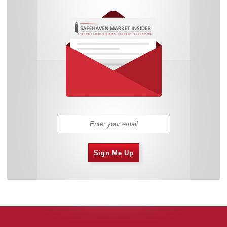
Sign Me Up