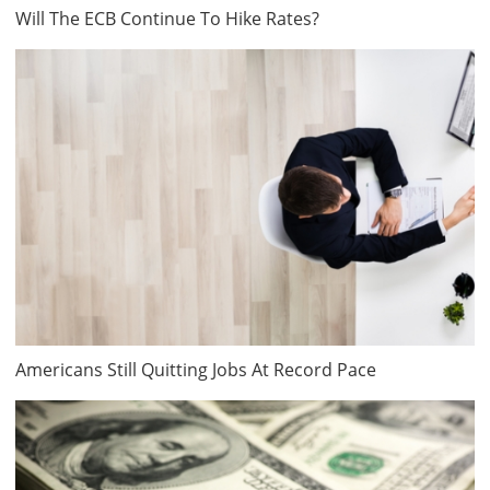
Will The ECB Continue To Hike Rates?
Americans Still Quitting Jobs At Record Pace