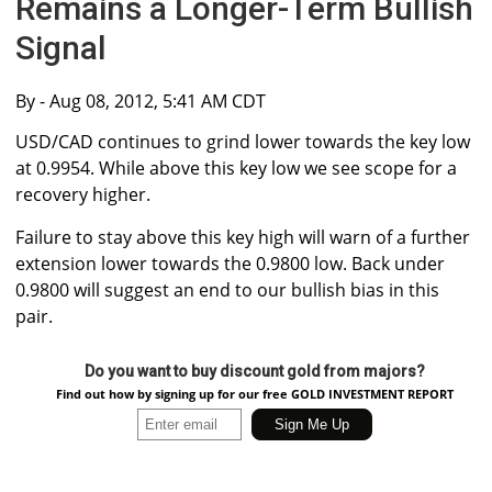
Remains a Longer-Term Bullish
Signal
By
- Aug 08, 2012, 5:41 AM CDT
USD/CAD continues to grind lower towards the key low
at 0.9954. While above this key low we see scope for a
recovery higher.
Failure to stay above this key high will warn of a further
extension lower towards the 0.9800 low. Back under
0.9800 will suggest an end to our bullish bias in this
pair.
Do you want to buy discount gold from majors?
Find out how by signing up for our free GOLD INVESTMENT REPORT