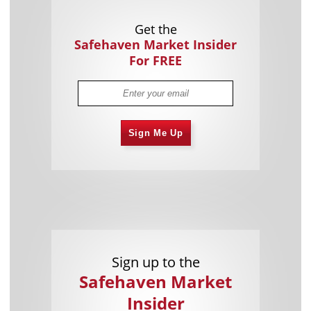
Get the
Safehaven Market Insider
For FREE
Sign Me Up
Sign up to the
Safehaven Market
Insider