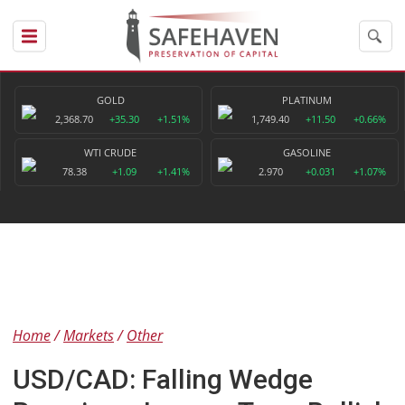
GOLD
PLATINUM
2,368.70
+35.30
+1.51%
1,749.40
+11.50
+0.66%
WTI CRUDE
GASOLINE
78.38
+1.09
+1.41%
2.970
+0.031
+1.07%
Home
Markets
Other
USD/CAD: Falling Wedge