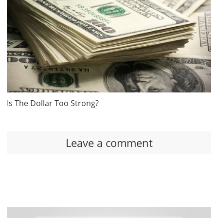
Is The Dollar Too Strong?
Leave a comment