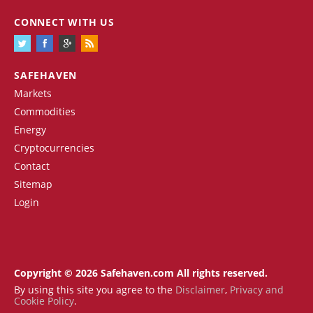
CONNECT WITH US
SAFEHAVEN
Markets
Commodities
Energy
Cryptocurrencies
Contact
Sitemap
Login
Copyright © 2026 Safehaven.com All rights reserved.
By using this site you agree to the
Disclaimer
,
Privacy and
Cookie Policy
.