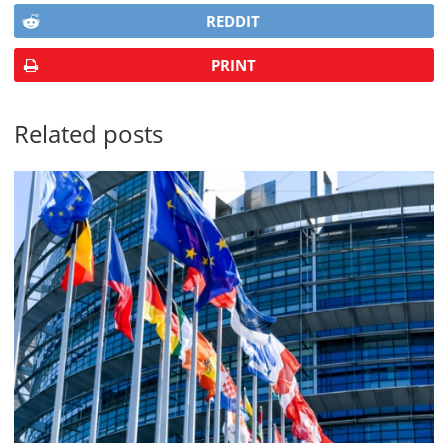
REDDIT
PRINT
Related posts