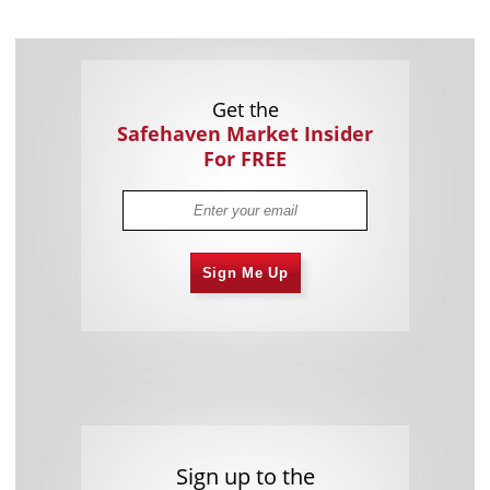
Get the
Safehaven Market Insider
For FREE
Sign Me Up
Sign up to the