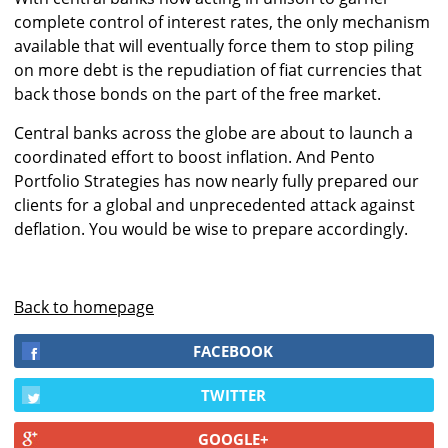
complete control of interest rates, the only mechanism
available that will eventually force them to stop piling
on more debt is the repudiation of fiat currencies that
back those bonds on the part of the free market.
Central banks across the globe are about to launch a
coordinated effort to boost inflation. And Pento
Portfolio Strategies has now nearly fully prepared our
clients for a global and unprecedented attack against
deflation. You would be wise to prepare accordingly.
Back to homepage
FACEBOOK
TWITTER
GOOGLE+