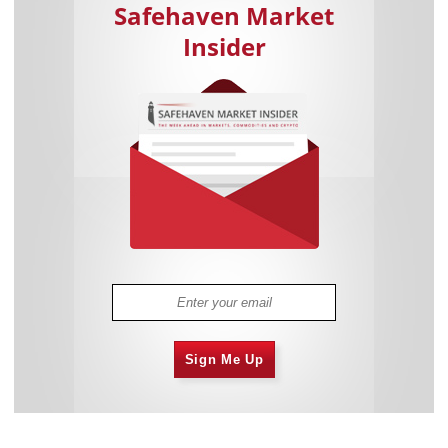
Safehaven Market
Insider
Sign Me Up