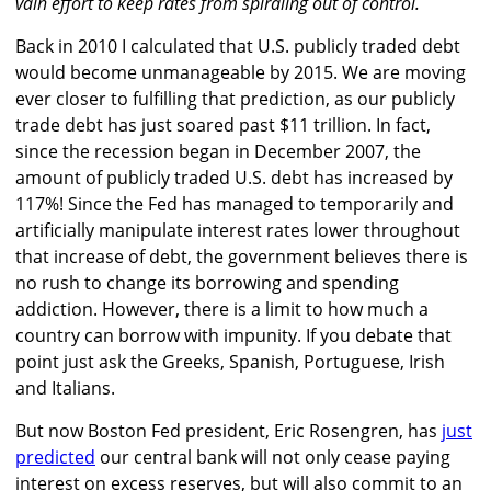
vain effort to keep rates from spiraling out of control.
Back in 2010 I calculated that U.S. publicly traded debt
would become unmanageable by 2015. We are moving
ever closer to fulfilling that prediction, as our publicly
trade debt has just soared past $11 trillion. In fact,
since the recession began in December 2007, the
amount of publicly traded U.S. debt has increased by
117%! Since the Fed has managed to temporarily and
artificially manipulate interest rates lower throughout
that increase of debt, the government believes there is
no rush to change its borrowing and spending
addiction. However, there is a limit to how much a
country can borrow with impunity. If you debate that
point just ask the Greeks, Spanish, Portuguese, Irish
and Italians.
But now Boston Fed president, Eric Rosengren, has
just
predicted
our central bank will not only cease paying
interest on excess reserves, but will also commit to an