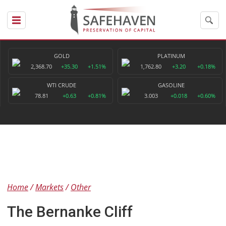
GOLD
PLATINUM
2,368.70
+35.30
+1.51%
1,762.80
+3.20
+0.18%
WTI CRUDE
GASOLINE
78.81
+0.63
+0.81%
3.003
+0.018
+0.60%
Home
Markets
Other
The Bernanke Cliff