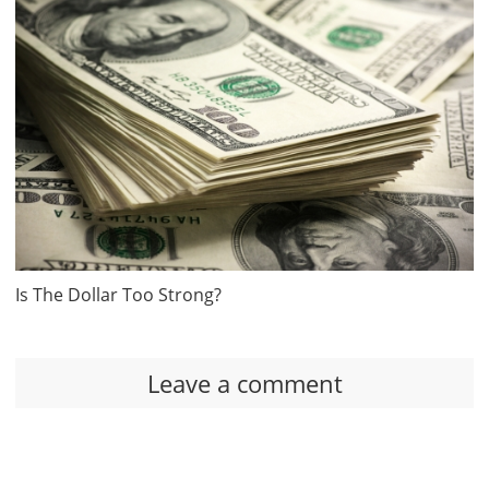
Is The Dollar Too Strong?
Leave a comment