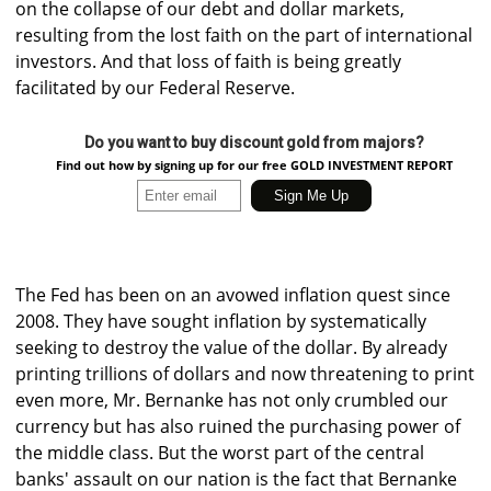
on the collapse of our debt and dollar markets,
resulting from the lost faith on the part of international
investors. And that loss of faith is being greatly
facilitated by our Federal Reserve.
Do you want to buy discount gold from majors?
Find out how by signing up for our free GOLD INVESTMENT REPORT
The Fed has been on an avowed inflation quest since
2008. They have sought inflation by systematically
seeking to destroy the value of the dollar. By already
printing trillions of dollars and now threatening to print
even more, Mr. Bernanke has not only crumbled our
currency but has also ruined the purchasing power of
the middle class. But the worst part of the central
banks' assault on our nation is the fact that Bernanke