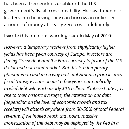
has been a tremendous enabler of the U.S.
government's fiscal irresponsibility. He has duped our
leaders into believing they can borrow an unlimited
amount of money at nearly zero cost indefinitely.
I wrote this ominous warning back in May of 2010:
However, a temporary reprieve from significantly higher
yields has been given courtesy of Europe. Investors are
fleeing Greek debt and the Euro currency in favor of the U.S.
dollar and our bond market. But this is a temporary
phenomenon and in no way bails out America from its own
fiscal transgressions. In just a few years our publically
traded debt will reach nearly $15 trillion. If interest rates just
rise to their historic averages, the interest on our debt
(depending on the level of economic growth and tax
receipts) will absorb anywhere from 30-50% of total Federal
revenue. If we indeed reach that point, massive
monetization of the debt may be deployed by the Fed in a