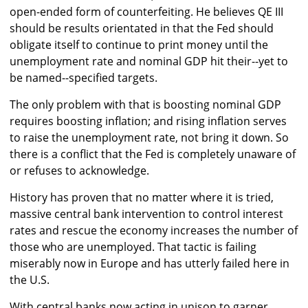
open-ended form of counterfeiting. He believes QE III
should be results orientated in that the Fed should
obligate itself to continue to print money until the
unemployment rate and nominal GDP hit their--yet to
be named--specified targets.
The only problem with that is boosting nominal GDP
requires boosting inflation; and rising inflation serves
to raise the unemployment rate, not bring it down. So
there is a conflict that the Fed is completely unaware of
or refuses to acknowledge.
History has proven that no matter where it is tried,
massive central bank intervention to control interest
rates and rescue the economy increases the number of
those who are unemployed. That tactic is failing
miserably now in Europe and has utterly failed here in
the U.S.
With central banks now acting in unison to garner