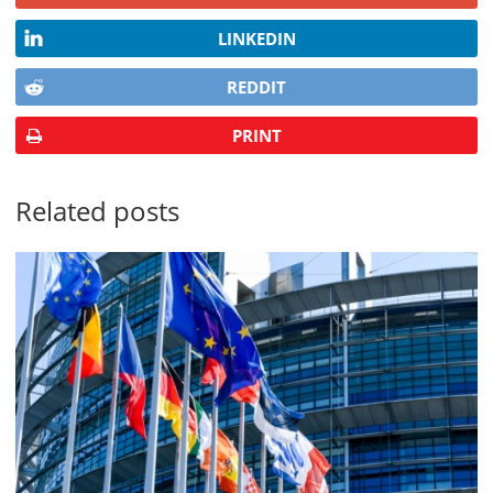
LINKEDIN
REDDIT
PRINT
Related posts