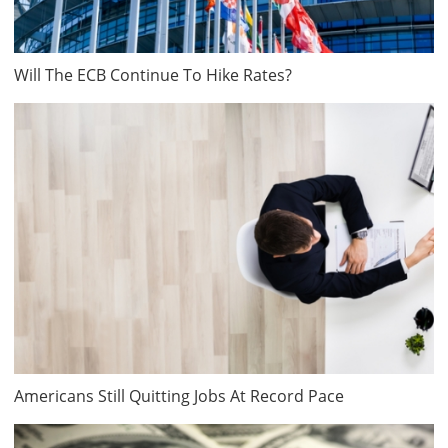
Will The ECB Continue To Hike Rates?
Americans Still Quitting Jobs At Record Pace