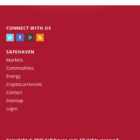
CONNECT WITH US
SAFEHAVEN
Markets
Commodities
Energy
Cryptocurrencies
Contact
Sitemap
Login