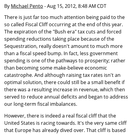
By
Michael Pento
- Aug 15, 2012, 8:48 AM CDT
There is just far too much attention being paid to the
so called Fiscal Cliff occurring at the end of this year.
The expiration of the "Bush era" tax cuts and forced
spending reductions taking place because of the
Sequestration, really doesn't amount to much more
than a fiscal speed bump. In fact, less government
spending is one of the pathways to prosperity; rather
than becoming some make-believe economic
catastrophe. And although raising tax rates isn't an
optimal solution, there could still be a small benefit if
there was a resulting increase in revenue, which then
served to reduce annual deficits and began to address
our long-term fiscal imbalances.
However, there is indeed a real fiscal cliff that the
United States is racing towards. It's the very same cliff
that Europe has already dived over. That cliff is based