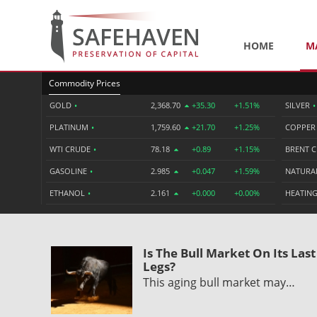
HOME
M
Commodity Prices
GOLD
•
2,368.70
+35.30
+1.51%
SILVER
•
PLATINUM
•
1,759.60
+21.70
+1.25%
COPPE
WTI CRUDE
•
78.18
+0.89
+1.15%
BRENT 
GASOLINE
•
2.985
+0.047
+1.59%
NATURA
ETHANOL
•
2.161
+0.000
+0.00%
HEATING
Is The Bull Market On Its Last
Legs?
This aging bull market may…