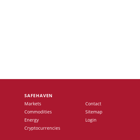
SAFEHAVEN
Markets
Contact
Commodities
Sitemap
Energy
Login
Cryptocurrencies