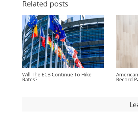
Related posts
Will The ECB Continue To Hike
Americans
Rates?
Record P
Le