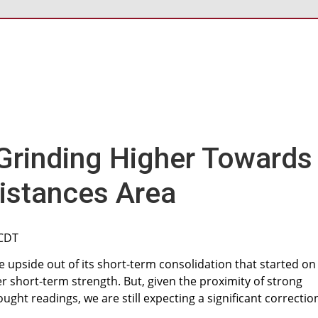
rinding Higher Towards
istances Area
 CDT
upside out of its short-term consolidation that started on
er short-term strength. But, given the proximity of strong
ght readings, we are still expecting a significant correctio