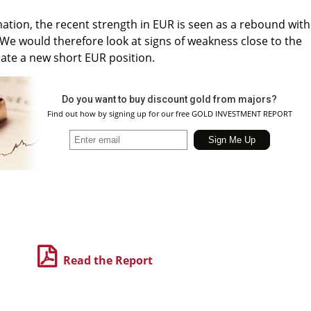
mation, the recent strength in EUR is seen as a rebound with
We would therefore look at signs of weakness close to the
tiate a new short EUR position.
Do you want to buy discount gold from majors?
Find out how by signing up for our free GOLD INVESTMENT REPORT
Read the Report