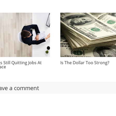
 Still Quitting Jobs At
Is The Dollar Too Strong?
ace
ave a comment