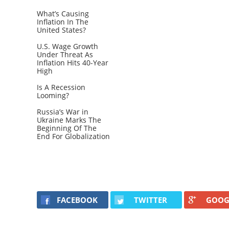
What’s Causing
Inflation In The
United States?
U.S. Wage Growth
Under Threat As
Inflation Hits 40-Year
High
Is A Recession
Looming?
Russia’s War in
Ukraine Marks The
Beginning Of The
End For Globalization
FACEBOOK
TWITTER
GOOG