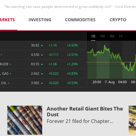
"No warning can save people determined to grow suddenly rich" -
Lord Overst
ARKETS
INVESTING
COMMODITIES
CRYPTO
1D
1M
3M
1Y
30.82
+1.16
+3.92%
R
•
4.530
+0.111
+2.51%
CRUDE
•
83.55
+1.06
+1.29%
L GAS
•
2.662
+0.022
+0.83%
 OIL
•
3.902
+0.020
+0.53%
Another Retail Giant Bites The
Dust
Forever 21 filed for Chapter…