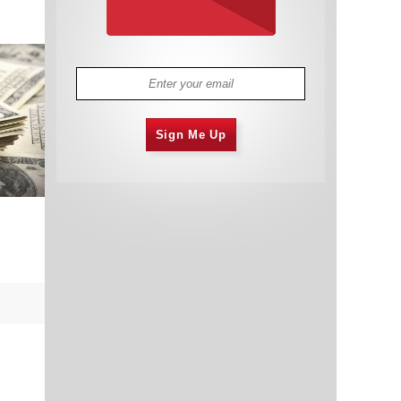
Sign Me Up