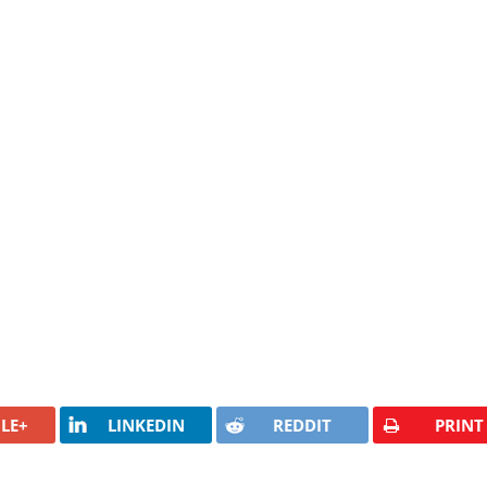
LE+
LINKEDIN
REDDIT
PRINT