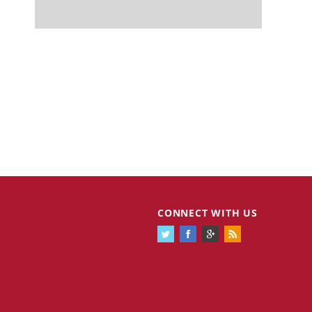
CONNECT WITH US