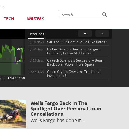
one
TECH
WRITERS
Headlines
Will The ECB Continue To Hike Rates?
1,150 days
Forbes: Aramco Remains Largest
1,150 days
Company In The Middle East
Caltech Scientists Succesfully Beam
1,152 days
Back Solar Power From Space
Could Crypto Overtake Traditional
1,552 days
Investment?
Wells Fargo Back In The
Spotlight Over Personal Loan
Cancellations
Wells Fargo has done it…