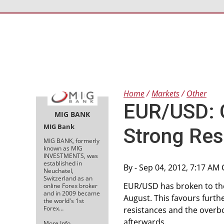
Home
Markets
Other
EUR/USD: G
MIG BANK
MIG Bank
Strong Res
MIG BANK, formerly
known as MIG
INVESTMENTS, was
established in
By
- Sep 04, 2012, 7:17 AM
Neuchatel,
Switzerland as an
EUR/USD has broken to the 
online Forex broker
and in 2009 became
August. This favours furth
the world's 1st
Forex…
resistances and the overbou
afterwards.
More Info