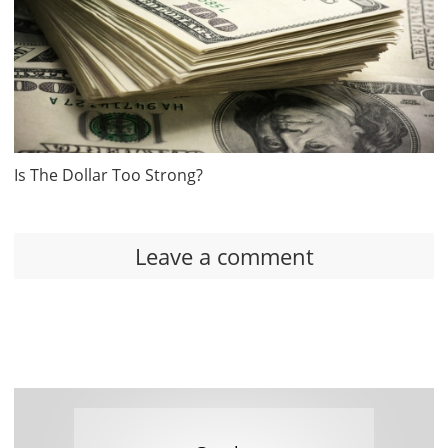
Is The Dollar Too Strong?
Leave a comment