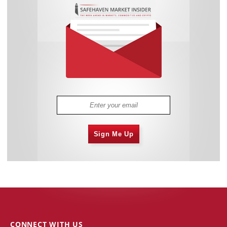
Sign Me Up
CONNECT WITH US