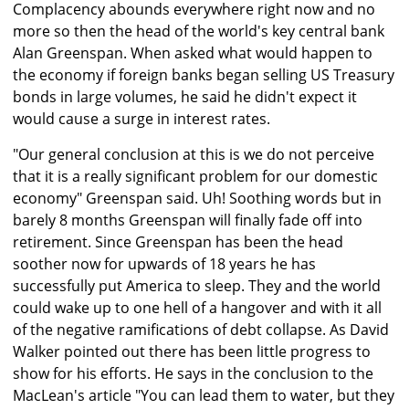
Complacency abounds everywhere right now and no
more so then the head of the world's key central bank
Alan Greenspan. When asked what would happen to
the economy if foreign banks began selling US Treasury
bonds in large volumes, he said he didn't expect it
would cause a surge in interest rates.
"Our general conclusion at this is we do not perceive
that it is a really significant problem for our domestic
economy" Greenspan said. Uh! Soothing words but in
barely 8 months Greenspan will finally fade off into
retirement. Since Greenspan has been the head
soother now for upwards of 18 years he has
successfully put America to sleep. They and the world
could wake up to one hell of a hangover and with it all
of the negative ramifications of debt collapse. As David
Walker pointed out there has been little progress to
show for his efforts. He says in the conclusion to the
MacLean's article "You can lead them to water, but they