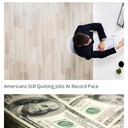
Americans Still Quitting Jobs At Record Pace