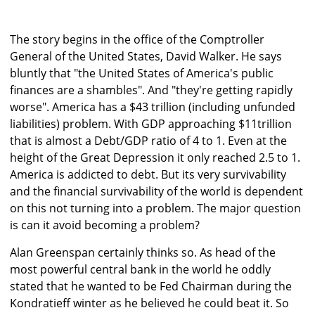
The story begins in the office of the Comptroller
General of the United States, David Walker. He says
bluntly that "the United States of America's public
finances are a shambles". And "they're getting rapidly
worse". America has a $43 trillion (including unfunded
liabilities) problem. With GDP approaching $11trillion
that is almost a Debt/GDP ratio of 4 to 1. Even at the
height of the Great Depression it only reached 2.5 to 1.
America is addicted to debt. But its very survivability
and the financial survivability of the world is dependent
on this not turning into a problem. The major question
is can it avoid becoming a problem?
Alan Greenspan certainly thinks so. As head of the
most powerful central bank in the world he oddly
stated that he wanted to be Fed Chairman during the
Kondratieff winter as he believed he could beat it. So