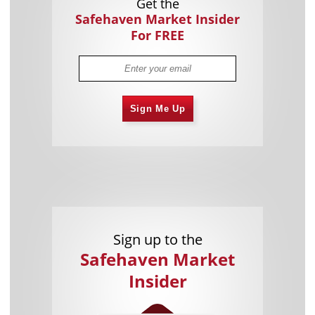
Get the
Safehaven Market Insider
For FREE
Sign Me Up
Sign up to the
Safehaven Market
Insider