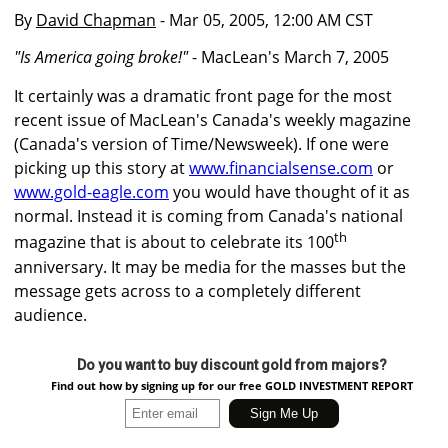
By
David Chapman
- Mar 05, 2005, 12:00 AM CST
"Is America going broke!"
- MacLean's March 7, 2005
It certainly was a dramatic front page for the most
recent issue of MacLean's Canada's weekly magazine
(Canada's version of Time/Newsweek). If one were
picking up this story at
www.financialsense.com
or
www.gold-eagle.com
you would have thought of it as
normal. Instead it is coming from Canada's national
th
magazine that is about to celebrate its 100
anniversary. It may be media for the masses but the
message gets across to a completely different
audience.
Do you want to buy discount gold from majors?
Find out how by signing up for our free GOLD INVESTMENT REPORT