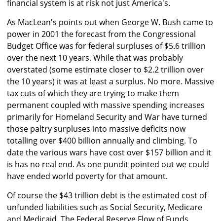
financial system is at risk not just America's.
As MacLean's points out when George W. Bush came to
power in 2001 the forecast from the Congressional
Budget Office was for federal surpluses of $5.6 trillion
over the next 10 years. While that was probably
overstated (some estimate closer to $2.2 trillion over
the 10 years) it was at least a surplus. No more. Massive
tax cuts of which they are trying to make them
permanent coupled with massive spending increases
primarily for Homeland Security and War have turned
those paltry surpluses into massive deficits now
totalling over $400 billion annually and climbing. To
date the various wars have cost over $157 billion and it
is has no real end. As one pundit pointed out we could
have ended world poverty for that amount.
Of course the $43 trillion debt is the estimated cost of
unfunded liabilities such as Social Security, Medicare
and Medicaid. The Federal Reserve Flow of Funds