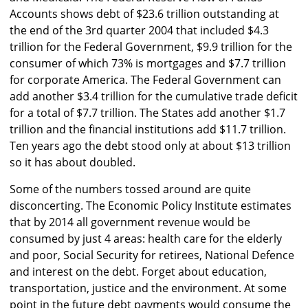
Accounts shows debt of $23.6 trillion outstanding at
the end of the 3rd quarter 2004 that included $4.3
trillion for the Federal Government, $9.9 trillion for the
consumer of which 73% is mortgages and $7.7 trillion
for corporate America. The Federal Government can
add another $3.4 trillion for the cumulative trade deficit
for a total of $7.7 trillion. The States add another $1.7
trillion and the financial institutions add $11.7 trillion.
Ten years ago the debt stood only at about $13 trillion
so it has about doubled.
Some of the numbers tossed around are quite
disconcerting. The Economic Policy Institute estimates
that by 2014 all government revenue would be
consumed by just 4 areas: health care for the elderly
and poor, Social Security for retirees, National Defence
and interest on the debt. Forget about education,
transportation, justice and the environment. At some
point in the future debt payments would consume the