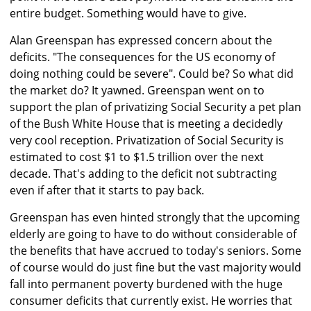
entire budget. Something would have to give.
Alan Greenspan has expressed concern about the
deficits. "The consequences for the US economy of
doing nothing could be severe". Could be? So what did
the market do? It yawned. Greenspan went on to
support the plan of privatizing Social Security a pet plan
of the Bush White House that is meeting a decidedly
very cool reception. Privatization of Social Security is
estimated to cost $1 to $1.5 trillion over the next
decade. That's adding to the deficit not subtracting
even if after that it starts to pay back.
Greenspan has even hinted strongly that the upcoming
elderly are going to have to do without considerable of
the benefits that have accrued to today's seniors. Some
of course would do just fine but the vast majority would
fall into permanent poverty burdened with the huge
consumer deficits that currently exist. He worries that