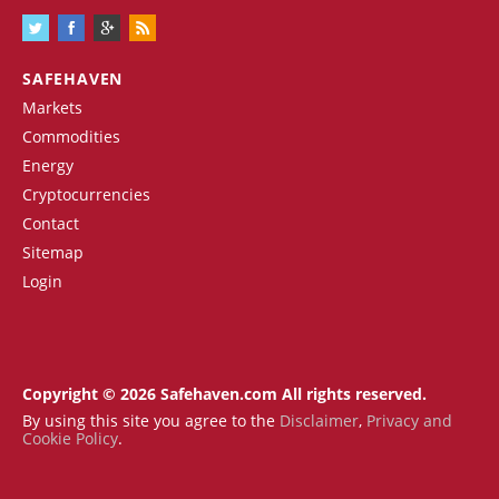
SAFEHAVEN
Markets
Commodities
Energy
Cryptocurrencies
Contact
Sitemap
Login
Copyright © 2026 Safehaven.com All rights reserved.
By using this site you agree to the
Disclaimer
,
Privacy and
Cookie Policy
.