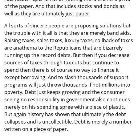
of the paper. And that includes stocks and bonds as
well as they are ultimately just paper.
All sorts of sincere people are proposing solutions but
the trouble with it all is that they are merely band aids.
Raising taxes, sales taxes, luxury taxes, rollback of taxes
are anathema to the Republicans that are bizarrely
running up the record debts. But then if you decrease
sources of taxes through tax cuts but continue to
spend then there is of course no way to finance it
except borrowing. And to slash thousands of support
programs will just throw thousands if not millions into
poverty. Debt just keeps growing and the consumer
seeing no responsibility in government also continues
merely on his spending spree with a piece of plastic.
But again history has shown that ultimately the debt
collapses and is uncollectible. Debt is merely a number
written on a piece of paper.