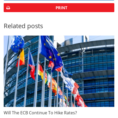
PRINT
Related posts
Will The ECB Continue To Hike Rates?