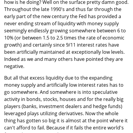
how is he doing? Well on the surface pretty damn good.
Throughout the late 1990's and thus far through the
early part of the new century the Fed has provided a
never ending stream of liquidity with money supply
seemingly endlessly growing somewhere between 6 to
10% (or between 1.5 to 2.5 times the rate of economic
growth) and certainly since 9/11 interest rates have
been artificially maintained at exceptionally low levels.
Indeed as we and many others have pointed they are
negative.
But all that excess liquidity due to the expanding
money supply and artificially low interest rates has to
go somewhere. And somewhere is into speculative
activity in bonds, stocks, houses and for the really big
players (banks, investment dealers and hedge funds)
leveraged plays utilizing derivatives. Now the whole
thing has gotten so big it is almost at the point where it
can't afford to fail. Because if it fails the entire world's