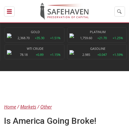
GOLD
PLATINUM
2,368.70
+35.30
+1.51%
1,759.60
+21.70
+1.25%
WTI CRUDE
GASOLINE
78.18
+0.89
+1.15%
2.985
+0.047
+1.59%
Home
Markets
Other
Is America Going Broke!