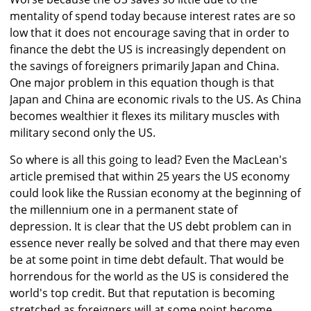
mentality of spend today because interest rates are so
low that it does not encourage saving that in order to
finance the debt the US is increasingly dependent on
the savings of foreigners primarily Japan and China.
One major problem in this equation though is that
Japan and China are economic rivals to the US. As China
becomes wealthier it flexes its military muscles with
military second only the US.
So where is all this going to lead? Even the MacLean's
article premised that within 25 years the US economy
could look like the Russian economy at the beginning of
the millennium one in a permanent state of
depression. It is clear that the US debt problem can in
essence never really be solved and that there may even
be at some point in time debt default. That would be
horrendous for the world as the US is considered the
world's top credit. But that reputation is becoming
stretched as foreigners will at some point become