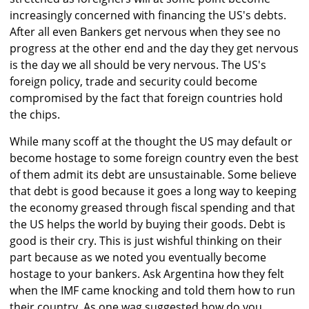
increasingly concerned with financing the US's debts.
After all even Bankers get nervous when they see no
progress at the other end and the day they get nervous
is the day we all should be very nervous. The US's
foreign policy, trade and security could become
compromised by the fact that foreign countries hold
the chips.
While many scoff at the thought the US may default or
become hostage to some foreign country even the best
of them admit its debt are unsustainable. Some believe
that debt is good because it goes a long way to keeping
the economy greased through fiscal spending and that
the US helps the world by buying their goods. Debt is
good is their cry. This is just wishful thinking on their
part because as we noted you eventually become
hostage to your bankers. Ask Argentina how they felt
when the IMF came knocking and told them how to run
their country. As one wag suggested how do you