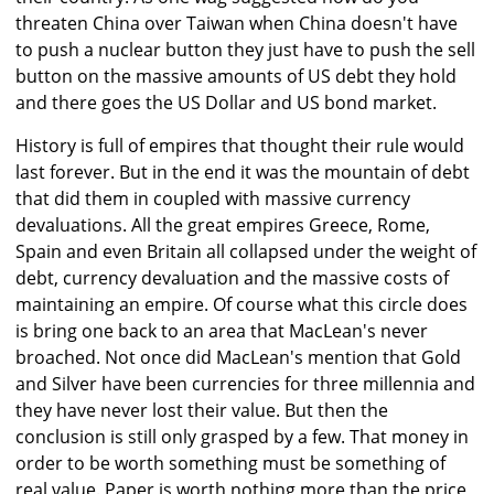
threaten China over Taiwan when China doesn't have
to push a nuclear button they just have to push the sell
button on the massive amounts of US debt they hold
and there goes the US Dollar and US bond market.
History is full of empires that thought their rule would
last forever. But in the end it was the mountain of debt
that did them in coupled with massive currency
devaluations. All the great empires Greece, Rome,
Spain and even Britain all collapsed under the weight of
debt, currency devaluation and the massive costs of
maintaining an empire. Of course what this circle does
is bring one back to an area that MacLean's never
broached. Not once did MacLean's mention that Gold
and Silver have been currencies for three millennia and
they have never lost their value. But then the
conclusion is still only grasped by a few. That money in
order to be worth something must be something of
real value. Paper is worth nothing more than the price