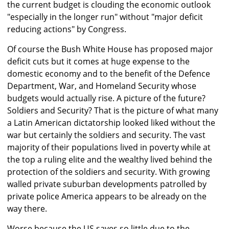
the current budget is clouding the economic outlook
"especially in the longer run" without "major deficit
reducing actions" by Congress.
Of course the Bush White House has proposed major
deficit cuts but it comes at huge expense to the
domestic economy and to the benefit of the Defence
Department, War, and Homeland Security whose
budgets would actually rise. A picture of the future?
Soldiers and Security? That is the picture of what many
a Latin American dictatorship looked liked without the
war but certainly the soldiers and security. The vast
majority of their populations lived in poverty while at
the top a ruling elite and the wealthy lived behind the
protection of the soldiers and security. With growing
walled private suburban developments patrolled by
private police America appears to be already on the
way there.
Worse because the US saves so little due to the