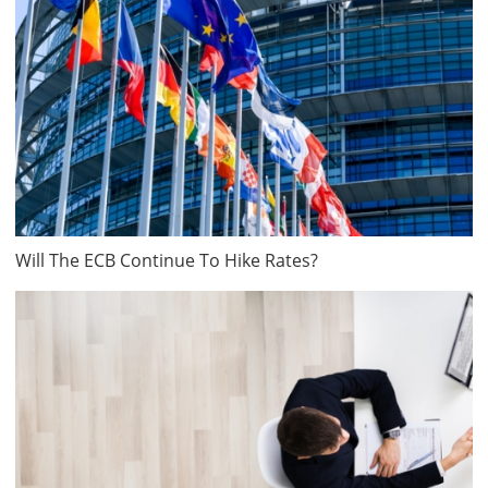
Will The ECB Continue To Hike Rates?