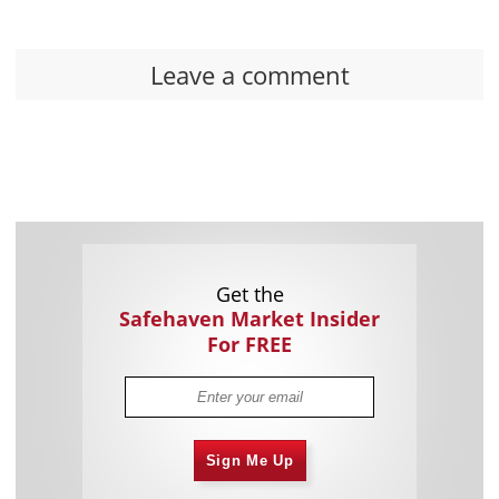
Leave a comment
Get the
Safehaven Market Insider
For FREE
Sign Me Up