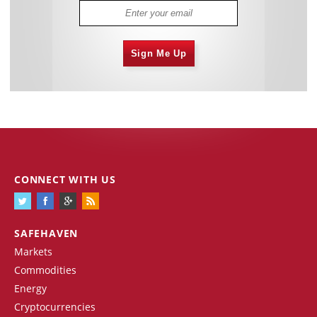
Sign Me Up
CONNECT WITH US
SAFEHAVEN
Markets
Commodities
Energy
Cryptocurrencies