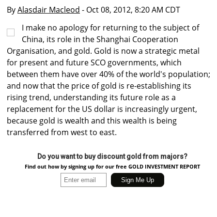
By
Alasdair Macleod
- Oct 08, 2012, 8:20 AM CDT
I make no apology for returning to the subject of
China, its role in the Shanghai Cooperation
Organisation, and gold. Gold is now a strategic metal
for present and future SCO governments, which
between them have over 40% of the world's population;
and now that the price of gold is re-establishing its
rising trend, understanding its future role as a
replacement for the US dollar is increasingly urgent,
because gold is wealth and this wealth is being
transferred from west to east.
Do you want to buy discount gold from majors?
Find out how by signing up for our free GOLD INVESTMENT REPORT