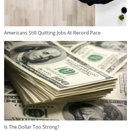
Americans Still Quitting Jobs At Record Pace
Is The Dollar Too Strong?