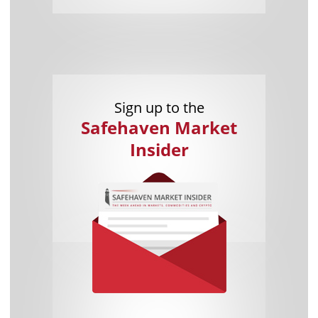
Sign up to the
Safehaven Market
Insider