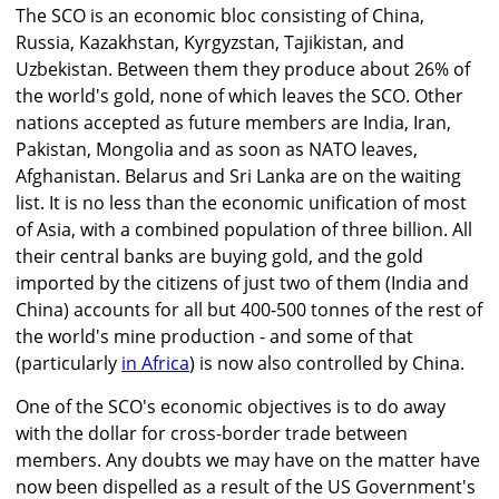
The SCO is an economic bloc consisting of China,
Russia, Kazakhstan, Kyrgyzstan, Tajikistan, and
Uzbekistan. Between them they produce about 26% of
the world's gold, none of which leaves the SCO. Other
nations accepted as future members are India, Iran,
Pakistan, Mongolia and as soon as NATO leaves,
Afghanistan. Belarus and Sri Lanka are on the waiting
list. It is no less than the economic unification of most
of Asia, with a combined population of three billion. All
their central banks are buying gold, and the gold
imported by the citizens of just two of them (India and
China) accounts for all but 400-500 tonnes of the rest of
the world's mine production - and some of that
(particularly
in Africa
) is now also controlled by China.
One of the SCO's economic objectives is to do away
with the dollar for cross-border trade between
members. Any doubts we may have on the matter have
now been dispelled as a result of the US Government's