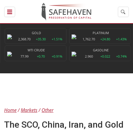
GOLD
PLATINUM
2,368.70
+35.30
+1.51%
1,762.70
+24.80
+1.43%
WTI CRUDE
GASOLINE
77.99
+0.70
+0.91%
2.960
+0.022
+0.74%
Home
Markets
Other
The SCO, China, Iran, and Gold