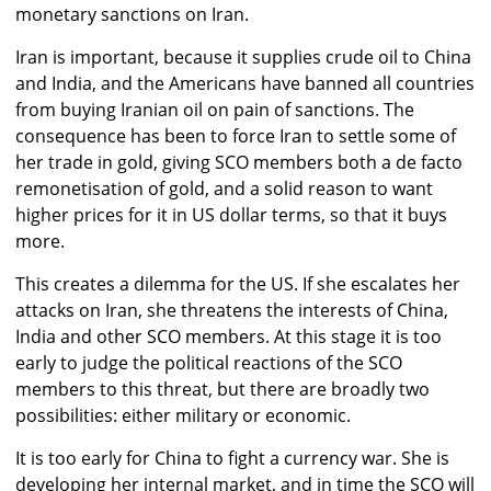
monetary sanctions on Iran.
Iran is important, because it supplies crude oil to China
and India, and the Americans have banned all countries
from buying Iranian oil on pain of sanctions. The
consequence has been to force Iran to settle some of
her trade in gold, giving SCO members both a de facto
remonetisation of gold, and a solid reason to want
higher prices for it in US dollar terms, so that it buys
more.
This creates a dilemma for the US. If she escalates her
attacks on Iran, she threatens the interests of China,
India and other SCO members. At this stage it is too
early to judge the political reactions of the SCO
members to this threat, but there are broadly two
possibilities: either military or economic.
It is too early for China to fight a currency war. She is
developing her internal market, and in time the SCO will