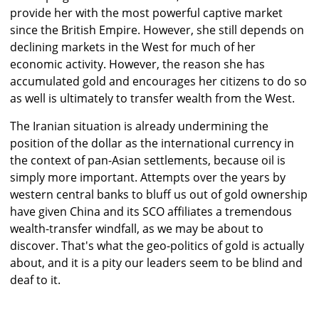
provide her with the most powerful captive market
since the British Empire. However, she still depends on
declining markets in the West for much of her
economic activity. However, the reason she has
accumulated gold and encourages her citizens to do so
as well is ultimately to transfer wealth from the West.
The Iranian situation is already undermining the
position of the dollar as the international currency in
the context of pan-Asian settlements, because oil is
simply more important. Attempts over the years by
western central banks to bluff us out of gold ownership
have given China and its SCO affiliates a tremendous
wealth-transfer windfall, as we may be about to
discover. That's what the geo-politics of gold is actually
about, and it is a pity our leaders seem to be blind and
deaf to it.