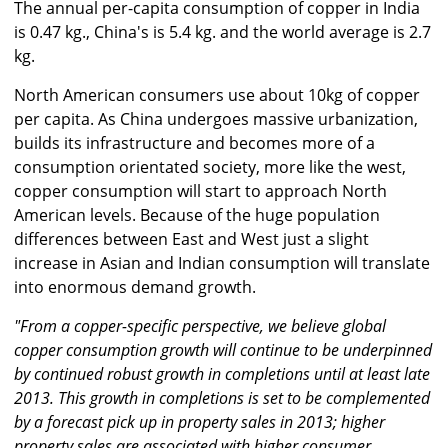
The annual per-capita consumption of copper in India
is 0.47 kg., China's is 5.4 kg. and the world average is 2.7
kg.
North American consumers use about 10kg of copper
per capita. As China undergoes massive urbanization,
builds its infrastructure and becomes more of a
consumption orientated society, more like the west,
copper consumption will start to approach North
American levels. Because of the huge population
differences between East and West just a slight
increase in Asian and Indian consumption will translate
into enormous demand growth.
"From a copper-specific perspective, we believe global
copper consumption growth will continue to be underpinned
by continued robust growth in completions until at least late
2013. This growth in completions is set to be complemented
by a forecast pick up in property sales in 2013; higher
property sales are associated with higher consumer