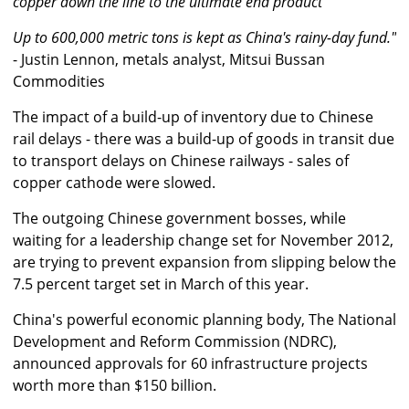
copper down the line to the ultimate end product
Up to 600,000 metric tons is kept as China's rainy-day fund."
- Justin Lennon, metals analyst, Mitsui Bussan
Commodities
The impact of a build-up of inventory due to Chinese
rail delays - there was a build-up of goods in transit due
to transport delays on Chinese railways - sales of
copper cathode were slowed.
The outgoing Chinese government bosses, while
waiting for a leadership change set for November 2012,
are trying to prevent expansion from slipping below the
7.5 percent target set in March of this year.
China's powerful economic planning body, The National
Development and Reform Commission (NDRC),
announced approvals for 60 infrastructure projects
worth more than $150 billion.