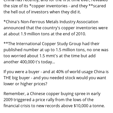
the size of its *copper inventories - and they **scared
the hell out of investors when they did it.
*China's Non-Ferrous Metals Industry Association
announced that the country's copper inventories were
at about 1.9 million tons at the end of 2010.
**The International Copper Study Group had their
published number at up to 1.5 million tons, no one was
too worried about 1.5 mmt's at the time but add
another 400,000 t's today...
If you were a buyer - and at 40% of world usage China is
THE big buyer - and you needed stock would you want
lower or higher prices?
Remember, a Chinese copper buying spree in early
2009 triggered a price rally from the lows of the
financial crisis to new records above $10,000 a tonne.