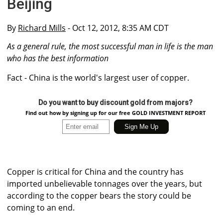
Beijing
By
Richard Mills
- Oct 12, 2012, 8:35 AM CDT
As a general rule, the most successful man in life is the man
who has the best information
Fact - China is the world's largest user of copper.
Do you want to buy discount gold from majors?
Find out how by signing up for our free GOLD INVESTMENT REPORT
Copper is critical for China and the country has
imported unbelievable tonnages over the years, but
according to the copper bears the story could be
coming to an end.