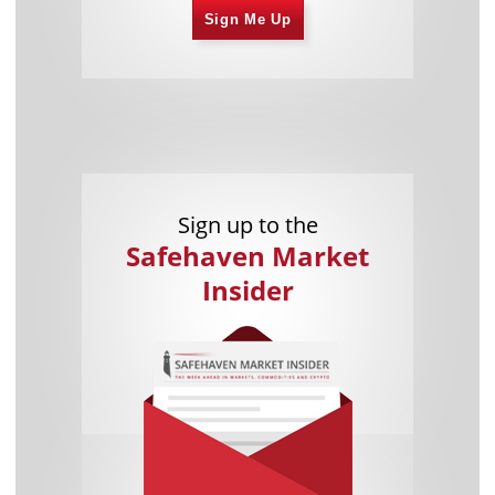
Sign Me Up
Sign up to the
Safehaven Market
Insider