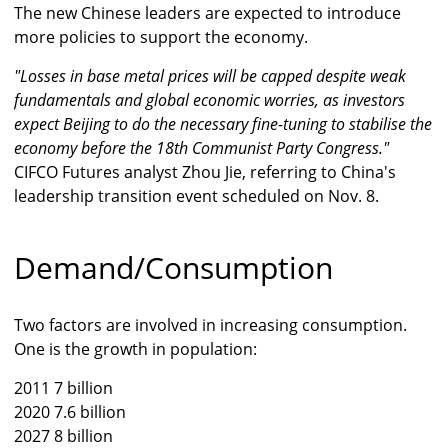
The new Chinese leaders are expected to introduce
more policies to support the economy.
"Losses in base metal prices will be capped despite weak
fundamentals and global economic worries, as investors
expect Beijing to do the necessary fine-tuning to stabilise the
economy before the 18th Communist Party Congress."
CIFCO Futures analyst Zhou Jie, referring to China's
leadership transition event scheduled on Nov. 8.
Demand/Consumption
Two factors are involved in increasing consumption.
One is the growth in population:
2011 7 billion
2020 7.6 billion
2027 8 billion