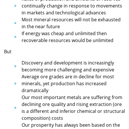
continually change in response to movements
in markets and technological advances
Most mineral resources will not be exhausted
in the near future
If energy was cheap and unlimited then
recoverable resources would be unlimited
But
Discovery and development is increasingly
becoming more challenging and expensive
Average ore grades are in decline for most
minerals, yet production has increased
dramatically
Our most important metals are suffering from
declining ore quality and rising extraction (ore
is a different and inferior chemical or structural
composition) costs
Our prosperity has always been based on the