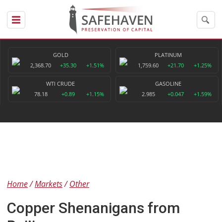
GOLD
PLATINUM
2,368.70
+35.30
+1.51%
1,759.60
+21.70
+1.25%
WTI CRUDE
GASOLINE
78.18
+0.89
+1.15%
2.985
+0.047
+1.59%
Home
Markets
Other
Copper Shenanigans from