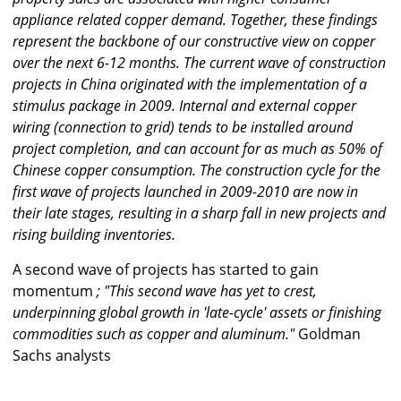
appliance related copper demand. Together, these findings
represent the backbone of our constructive view on copper
over the next 6-12 months. The current wave of construction
projects in China originated with the implementation of a
stimulus package in 2009. Internal and external copper
wiring (connection to grid) tends to be installed around
project completion, and can account for as much as 50% of
Chinese copper consumption. The construction cycle for the
first wave of projects launched in 2009-2010 are now in
their late stages, resulting in a sharp fall in new projects and
rising building inventories.
A second wave of projects has started to gain
momentum
; "This second wave has yet to crest,
underpinning global growth in 'late-cycle' assets or finishing
commodities such as copper and aluminum."
Goldman
Sachs analysts