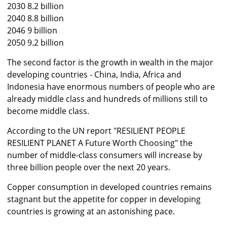
2030 8.2 billion
2040 8.8 billion
2046 9 billion
2050 9.2 billion
The second factor is the growth in wealth in the major
developing countries - China, India, Africa and
Indonesia have enormous numbers of people who are
already middle class and hundreds of millions still to
become middle class.
According to the UN report "RESILIENT PEOPLE
RESILIENT PLANET A Future Worth Choosing" the
number of middle-class consumers will increase by
three billion people over the next 20 years.
Copper consumption in developed countries remains
stagnant but the appetite for copper in developing
countries is growing at an astonishing pace.