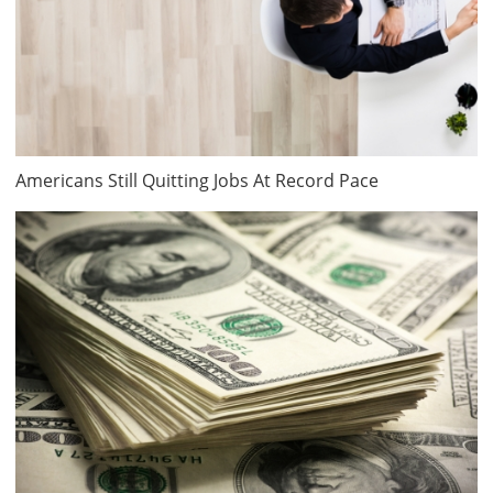
Americans Still Quitting Jobs At Record Pace