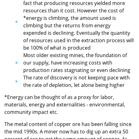
fact that producing resources yielded more
resources than it cost. However the cost of
*energy is climbing, the amount used is
climbing but the returns from energy
expended is declining. Eventually the quantity
of resources used in the extraction process will
be 100% of what is produced
Most older existing mines, the foundation of
our supply, have increasing costs with
production rates stagnating or even declining
The rate of discovery is not keeping pace with
the rate of depletion, let alone being higher
*Energy can be thought of as a proxy for labor,
materials, energy and externalities - environmental,
community impact etc.
The metal content of copper ore has been falling since
the mid 1990s. A miner now has to dig up an extra 50