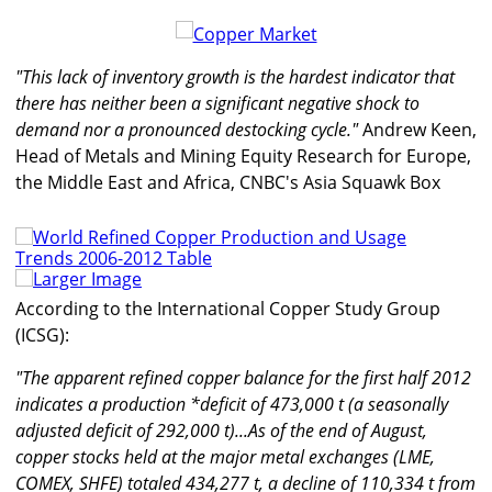
"This lack of inventory growth is the hardest indicator that
there has neither been a significant negative shock to
demand nor a pronounced destocking cycle."
Andrew Keen,
Head of Metals and Mining Equity Research for Europe,
the Middle East and Africa, CNBC's Asia Squawk Box
Larger Image
According to the International Copper Study Group
(ICSG):
"The apparent refined copper balance for the first half 2012
indicates a production *deficit of 473,000 t (a seasonally
adjusted deficit of 292,000 t)...As of the end of August,
copper stocks held at the major metal exchanges (LME,
COMEX, SHFE) totaled 434,277 t, a decline of 110,334 t from