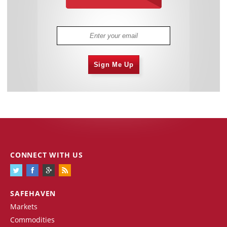
Sign Me Up
CONNECT WITH US
SAFEHAVEN
Markets
Commodities