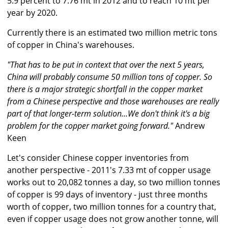
5.9 percent to 7.76 mt in 2012 and to reach 10 mt per
year by 2020.
Currently there is an estimated two million metric tons
of copper in China's warehouses.
"That has to be put in context that over the next 5 years,
China will probably consume 50 million tons of copper. So
there is a major strategic shortfall in the copper market
from a Chinese perspective and those warehouses are really
part of that longer-term solution...We don't think it's a big
problem for the copper market going forward."
Andrew
Keen
Let's consider Chinese copper inventories from
another perspective - 2011's 7.33 mt of copper usage
works out to 20,082 tonnes a day, so two million tonnes
of copper is 99 days of inventory - just three months
worth of copper, two million tonnes for a country that,
even if copper usage does not grow another tonne, will