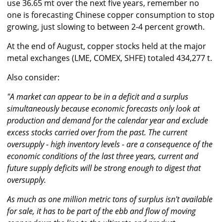
use 36.65 mt over the next five years, remember no
one is forecasting Chinese copper consumption to stop
growing, just slowing to between 2-4 percent growth.
At the end of August, copper stocks held at the major
metal exchanges (LME, COMEX, SHFE) totaled 434,277 t.
Also consider:
"A market can appear to be in a deficit and a surplus
simultaneously because economic forecasts only look at
production and demand for the calendar year and exclude
excess stocks carried over from the past. The current
oversupply - high inventory levels - are a consequence of the
economic conditions of the last three years, current and
future supply deficits will be strong enough to digest that
oversupply.
As much as one million metric tons of surplus isn't available
for sale, it has to be part of the ebb and flow of moving