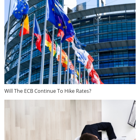
Will The ECB Continue To Hike Rates?