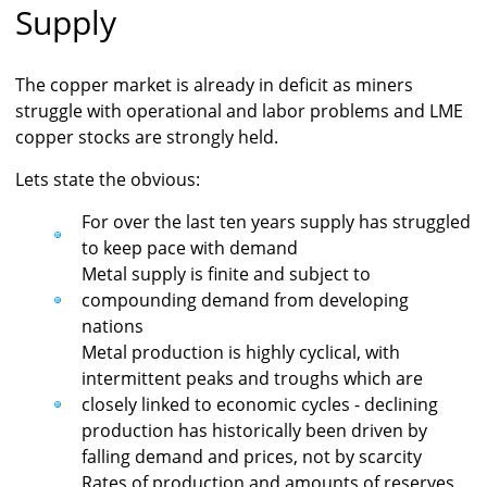
Supply
The copper market is already in deficit as miners
struggle with operational and labor problems and LME
copper stocks are strongly held.
Lets state the obvious:
For over the last ten years supply has struggled
to keep pace with demand
Metal supply is finite and subject to
compounding demand from developing
nations
Metal production is highly cyclical, with
intermittent peaks and troughs which are
closely linked to economic cycles - declining
production has historically been driven by
falling demand and prices, not by scarcity
Rates of production and amounts of reserves