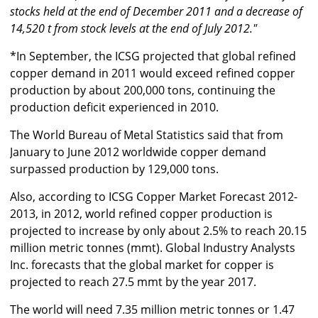
stocks held at the end of December 2011 and a decrease of
14,520 t from stock levels at the end of July 2012."
*In September, the ICSG projected that global refined
copper demand in 2011 would exceed refined copper
production by about 200,000 tons, continuing the
production deficit experienced in 2010.
The World Bureau of Metal Statistics said that from
January to June 2012 worldwide copper demand
surpassed production by 129,000 tons.
Also, according to ICSG Copper Market Forecast 2012-
2013, in 2012, world refined copper production is
projected to increase by only about 2.5% to reach 20.15
million metric tonnes (mmt). Global Industry Analysts
Inc. forecasts that the global market for copper is
projected to reach 27.5 mmt by the year 2017.
The world will need 7.35 million metric tonnes or 1.47