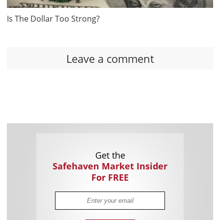
Is The Dollar Too Strong?
Leave a comment
Get the
Safehaven Market Insider
For FREE