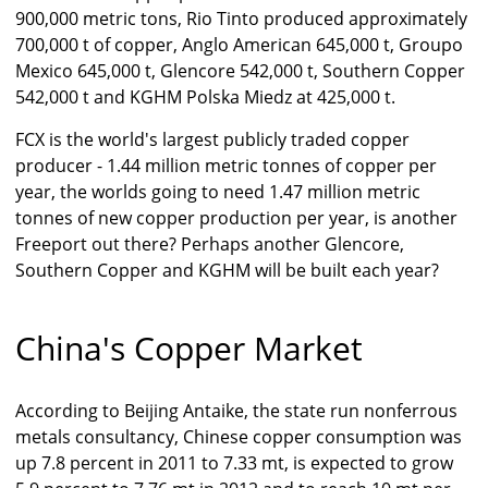
900,000 metric tons, Rio Tinto produced approximately
700,000 t of copper, Anglo American 645,000 t, Groupo
Mexico 645,000 t, Glencore 542,000 t, Southern Copper
542,000 t and KGHM Polska Miedz at 425,000 t.
FCX is the world's largest publicly traded copper
producer - 1.44 million metric tonnes of copper per
year, the worlds going to need 1.47 million metric
tonnes of new copper production per year, is another
Freeport out there? Perhaps another Glencore,
Southern Copper and KGHM will be built each year?
China's Copper Market
According to Beijing Antaike, the state run nonferrous
metals consultancy, Chinese copper consumption was
up 7.8 percent in 2011 to 7.33 mt, is expected to grow