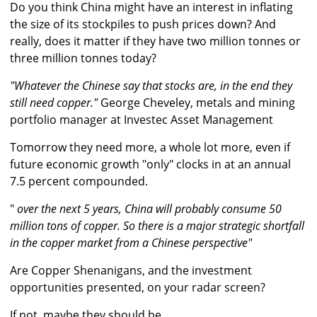
Do you think China might have an interest in inflating
the size of its stockpiles to push prices down? And
really, does it matter if they have two million tonnes or
three million tonnes today?
"Whatever the Chinese say that stocks are, in the end they
still need copper."
George Cheveley, metals and mining
portfolio manager at Investec Asset Management
Tomorrow they need more, a whole lot more, even if
future economic growth "only" clocks in at an annual
7.5 percent compounded.
"
over the next 5 years, China will probably consume 50
million tons of copper. So there is a major strategic shortfall
in the copper market from a Chinese perspective"
Are Copper Shenanigans, and the investment
opportunities presented, on your radar screen?
If not, maybe they should be.