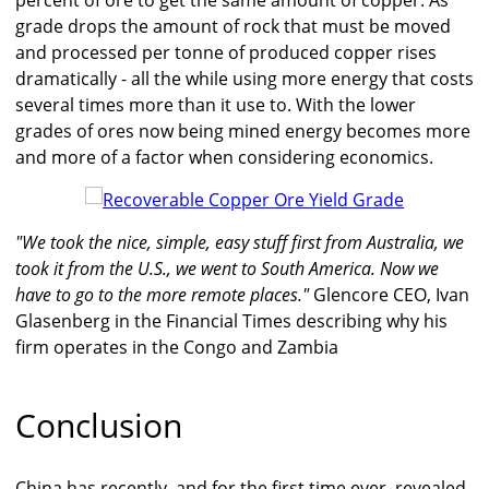
percent of ore to get the same amount of copper. As
grade drops the amount of rock that must be moved
and processed per tonne of produced copper rises
dramatically - all the while using more energy that costs
several times more than it use to. With the lower
grades of ores now being mined energy becomes more
and more of a factor when considering economics.
"We took the nice, simple, easy stuff first from Australia, we
took it from the U.S., we went to South America. Now we
have to go to the more remote places."
Glencore CEO, Ivan
Glasenberg in the Financial Times describing why his
firm operates in the Congo and Zambia
Conclusion
China has recently, and for the first time ever, revealed