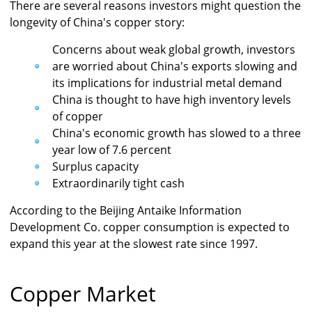
There are several reasons investors might question the
longevity of China's copper story:
Concerns about weak global growth, investors
are worried about China's exports slowing and
its implications for industrial metal demand
China is thought to have high inventory levels
of copper
China's economic growth has slowed to a three
year low of 7.6 percent
Surplus capacity
Extraordinarily tight cash
According to the Beijing Antaike Information
Development Co. copper consumption is expected to
expand this year at the slowest rate since 1997.
Copper Market