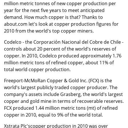
million metric tonnes of new copper production per
year for the next five years to meet anticipated
demand. How much copper is that? Thanks to
about.com let's look at copper production figures for
2010 from the world's top copper miners.
Codelco - the Corporación Nacional del Cobre de Chile -
controls about 20 percent of the world's reserves of
copper. In 2010, Codelco produced approximately 1.76
million metric tons of refined copper, about 11% of
total world copper production.
Freeport-McMoRan Copper & Gold Inc. (FCX) is the
world's largest publicly traded copper producer. The
company's assets include Grasberg, the world's largest
copper and gold mine in terms of recoverable reserves.
FCX produced 1.44 million metric tons (mt) of refined
copper in 2010, equal to 9% of the world total.
Xstrata Plc'scopper production in 2010 was over