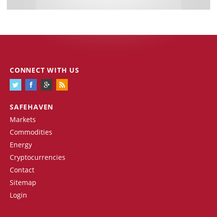
CONNECT WITH US
SAFEHAVEN
Markets
Commodities
Energy
Cryptocurrencies
Contact
Sitemap
Login