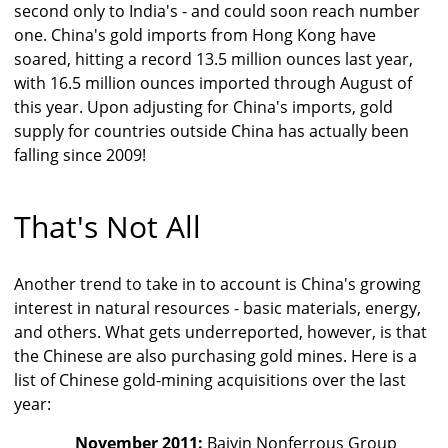
second only to India's - and could soon reach number
one. China's gold imports from Hong Kong have
soared, hitting a record 13.5 million ounces last year,
with 16.5 million ounces imported through August of
this year. Upon adjusting for China's imports, gold
supply for countries outside China has actually been
falling since 2009!
That's Not All
Another trend to take in to account is China's growing
interest in natural resources - basic materials, energy,
and others. What gets underreported, however, is that
the Chinese are also purchasing gold mines. Here is a
list of Chinese gold-mining acquisitions over the last
year:
November 2011:
Baiyin Nonferrous Group