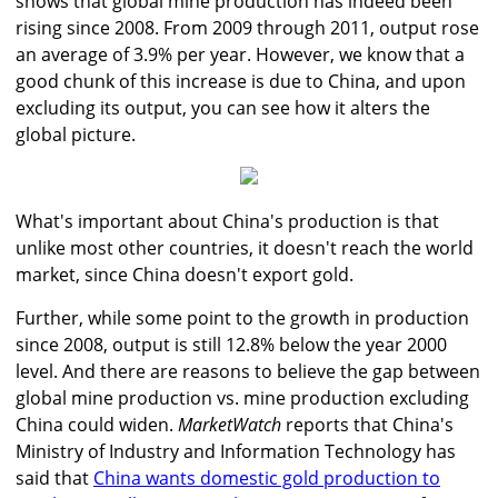
shows that global mine production has indeed been
rising since 2008. From 2009 through 2011, output rose
an average of 3.9% per year. However, we know that a
good chunk of this increase is due to China, and upon
excluding its output, you can see how it alters the
global picture.
What's important about China's production is that
unlike most other countries, it doesn't reach the world
market, since China doesn't export gold.
Further, while some point to the growth in production
since 2008, output is still 12.8% below the year 2000
level. And there are reasons to believe the gap between
global mine production vs. mine production excluding
China could widen.
MarketWatch
reports that China's
Ministry of Industry and Information Technology has
said that
China wants domestic gold production to