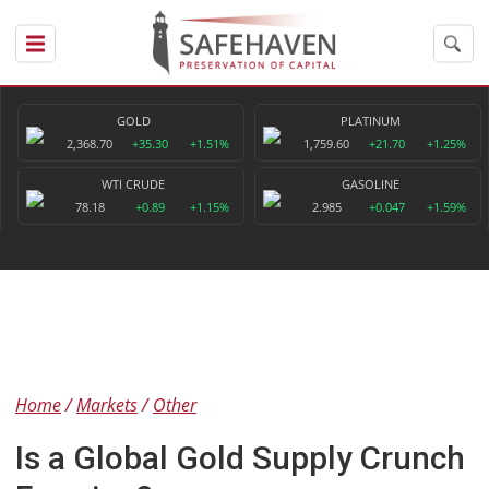
GOLD
PLATINUM
2,368.70
+35.30
+1.51%
1,759.60
+21.70
+1.25%
WTI CRUDE
GASOLINE
78.18
+0.89
+1.15%
2.985
+0.047
+1.59%
Home
Markets
Other
Is a Global Gold Supply Crunch