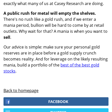
exactly what many of us at Casey Research are doing.
A public rush for metal will empty the shelves.
There's no rush like a gold rush, and if we enter a
mania period, bullion will be hard to come by at retail
outlets. Why wait for that? A mania is when you want to
sell
.
Our advice is simple: make sure your personal gold
reserves are in place before a gold supply crunch
becomes reality. And for leverage on the likely resulting
mania, build a portfolio of the
best of the best gold
stocks
.
Back to homepage
FACEBOOK