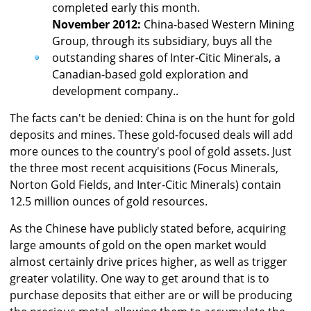
completed early this month.
November 2012:
China-based Western Mining
Group, through its subsidiary, buys all the
outstanding shares of Inter-Citic Minerals, a
Canadian-based gold exploration and
development company..
The facts can't be denied: China is on the hunt for gold
deposits and mines. These gold-focused deals will add
more ounces to the country's pool of gold assets. Just
the three most recent acquisitions (Focus Minerals,
Norton Gold Fields, and Inter-Citic Minerals) contain
12.5 million ounces of gold resources.
As the Chinese have publicly stated before, acquiring
large amounts of gold on the open market would
almost certainly drive prices higher, as well as trigger
greater volatility. One way to get around that is to
purchase deposits that either are or will be producing