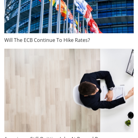
Will The ECB Continue To Hike Rates?