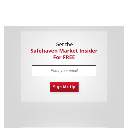
Get the
Safehaven Market Insider
For FREE
Sign Me Up