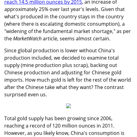
reach 14.5 million ounces by 2015
, an increase of
approximately 25% over last year's levels. Given that
what's produced in the country stays in the country
(where there is escalating domestic consumption), a
"widening of the fundamental market shortage," as per
the
MarketWatch
article, seems almost certain.
Since global production is lower without China's
production included, we decided to examine total
supply (mine production plus scrap), backing out
Chinese production and adjusting for Chinese gold
imports. How much gold is left for the rest of the world
after the Chinese take what they want? The contrast
surprised even us.
Total gold supply has been growing since 2006,
reaching a record of 120 million ounces in 2011.
However, as you likely know, China's consumption is