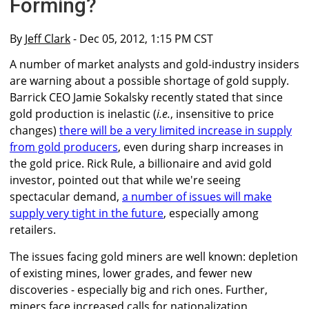
Forming?
By
Jeff Clark
- Dec 05, 2012, 1:15 PM CST
A number of market analysts and gold-industry insiders
are warning about a possible shortage of gold supply.
Barrick CEO Jamie Sokalsky recently stated that since
gold production is inelastic (
i.e.
, insensitive to price
changes)
there will be a very limited increase in supply
from gold producers
, even during sharp increases in
the gold price. Rick Rule, a billionaire and avid gold
investor, pointed out that while we're seeing
spectacular demand,
a number of issues will make
supply very tight in the future
, especially among
retailers.
The issues facing gold miners are well known: depletion
of existing mines, lower grades, and fewer new
discoveries - especially big and rich ones. Further,
miners face increased calls for nationalization,