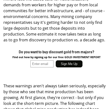
demands from workers for higher pay or from local
communities for better infrastructure, and - of course -
environmental concerns. Many mining company
representatives say it's getting harder to not only find
large deposits but to get those deposits into
production. Some estimate it now takes twice as long
as to go from discovery to production vs. a decade ago.
Do you want to buy discount gold from majors?
Find out how by signing up for our free GOLD INVESTMENT REPORT
These warnings aren't always taken seriously, especially
by those who see that mine production has been
growing. At first glance, they're correct - but only if you
look at the short-term picture. The following chart