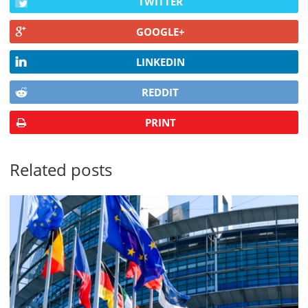
TWITTER
GOOGLE+
LINKEDIN
REDDIT
PRINT
Related posts