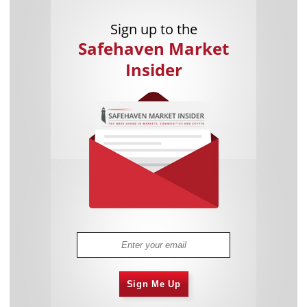
Sign up to the
Safehaven Market
Insider
Sign Me Up