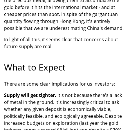
the precious metal, allowing them to accumulate the
gold before it hits the international market - and at
cheaper prices than spot. In spite of the gargantuan
quantity flowing through Hong Kong, it's entirely
possible that we are underestimating China's demand.
In light of all this, it seems clear that concerns about
future supply are real.
What to Expect
There are some clear implications for us investors:
Supply will get tighter.
It's not because there's a lack
of metal in the ground. It's increasingly critical to ask
whether any given deposit is economically viable,
politically feasible, and ecologically agreeable. Despite
increased budgets on exploration (last year the gold