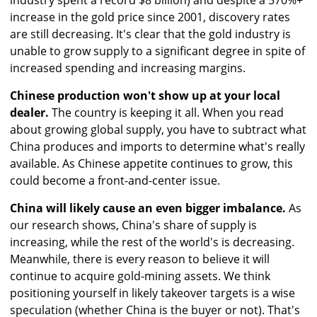
industry spent a record $8 billion) and despite a 570%+
increase in the gold price since 2001, discovery rates
are still decreasing. It's clear that the gold industry is
unable to grow supply to a significant degree in spite of
increased spending and increasing margins.
Chinese production won't show up at your local
dealer.
The country is keeping it all. When you read
about growing global supply, you have to subtract what
China produces and imports to determine what's really
available. As Chinese appetite continues to grow, this
could become a front-and-center issue.
China will likely cause an even bigger imbalance.
As
our research shows, China's share of supply is
increasing, while the rest of the world's is decreasing.
Meanwhile, there is every reason to believe it will
continue to acquire gold-mining assets. We think
positioning yourself in likely takeover targets is a wise
speculation (whether China is the buyer or not). That's