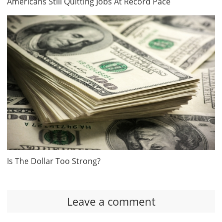
Americans Still Quitting Jobs At Record Pace
Is The Dollar Too Strong?
Leave a comment