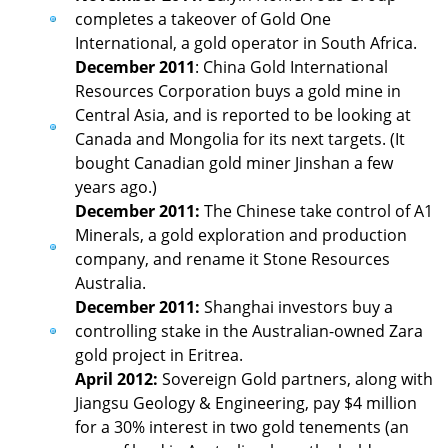
completes a takeover of Gold One
International, a gold operator in South Africa.
December 2011
: China Gold International
Resources Corporation buys a gold mine in
Central Asia, and is reported to be looking at
Canada and Mongolia for its next targets. (It
bought Canadian gold miner Jinshan a few
years ago.)
December 2011:
The Chinese take control of A1
Minerals, a gold exploration and production
company, and rename it Stone Resources
Australia.
December 2011:
Shanghai investors buy a
controlling stake in the Australian-owned Zara
gold project in Eritrea.
April 2012:
Sovereign Gold partners, along with
Jiangsu Geology & Engineering, pay $4 million
for a 30% interest in two gold tenements (an