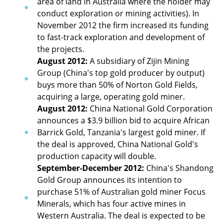
area of land in Australia where the holder may
conduct exploration or mining activities). In
November 2012 the firm increased its funding
to fast-track exploration and development of
the projects.
August 2012:
A subsidiary of Zijin Mining
Group (China's top gold producer by output)
buys more than 50% of Norton Gold Fields,
acquiring a large, operating gold miner.
August 2012:
China National Gold Corporation
announces a $3.9 billion bid to acquire African
Barrick Gold, Tanzania's largest gold miner. If
the deal is approved, China National Gold's
production capacity will double.
September-December 2012:
China's Shandong
Gold Group announces its intention to
purchase 51% of Australian gold miner Focus
Minerals, which has four active mines in
Western Australia. The deal is expected to be