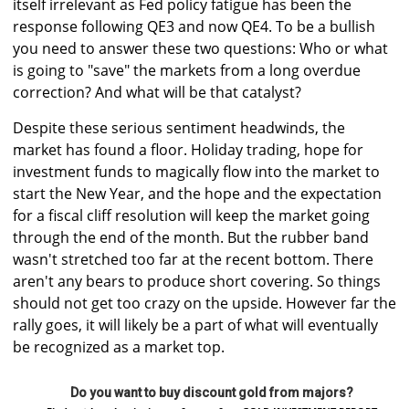
itself irrelevant as Fed policy fatigue has been the
response following QE3 and now QE4. To be a bullish
you need to answer these two questions: Who or what
is going to "save" the markets from a long overdue
correction? And what will be that catalyst?
Despite these serious sentiment headwinds, the
market has found a floor. Holiday trading, hope for
investment funds to magically flow into the market to
start the New Year, and the hope and the expectation
for a fiscal cliff resolution will keep the market going
through the end of the month. But the rubber band
wasn't stretched too far at the recent bottom. There
aren't any bears to produce short covering. So things
should not get too crazy on the upside. However far the
rally goes, it will likely be a part of what will eventually
be recognized as a market top.
Do you want to buy discount gold from majors?