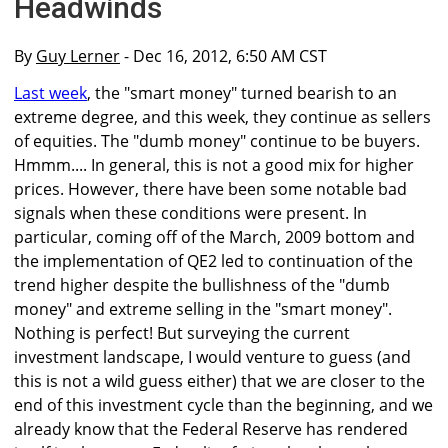
Headwinds
By
Guy Lerner
- Dec 16, 2012, 6:50 AM CST
Last week
, the "smart money" turned bearish to an
extreme degree, and this week, they continue as sellers
of equities. The "dumb money" continue to be buyers.
Hmmm.... In general, this is not a good mix for higher
prices. However, there have been some notable bad
signals when these conditions were present. In
particular, coming off of the March, 2009 bottom and
the implementation of QE2 led to continuation of the
trend higher despite the bullishness of the "dumb
money" and extreme selling in the "smart money".
Nothing is perfect! But surveying the current
investment landscape, I would venture to guess (and
this is not a wild guess either) that we are closer to the
end of this investment cycle than the beginning, and we
already know that the Federal Reserve has rendered