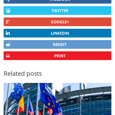
TWITTER
GOOGLE+
LINKEDIN
REDDIT
PRINT
Related posts