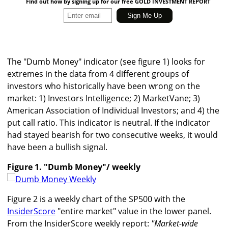
Find out how by signing up for our free GOLD INVESTMENT REPORT
The "Dumb Money" indicator (see figure 1) looks for
extremes in the data from 4 different groups of
investors who historically have been wrong on the
market: 1) Investors Intelligence; 2) MarketVane; 3)
American Association of Individual Investors; and 4) the
put call ratio. This indicator is neutral. If the indicator
had stayed bearish for two consecutive weeks, it would
have been a bullish signal.
Figure 1. "Dumb Money"/ weekly
Figure 2 is a weekly chart of the SP500 with the
InsiderScore
"entire market" value in the lower panel.
From the InsiderScore weekly report:
"Market-wide