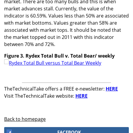
market. There are too many bulls and this is when
market advances stall. Currently, the value of the
indicator is 60.59%. Values less than 50% are associated
with market bottoms. Values greater than 58% are
associated with market tops. It should be noted that
the market topped out in 2011 with this indicator
between 70% and 72%.
Figure 3. Rydex Total Bull v. Total Bear/ weekly
TheTechnicalTake offers a FREE e-newsletter:
HERE
Visit TheTechnicalTake website:
HERE
Back to homepage
FACEBOOK