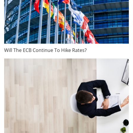
Will The ECB Continue To Hike Rates?