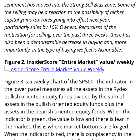
sentiment has moved into the Strong Sell Bias zone. Some of
the selling may be a reaction to the possibility of higher
capital gains tax rates going into effect next year,
particularly sales by 10% Owners. Regardless of the
motivation for selling, over the past three weeks, there has
also been a demonstrable decrease in buying and, more
importantly, in the type of buying we feel is Actionable."
Figure 2. InsiderScore "Entire Market" value/ weekly
Figure 3 is a weekly chart of the SP500. The indicator in
the lower panel measures all the assets in the Rydex
bullish oriented equity funds divided by the sum of
assets in the bullish oriented equity funds plus the
assets in the bearish oriented equity funds. When the
indicator is green, the value is low and there is fear in
the market; this is where market bottoms are forged.
When the indicator is red, there is complacency in the