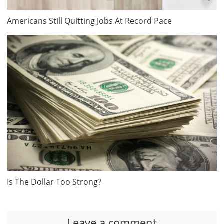
Americans Still Quitting Jobs At Record Pace
Is The Dollar Too Strong?
Leave a comment