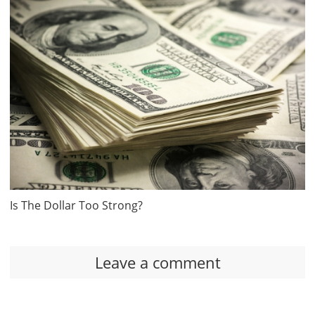
Is The Dollar Too Strong?
Leave a comment