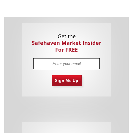
Get the
Safehaven Market Insider
For FREE
Sign Me Up