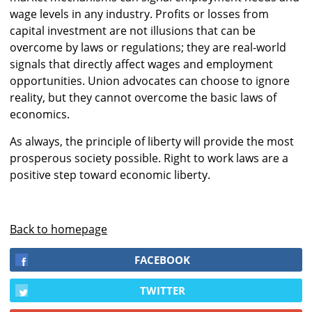
wage levels in any industry. Profits or losses from
capital investment are not illusions that can be
overcome by laws or regulations; they are real-world
signals that directly affect wages and employment
opportunities. Union advocates can choose to ignore
reality, but they cannot overcome the basic laws of
economics.
As always, the principle of liberty will provide the most
prosperous society possible. Right to work laws are a
positive step toward economic liberty.
Back to homepage
FACEBOOK
TWITTER