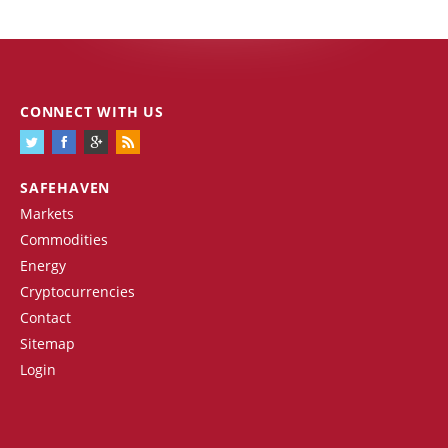
CONNECT WITH US
SAFEHAVEN
Markets
Commodities
Energy
Cryptocurrencies
Contact
Sitemap
Login