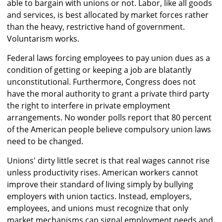
able to bargain with unions or not. Labor, like all goods
and services, is best allocated by market forces rather
than the heavy, restrictive hand of government.
Voluntarism works.
Federal laws forcing employees to pay union dues as a
condition of getting or keeping a job are blatantly
unconstitutional. Furthermore, Congress does not
have the moral authority to grant a private third party
the right to interfere in private employment
arrangements. No wonder polls report that 80 percent
of the American people believe compulsory union laws
need to be changed.
Unions' dirty little secret is that real wages cannot rise
unless productivity rises. American workers cannot
improve their standard of living simply by bullying
employers with union tactics. Instead, employers,
employees, and unions must recognize that only
market mechanisms can signal employment needs and