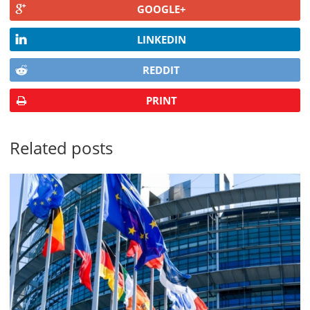
GOOGLE+
LINKEDIN
REDDIT
PRINT
Related posts