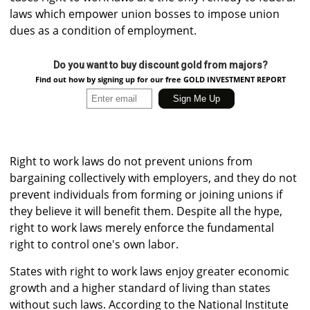
laws which empower union bosses to impose union
dues as a condition of employment.
Do you want to buy discount gold from majors?
Find out how by signing up for our free GOLD INVESTMENT REPORT
Right to work laws do not prevent unions from
bargaining collectively with employers, and they do not
prevent individuals from forming or joining unions if
they believe it will benefit them. Despite all the hype,
right to work laws merely enforce the fundamental
right to control one's own labor.
States with right to work laws enjoy greater economic
growth and a higher standard of living than states
without such laws. According to the National Institute