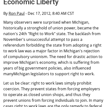
Economic Liberty
By
Ron Paul
- Dec 17, 2012, 8:40 AM CST
Many observers were surprised when Michigan,
historically a stronghold of union power, became the
nation's 24th "Right to Work" state. The backlash from
November's unsuccessful attempt to pass a
referendum forbidding the state from adopting a right
to work law was a major factor in Michigan's rejection
of compulsory unionism. The need for drastic action to
improve Michigan's economy, which is suffering from
years of big government policies, also influenced
manyMichigan legislators to support right to work.
Let us be clear: right to work laws simply prohibit
coercion. They prevent states from forcing employers
to operate as closed union shops, and thus they
prevent unions from forcing individuals to join. In many
cases right to work laws are the only remedy to federal