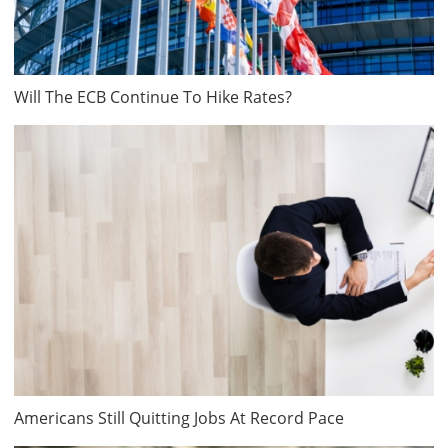
Will The ECB Continue To Hike Rates?
Americans Still Quitting Jobs At Record Pace