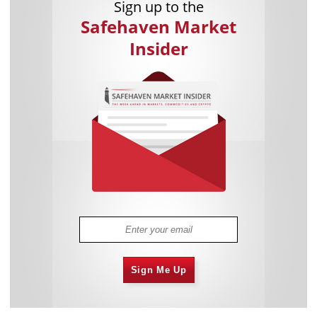
Sign up to the
Safehaven Market
Insider
Sign Me Up