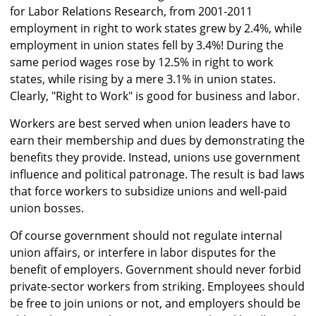
for Labor Relations Research, from 2001-2011
employment in right to work states grew by 2.4%, while
employment in union states fell by 3.4%! During the
same period wages rose by 12.5% in right to work
states, while rising by a mere 3.1% in union states.
Clearly, "Right to Work" is good for business and labor.
Workers are best served when union leaders have to
earn their membership and dues by demonstrating the
benefits they provide. Instead, unions use government
influence and political patronage. The result is bad laws
that force workers to subsidize unions and well-paid
union bosses.
Of course government should not regulate internal
union affairs, or interfere in labor disputes for the
benefit of employers. Government should never forbid
private-sector workers from striking. Employees should
be free to join unions or not, and employers should be