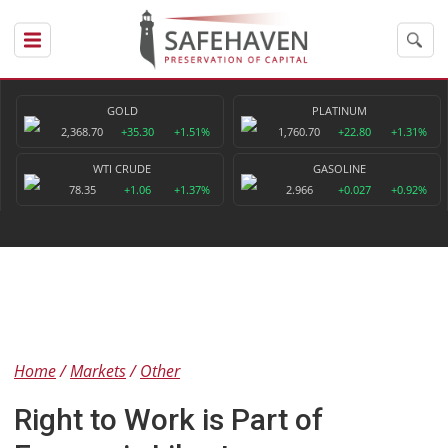
GOLD
PLATINUM
2,368.70
+35.30
+1.51%
1,760.70
+22.80
+1.31%
WTI CRUDE
GASOLINE
78.35
+1.06
+1.37%
2.966
+0.027
+0.92%
Home
Markets
Other
Right to Work is Part of