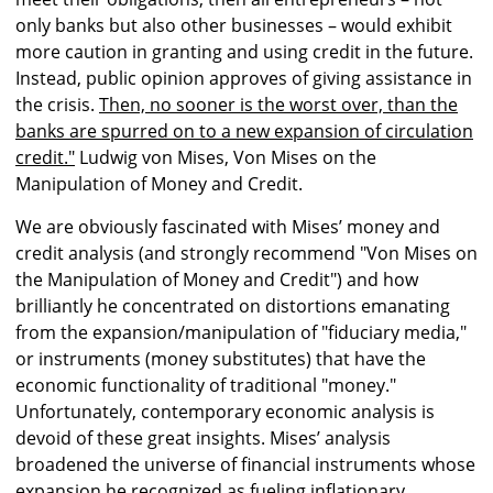
only banks but also other businesses – would exhibit
more caution in granting and using credit in the future.
Instead, public opinion approves of giving assistance in
the crisis.
Then, no sooner is the worst over, than the
banks are spurred on to a new expansion of circulation
credit."
Ludwig von Mises, Von Mises on the
Manipulation of Money and Credit.
We are obviously fascinated with Mises’ money and
credit analysis (and strongly recommend "Von Mises on
the Manipulation of Money and Credit") and how
brilliantly he concentrated on distortions emanating
from the expansion/manipulation of "fiduciary media,"
or instruments (money substitutes) that have the
economic functionality of traditional "money."
Unfortunately, contemporary economic analysis is
devoid of these great insights. Mises’ analysis
broadened the universe of financial instruments whose
expansion he recognized as fueling inflationary