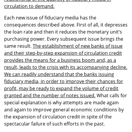
circulation to demand.
Each new issue of fiduciary media has the
consequences described above. First of all, it depresses
the loan rate and then it reduces the monetary unit’s
purchasing power. Every subsequent issue brings the
same result.
The establishment of new banks of issue
and their step-by-step expansion of circulation credit
provides the means for a business boom and, as a
result, leads to the crisis with its accompanying decline.
We can readily understand that the banks issuing
fiduciary media, in order to improve their chances for
profit, may be ready to expand the volume of credit
granted and the number of notes issued.
What calls for
special explanation is why attempts are made again
and again to improve general economic conditions by
the expansion of circulation credit in spite of the
spectacular failure of such efforts in the past.