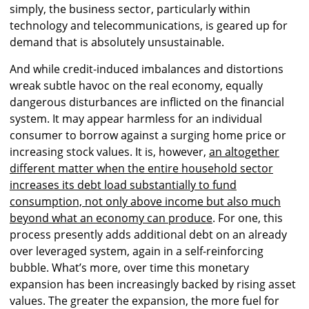
simply, the business sector, particularly within
technology and telecommunications, is geared up for
demand that is absolutely unsustainable.
And while credit-induced imbalances and distortions
wreak subtle havoc on the real economy, equally
dangerous disturbances are inflicted on the financial
system. It may appear harmless for an individual
consumer to borrow against a surging home price or
increasing stock values. It is, however,
an altogether
different matter when the entire household sector
increases its debt load substantially to fund
consumption, not only above income but also much
beyond what an economy can produce
. For one, this
process presently adds additional debt on an already
over leveraged system, again in a self-reinforcing
bubble. What’s more, over time this monetary
expansion has been increasingly backed by rising asset
values. The greater the expansion, the more fuel for