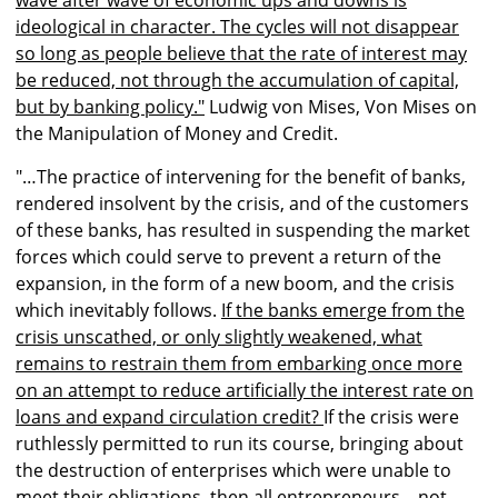
wave after wave of economic ups and downs is
ideological in character. The cycles will not disappear
so long as people believe that the rate of interest may
be reduced, not through the accumulation of capital,
but by banking policy."
Ludwig von Mises, Von Mises on
the Manipulation of Money and Credit.
"…The practice of intervening for the benefit of banks,
rendered insolvent by the crisis, and of the customers
of these banks, has resulted in suspending the market
forces which could serve to prevent a return of the
expansion, in the form of a new boom, and the crisis
which inevitably follows.
If the banks emerge from the
crisis unscathed, or only slightly weakened, what
remains to restrain them from embarking once more
on an attempt to reduce artificially the interest rate on
loans and expand circulation credit?
If the crisis were
ruthlessly permitted to run its course, bringing about
the destruction of enterprises which were unable to
meet their obligations, then all entrepreneurs – not