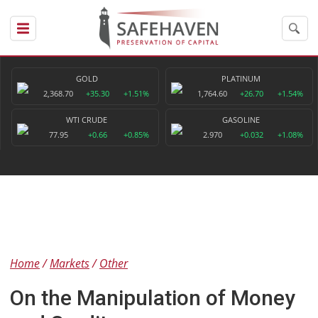
GOLD
PLATINUM
2,368.70
+35.30
+1.51%
1,764.60
+26.70
+1.54%
WTI CRUDE
GASOLINE
77.95
+0.66
+0.85%
2.970
+0.032
+1.08%
Home
Markets
Other
On the Manipulation of Money