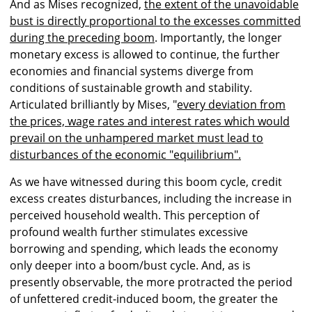
And as Mises recognized,
the extent of the unavoidable
bust is directly proportional to the excesses committed
during the preceding boom
. Importantly, the longer
monetary excess is allowed to continue, the further
economies and financial systems diverge from
conditions of sustainable growth and stability.
Articulated brilliantly by Mises, "
every deviation from
the prices, wage rates and interest rates which would
prevail on the unhampered market must lead to
disturbances of the economic "equilibrium".
As we have witnessed during this boom cycle, credit
excess creates disturbances, including the increase in
perceived household wealth. This perception of
profound wealth further stimulates excessive
borrowing and spending, which leads the economy
only deeper into a boom/bust cycle. And, as is
presently observable, the more protracted the period
of unfettered credit-induced boom, the greater the