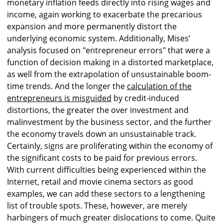
monetary inflation feeds directly into rising wages and
income, again working to exacerbate the precarious
expansion and more permanently distort the
underlying economic system. Additionally, Mises’
analysis focused on "entrepreneur errors" that were a
function of decision making in a distorted marketplace,
as well from the extrapolation of unsustainable boom-
time trends. And the longer the
calculation of the
entrepreneurs is misguided
by credit-induced
distortions, the greater the over investment and
malinvestment by the business sector, and the further
the economy travels down an unsustainable track.
Certainly, signs are proliferating within the economy of
the significant costs to be paid for previous errors.
With current difficulties being experienced within the
Internet, retail and movie cinema sectors as good
examples, we can add these sectors to a lengthening
list of trouble spots. These, however, are merely
harbingers of much greater dislocations to come. Quite