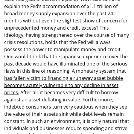
explain the Fed’s accommodation of $1.1 trillion of
broad money supply expansion over the past 24
months without even the slightest show of concern for
unprecedented money and credit excess? This
ideology, having strengthened over the course of many
crisis resolutions, holds that the Fed will always
possess the power to manipulate money and credit.
One would think that the Japanese experience over the
past decade would have illuminated one of the serious
flaws in this line of reasoning:
A monetary system that
has fallen victim to financing a runaway asset bubble
becomes acutely vulnerable to any decline in asset
prices.
After all, it becomes very difficult to borrow
against an asset deflating in value. Furthermore,
indebted consumers turn very cautious when they see
the value of their assets sink while debt levels remain
constant. In such an environment, it is only natural that
individuals and businesses reduce spending and strive