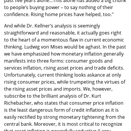
past five years alone…This alone has added a big chunk
to people’s buying power – to say nothing of their
confidence. Rising home prices have helped, too."
And while Dr. Kellner’s analysis is seemingly
straightforward and reasonable, it actually goes right
to the heart of a momentous flaw in current economic
thinking. Ludwig von Mises would be aghast. In the past
we have emphasized how monetary inflation generally
manifests into three forms: consumer goods and
services inflation, rising asset prices and trade deficits.
Unfortunately, current thinking looks askance at only
rising consumer prices, while trumpeting the virtues of
the rising asset prices and imports. We, however,
subscribe to the brilliant analysis of Dr. Kurt
Richebacher, who states that consumer price inflation
is the least dangerous form of credit inflation as it is
easily rectified by strong monetary tightening from the
central bank. Moreover, it is most critical to recognize