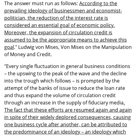
The answer must run as follows:
According to the
prevailing ideology of businessmen and economist-
politician, the reduction of the interest rate is
considered an essential goal of economic policy.
Moreover, the expansion of circulation credit is
assumed to be the appropriate means to achieve this
goal
." Ludwig von Mises, Von Mises on the Manipulation
of Money and Credit.
"Every single fluctuation in general business conditions
– the upswing to the peak of the wave and the decline
into the trough which follows – is prompted by the
attempt of the banks of issue to reduce the loan rate
and thus expand the volume of circulation credit
through an increase in the supply of fiduciary media
.
The fact that these efforts are resumed again and again
in spite of their widely deplored consequences, causing
one business cycle after another, can be attributed to
the predominance of an ideology – an ideology which