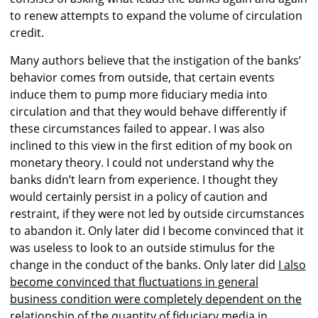
to renew attempts to expand the volume of circulation
credit.
Many authors believe that the instigation of the banks’
behavior comes from outside, that certain events
induce them to pump more fiduciary media into
circulation and that they would behave differently if
these circumstances failed to appear. I was also
inclined to this view in the first edition of my book on
monetary theory. I could not understand why the
banks didn’t learn from experience. I thought they
would certainly persist in a policy of caution and
restraint, if they were not led by outside circumstances
to abandon it. Only later did I become convinced that it
was useless to look to an outside stimulus for the
change in the conduct of the banks. Only later did
I also
become convinced that fluctuations in general
business condition were completely dependent on the
relationship of the quantity of fiduciary media in