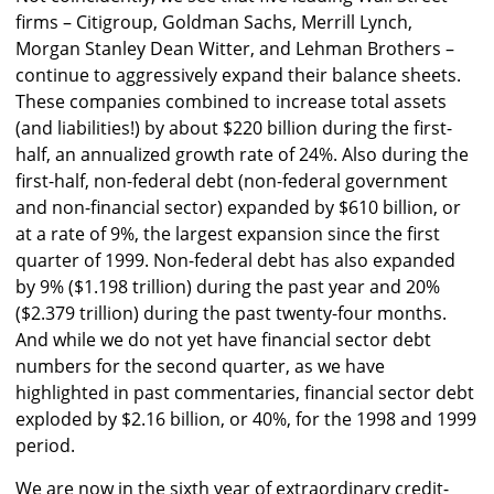
firms – Citigroup, Goldman Sachs, Merrill Lynch,
Morgan Stanley Dean Witter, and Lehman Brothers –
continue to aggressively expand their balance sheets.
These companies combined to increase total assets
(and liabilities!) by about $220 billion during the first-
half, an annualized growth rate of 24%. Also during the
first-half, non-federal debt (non-federal government
and non-financial sector) expanded by $610 billion, or
at a rate of 9%, the largest expansion since the first
quarter of 1999. Non-federal debt has also expanded
by 9% ($1.198 trillion) during the past year and 20%
($2.379 trillion) during the past twenty-four months.
And while we do not yet have financial sector debt
numbers for the second quarter, as we have
highlighted in past commentaries, financial sector debt
exploded by $2.16 billion, or 40%, for the 1998 and 1999
period.
We are now in the sixth year of extraordinary credit-