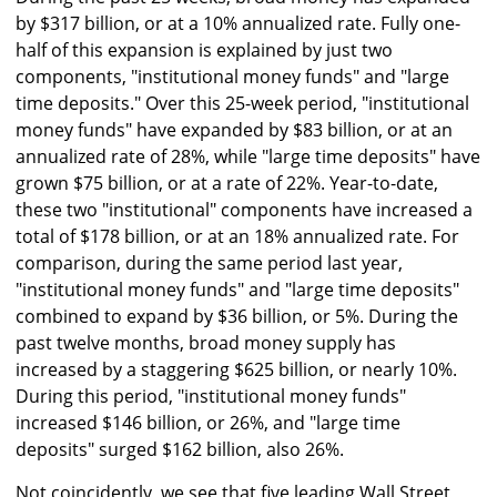
by $317 billion, or at a 10% annualized rate. Fully one-
half of this expansion is explained by just two
components, "institutional money funds" and "large
time deposits." Over this 25-week period, "institutional
money funds" have expanded by $83 billion, or at an
annualized rate of 28%, while "large time deposits" have
grown $75 billion, or at a rate of 22%. Year-to-date,
these two "institutional" components have increased a
total of $178 billion, or at an 18% annualized rate. For
comparison, during the same period last year,
"institutional money funds" and "large time deposits"
combined to expand by $36 billion, or 5%. During the
past twelve months, broad money supply has
increased by a staggering $625 billion, or nearly 10%.
During this period, "institutional money funds"
increased $146 billion, or 26%, and "large time
deposits" surged $162 billion, also 26%.
Not coincidently, we see that five leading Wall Street