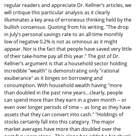
regular readers and appreciate Dr. Kellner’s articles, we
will critique this particular analysis as it clearly
illuminates a key area of erroneous thinking held by the
bullish consensus. Quoting from his writing, "The drop
in July’s personal savings rate to an all-time monthly
low of negative 0.2% is not as ominous as it might
appear. Nor is the fact that people have saved very little
of their take-home pay all this year." The gist of Dr.
Kellner’s argument is that a household sector holding
incredible "wealth" is demonstrating only "rational
exuberance" as it binges on borrowing and
consumption. With household wealth having "more
than doubled in the past nine years…clearly, people
can spend more than they earn in a given month -- or
even over longer periods of time -- as long as they have
assets that they can convert into cash." "Holdings of
stocks certainly fall into this category. The major
market averages have more than doubled over the