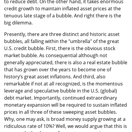
to reduce debt. On the other hand, it takes enormous
credit growth to maintain inflated asset prices at the
tenuous late stage of a bubble. And right there is the
big dilemma.
Presently, there are three distinct and historic asset
bubbles, all falling within the "umbrella" of the great
U.S. credit bubble. First, there is the obvious stock
market bubble. As consequential although not
generally appreciated, there is also a real estate bubble
that has grown over the years to become one of
history’s great asset inflations. And third, also
remarkable if not at all recognized, is the momentous
leverage and speculative bubble in the U.S. (global)
debt market. Importantly, continued extraordinary
monetary expansion will be required to sustain inflated
prices in all three of these sweeping asset bubbles.
Why, one may ask, is broad money supply growing at a
ridiculous rate of 10%? Well, we would argue that this is