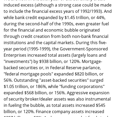
induced excess (although a strong case could be made
to include the financial excess years of 1992/1993). And
while bank credit expanded by $1.45 trillion, or 44%,
during the second-half of the 1990s, even greater fuel
for the financial and economic bubble originated
through credit creation from both non-bank financial
institutions and the capital markets. During this five-
year period (1995-1999), the Government-Sponsored
Enterprises increased total assets (largely loans and
"investments") by $938 billion, or 120%. Mortgage-
backed securities or, in Federal Reserve parlance,
"federal mortgage pools" expanded $820 billion, or
56%. Outstanding "asset-backed securities" surged
$1.05 trillion, or 186%, while "funding corporations"
expanded $568 billion, or 156%. Aggressive expansion
of security broker/dealer assets was also instrumental
in fueling the bubble, as total assets increased $545
billion, or 120%. Finance company assets increased