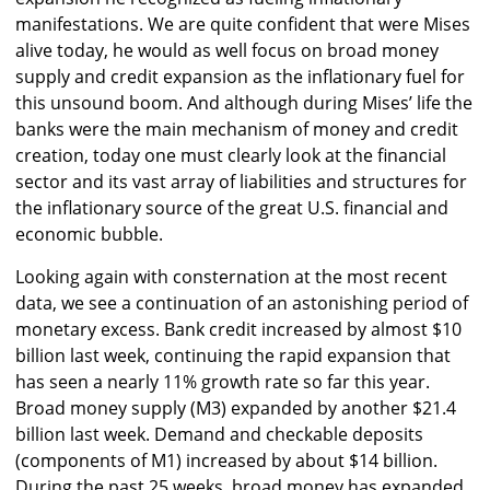
manifestations. We are quite confident that were Mises
alive today, he would as well focus on broad money
supply and credit expansion as the inflationary fuel for
this unsound boom. And although during Mises’ life the
banks were the main mechanism of money and credit
creation, today one must clearly look at the financial
sector and its vast array of liabilities and structures for
the inflationary source of the great U.S. financial and
economic bubble.
Looking again with consternation at the most recent
data, we see a continuation of an astonishing period of
monetary excess. Bank credit increased by almost $10
billion last week, continuing the rapid expansion that
has seen a nearly 11% growth rate so far this year.
Broad money supply (M3) expanded by another $21.4
billion last week. Demand and checkable deposits
(components of M1) increased by about $14 billion.
During the past 25 weeks, broad money has expanded