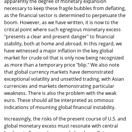
apparently the degree of monetary expansion
necessary to keep these fragile bubbles from deflating,
as the financial sector is determined to perpetuate the
boom. However, as we have written, it is now to the
critical point where such egregious monetary excess
"presents a clear and present danger" to financial
stability, both at home and abroad. In this regard, we
have witnessed a major inflation in the key global
market for crude oil that is only now being recognized
as more than a temporary price "blip." We also note
that global currency markets have demonstrated
exceptional volatility and unsettled trading, with Asian
currencies and markets demonstrating particular
weakness. There is also the problem with the weak
euro. These should all be interpreted as ominous
indications of mounting global financial instability.
Increasingly, the risks of the present course of U.S. and
global monetary excess must resonate with central