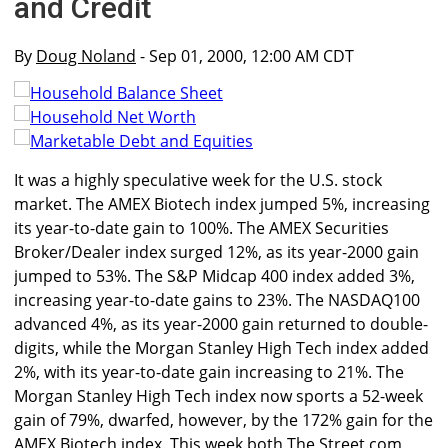
and Credit
By
Doug Noland
- Sep 01, 2000, 12:00 AM CDT
It was a highly speculative week for the U.S. stock
market. The AMEX Biotech index jumped 5%, increasing
its year-to-date gain to 100%. The AMEX Securities
Broker/Dealer index surged 12%, as its year-2000 gain
jumped to 53%. The S&P Midcap 400 index added 3%,
increasing year-to-date gains to 23%. The NASDAQ100
advanced 4%, as its year-2000 gain returned to double-
digits, while the Morgan Stanley High Tech index added
2%, with its year-to-date gain increasing to 21%. The
Morgan Stanley High Tech index now sports a 52-week
gain of 79%, dwarfed, however, by the 172% gain for the
AMEX Biotech index. This week both The Street.com