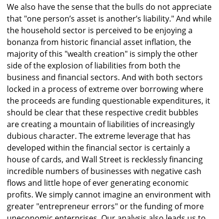
We also have the sense that the bulls do not appreciate
that "one person’s asset is another’s liability." And while
the household sector is perceived to be enjoying a
bonanza from historic financial asset inflation, the
majority of this "wealth creation" is simply the other
side of the explosion of liabilities from both the
business and financial sectors. And with both sectors
locked in a process of extreme over borrowing where
the proceeds are funding questionable expenditures, it
should be clear that these respective credit bubbles
are creating a mountain of liabilities of increasingly
dubious character. The extreme leverage that has
developed within the financial sector is certainly a
house of cards, and Wall Street is recklessly financing
incredible numbers of businesses with negative cash
flows and little hope of ever generating economic
profits. We simply cannot imagine an environment with
greater "entrepreneur errors" or the funding of more
uneconomic enterprises. Our analysis also leads us to