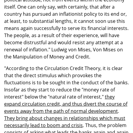
itself. One can only say, with certainly, that after a
country has pursued an inflationist policy to its end or,
at least, to substantial lengths, it cannot soon use this
means again successfully to serve its financial interests.
The people, as a result of their experience, will have
become distrustful and would resist any attempt at a
renewal of inflation." Ludwig von Mises, Von Mises on
the Manipulation of Money and Credit.
"According to the Circulation Credit Theory, it is clear
that the direct stimulus which provokes the
fluctuations is to be sought in the conduct of the banks.
Insofar as they start to reduce the "money rate of
interest" below the "natural rate of interest,"
they
expand circulation credit, and thus divert the course of
events away from the path of normal development
.
They bring about changes in relationships which must
necessarily lead to boom and crisis
. Thus, the problem
consists of asking what leads the banks again and again