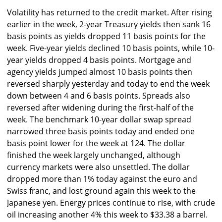
Volatility has returned to the credit market. After rising
earlier in the week, 2-year Treasury yields then sank 16
basis points as yields dropped 11 basis points for the
week. Five-year yields declined 10 basis points, while 10-
year yields dropped 4 basis points. Mortgage and
agency yields jumped almost 10 basis points then
reversed sharply yesterday and today to end the week
down between 4 and 6 basis points. Spreads also
reversed after widening during the first-half of the
week. The benchmark 10-year dollar swap spread
narrowed three basis points today and ended one
basis point lower for the week at 124. The dollar
finished the week largely unchanged, although
currency markets were also unsettled. The dollar
dropped more than 1% today against the euro and
Swiss franc, and lost ground again this week to the
Japanese yen. Energy prices continue to rise, with crude
oil increasing another 4% this week to $33.38 a barrel.