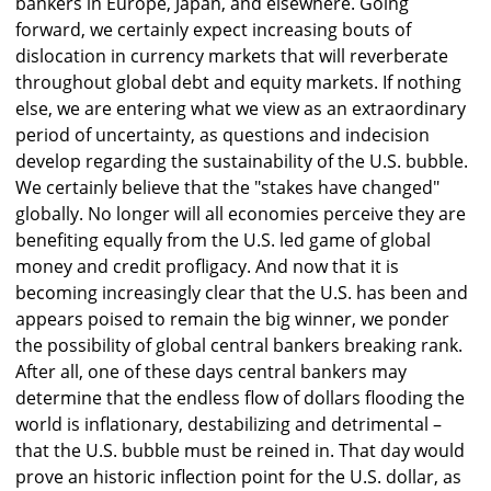
bankers in Europe, Japan, and elsewhere. Going
forward, we certainly expect increasing bouts of
dislocation in currency markets that will reverberate
throughout global debt and equity markets. If nothing
else, we are entering what we view as an extraordinary
period of uncertainty, as questions and indecision
develop regarding the sustainability of the U.S. bubble.
We certainly believe that the "stakes have changed"
globally. No longer will all economies perceive they are
benefiting equally from the U.S. led game of global
money and credit profligacy. And now that it is
becoming increasingly clear that the U.S. has been and
appears poised to remain the big winner, we ponder
the possibility of global central bankers breaking rank.
After all, one of these days central bankers may
determine that the endless flow of dollars flooding the
world is inflationary, destabilizing and detrimental –
that the U.S. bubble must be reined in. That day would
prove an historic inflection point for the U.S. dollar, as