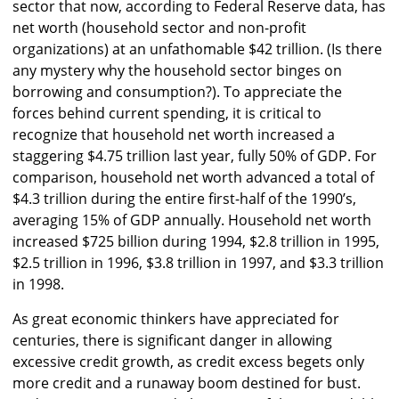
sector that now, according to Federal Reserve data, has
net worth (household sector and non-profit
organizations) at an unfathomable $42 trillion. (Is there
any mystery why the household sector binges on
borrowing and consumption?). To appreciate the
forces behind current spending, it is critical to
recognize that household net worth increased a
staggering $4.75 trillion last year, fully 50% of GDP. For
comparison, household net worth advanced a total of
$4.3 trillion during the entire first-half of the 1990’s,
averaging 15% of GDP annually. Household net worth
increased $725 billion during 1994, $2.8 trillion in 1995,
$2.5 trillion in 1996, $3.8 trillion in 1997, and $3.3 trillion
in 1998.
As great economic thinkers have appreciated for
centuries, there is significant danger in allowing
excessive credit growth, as credit excess begets only
more credit and a runaway boom destined for bust.