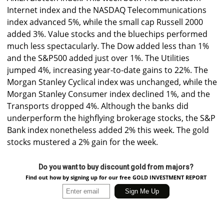
Internet index and the NASDAQ Telecommunications
index advanced 5%, while the small cap Russell 2000
added 3%. Value stocks and the bluechips performed
much less spectacularly. The Dow added less than 1%
and the S&P500 added just over 1%. The Utilities
jumped 4%, increasing year-to-date gains to 22%. The
Morgan Stanley Cyclical index was unchanged, while the
Morgan Stanley Consumer index declined 1%, and the
Transports dropped 4%. Although the banks did
underperform the highflying brokerage stocks, the S&P
Bank index nonetheless added 2% this week. The gold
stocks mustered a 2% gain for the week.
Do you want to buy discount gold from majors?
Find out how by signing up for our free GOLD INVESTMENT REPORT