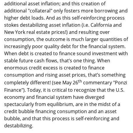
additional asset inflation; and this creation of
additional "collateral" only fosters more borrowing and
higher debt loads. And as this self-reinforcing process
stokes destabilizing asset inflation (i.e. California and
New York real estate prices!) and resulting over
consumption, the outcome is much larger quantities of
increasingly poor quality debt for the financial system.
When debt is created to finance sound investment with
stable future cash flows, that’s one thing. When
enormous credit excess is created to finance
consumption and rising asset prices, that’s something
th
completely different! (see May 26
commentary "Ponzi
Finance"). Today, it is critical to recognize that the U.S.
economy and financial system have diverged
spectacularly from equilibrium, are in the midst of a
credit bubble financing consumption and an asset
bubble, and that this process is self-reinforcing and
destabilizing.