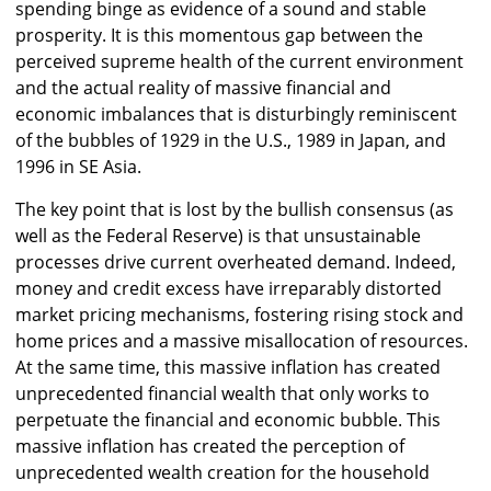
spending binge as evidence of a sound and stable
prosperity. It is this momentous gap between the
perceived supreme health of the current environment
and the actual reality of massive financial and
economic imbalances that is disturbingly reminiscent
of the bubbles of 1929 in the U.S., 1989 in Japan, and
1996 in SE Asia.
The key point that is lost by the bullish consensus (as
well as the Federal Reserve) is that unsustainable
processes drive current overheated demand. Indeed,
money and credit excess have irreparably distorted
market pricing mechanisms, fostering rising stock and
home prices and a massive misallocation of resources.
At the same time, this massive inflation has created
unprecedented financial wealth that only works to
perpetuate the financial and economic bubble. This
massive inflation has created the perception of
unprecedented wealth creation for the household