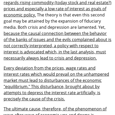
regards rising commodity (today stock and real estate?)
prices and especially a low rate of interest as goals of
economic policy.
The theory is that even this second
goal may be attained by the expansion of fiduciary
media. Both crisis and depression are lamented. Yet
,
because the causal connection between the behavior
of the banks of issues and the evils complained about is
not correctly interpreted, a policy with respect to
interest is advocated which, in the last analysis, must
necessarily always lead to crisis and depression.
Every deviation from the prices, wage rates and
interest rates which would prevail on the unhampered
market must lead to disturbances of the economic
"equilibrium." This disturbance, brought about by
attempts to depress the interest rate artificially, is
precisely the cause of the crisis.
The ultimate cause, therefore, of the phenomenon of