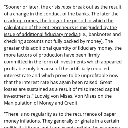
"Sooner or later, the crisis
must
break out as the result
of a change in the conduct of the banks.
The later the
crack-up comes, the longer the period in which the
calculation of the entrepreneurs is misguided by the
issue of additional fiduciary media
(i.e., banknotes and
checking accounts not fully backed by money
)
. The
greater this additional quantity of fiduciary money, the
more factors of production have been firmly
committed in the form of investments which appeared
profitable only because of the artificially reduced
interest rate and which prove to be unprofitable now
that the interest rate has again been raised. Great
losses are sustained as a result of misdirected capital
investments." Ludwig von Mises, Von Mises on the
Manipulation of Money and Credit.
"There is no regularity as to the recurrence of paper
money inflations. They generally originate in a certain
political attitude, not from events within the economy