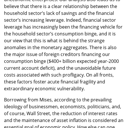
believe that there is a clear relationship between the
household sector’s lack of savings and the financial
sector’s increasing leverage. Indeed, financial sector
leverage has increasingly been the financing vehicle for
the household sector’s consumption binge, and it is
our view that this is what is behind the strange
anomalies in the monetary aggregates. There is also
the major issue of foreign creditors financing our
consumption binge ($400+ billion expected year-2000
current account deficit), and the unavoidable future
costs associated with such profligacy. On all fronts,
these factors foster acute financial fragility and
extraordinary economic vulnerability.
Borrowing from Mises, according to the prevailing
ideology of businessmen, economists, politicians, and,
of course, Wall Street, the reduction of interest rates
and the maintenance of asset inflation is considered an
essential goal of economic policy. How else can one