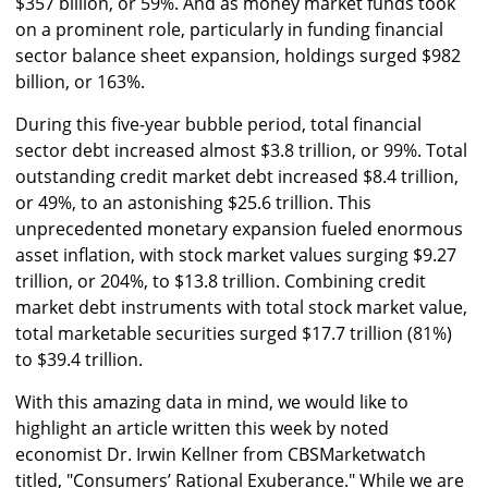
$357 billion, or 59%. And as money market funds took
on a prominent role, particularly in funding financial
sector balance sheet expansion, holdings surged $982
billion, or 163%.
During this five-year bubble period, total financial
sector debt increased almost $3.8 trillion, or 99%. Total
outstanding credit market debt increased $8.4 trillion,
or 49%, to an astonishing $25.6 trillion. This
unprecedented monetary expansion fueled enormous
asset inflation, with stock market values surging $9.27
trillion, or 204%, to $13.8 trillion. Combining credit
market debt instruments with total stock market value,
total marketable securities surged $17.7 trillion (81%)
to $39.4 trillion.
With this amazing data in mind, we would like to
highlight an article written this week by noted
economist Dr. Irwin Kellner from CBSMarketwatch
titled, "Consumers’ Rational Exuberance." While we are