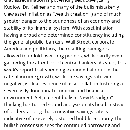
that asset inflation is powerfully seductive (Larry
Kudlow, Dr. Kellner and many of the bulls mistakenly
view asset inflation as "wealth creation"!) and of much
greater danger to the soundness of an economy and
stability of its financial system. With asset inflation
having a broad and determined constituency including
the general public, bankers, Wall Street, corporate
America and politicians, the resulting damage is
allowed to unfold over long periods, while hardly even
garnering the attention of central bankers. As such, this
week’s report that spending expanded at double the
rate of income growth, while the savings rate went
negative, is clear evidence of asset inflation fostering a
severely dysfunctional economic and financial
environment. Yet, current bullish "New Paradigm"
thinking has turned sound analysis on its head. Instead
of understanding that a negative savings rate is
indicative of a severely distorted bubble economy, the
bullish consensus sees the continued borrowing and