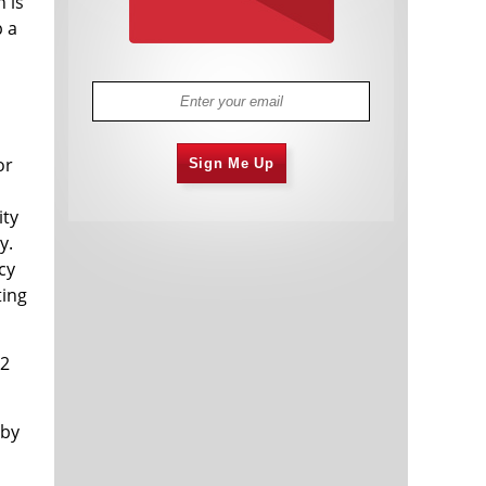
n is
p a
or
Sign Me Up
ity
y.
cy
ting
/2
 by