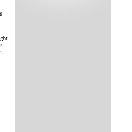
Tech and Internet Giants’ Earnings In
1,564 days
Focus After Netflix’s Stinker
ng
Crypto Investors Won Big In 2021
1,568 days
ught
ws
c.
The ‘Metaverse’ Economy Could be
1,568 days
Worth $13 Trillion By 2030
Food Prices Are Skyrocketing As
1,569 days
Putin’s War Persists
Pentagon Resignations Illustrate Our
1,571 days
‘Commercial’ Defense Dilemma
US Banks Shrug off Nearly $15 Billion
1,572 days
In Russian Write-Offs