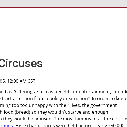
Circuses
005, 12:00 AM CST
ned as "Offerings, such as benefits or entertainment, inten
stract attention from a policy or situation". In order to keep
ing too too unhappy with their lives, the government
 food (bread) so they wouldn't starve and enough
so they would be amused. The most famous of all the circus
aximus
. Here chariot races were held before nearly 250,000