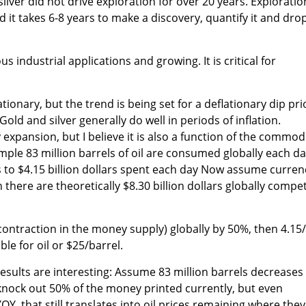
silver did not drive exploration for over 20 years. Exploratio
d it takes 6-8 years to make a discovery, quantify it and dro
s industrial applications and growing. It is critical for
ationary, but the trend is being set for a deflationary dip pri
Gold and silver generally do well in periods of inflation.
y expansion, but I believe it is also a function of the commod
ample 83 million barrels of oil are consumed globally each da
s to $4.15 billion dollars spent each day Now assume curren
 there are theoretically $8.30 billion dollars globally compe
(contraction in the money supply) globally by 50%, then 4.15
ble for oil or $25/barrel.
results are interesting: Assume 83 million barrels decreases
 knock out 50% of the money printed currently, but even
Y, that still translates into oil prices remaining where they