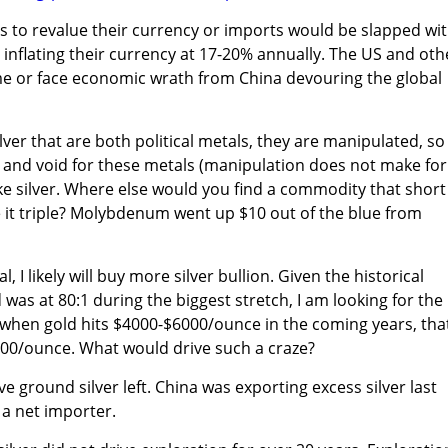
 to revalue their currency or imports would be slapped wit
 inflating their currency at 17-20% annually. The US and oth
e or face economic wrath from China devouring the global
ilver that are both political metals, they are manipulated, so
ll and void for these metals (manipulation does not make for
e silver. Where else would you find a commodity that short
e it triple? Molybdenum went up $10 out of the blue from
, I likely will buy more silver bullion. Given the historical
d was at 80:1 during the biggest stretch, I am looking for the
.......when gold hits $4000-$6000/ounce in the coming years, tha
600/ounce. What would drive such a craze?
ve ground silver left. China was exporting excess silver last
a net importer.