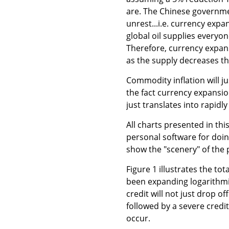
are. The Chinese governmen
unrest...i.e. currency expa
global oil supplies everyo
Therefore, currency expans
as the supply decreases the
Commodity inflation will ju
the fact currency expansion
just translates into rapidly
All charts presented in thi
personal software for doin
show the "scenery" of the 
Figure 1 illustrates the t
been expanding logarithmi
credit will not just drop off
followed by a severe credit
occur.