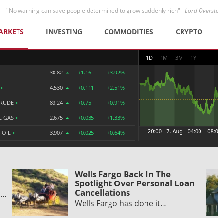
"No warning can save people determined to grow suddenly rich" -
Lord Overst
ARKETS
INVESTING
COMMODITIES
CRYPTO
1D
1M
3M
1Y
30.82
+1.16
+3.92%
R
•
4.530
+0.111
+2.51%
CRUDE
•
83.24
+0.75
+0.91%
L GAS
•
2.675
+0.035
+1.33%
 OIL
•
3.907
+0.025
+0.64%
Wells Fargo Back In The
Spotlight Over Personal Loan
Cancellations
e…
Wells Fargo has done it…