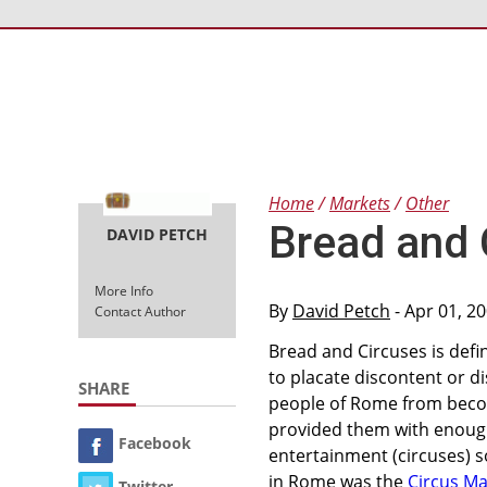
Home
Markets
Other
Bread and 
DAVID PETCH
More Info
By
David Petch
- Apr 01, 2
Contact Author
Bread and Circuses is defi
to placate discontent or di
SHARE
people of Rome from becom
provided them with enough
Facebook
entertainment (circuses) 
in Rome was the
Circus M
Twitter