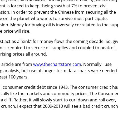
t is forced to keep their growth at 7% to prevent civil
nsion. In order to prevent the Chinese from securing all the
ne on the planet who wants to survive must participate.
ion. Money for buying oil is inversely correlated to the supp
 price will rise.
st act as a "sink" for money flows the coming decade. So, gi
 is required to secure oil supplies and coupled to peak oil, 
 rising prices all around.
s article are from
www.thechartstore.com
. Normally I use
g analysis, but use of longer-term data charts were needed
past 100 years.
otal consumer credit debt since 1943. The consumer credit ha
cally like the markets and commodity prices. The Consume
 a cliff. Rather, it will slowly start to curl down and roll over,
 crunch. I expect that 2009-2010 will see a bad credit crunch