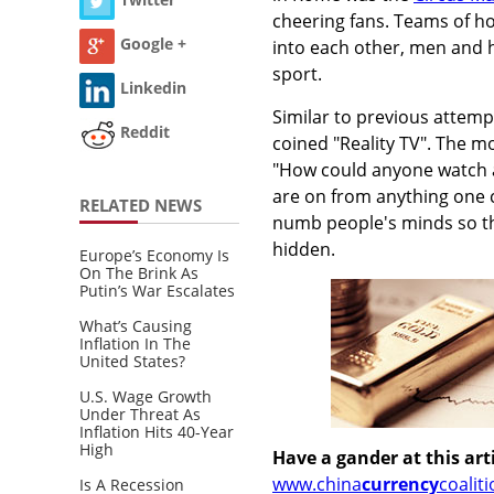
cheering fans. Teams of ho
Google +
into each other, men and ho
sport.
Linkedin
Similar to previous atte
Reddit
coined "Reality TV". The m
"How could anyone watch a
are on from anything one 
RELATED NEWS
numb people's minds so the
hidden.
Europe’s Economy Is
On The Brink As
Putin’s War Escalates
What’s Causing
Inflation In The
United States?
U.S. Wage Growth
Under Threat As
Inflation Hits 40-Year
High
Have a gander at this arti
www.china
currency
coalit
Is A Recession