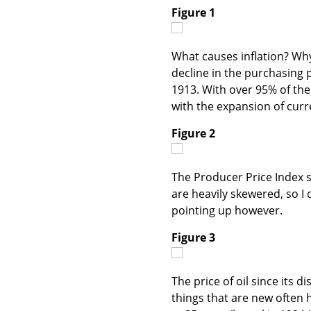
Figure 1
What causes inflation? Wh
decline in the purchasing 
1913. With over 95% of the
with the expansion of curr
Figure 2
The Producer Price Index si
are heavily skewered, so I
pointing up however.
Figure 3
The price of oil since its 
things that are new often 