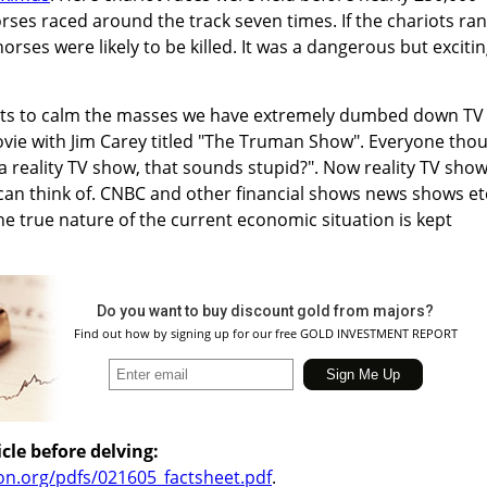
rses raced around the track seven times. If the chariots ran
rses were likely to be killed. It was a dangerous but exciti
mpts to calm the masses we have extremely dumbed down TV
ovie with Jim Carey titled "The Truman Show". Everyone tho
 reality TV show, that sounds stupid?". Now reality TV sho
can think of. CNBC and other financial shows news shows et
 true nature of the current economic situation is kept
Do you want to buy discount gold from majors?
Find out how by signing up for our free GOLD INVESTMENT REPORT
cle before delving:
ion.org/pdfs/021605_factsheet.pdf
.