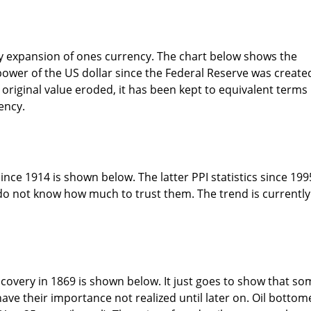
y expansion of ones currency. The chart below shows the
power of the US dollar since the Federal Reserve was create
 original value eroded, it has been kept to equivalent terms
ency.
nce 1914 is shown below. The latter PPI statistics since 199
 do not know how much to trust them. The trend is currently
discovery in 1869 is shown below. It just goes to show that s
have their importance not realized until later on. Oil botto