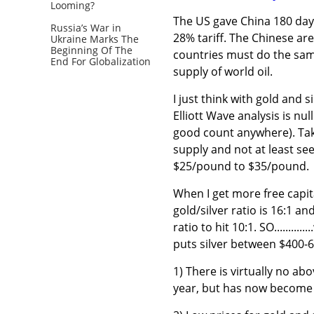
Looming?
The US gave China 180 days
Russia’s War in
28% tariff. The Chinese are
Ukraine Marks The
Beginning Of The
countries must do the sam
End For Globalization
supply of world oil.
I just think with gold and s
Elliott Wave analysis is nu
good count anywhere). Tak
supply and not at least se
$25/pound to $35/pound.
When I get more free capital
gold/silver ratio is 16:1 an
ratio to hit 10:1. SO.......
puts silver between $400-
1) There is virtually no abo
year, but has now become 