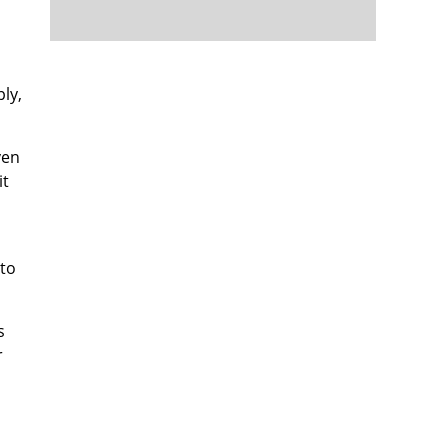
ly,
ven
it
 to
s
r