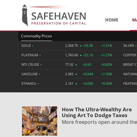
HOME
M
Commodity Prices
GOLD
•
2,368.70
+35.30
+1.51%
SILVER
•
PLATINUM
•
1,760.00
+22.10
+1.27%
COPPE
WTI CRUDE
•
77.92
+0.63
+0.82%
BRENT 
GASOLINE
•
2.983
+0.044
+1.50%
NATURA
ETHANOL
•
2.161
+0.000
+0.00%
HEATING
How The Ultra-Wealthy Are
Using Art To Dodge Taxes
More freeports open around th