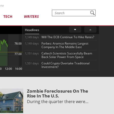
one
TECH
WRITERS
Headlines
Will The ECB Continue To Hike Rates?
1,149 days
Forbes: Aramco Remains Largest
1,149 days
Company In The Middle East
Caltech Scientists Succesfully Beam
1,151 days
Back Solar Power From Space
Could Crypto Overtake Traditional
1,551 days
Investment?
Zombie Foreclosures On The
Rise In The U.S.
During the quarter there were…