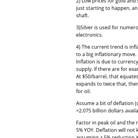
2) Low prices for gold and 
just starting to happen, an
shaft.
3)Silver is used for numerou
electronics.
4) The current trend is infl
to a big inflationary move. 
Inflation is due to currenc
supply. If there are for ex
At $50/barrel, that equate
expands to twice that, then
for oil.
Assume a bit of deflation 
=2.075 billion dollars availa
Factor in peak oil and the 
5% YOY. Deflation will not
assuming a 5% reduction YO