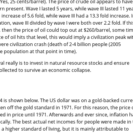
(Yes, 25 cents/barrel). The price of crude oil appears to have
rn present. Wave I lasted 5 years, while wave III lasted 11 ye
increase of 5.6 fold, while wave III had a 13.3 fold increase. 
ion, wave III divided by wave I were both over 2.2 fold. If thi
 then the price of oil could top out at $260/barrel, some ti
 of oil hits that level, this would imply a civilization peak wi
ere civilization crash (death of 2-4 billion people (2005
 population at that point in time).
l really is to invest in natural resource stocks and ensure
lected to survive an economic collapse.
14 is shown below. The US dollar was on a gold-backed curr
ken off the gold standard in 1971. For this reason, the price 
led in price until 1971. Afterwards and ever since, inflation h
cally. The best actual net incomes for people were made in
a higher standard of living, but it is mainly attributable to