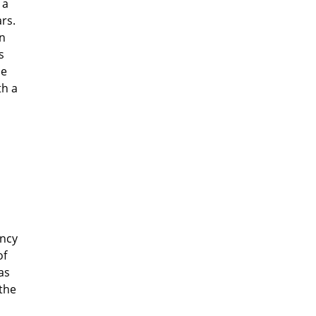
 a
ars.
In
s
me
th a
ency
of
as
 the