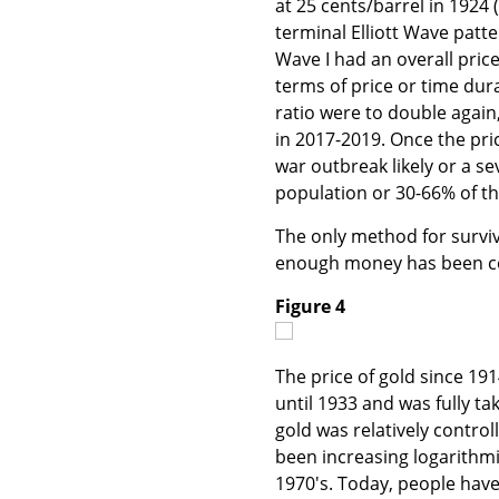
at 25 cents/barrel in 1924 
terminal Elliott Wave patte
Wave I had an overall price 
terms of price or time durat
ratio were to double again,
in 2017-2019. Once the price
war outbreak likely or a sev
population or 30-66% of the
The only method for surviva
enough money has been col
Figure 4
The price of gold since 19
until 1933 and was fully ta
gold was relatively control
been increasing logarithmi
1970's. Today, people have 