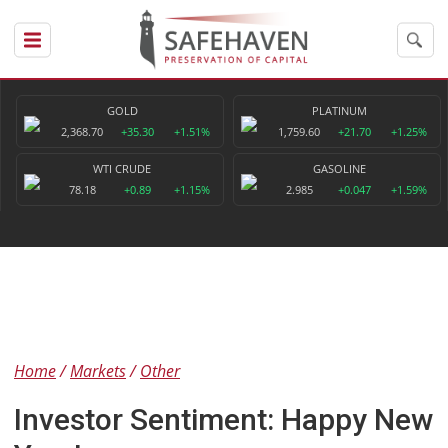
GOLD
PLATINUM
2,368.70
+35.30
+1.51%
1,759.60
+21.70
+1.25%
WTI CRUDE
GASOLINE
78.18
+0.89
+1.15%
2.985
+0.047
+1.59%
Home
Markets
Other
Investor Sentiment: Happy New