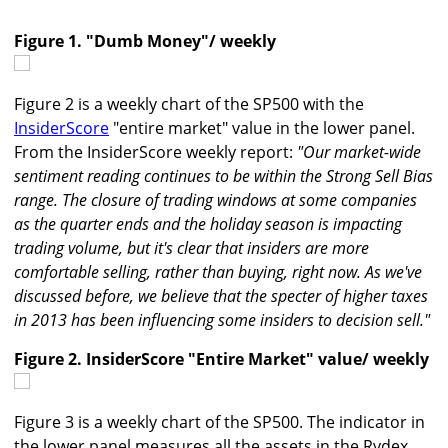
Figure 1. "Dumb Money"/ weekly
Figure 2 is a weekly chart of the SP500 with the
InsiderScore
"entire market" value in the lower panel.
From the InsiderScore weekly report:
"Our market-wide
sentiment reading continues to be within the Strong Sell Bias
range. The closure of trading windows at some companies
as the quarter ends and the holiday season is impacting
trading volume, but it's clear that insiders are more
comfortable selling, rather than buying, right now. As we've
discussed before, we believe that the specter of higher taxes
in 2013 has been influencing some insiders to decision sell."
Figure 2. InsiderScore "Entire Market" value/ weekly
Figure 3 is a weekly chart of the SP500. The indicator in
the lower panel measures all the assets in the Rydex