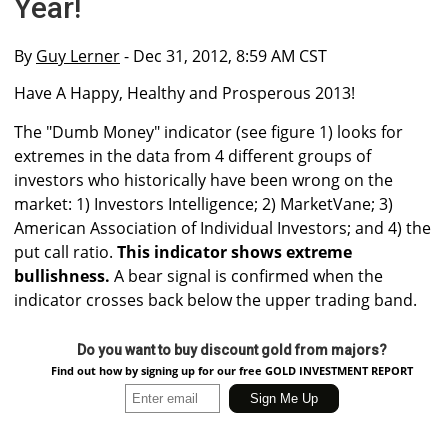
Year!
By
Guy Lerner
- Dec 31, 2012, 8:59 AM CST
Have A Happy, Healthy and Prosperous 2013!
The "Dumb Money" indicator (see figure 1) looks for
extremes in the data from 4 different groups of
investors who historically have been wrong on the
market: 1) Investors Intelligence; 2) MarketVane; 3)
American Association of Individual Investors; and 4) the
put call ratio.
This indicator shows extreme
bullishness.
A bear signal is confirmed when the
indicator crosses back below the upper trading band.
Do you want to buy discount gold from majors?
Find out how by signing up for our free GOLD INVESTMENT REPORT