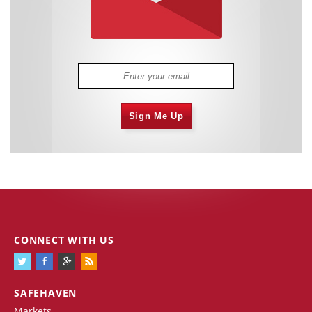
Sign Me Up
CONNECT WITH US
SAFEHAVEN
Markets