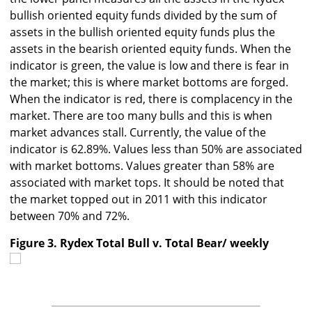
bullish oriented equity funds divided by the sum of
assets in the bullish oriented equity funds plus the
assets in the bearish oriented equity funds. When the
indicator is green, the value is low and there is fear in
the market; this is where market bottoms are forged.
When the indicator is red, there is complacency in the
market. There are too many bulls and this is when
market advances stall. Currently, the value of the
indicator is 62.89%. Values less than 50% are associated
with market bottoms. Values greater than 58% are
associated with market tops. It should be noted that
the market topped out in 2011 with this indicator
between 70% and 72%.
Figure 3. Rydex Total Bull v. Total Bear/ weekly