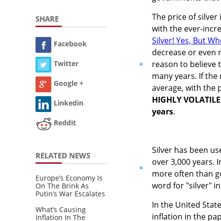
The price of silver
SHARE
with the ever-incre
Silver! Yes, But W
Facebook
decrease or even 
reason to believe t
Twitter
many years. If the 
Google +
average, with the p
HIGHLY VOLATILE p
Linkedin
years
.
Reddit
Silver has been us
RELATED NEWS
over 3,000 years. I
more often than go
Europe’s Economy Is
word for "silver" 
On The Brink As
Putin’s War Escalates
In the United Stat
What’s Causing
inflation in the pa
Inflation In The