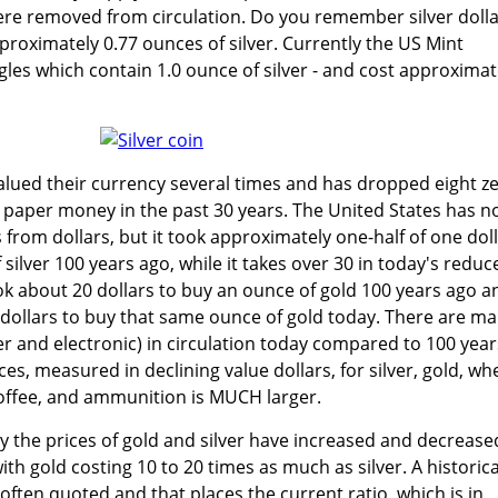
were removed from circulation. Do you remember silver doll
roximately 0.77 ounces of silver. Currently the US Mint
gles which contain 1.0 ounce of silver - and cost approximat
lued their currency several times and has dropped eight z
 paper money in the past 30 years. The United States has n
from dollars, but it took approximately one-half of one dol
silver 100 years ago, while it takes over 30 in today's reduc
took about 20 dollars to buy an ounce of gold 100 years ago a
0 dollars to buy that same ounce of gold today. There are m
r and electronic) in circulation today compared to 100 year
es, measured in declining value dollars, for silver, gold, wh
coffee, and ammunition is MUCH larger.
 the prices of gold and silver have increased and decrease
ith gold costing 10 to 20 times as much as silver. A historica
s often quoted and that places the current ratio, which is in