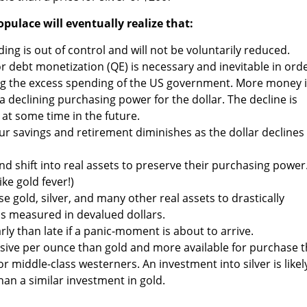
opulace will eventually realize that:
g is out of control and will not be voluntarily reduced.
r debt monetization (QE) is necessary and inevitable in ord
ng the excess spending of the US government. More money 
a declining purchasing power for the dollar. The decline is
e at some time in the future.
our savings and retirement diminishes as the dollar declines 
and shift into real assets to preserve their purchasing power
ike gold fever!)
se gold, silver, and many other real assets to drastically
 as measured in devalued dollars.
early than late if a panic-moment is about to arrive.
ensive per ounce than gold and more available for purchase 
for middle-class westerners. An investment into silver is likel
an a similar investment in gold.