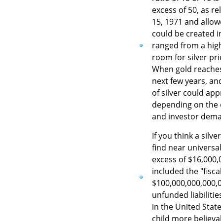
excess of 50, as r
15, 1971 and allo
could be created in
ranged from a high
room for silver pr
When gold reaches
next few years, an
of silver could ap
depending on the e
and investor dem
If you think a silv
find near universa
excess of $16,000,
included the "fisca
$100,000,000,000,0
unfunded liabiliti
in the United Stat
child more believab