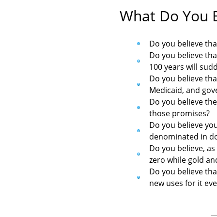
What Do You B
Do you believe tha
Do you believe tha
100 years will sud
Do you believe tha
Medicaid, and gov
Do you believe the
those promises?
Do you believe you
denominated in do
Do you believe, as
zero while gold and
Do you believe that
new uses for it ev