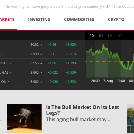
"No warning can save people determined to grow suddenly rich" -
Lord Overst
ARKETS
INVESTING
COMMODITIES
CRYPTO
1D
1M
3M
1Y
30.82
+1.16
+3.92%
R
•
4.530
+0.111
+2.51%
CRUDE
•
83.55
+1.06
+1.29%
L GAS
•
2.662
+0.022
+0.83%
 OIL
•
3.902
+0.020
+0.53%
Is The Bull Market On Its Last
Legs?
y…
This aging bull market may…