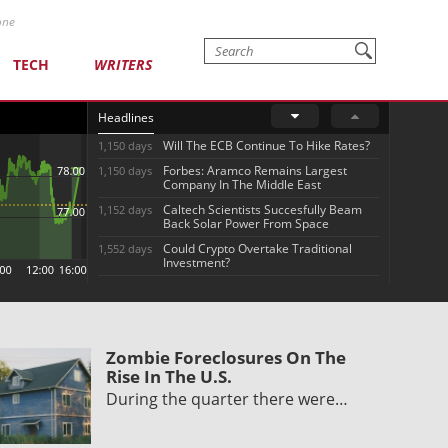
one
TECH
WRITERS
Headlines
Will The ECB Continue To Hike Rates?
1,150 days
Forbes: Aramco Remains Largest
1,150 days
Company In The Middle East
Caltech Scientists Succesfully Beam
1,152 days
Back Solar Power From Space
Could Crypto Overtake Traditional
1,552 days
Investment?
Zombie Foreclosures On The
Rise In The U.S.
During the quarter there were…