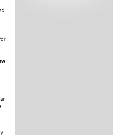
Tech and Internet Giants’ Earnings In
1,565 days
Focus After Netflix’s Stinker
ted
Crypto Investors Won Big In 2021
1,569 days
for
few
The ‘Metaverse’ Economy Could be
1,569 days
Worth $13 Trillion By 2030
Food Prices Are Skyrocketing As
1,570 days
far
Putin’s War Persists
e
Pentagon Resignations Illustrate Our
1,572 days
‘Commercial’ Defense Dilemma
US Banks Shrug off Nearly $15 Billion
1,572 days
In Russian Write-Offs
ly