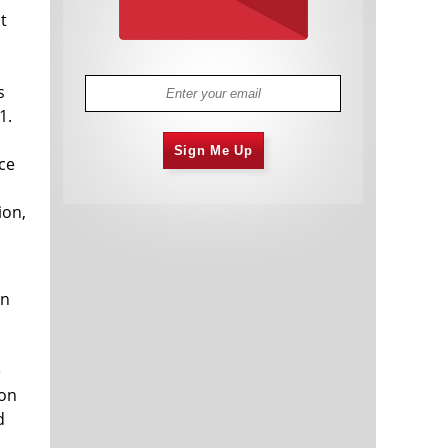
t
s
1.
Sign Me Up
ce
ion,
in
e
son
d