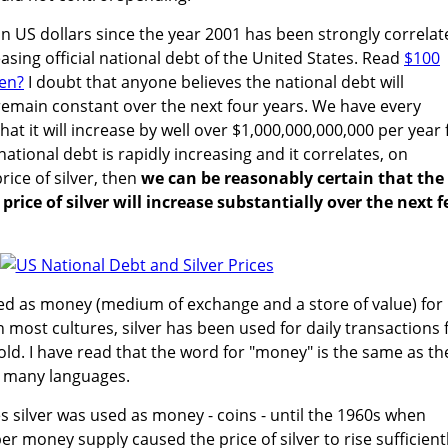
 in US dollars since the year 2001 has been strongly correla
asing official national debt of the United States. Read
$100
hen?
I doubt that anyone believes the national debt will
remain constant over the next four years. We have every
hat it will increase by well over $1,000,000,000,000 per year 
national debt is rapidly increasing and it correlates, on
rice of silver, then
we can be reasonably certain that the
rice of silver will increase substantially over the next 
ed as money (medium of exchange and a store of value) for
n most cultures, silver has been used for daily transactions 
ld. I have read that the word for "money" is the same as th
in many languages.
es silver was used as money - coins - until the 1960s when
per money supply caused the price of silver to rise sufficient