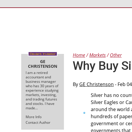
Home
Markets
Other
GE
Why Buy Si
CHRISTENSON
I am a retired
accountant and
business manager
By
GE Christenson
- Feb 04
who has 30 years of
experience studying
Silver has no counte
markets, investing,
and trading futures
Silver Eagles or C
and stocks. I have
made…
around the world a
hundreds of paper
More Info
Contact Author
government or cent
governments that 