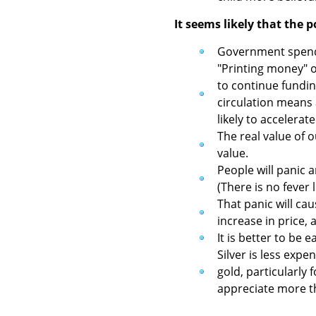
It seems likely that the p
Government spendin
"Printing money" o
to continue fundi
circulation means 
likely to accelerat
The real value of 
value.
People will panic 
(There is no fever l
That panic will cau
increase in price,
It is better to be 
Silver is less exp
gold, particularly 
appreciate more th