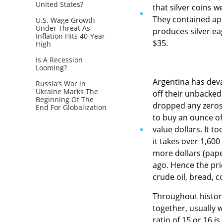
United States?
that silver coins 
They contained app
U.S. Wage Growth
Under Threat As
produces silver ea
Inflation Hits 40-Year
$35.
High
Is A Recession
Looming?
Argentina has deva
Russia’s War in
Ukraine Marks The
off their unbacked
Beginning Of The
dropped any zeros 
End For Globalization
to buy an ounce of 
value dollars. It 
it takes over 1,60
more dollars (pape
ago. Hence the pric
crude oil, bread, 
Throughout history
together, usually w
ratio of 15 or 16 i