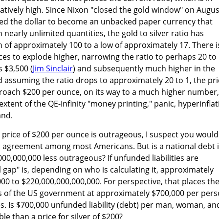
elatively high. Since Nixon "closed the gold window" on Augus
wed the dollar to become an unbacked paper currency that
 nearly unlimited quantities, the gold to silver ratio has
 of approximately 100 to a low of approximately 17. There i
ices to explode higher, narrowing the ratio to perhaps 20 to 
 $3,500 (
Jim Sinclair
) and subsequently much higher in the
d assuming the ratio drops to approximately 20 to 1, the pri
proach $200 per ounce, on its way to a much higher number,
xtent of the QE-Infinity "money printing," panic, hyperinflat
and.
er price of $200 per ounce is outrageous, I suspect you would
l agreement among most Americans. But is a national debt 
000,000,000 less outrageous? If unfunded liabilities are
l gap" is, depending on who is calculating it, approximately
00 to $220,000,000,000,000. For perspective, that places th
es of the US government at approximately $700,000 per per
es. Is $700,000 unfunded liability (debt) per man, woman, an
le than a price for silver of $200?