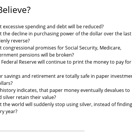
elieve?
t excessive spending and debt will be reduced?
t the decline in purchasing power of the dollar over the last
denly reverse?
t congressional promises for Social Security, Medicare,
ernment pensions will be broken?
 Federal Reserve will continue to print the money to pay for
r savings and retirement are totally safe in paper investme
llars?
 history indicates, that paper money eventually devalues to
 silver retain their value?
 the world will suddenly stop using silver, instead of findin
ery year?