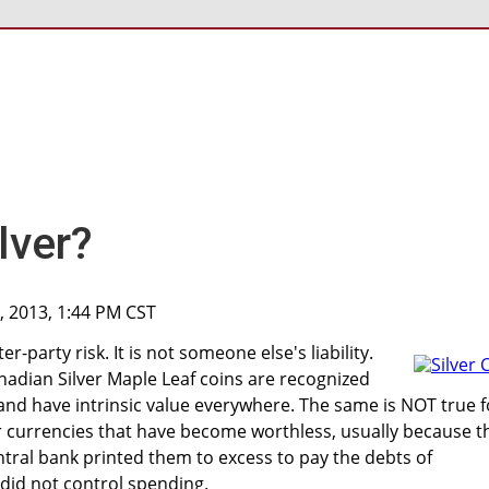
lver?
, 2013, 1:44 PM CST
r-party risk. It is not someone else's liability.
anadian Silver Maple Leaf coins are recognized
nd have intrinsic value everywhere. The same is NOT true f
 currencies that have become worthless, usually because t
ral bank printed them to excess to pay the debts of
did not control spending.