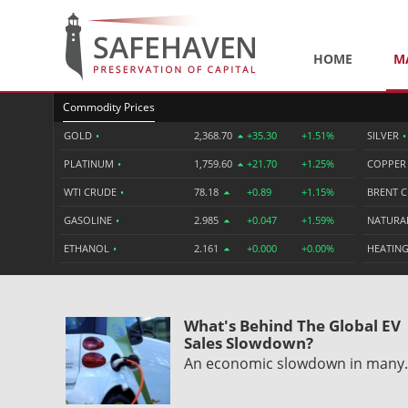
HOME
M
Commodity Prices
GOLD
•
2,368.70
+35.30
+1.51%
SILVER
•
PLATINUM
•
1,759.60
+21.70
+1.25%
COPPE
WTI CRUDE
•
78.18
+0.89
+1.15%
BRENT 
GASOLINE
•
2.985
+0.047
+1.59%
NATURA
ETHANOL
•
2.161
+0.000
+0.00%
HEATING
What's Behind The Global EV
Sales Slowdown?
An economic slowdown in man