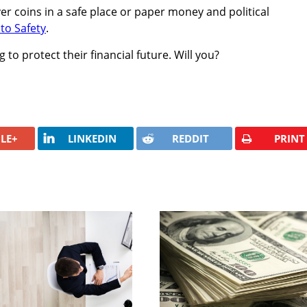
er coins in a safe place or paper money and political
to Safety
.
 to protect their financial future. Will you?
LE+
LINKEDIN
REDDIT
PRINT