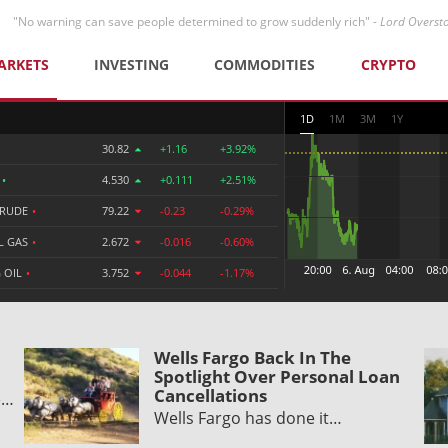
"No warning can save people determined to grow suddenly rich" -
Lord Overst
ARKETS
INVESTING
COMMODITIES
CRYPTO
1D
1M
3M
1Y
30.82
+1.16
+3.92%
R
•
4.530
+0.111
+2.51%
CRUDE
•
79.22
-0.23
-0.29%
L GAS
•
2.672
-0.016
-0.60%
 OIL
•
3.752
-0.044
-1.17%
Wells Fargo Back In The
Spotlight Over Personal Loan
Cancellations
e…
Wells Fargo has done it…