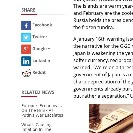
The Islands are warm year-
SHARE
and February are the coole
Russia holds the presidency
Facebook
the frozen tundra.
Twitter
A January 16th warning iss
the narrative for the G-20 
Google +
Japan is weakening the yen
softer currency, reciproca
Linkedin
warned. "We're on a thresh
Reddit
government of Japan is a 
sharp depreciation of the
governments already pursue
RELATED NEWS
but rather a separation," 
Europe’s Economy Is
On The Brink As
Putin’s War Escalates
What’s Causing
Inflation In The