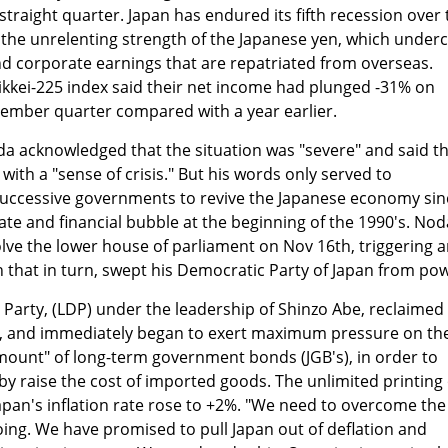
straight quarter. Japan has endured its fifth recession over 
 the unrelenting strength of the Japanese yen, which under
nd corporate earnings that are repatriated from overseas.
ikkei-225 index said their net income had plunged -31% on
ptember quarter compared with a year earlier.
a acknowledged that the situation was "severe" and said t
ith a "sense of crisis." But his words only served to
 successive governments to revive the Japanese economy sin
tate and financial bubble at the beginning of the 1990's. Nod
ve the lower house of parliament on Nov 16th, triggering 
that in turn, swept his Democratic Party of Japan from pow
 Party, (LDP) under the leadership of Shinzo Abe, reclaimed
t, and immediately began to exert maximum pressure on th
mount" of long-term government bonds (JGB's), in order to
y raise the cost of imported goods. The unlimited printing 
apan's inflation rate rose to +2%. "We need to overcome the
going. We have promised to pull Japan out of deflation and