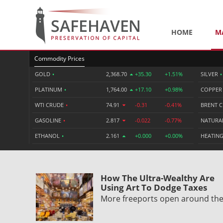
HOME
M
Commodity Prices
GOLD
•
2,368.70
+35.30
+1.51%
SILVER
•
PLATINUM
•
1,764.00
+17.10
+0.98%
COPPE
WTI CRUDE
•
74.91
-0.31
-0.41%
BRENT 
GASOLINE
•
2.817
-0.022
-0.77%
NATURA
ETHANOL
•
2.161
+0.000
+0.00%
HEATING
How The Ultra-Wealthy Are
Using Art To Dodge Taxes
More freeports open around th