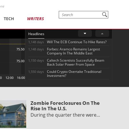
one
TECH
WRITERS
Headlines
Will The ECB Continue To Hike Rates?
1,148 days
Forbes: Aramco Remains Largest
1,148 days
Company In The Middle East
Caltech Scientists Succesfully Beam
1,150 days
Back Solar Power From Space
Could Crypto Overtake Traditional
1,550 days
Investment?
Zombie Foreclosures On The
Rise In The U.S.
During the quarter there were…