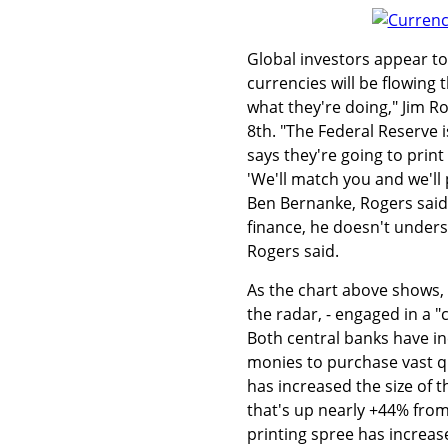
Global investors appear to
currencies will be flowing 
what they're doing," Jim R
8th. "The Federal Reserve 
says they're going to prin
'We'll match you and we'll 
Ben Bernanke, Rogers said
finance, he doesn't unders
Rogers said.
As the chart above shows, 
the radar, - engaged in a 
Both central banks have in
monies to purchase vast qu
has increased the size of t
that's up nearly +44% from 
printing spree has increas