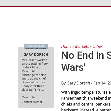
Home
Markets
Other
No End in S
GARY DORSCH
Mr Dorsch worked
on the trading floor
Wars'
of the Chicago
Mercantile
Exchange for nine
years as the chief
Financial Futures
By
Gary Dorsch
- Feb 14, 2
Analyst for three
clearing firms,…
With frigid temperatures 
More Info
Fahrenheit this weekend i
Contact Author
chiefs and central bankers
backyard. Instead, a bette