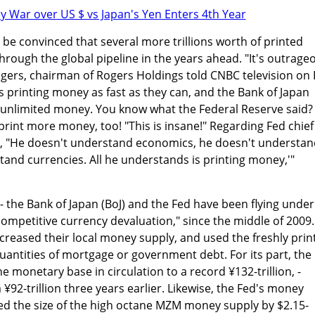
 be convinced that several more trillions worth of printed
through the global pipeline in the years ahead. "It's outrage
ogers, chairman of Rogers Holdings told CNBC television on
is printing money as fast as they can, and the Bank of Japan
t unlimited money. You know what the Federal Reserve said?
print more money, too! "This is insane!" Regarding Fed chief
, "He doesn't understand economics, he doesn't understan
tand currencies. All he understands is printing money,'"
- the Bank of Japan (BoJ) and the Fed have been flying under
"competitive currency devaluation," since the middle of 2009.
creased their local money supply, and used the freshly prin
antities of mortgage or government debt. For its part, the
he monetary base in circulation to a record ¥132-trillion, -
¥92-trillion three years earlier. Likewise, the Fed's money
ed the size of the high octane MZM money supply by $2.15-