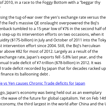
 of 2010, in a race to the Foggy Bottom with a "beggar thy
"
losing the tug-of-war over the yen's exchange rate versus the
of the Fed's massive QE onslaught overpowered the BoJ's
nback tumbled to a 15-year low of ¥76 in the second half of
 step-up its intervention efforts on two occasions, when it
iquidity ($175-billion) in July and October of 2011 into the Tok
t intervention effort since 2004. Still, the BoJ's herculean
lar above ¥82 for most of 2012. Largely as a result of the
xchange rate, Japan's exports fell -5.8% last year, and the
al trade deficit of ¥7-trillion ($78-billion) in 2012. It was
trade deficit recorded by Japan that for decades racked up
 finance its ballooning debt .
 ago, Japan's economy was being held out as an exemplary
he wave of the future for global capitalism. Yet on Feb 14t
conomy, the third largest in the world after China and the 