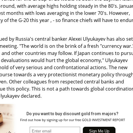
round, with average highs holding steady in the 80's. Janua
st months with lows averaging in the lower 70's. However,
 of the G-20 this year , - so finance chiefs will have to endu
ued by Russia's central banker Alexei Ulyukayev has also set
meeting. "The world is on the brink of a fresh "currency war.
 and other countries may follow. If Japan continues to purs
l devaluations would hurt the global economy," Ulyukayev
old of very serious and confrontational actions. The new
course towards a very protectionist monetary policy throug
 yen. Other colleagues from respected central banks and
 this policy. This is not a path towards global coordinatio
Ulyukayev declared.
Do you want to buy discount gold from majors?
Find out how by signing up for our free GOLD INVESTMENT REPORT