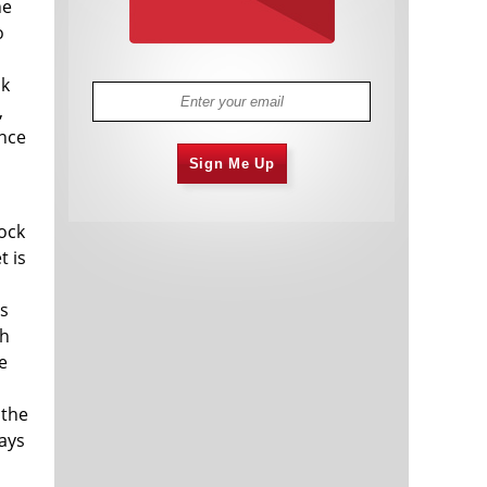
he
o
nk
,
ance
Sign Me Up
tock
t is
ts
th
e
a
 the
says