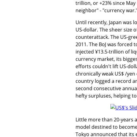
trillion, or +23% since May
neighbor" - "currency war.
Until recently, Japan was 
US-dollar. The sheer size 
counterattack. The US-gree
2011. The BoJ was forced to
injected ¥13.5-trillion of l
currency market, its bigges
efforts couldn't lift US-dol
chronically weak US$ /yen e
country logged a record annu
second consecutive annual 
hefty surpluses, helping to
Little more than 20-years
model destined to become t
Tokyo announced that its e