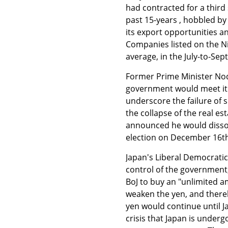
had contracted for a third 
past 15-years , hobbled by
its export opportunities a
Companies listed on the N
average, in the July-to-Se
Former Prime Minister Nod
government would meet it w
underscore the failure of
the collapse of the real es
announced he would dissol
election on December 16th 
Japan's Liberal Democratic
control of the governmen
BoJ to buy an "unlimited a
weaken the yen, and thereb
yen would continue until J
crisis that Japan is under