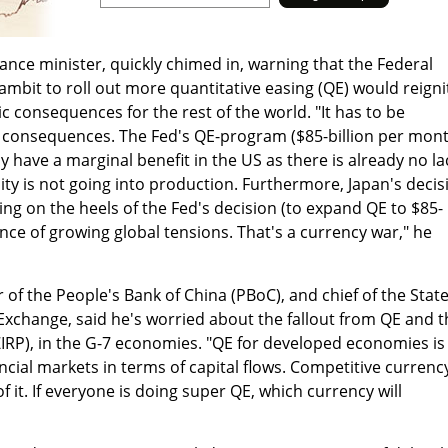
nance minister, quickly chimed in, warning that the Federal
ambit to roll out more quantitative easing (QE) would reigni
c consequences for the rest of the world. "It has to be
 consequences. The Fed's QE-program ($85-billion per mon
ly have a marginal benefit in the US as there is already no la
uidity is not going into production. Furthermore, Japan's decis
ng on the heels of the Fed's decision (to expand QE to $85-
ence of growing global tensions. That's a currency war," he
 of the People's Bank of China (PBoC), and chief of the Stat
Exchange, said he's worried about the fallout from QE and t
(ZIRP), in the G-7 economies. "QE for developed economies is
nancial markets in terms of capital flows. Competitive currenc
f it. If everyone is doing super QE, which currency will