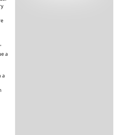
Tech and Internet Giants’ Earnings In
1,563 days
ry
Focus After Netflix’s Stinker
Crypto Investors Won Big In 2021
1,567 days
re
"
ue a
h a
The ‘Metaverse’ Economy Could be
1,567 days
Worth $13 Trillion By 2030
n
Food Prices Are Skyrocketing As
1,568 days
Putin’s War Persists
Pentagon Resignations Illustrate Our
1,570 days
‘Commercial’ Defense Dilemma
US Banks Shrug off Nearly $15 Billion
1,570 days
In Russian Write-Offs