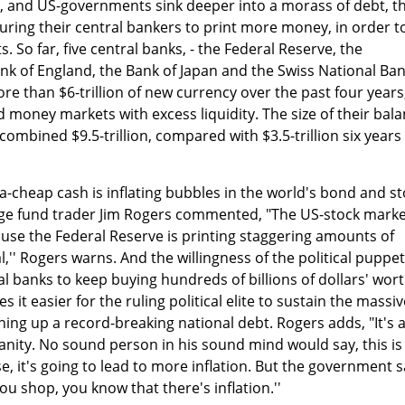
, and US-governments sink deeper into a morass of debt, t
suring their central bankers to print more money, in order t
s. So far, five central banks, - the Federal Reserve, the
nk of England, the Bank of Japan and the Swiss National Ba
re than $6-trillion of new currency over the past four years
 money markets with excess liquidity. The size of their bal
ombined $9.5-trillion, compared with $3.5-trillion six years
ra-cheap cash is inflating bubbles in the world's bond and s
ge fund trader Jim Rogers commented, "The US-stock marke
cause the Federal Reserve is printing staggering amounts of
al,'' Rogers warns. And the willingness of the political puppe
al banks to keep buying hundreds of billions of dollars' wor
t easier for the ruling political elite to sustain the massiv
ning up a record-breaking national debt. Rogers adds, "It's 
insanity. No sound person in his sound mind would say, this is
e, it's going to lead to more inflation. But the government 
you shop, you know that there's inflation.''