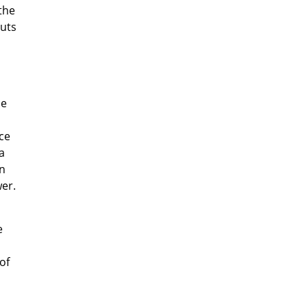
the
cuts
he
ce
a
an
er.
e
of