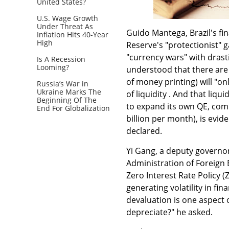
United States?
U.S. Wage Growth
Under Threat As
Guido Mantega, Brazil's fi
Inflation Hits 40-Year
High
Reserve's "protectionist" g
"currency wars" with drasti
Is A Recession
Looming?
understood that there are
of money printing) will "on
Russia’s War in
Ukraine Marks The
of liquidity . And that liq
Beginning Of The
to expand its own QE, comi
End For Globalization
billion per month), is evid
declared.
Yi Gang, a deputy governor
Administration of Foreign 
Zero Interest Rate Policy 
generating volatility in fi
devaluation is one aspect o
depreciate?" he asked.