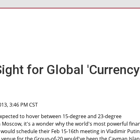
ight for Global 'Currency
013, 3:46 PM CST
expected to hover between 15-degree and 23-degree
n Moscow, it's a wonder why the world's most powerful fina
 would schedule their Feb 15-16th meeting in Vladimir Putin
r venue for the Group-of-20 would've been the Cayman Islan