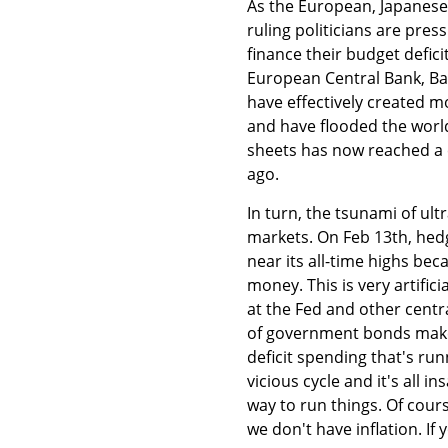
As the European, Japanese
ruling politicians are pres
finance their budget deficit
European Central Bank, Ba
have effectively created mo
and have flooded the world
sheets has now reached a c
ago.
In turn, the tsunami of ult
markets. On Feb 13th, hed
near its all-time highs be
money. This is very artifici
at the Fed and other centr
of government bonds makes i
deficit spending that's run
vicious cycle and it's all 
way to run things. Of cours
we don't have inflation. If 