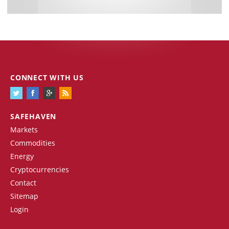
CONNECT WITH US
SAFEHAVEN
Markets
Commodities
Energy
Cryptocurrencies
Contact
Sitemap
Login