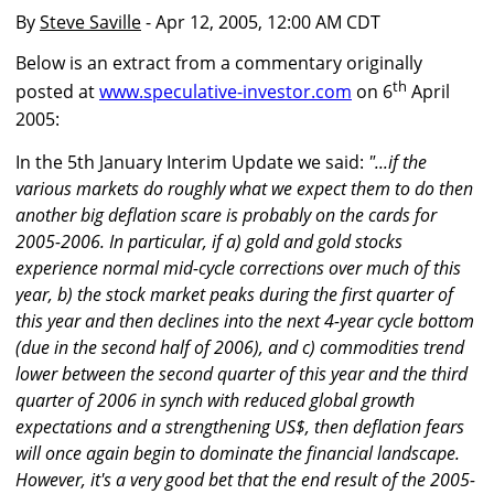
By
Steve Saville
- Apr 12, 2005, 12:00 AM CDT
Below is an extract from a commentary originally
th
posted at
www.speculative-investor.com
on 6
April
2005:
In the 5th January Interim Update we said:
"...if the
various markets do roughly what we expect them to do then
another big deflation scare is probably on the cards for
2005-2006. In particular, if a) gold and gold stocks
experience normal mid-cycle corrections over much of this
year, b) the stock market peaks during the first quarter of
this year and then declines into the next 4-year cycle bottom
(due in the second half of 2006), and c) commodities trend
lower between the second quarter of this year and the third
quarter of 2006 in synch with reduced global growth
expectations and a strengthening US$, then deflation fears
will once again begin to dominate the financial landscape.
However, it's a very good bet that the end result of the 2005-