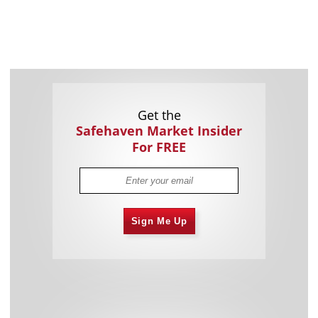
Get the
Safehaven Market Insider
For FREE
Sign Me Up