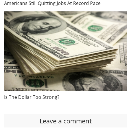
Americans Still Quitting Jobs At Record Pace
Is The Dollar Too Strong?
Leave a comment