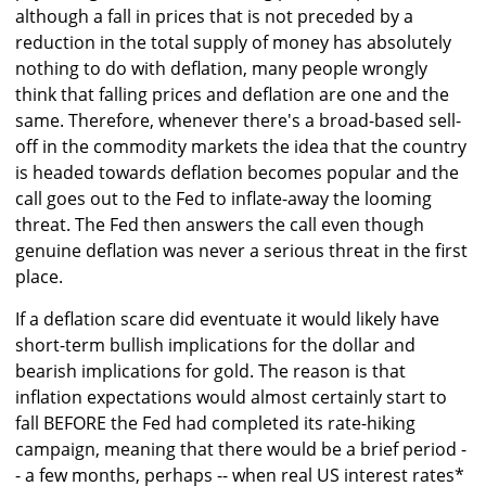
although a fall in prices that is not preceded by a
reduction in the total supply of money has absolutely
nothing to do with deflation, many people wrongly
think that falling prices and deflation are one and the
same. Therefore, whenever there's a broad-based sell-
off in the commodity markets the idea that the country
is headed towards deflation becomes popular and the
call goes out to the Fed to inflate-away the looming
threat. The Fed then answers the call even though
genuine deflation was never a serious threat in the first
place.
If a deflation scare did eventuate it would likely have
short-term bullish implications for the dollar and
bearish implications for gold. The reason is that
inflation expectations would almost certainly start to
fall BEFORE the Fed had completed its rate-hiking
campaign, meaning that there would be a brief period -
- a few months, perhaps -- when real US interest rates*