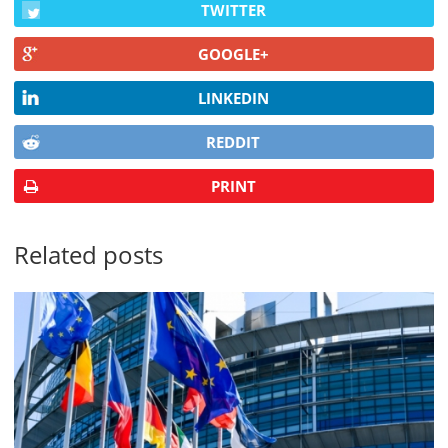
TWITTER
GOOGLE+
LINKEDIN
REDDIT
PRINT
Related posts