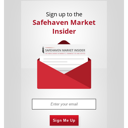
Sign up to the
Safehaven Market
Insider
Sign Me Up