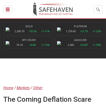
GOLD
PLATINUM
2,368.70
+35.30
+1.51%
1,759.60
+21.70
+1.25%
WTI CRUDE
GASOLINE
78.18
+0.89
+1.15%
2.985
+0.047
+1.59%
Home
Markets
Other
The Coming Deflation Scare