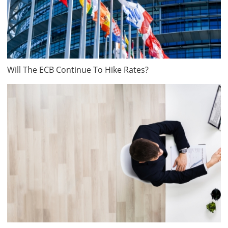
Will The ECB Continue To Hike Rates?