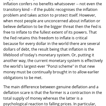
inflation confers no benefits whatsoever -- not even the
transitory kind -- if the public recognises the inflation
problem and takes action to protect itself. However,
when most people are unconcerned about inflation or
believe deflation to be the bigger threat then the Fed is
free to inflate to the fullest extent of its powers. That
the Fed retains this freedom to inflate is critical
because for every dollar in the world there are several
dollars of debt, the result being that inflation is the
lifeblood of today's monetary system. Or, putting it
another way, the current monetary system is effectively
the world's largest-ever "Ponzi scheme" in that new
money must be continually brought in to allow earlier
obligations to be met.
The main difference between genuine deflation and a
deflation scare is that the former is a contraction in the
total supply of money whereas the latter is a
psychological reaction to falling prices. In particular,