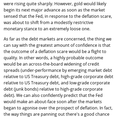
were rising quite sharply. However, gold would likely
begin its next major advance as soon as the market
sensed that the Fed, in response to the deflation scare,
was about to shift from a modestly restrictive
monetary stance to an extremely loose one.
As far as the debt markets are concerned, the thing we
can say with the greatest amount of confidence is that
the outcome of a deflation scare would be a flight to
quality. In other words, a highly probable outcome
would be an across-the-board widening of credit
spreads (under-performance by emerging market debt
relative to US Treasury debt, high-grade corporate debt
relative to US Treasury debt, and low-grade corporate
debt (junk bonds) relative to high-grade corporate
debt). We can also confidently predict that the Fed
would make an about-face soon after the markets
began to agonise over the prospect of deflation. In fact,
the way things are panning out there's a good chance