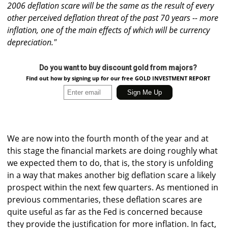
2006 deflation scare will be the same as the result of every
other perceived deflation threat of the past 70 years -- more
inflation, one of the main effects of which will be currency
depreciation."
Do you want to buy discount gold from majors?
Find out how by signing up for our free GOLD INVESTMENT REPORT
We are now into the fourth month of the year and at
this stage the financial markets are doing roughly what
we expected them to do, that is, the story is unfolding
in a way that makes another big deflation scare a likely
prospect within the next few quarters. As mentioned in
previous commentaries, these deflation scares are
quite useful as far as the Fed is concerned because
they provide the justification for more inflation. In fact,