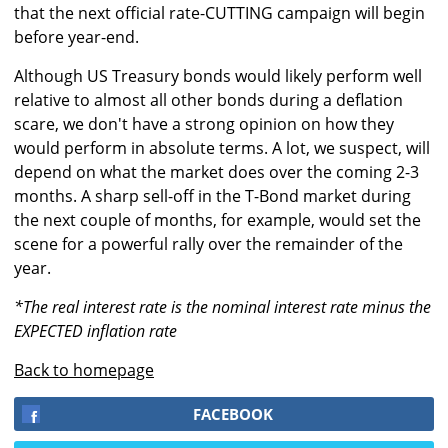
that the next official rate-CUTTING campaign will begin
before year-end.
Although US Treasury bonds would likely perform well
relative to almost all other bonds during a deflation
scare, we don't have a strong opinion on how they
would perform in absolute terms. A lot, we suspect, will
depend on what the market does over the coming 2-3
months. A sharp sell-off in the T-Bond market during
the next couple of months, for example, would set the
scene for a powerful rally over the remainder of the
year.
*The real interest rate is the nominal interest rate minus the
EXPECTED inflation rate
Back to homepage
FACEBOOK