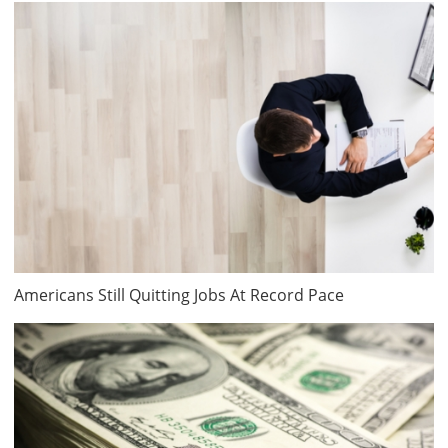
Americans Still Quitting Jobs At Record Pace