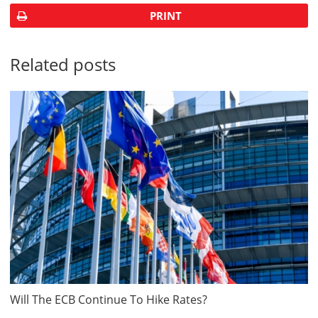
PRINT
Related posts
Will The ECB Continue To Hike Rates?