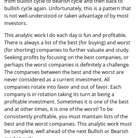
from bullish cycle to bearish cycle and then back to
bullish cycle again. Unfortunately, this is a pattern that
is not well-understood or taken advantage of by most
investors.
This analytic work I do each day is fun and profitable.
There is always a list of the best (for buying) and worst
(for shorting) companies to further valuate and study.
Seeking profits by focusing on the best companies, or
perhaps the worst companies is definitely a challenge.
The companies between the best and the worst are
never considered as a current investment. All
companies rotate into favor and out of favor. Each
company is in rotation taking its turn at being a
profitable investment. Sometimes it is one of the best
and at other times, it is one of the worst! To be
consistently profitable, you must maintain lists of the
best and the worst companies. This analytic work must
be complete, well ahead of the next Bullish or Bearish