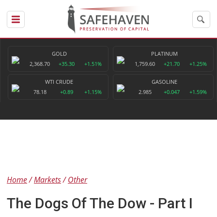
GOLD
PLATINUM
2,368.70
+35.30
+1.51%
1,759.60
+21.70
+1.25%
WTI CRUDE
GASOLINE
78.18
+0.89
+1.15%
2.985
+0.047
+1.59%
Home
Markets
Other
The Dogs Of The Dow - Part I