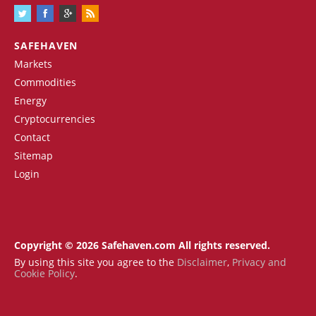
SAFEHAVEN
Markets
Commodities
Energy
Cryptocurrencies
Contact
Sitemap
Login
Copyright © 2026 Safehaven.com All rights reserved.
By using this site you agree to the
Disclaimer
,
Privacy and
Cookie Policy
.