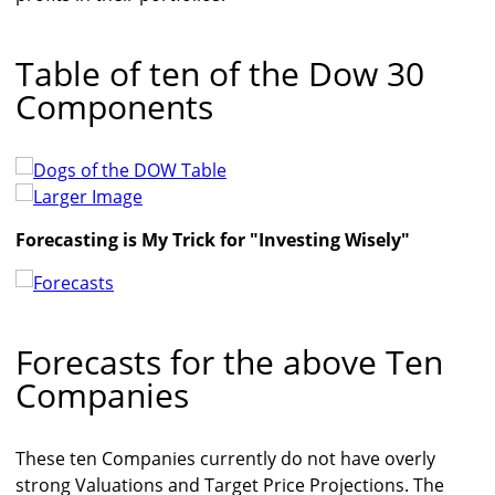
Table of ten of the Dow 30
Components
Larger Image
Forecasting is My Trick for "Investing Wisely"
Forecasts for the above Ten
Companies
These ten Companies currently do not have overly
strong Valuations and Target Price Projections. The