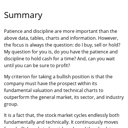
Summary
Patience and discipline are more important than the
above data, tables, charts and information. However,
the focus is always the question: do I buy, sell or hold?
My question for you is, do you have the patience and
discipline to hold cash for a time? And, can you wait
until you can be sure to profit?
My criterion for taking a bullish position is that the
company must have the prospect within its
fundamental valuation and technical charts to
outperform the general market, its sector, and industry
group.
It is a fact that, the stock market cycles endlessly both
fundamentally and technically. It continuously moves