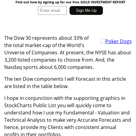
Find out how by signing up for our free GOLD INVESTMENT REPORT
The Dow 30 represents about 33% of
the total market-cap of the World's
Universe of Companies. At present, the NYSE has about
3,200 listed companies to choose from. And, the
Nasdaq sports about 6,000 companies.
The ten Dow components I will Forecast in this article
are listed in the table below.
I hope in conjunction with the supporting graphics in
StockCharts Public List you will quickly come to
understand how I use my Fundamental - Valuation and
Technical Analysis to make very Accurate Forecasts and
hence, provide my Clients with consistent annual
profits in their portfolios.