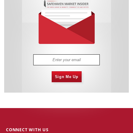
Sign Me Up
CONNECT WITH US