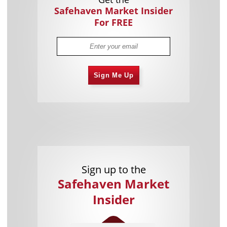
Safehaven Market Insider
For FREE
Sign Me Up
Sign up to the
Safehaven Market
Insider