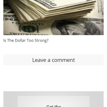
Is The Dollar Too Strong?
Leave a comment
Get the