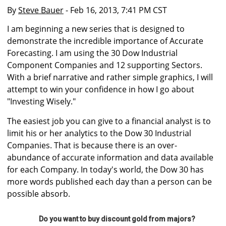
By
Steve Bauer
- Feb 16, 2013, 7:41 PM CST
I am beginning a new series that is designed to
demonstrate the incredible importance of Accurate
Forecasting. I am using the 30 Dow Industrial
Component Companies and 12 supporting Sectors.
With a brief narrative and rather simple graphics, I will
attempt to win your confidence in how I go about
"Investing Wisely."
The easiest job you can give to a financial analyst is to
limit his or her analytics to the Dow 30 Industrial
Companies. That is because there is an over-
abundance of accurate information and data available
for each Company. In today's world, the Dow 30 has
more words published each day than a person can be
possible absorb.
Do you want to buy discount gold from majors?