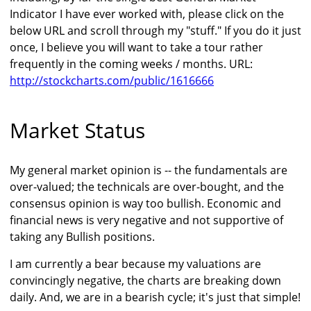
Indicator I have ever worked with, please click on the
below URL and scroll through my "stuff." If you do it just
once, I believe you will want to take a tour rather
frequently in the coming weeks / months. URL:
http://stockcharts.com/public/1616666
Market Status
My general market opinion is -- the fundamentals are
over-valued; the technicals are over-bought, and the
consensus opinion is way too bullish. Economic and
financial news is very negative and not supportive of
taking any Bullish positions.
I am currently a bear because my valuations are
convincingly negative, the charts are breaking down
daily. And, we are in a bearish cycle; it's just that simple!