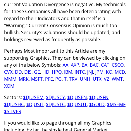
current Valuation Divergence is negative. My technicals
for these Companies all have been deteriorating with
regard to their Indicators and that in itself is a
"Warning." Current Consensus Opinion is much too
bullish. Security's valuations should be updated, and
holdings reviewed as frequently as possible.
Perhaps Most Important to this Article are my
supporting Graphics. They can be viewed by clicking on
any of the below Symbols:
AA
,
AXP
,
BA
,
BAC
,
CAT
,
CSCO
,
CVX
,
DD
,
DIS
,
GE
,
HD
,
HPQ
,
IBM
,
INTC
,
JNJ
,
JPM
,
KO
,
MCD
,
MMM
,
MRK
,
MSFT
,
PFE
,
PG
,
T
,
TRV
,
UNH
,
UTX
,
VZ
,
WMT
,
XOM
Sectors:
$DJUSBM
,
$DJUSCY
,
$DJUSEN
,
$DJUSFN
,
$DJUSHC
,
$DJUSIT
,
$DJUSTC
,
$DJUSUT
,
$GOLD
,
$MSEMF
,
$SILVER
If you would like to page through all my Graphics,
including, by far the single best General Market