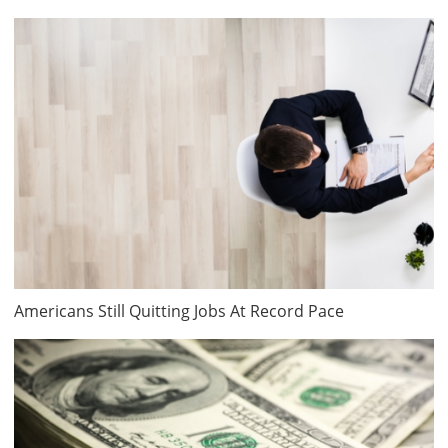
Americans Still Quitting Jobs At Record Pace