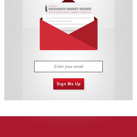
Sign Me Up