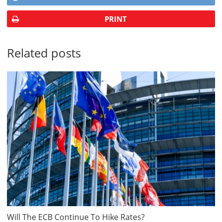
PRINT
Related posts
Will The ECB Continue To Hike Rates?