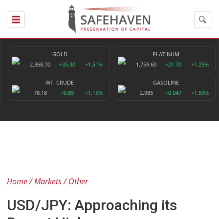
GOLD
PLATINUM
2,368.70
+35.30
+1.51%
1,759.60
+21.70
+1.25%
WTI CRUDE
GASOLINE
78.18
+0.89
+1.15%
2.985
+0.047
+1.59%
Home
Markets
Other
USD/JPY: Approaching its