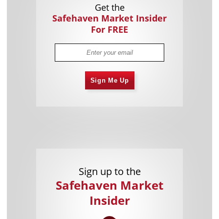
Get the
Safehaven Market Insider
For FREE
Sign Me Up
Sign up to the
Safehaven Market
Insider