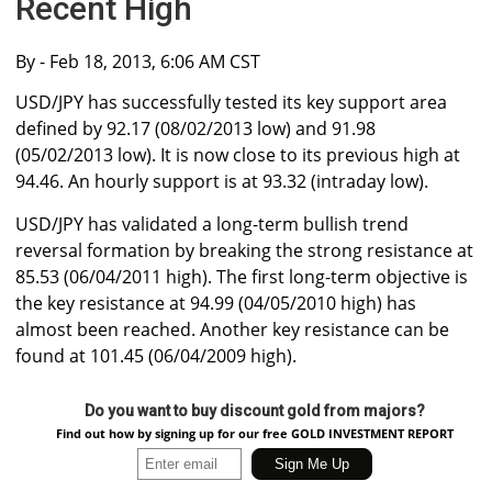
Recent High
By
- Feb 18, 2013, 6:06 AM CST
USD/JPY has successfully tested its key support area
defined by 92.17 (08/02/2013 low) and 91.98
(05/02/2013 low). It is now close to its previous high at
94.46. An hourly support is at 93.32 (intraday low).
USD/JPY has validated a long-term bullish trend
reversal formation by breaking the strong resistance at
85.53 (06/04/2011 high). The first long-term objective is
the key resistance at 94.99 (04/05/2010 high) has
almost been reached. Another key resistance can be
found at 101.45 (06/04/2009 high).
Do you want to buy discount gold from majors?
Find out how by signing up for our free GOLD INVESTMENT REPORT