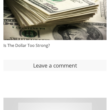
Is The Dollar Too Strong?
Leave a comment