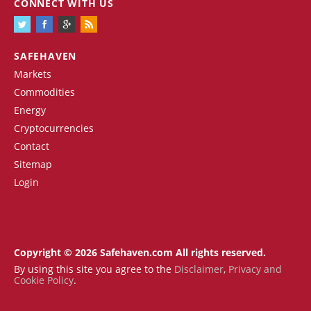
CONNECT WITH US
SAFEHAVEN
Markets
Commodities
Energy
Cryptocurrencies
Contact
Sitemap
Login
Copyright © 2026 Safehaven.com All rights reserved.
By using this site you agree to the
Disclaimer
,
Privacy and
Cookie Policy
.