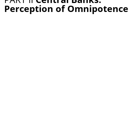
Perception of Omnipotence