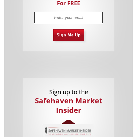
For FREE
Sign Me Up
Sign up to the
Safehaven Market
Insider