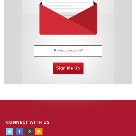
Sign Me Up
CONNECT WITH US