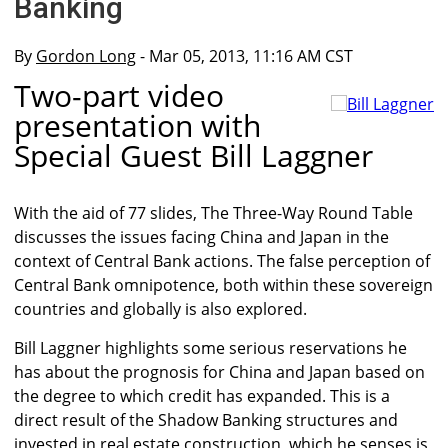
Banking
By
Gordon Long
- Mar 05, 2013, 11:16 AM CST
Two-part video
presentation with
Special Guest Bill Laggner
With the aid of 77 slides, The Three-Way Round Table
discusses the issues facing China and Japan in the
context of Central Bank actions. The false perception of
Central Bank omnipotence, both within these sovereign
countries and globally is also explored.
Bill Laggner highlights some serious reservations he
has about the prognosis for China and Japan based on
the degree to which credit has expanded. This is a
direct result of the Shadow Banking structures and
invested in real estate construction, which he senses is