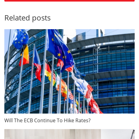
Related posts
Will The ECB Continue To Hike Rates?