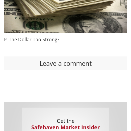
Is The Dollar Too Strong?
Leave a comment
Get the
Safehaven Market Insider