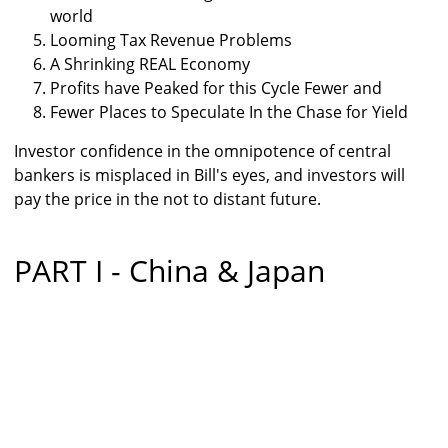
world
Looming Tax Revenue Problems
A Shrinking REAL Economy
Profits have Peaked for this Cycle Fewer and
Fewer Places to Speculate In the Chase for Yield
Investor confidence in the omnipotence of central
bankers is misplaced in Bill's eyes, and investors will
pay the price in the not to distant future.
PART I - China & Japan