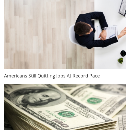
Americans Still Quitting Jobs At Record Pace