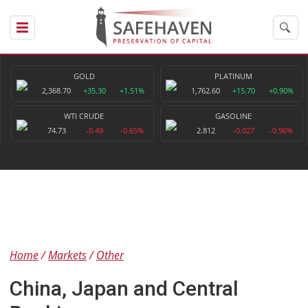
GOLD
PLATINUM
2,368.70
+35.30
+1.51%
1,762.60
+15.70
+0.90%
WTI CRUDE
GASOLINE
74.73
-0.49
-0.65%
2.812
-0.027
-0.96%
Home
Markets
Other
China, Japan and Central