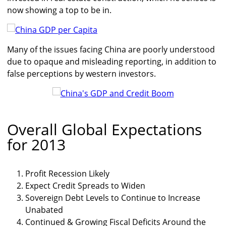
now showing a top to be in.
Many of the issues facing China are poorly understood
due to opaque and misleading reporting, in addition to
false perceptions by western investors.
Overall Global Expectations
for 2013
Profit Recession Likely
Expect Credit Spreads to Widen
Sovereign Debt Levels to Continue to Increase
Unabated
Continued & Growing Fiscal Deficits Around the