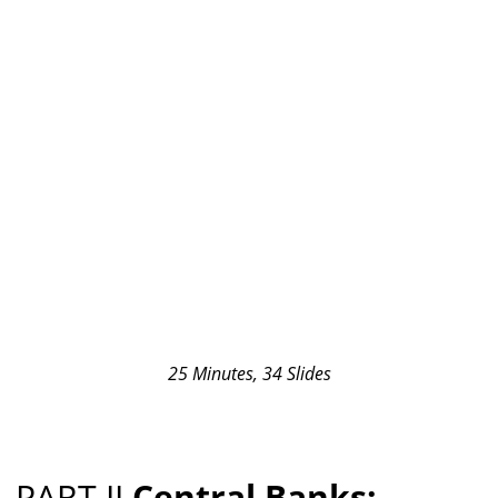
25 Minutes, 34 Slides
PART II
Central Banks: