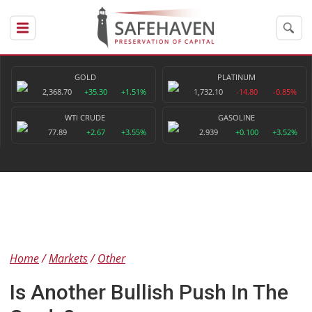
GOLD
PLATINUM
2,368.70
+35.30
+1.51%
1,732.10
-14.80
-0.85%
WTI CRUDE
GASOLINE
77.89
+2.67
+3.55%
2.939
+0.100
+3.52%
Home
Markets
Other
Is Another Bullish Push In The