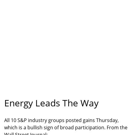
Energy Leads The Way
All 10 S&P industry groups posted gains Thursday,
which is a bullish sign of broad participation. From the
Wall Street Journal: