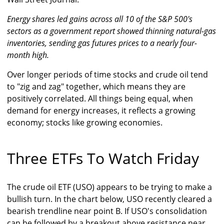
Energy shares led gains across all 10 of the S&P 500's
sectors as a government report showed thinning natural-gas
inventories, sending gas futures prices to a nearly four-
month high.
Over longer periods of time stocks and crude oil tend
to "zig and zag" together, which means they are
positively correlated. All things being equal, when
demand for energy increases, it reflects a growing
economy; stocks like growing economies.
Three ETFs To Watch Friday
The crude oil ETF (USO) appears to be trying to make a
bullish turn. In the chart below, USO recently cleared a
bearish trendline near point B. If USO's consolidation
can be followed by a breakout above resistance near