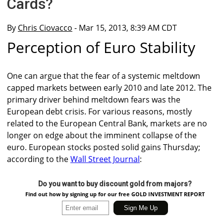
Cards?
By
Chris Ciovacco
- Mar 15, 2013, 8:39 AM CDT
Perception of Euro Stability
One can argue that the fear of a systemic meltdown
capped markets between early 2010 and late 2012. The
primary driver behind meltdown fears was the
European debt crisis. For various reasons, mostly
related to the European Central Bank, markets are no
longer on edge about the imminent collapse of the
euro. European stocks posted solid gains Thursday;
according to the
Wall Street Journal
:
Do you want to buy discount gold from majors?
Find out how by signing up for our free GOLD INVESTMENT REPORT