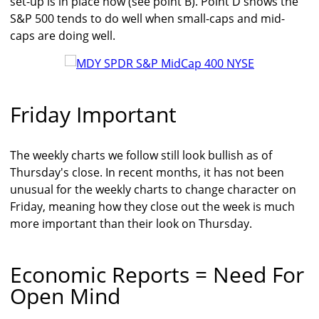
set-up is in place now (see point B). Point D shows the
S&P 500 tends to do well when small-caps and mid-
caps are doing well.
Friday Important
The weekly charts we follow still look bullish as of
Thursday's close. In recent months, it has not been
unusual for the weekly charts to change character on
Friday, meaning how they close out the week is much
more important than their look on Thursday.
Economic Reports = Need For
Open Mind