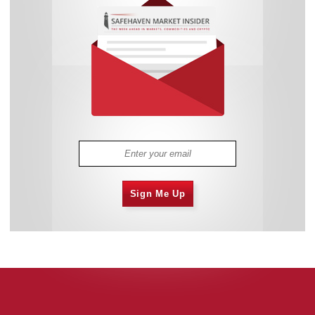
Sign Me Up