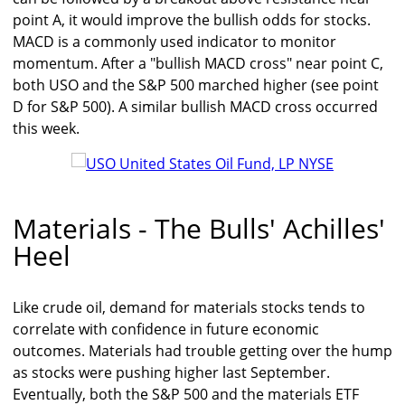
point A, it would improve the bullish odds for stocks.
MACD is a commonly used indicator to monitor
momentum. After a "bullish MACD cross" near point C,
both USO and the S&P 500 marched higher (see point
D for S&P 500). A similar bullish MACD cross occurred
this week.
Materials - The Bulls' Achilles'
Heel
Like crude oil, demand for materials stocks tends to
correlate with confidence in future economic
outcomes. Materials had trouble getting over the hump
as stocks were pushing higher last September.
Eventually, both the S&P 500 and the materials ETF