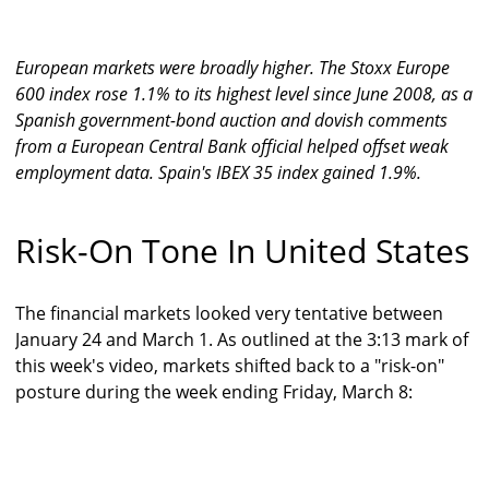
European markets were broadly higher. The Stoxx Europe
600 index rose 1.1% to its highest level since June 2008, as a
Spanish government-bond auction and dovish comments
from a European Central Bank official helped offset weak
employment data. Spain's IBEX 35 index gained 1.9%.
Risk-On Tone In United States
The financial markets looked very tentative between
January 24 and March 1. As outlined at the 3:13 mark of
this week's video, markets shifted back to a "risk-on"
posture during the week ending Friday, March 8: