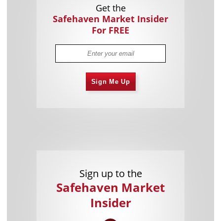
Get the
Safehaven Market Insider
For FREE
Sign Me Up
Sign up to the
Safehaven Market
Insider