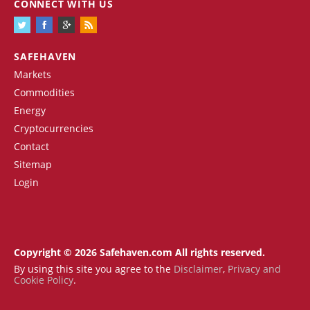
CONNECT WITH US
SAFEHAVEN
Markets
Commodities
Energy
Cryptocurrencies
Contact
Sitemap
Login
Copyright © 2026 Safehaven.com All rights reserved.
By using this site you agree to the
Disclaimer
,
Privacy and
Cookie Policy
.