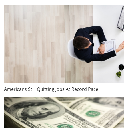
Americans Still Quitting Jobs At Record Pace