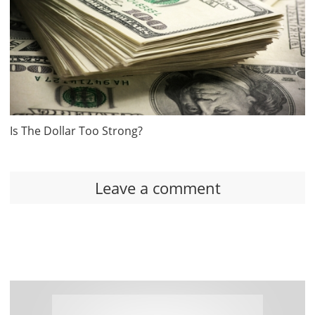
Is The Dollar Too Strong?
Leave a comment