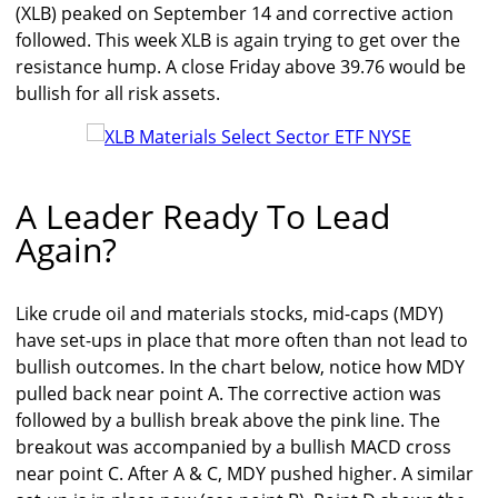
(XLB) peaked on September 14 and corrective action
followed. This week XLB is again trying to get over the
resistance hump. A close Friday above 39.76 would be
bullish for all risk assets.
A Leader Ready To Lead
Again?
Like crude oil and materials stocks, mid-caps (MDY)
have set-ups in place that more often than not lead to
bullish outcomes. In the chart below, notice how MDY
pulled back near point A. The corrective action was
followed by a bullish break above the pink line. The
breakout was accompanied by a bullish MACD cross
near point C. After A & C, MDY pushed higher. A similar