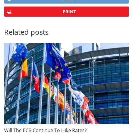
PRINT
Related posts
Will The ECB Continue To Hike Rates?