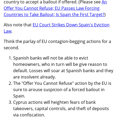
country to accept a bailout if offered. (Please see
An
Offer You Cannot Refuse; EU Passes Law Forcing
Countries to Take Bailout; Is Spain the First Target?
)
Also note that
EU Court Strikes Down Spain's Eviction
Law
.
Think the parlay of EU contagion-begging actions for a
second.
Spanish banks will not be able to evict
homeowners, who in turn will be give reason to
default. Losses will soar at Spanish banks and they
are insolvent already.
The "Offer You Cannot Refuse" action by the EU is
sure to arouse suspicion of a forced bailout in
Spain.
Cyprus actions will heighten fears of bank
takeovers, capital controls, and theft of deposits
via confiscation.