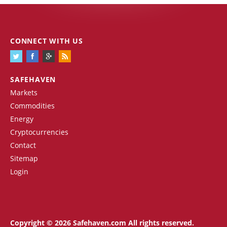
CONNECT WITH US
SAFEHAVEN
Markets
Commodities
Energy
Cryptocurrencies
Contact
Sitemap
Login
Copyright © 2026 Safehaven.com All rights reserved.