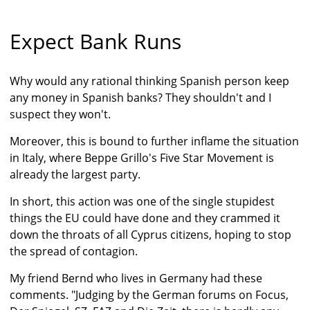
Expect Bank Runs
Why would any rational thinking Spanish person keep
any money in Spanish banks? They shouldn't and I
suspect they won't.
Moreover, this is bound to further inflame the situation
in Italy, where Beppe Grillo's Five Star Movement is
already the largest party.
In short, this action was one of the single stupidest
things the EU could have done and they crammed it
down the throats of all Cyprus citizens, hoping to stop
the spread of contagion.
My friend Bernd who lives in Germany had these
comments. "Judging by the German forums on Focus,