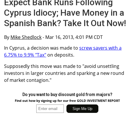
Expect Bank Runs Following
Cyprus Idiocy; Have Money in a
Spanish Bank? Take It Out Now!
By
Mike Shedlock
- Mar 16, 2013, 4:01 PM CDT
In Cyprus, a decision was made to
screw savers with a
6.75% to 9.9% "Tax"
on deposits.
Supposedly this move was made to "avoid unsettling
investors in larger countries and sparking a new round
of market contagion."
Do you want to buy discount gold from majors?
Find out how by signing up for our free GOLD INVESTMENT REPORT