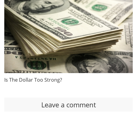
Is The Dollar Too Strong?
Leave a comment