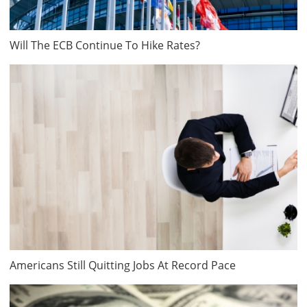
Will The ECB Continue To Hike Rates?
Americans Still Quitting Jobs At Record Pace