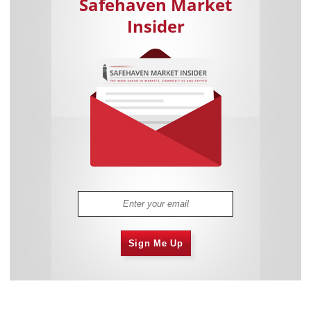
Safehaven Market
Insider
Sign Me Up