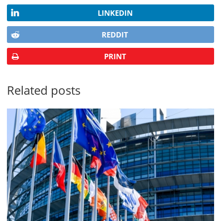
LINKEDIN
REDDIT
PRINT
Related posts