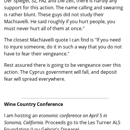
Der Spiegel, SZ, FAZ and Die Zeit, there is hardly any
support for this action. The name calling and swearing
is rather blunt. These guys did not study their
Machiavelli. He said roughly if you hurt people, you
must never hurt all of them at once."
The closest Machiavelli quote I can find is "If you need
to injure someone, do it in such a way that you do not
have to fear their vengeance."
Rest assured there is going to be vengeance over this
action. The Cyprus government will fall, and deposit
fear will spread everywhere.
Wine Country Conference
I am hosting an
economic conference on April 5 in
Sonoma, California
. Proceeds go to the Les Turner ALS
Foundation (Lou Gehrig's Disease).