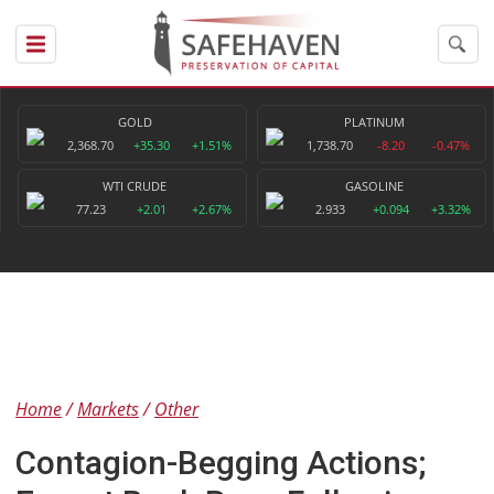
GOLD
PLATINUM
2,368.70
+35.30
+1.51%
1,738.70
-8.20
-0.47%
WTI CRUDE
GASOLINE
77.23
+2.01
+2.67%
2.933
+0.094
+3.32%
Home
Markets
Other
Contagion-Begging Actions;