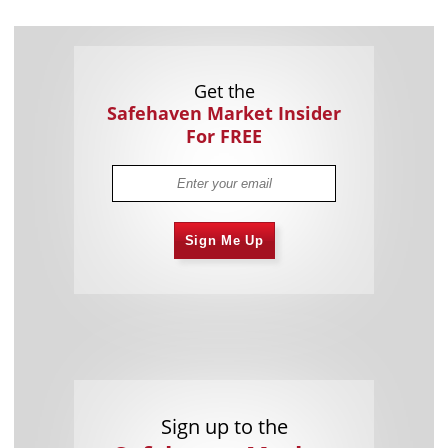
Get the
Safehaven Market Insider
For FREE
Sign Me Up
Sign up to the