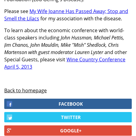
Please see
My Wife Joanne Has Passed Away; Stop and
Smell the Lilacs
for my association with the disease.
To learn about the economic conference with world-
class speakers including
John Hussman, Michael Pettis,
Jim Chanos, John Mauldin, Mike "Mish" Shedlock, Chris
Martenson with guest moderator Lauren Lyster
and other
Special Guests, please visit
Wine Country Conference
April 5, 2013
Back to homepage
FACEBOOK
TWITTER
GOOGLE+