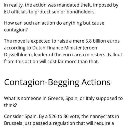
In reality, the action was mandated theft, imposed by
EU officials to protect senior bondholders.
How can such an action do anything but cause
contagion?
The move is expected to raise a mere 5.8 billion euros
according to Dutch Finance Minister Jeroen
Dijsselbloem, leader of the euro-area ministers. Fallout
from this action will cost far more than that.
Contagion-Begging Actions
What is someone in Greece, Spain, or Italy supposed to
think?
Consider Spain. By a 526 to 86 vote, the nannycrats in
Brussels just passed a regulation that will require a