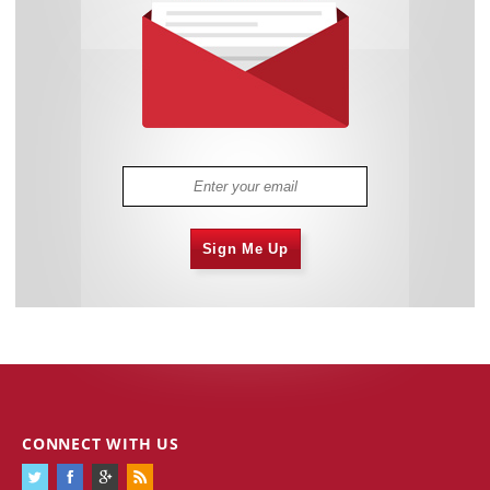
Sign Me Up
CONNECT WITH US