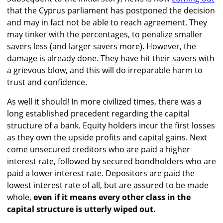
that the Cyprus parliament has postponed the decision
and may in fact not be able to reach agreement. They
may tinker with the percentages, to penalize smaller
savers less (and larger savers more). However, the
damage is already done. They have hit their savers with
a grievous blow, and this will do irreparable harm to
trust and confidence.
As well it should! In more civilized times, there was a
long established precedent regarding the capital
structure of a bank. Equity holders incur the first losses
as they own the upside profits and capital gains. Next
come unsecured creditors who are paid a higher
interest rate, followed by secured bondholders who are
paid a lower interest rate. Depositors are paid the
lowest interest rate of all, but are assured to be made
whole,
even if it means every other class in the
capital structure is utterly wiped out.