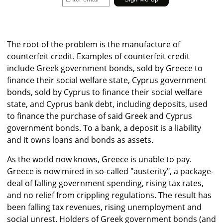
The root of the problem is the manufacture of
counterfeit credit. Examples of counterfeit credit
include Greek government bonds, sold by Greece to
finance their social welfare state, Cyprus government
bonds, sold by Cyprus to finance their social welfare
state, and Cyprus bank debt, including deposits, used
to finance the purchase of said Greek and Cyprus
government bonds. To a bank, a deposit is a liability
and it owns loans and bonds as assets.
As the world now knows, Greece is unable to pay.
Greece is now mired in so-called "austerity", a package-
deal of falling government spending, rising tax rates,
and no relief from crippling regulations. The result has
been falling tax revenues, rising unemployment and
social unrest. Holders of Greek government bonds (and