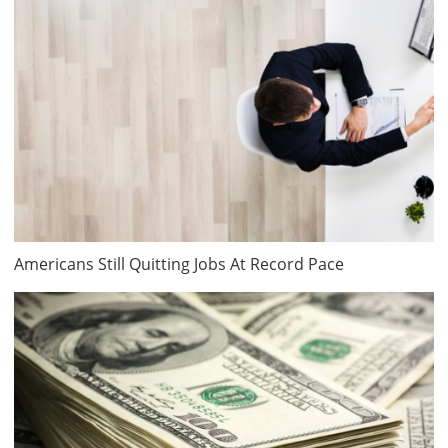
Americans Still Quitting Jobs At Record Pace