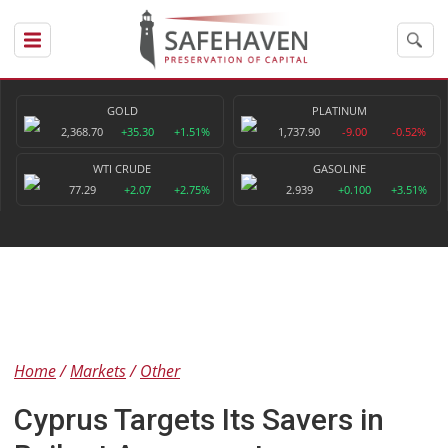
GOLD
PLATINUM
2,368.70
+35.30
+1.51%
1,737.90
-9.00
-0.52%
WTI CRUDE
GASOLINE
77.29
+2.07
+2.75%
2.939
+0.100
+3.51%
Home
Markets
Other
Cyprus Targets Its Savers in