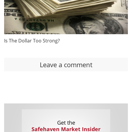
Is The Dollar Too Strong?
Leave a comment
Get the
Safehaven Market Insider