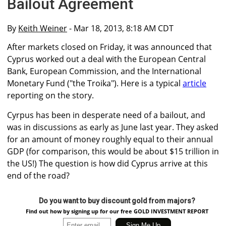
Bailout Agreement
By
Keith Weiner
- Mar 18, 2013, 8:18 AM CDT
After markets closed on Friday, it was announced that
Cyprus worked out a deal with the European Central
Bank, European Commission, and the International
Monetary Fund ("the Troika"). Here is a typical
article
reporting on the story.
Cyrpus has been in desperate need of a bailout, and
was in discussions as early as June last year. They asked
for an amount of money roughly equal to their annual
GDP (for comparison, this would be about $15 trillion in
the US!) The question is how did Cyprus arrive at this
end of the road?
Do you want to buy discount gold from majors?
Find out how by signing up for our free GOLD INVESTMENT REPORT