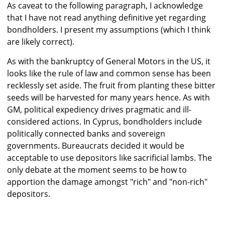
As caveat to the following paragraph, I acknowledge
that I have not read anything definitive yet regarding
bondholders. I present my assumptions (which I think
are likely correct).
As with the bankruptcy of General Motors in the US, it
looks like the rule of law and common sense has been
recklessly set aside. The fruit from planting these bitter
seeds will be harvested for many years hence. As with
GM, political expediency drives pragmatic and ill-
considered actions. In Cyprus, bondholders include
politically connected banks and sovereign
governments. Bureaucrats decided it would be
acceptable to use depositors like sacrificial lambs. The
only debate at the moment seems to be how to
apportion the damage amongst "rich" and "non-rich"
depositors.