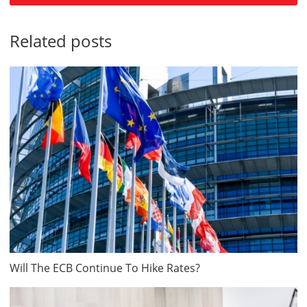
Related posts
Will The ECB Continue To Hike Rates?