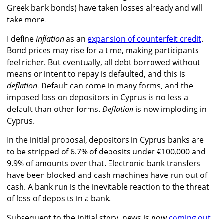
Greek bank bonds) have taken losses already and will
take more.
I define
inflation
as an
expansion of counterfeit credit
.
Bond prices may rise for a time, making participants
feel richer. But eventually, all debt borrowed without
means or intent to repay is defaulted, and this is
deflation
. Default can come in many forms, and the
imposed loss on depositors in Cyprus is no less a
default than other forms.
Deflation
is now imploding in
Cyprus.
In the initial proposal, depositors in Cyprus banks are
to be stripped of 6.7% of deposits under €100,000 and
9.9% of amounts over that. Electronic bank transfers
have been blocked and cash machines have run out of
cash. A bank run is the inevitable reaction to the threat
of loss of deposits in a bank.
Subsequent to the initial story, news is now
coming out