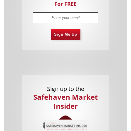
For FREE
Sign Me Up
Sign up to the
Safehaven Market
Insider