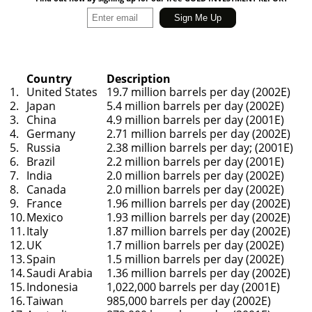
Country
Description
1.
United States
19.7 million barrels per day (2002E)
2.
Japan
5.4 million barrels per day (2002E)
3.
China
4.9 million barrels per day (2001E)
4.
Germany
2.71 million barrels per day (2002E)
5.
Russia
2.38 million barrels per day; (2001E)
6.
Brazil
2.2 million barrels per day (2001E)
7.
India
2.0 million barrels per day (2002E)
8.
Canada
2.0 million barrels per day (2002E)
9.
France
1.96 million barrels per day (2002E)
10.
Mexico
1.93 million barrels per day (2002E)
11.
Italy
1.87 million barrels per day (2002E)
12.
UK
1.7 million barrels per day (2002E)
13.
Spain
1.5 million barrels per day (2002E)
14.
Saudi Arabia
1.36 million barrels per day (2002E)
15.
Indonesia
1,022,000 barrels per day (2001E)
16.
Taiwan
985,000 barrels per day (2002E)