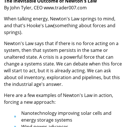
The Inevitable Outcome of Newton's Law
By John Tyler, CEO
www.trader007.com
When talking energy, Newton's Law springs to mind,
and that's Hooke's Law(something about forces and
springs).
Newton's Law says that if there is no force acting on a
system, then that system persists in the same or
unaltered state. A crisis is a powerful force that can
change a systems state. We can debate when this force
will start to act, but it is already acting. We can ask
about oil inventory, exploration and pipelines, but this
the industrial age's answer.
Here are a few examples of Newton's Law in action,
forcing a new approach:
Nanotechnology improving solar cells and
energy storage systems
Wind power advances