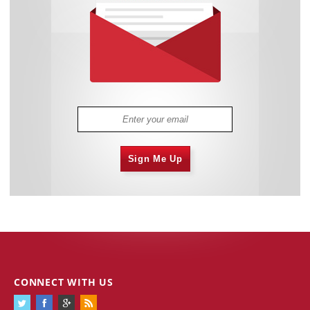
Sign Me Up
CONNECT WITH US