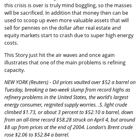
this crisis is over is truly mind boggling, so the masses
will be sacrificed. In addition that money then can be
used to scoop up even more valuable assets that will
sell for pennies on the dollar after real estate and
equity markets start to crash due to super high energy
costs.
This Story just hit the air waves and once again
illustrates that one of the main problems is refining
capacity.
NEW YORK (Reuters) - Oil prices vaulted over $52 a barrel on
Tuesday, breaking a two-week slump from record highs as
refinery problems in the United States, the world's largest
energy consumer, reignited supply worries. .S. light crude
climbed $1.73, or about 3 percent to $52.10 a barrel, down
from an all-time record $58.28 struck on April 4, but around
$8 up from prices at the end of 2004. London's Brent crude
rose $2.06 to $52.84 a barrel.