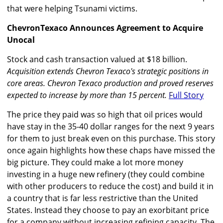
that were helping Tsunami victims.
ChevronTexaco Announces Agreement to Acquire
Unocal
Stock and cash transaction valued at $18 billion.
Acquisition extends Chevron Texaco's strategic positions in
core areas. Chevron Texaco production and proved reserves
expected to increase by more than 15 percent.
Full Story
The price they paid was so high that oil prices would
have stay in the 35-40 dollar ranges for the next 9 years
for them to just break even on this purchase. This story
once again highlights how these chaps have missed the
big picture. They could make a lot more money
investing in a huge new refinery (they could combine
with other producers to reduce the cost) and build it in
a country that is far less restrictive than the United
States. Instead they choose to pay an exorbitant price
for a company without increasing refining capacity. The