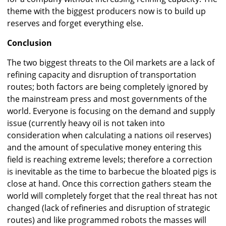
theme with the biggest producers now is to build up
reserves and forget everything else.
Conclusion
The two biggest threats to the Oil markets are a lack of
refining capacity and disruption of transportation
routes; both factors are being completely ignored by
the mainstream press and most governments of the
world. Everyone is focusing on the demand and supply
issue (currently heavy oil is not taken into
consideration when calculating a nations oil reserves)
and the amount of speculative money entering this
field is reaching extreme levels; therefore a correction
is inevitable as the time to barbecue the bloated pigs is
close at hand. Once this correction gathers steam the
world will completely forget that the real threat has not
changed (lack of refineries and disruption of strategic
routes) and like programmed robots the masses will