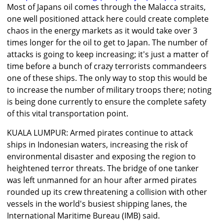
Most of Japans oil comes through the Malacca straits,
one well positioned attack here could create complete
chaos in the energy markets as it would take over 3
times longer for the oil to get to Japan. The number of
attacks is going to keep increasing; it's just a matter of
time before a bunch of crazy terrorists commandeers
one of these ships. The only way to stop this would be
to increase the number of military troops there; noting
is being done currently to ensure the complete safety
of this vital transportation point.
KUALA LUMPUR: Armed pirates continue to attack
ships in Indonesian waters, increasing the risk of
environmental disaster and exposing the region to
heightened terror threats. The bridge of one tanker
was left unmanned for an hour after armed pirates
rounded up its crew threatening a collision with other
vessels in the world's busiest shipping lanes, the
International Maritime Bureau (IMB) said.