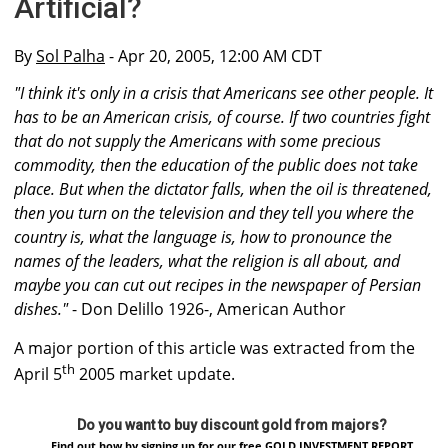
Artificial?
By
Sol Palha
- Apr 20, 2005, 12:00 AM CDT
"I think it's only in a crisis that Americans see other people. It
has to be an American crisis, of course. If two countries fight
that do not supply the Americans with some precious
commodity, then the education of the public does not take
place. But when the dictator falls, when the oil is threatened,
then you turn on the television and they tell you where the
country is, what the language is, how to pronounce the
names of the leaders, what the religion is all about, and
maybe you can cut out recipes in the newspaper of Persian
dishes."
- Don Delillo 1926-, American Author
A major portion of this article was extracted from the
th
April 5
2005 market update.
Do you want to buy discount gold from majors?
Find out how by signing up for our free GOLD INVESTMENT REPORT