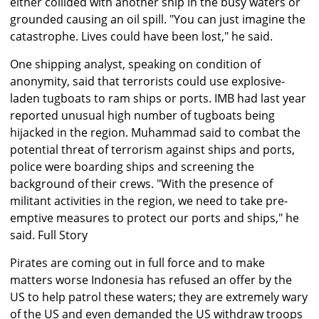
either collided with another ship in the busy waters or
grounded causing an oil spill. "You can just imagine the
catastrophe. Lives could have been lost," he said.
One shipping analyst, speaking on condition of
anonymity, said that terrorists could use explosive-
laden tugboats to ram ships or ports. IMB had last year
reported unusual high number of tugboats being
hijacked in the region. Muhammad said to combat the
potential threat of terrorism against ships and ports,
police were boarding ships and screening the
background of their crews. "With the presence of
militant activities in the region, we need to take pre-
emptive measures to protect our ports and ships," he
said.
Full Story
Pirates are coming out in full force and to make
matters worse Indonesia has refused an offer by the
US to help patrol these waters; they are extremely wary
of the US and even demanded the US withdraw troops