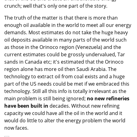
crunch; well that's only one part of the story.
The truth of the matter is that there is more than
enough oil available in the world to meet all our energy
demands. Most estimates do not take the huge heavy
oil deposits available in many parts of the world such
as those in the Orinoco region (Venezuela) and the
current estimates could be grossly undervalued, Tar
sands in Canada etc; it's estimated that the Orinoco
region alone has more oil then Saudi Arabia. The
technology to extract oil from coal exists and a huge
part of the US needs could be met if we embraced this
technology. Still all this info is totally irrelevant as the
main problem is still being ignored;
no new refineries
have been built in
decades. Without new refining
capacity we could have all the oil in the world and it
would do little to alter the energy problem the world
now faces.