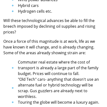
Hybrid cars
Hydrogen cells etc.
Will these technological advances be able to fill the
breech imposed by declining oil supplies and rising
prices?
Once a force of this magnitude is at work, life as we
have known it will change, and is already changing.
Some of the areas already showing strain are:
Commuter real estate where the cost of
transport is already a large part of the family
budget. Prices will continue to fall.
"Old Tech" cars- anything that doesn't use an
alternate fuel or hybrid technology will be
scrap. Gus guzzlers are already next to
worthless.
Touring the globe will become a luxury again.