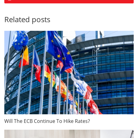
Related posts
Will The ECB Continue To Hike Rates?