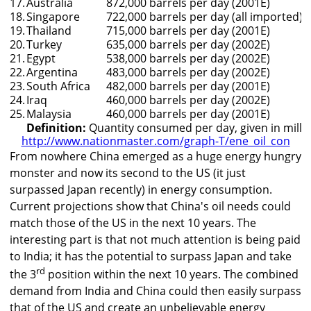
17.
Australia
872,000 barrels per day (2001E)
18.
Singapore
722,000 barrels per day (all imported) 
19.
Thailand
715,000 barrels per day (2001E)
20.
Turkey
635,000 barrels per day (2002E)
21.
Egypt
538,000 barrels per day (2002E)
22.
Argentina
483,000 barrels per day (2002E)
23.
South Africa
482,000 barrels per day (2001E)
24.
Iraq
460,000 barrels per day (2002E)
25.
Malaysia
460,000 barrels per day (2001E)
Definition:
Quantity consumed per day, given in millio
http://www.nationmaster.com/graph-T/ene_oil_con
From nowhere China emerged as a huge energy hungry
monster and now its second to the US (it just
surpassed Japan recently) in energy consumption.
Current projections show that China's oil needs could
match those of the US in the next 10 years. The
interesting part is that not much attention is being paid
to India; it has the potential to surpass Japan and take
rd
the 3
position within the next 10 years. The combined
demand from India and China could then easily surpass
that of the US and create an unbelievable energy