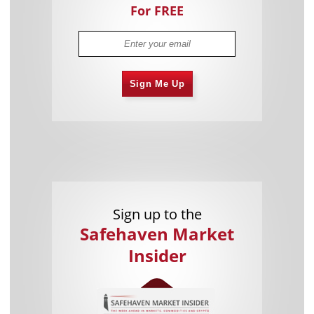
For FREE
Sign Me Up
Sign up to the
Safehaven Market
Insider