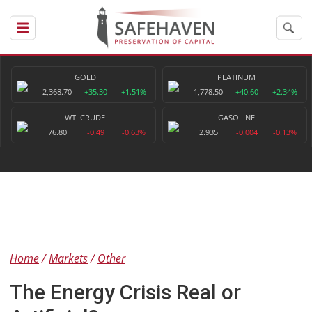
GOLD
PLATINUM
2,368.70
+35.30
+1.51%
1,778.50
+40.60
+2.34%
WTI CRUDE
GASOLINE
76.80
-0.49
-0.63%
2.935
-0.004
-0.13%
Home
Markets
Other
The Energy Crisis Real or