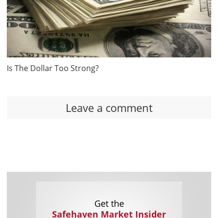
Is The Dollar Too Strong?
Leave a comment
Get the
Safehaven Market Insider