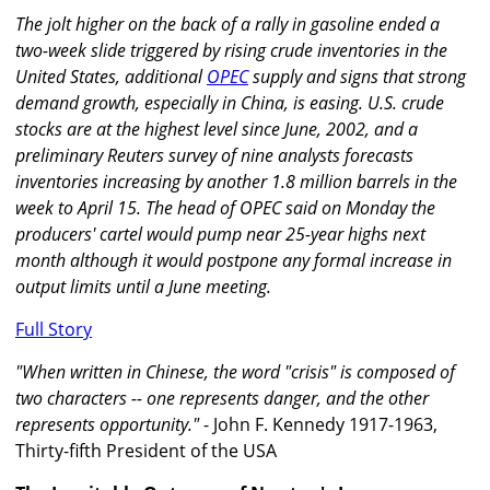
The jolt higher on the back of a rally in gasoline ended a
two-week slide triggered by rising crude inventories in the
United States, additional
OPEC
supply and signs that strong
demand growth, especially in China, is easing. U.S. crude
stocks are at the highest level since June, 2002, and a
preliminary Reuters survey of nine analysts forecasts
inventories increasing by another 1.8 million barrels in the
week to April 15. The head of OPEC said on Monday the
producers' cartel would pump near 25-year highs next
month although it would postpone any formal increase in
output limits until a June meeting.
Full Story
"When written in Chinese, the word "crisis" is composed of
two characters -- one represents danger, and the other
represents opportunity."
- John F. Kennedy 1917-1963,
Thirty-fifth President of the USA