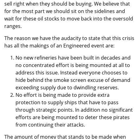
sell right when they should be buying. We believe that
for the most part we should sit on the sidelines and
wait for these oil stocks to move back into the oversold
ranges.
The reason we have the audacity to state that this crisis
has all the makings of an Engineered event are:
No new refineries have been built in decades and
no concentrated effort is being mounted at all to
address this issue. Instead everyone chooses to
hide behind the smoke screen excuse of demand
exceeding supply due to dwindling reserves.
No effort is being made to provide extra
protection to supply ships that have to pass
through strategic points. In addition no significant
efforts are being mounted to deter these pirates
from continuing their attacks.
The amount of money that stands to be made when