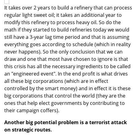
It takes over 2 years to build a refinery that can process
regular light sweet oil; it takes an additional year to
modify this refinery to process heavy oil. So do the
math if they started to build refineries today we would
still have a 3-year lag time period and that is assuming
everything goes according to schedule (which in reality
never happens). So the only conclusion that we can
draw and one that most have chosen to ignore is that
this crisis has all the necessary ingredients to be called
an "engineered event". In the end profit is what drives
all these big corporations (which are in effect
controlled by the smart money) and in effect it is these
big corporations that control the world (they are the
ones that help elect governments by contributing to
their campaign coffers).
Another big potential problem is a terrorist attack
on strategic routes.