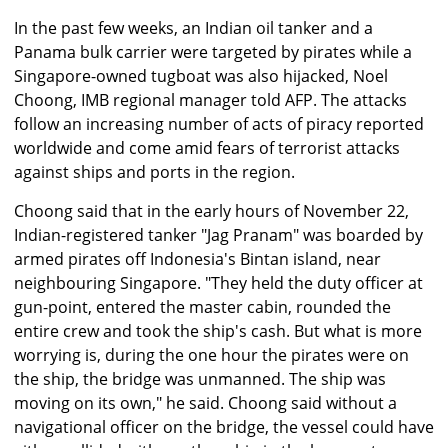
In the past few weeks, an Indian oil tanker and a
Panama bulk carrier were targeted by pirates while a
Singapore-owned tugboat was also hijacked, Noel
Choong, IMB regional manager told AFP. The attacks
follow an increasing number of acts of piracy reported
worldwide and come amid fears of terrorist attacks
against ships and ports in the region.
Choong said that in the early hours of November 22,
Indian-registered tanker "Jag Pranam" was boarded by
armed pirates off Indonesia's Bintan island, near
neighbouring Singapore. "They held the duty officer at
gun-point, entered the master cabin, rounded the
entire crew and took the ship's cash. But what is more
worrying is, during the one hour the pirates were on
the ship, the bridge was unmanned. The ship was
moving on its own," he said. Choong said without a
navigational officer on the bridge, the vessel could have