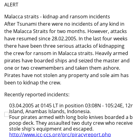
ALERT
Malacca straits - kidnap and ransom incidents
After Tsunami there were no incidents of any kind in
the Malacca Straits for two months. However, attacks
have resumed since 28.02.2005. In the last four weeks
there have been three serious attacks of kidnapping
the crew for ransom in Malacca straits. Heavily armed
pirates have boarded ships and seized the master and
one or two crewmembers and taken them ashore.
Pirates have not stolen any property and sole aim has
been to kidnap the crew.
Recently reported incidents:
03.04.2005 at 0145 LT in position 03:08N - 105:24E, 12n
Island, Anambas Islands, Indonesia.
Four pirates armed with long bolo knives boarded a bul
poop deck. They assaulted two duty crew who received 
stole ship's equipment and escaped.
http://www.icc-ccs.org/prc/piracyreport.php