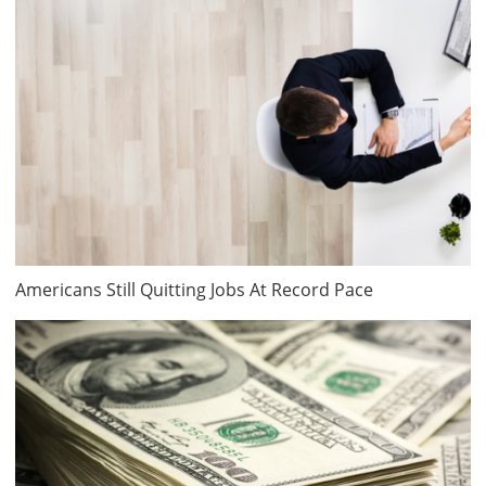
Americans Still Quitting Jobs At Record Pace