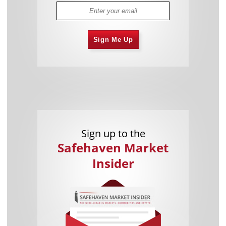
Sign Me Up
Sign up to the
Safehaven Market
Insider