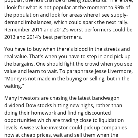
popular, the less chance of being successful. Therefore,
I look for what is not popular at the moment to 99% of
the population and look for areas where I see supply-
demand imbalances, which could spark the next rally.
Remember 2011 and 2012's worst performers could be
2013 and 2014's best performers.
You have to buy when there's blood in the streets and
real value. That's when you have to step in and pick up
the bargains. One should fight the crowd when you see
value and learn to wait. To paraphrase Jesse Livermore,
"Money is not made in the buying or selling, but in the
waiting."
Many investors are chasing the latest bandwagon
dividend Dow stocks hitting new highs, rather than
doing their homework and finding discounted
opportunities which are trading close to liquidation
levels. A wise value investor could pick up companies
now at cheap prices, wait and sell them when the