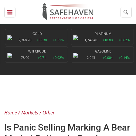
GOLD
PLATINUM
2,368.70
+35.30
+1.51%
1,747.40
+10.80
+0.62%
WTI CRUDE
GASOLINE
78.00
+0.71
+0.92%
2.943
+0.004
+0.14%
Home
Markets
Other
Is Panic Selling Marking A Bear