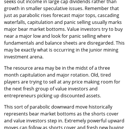
seeks out income in large cap dividends rather than
growth in smaller speculative issues. Remember that
just as parabolic rises forecast major tops, cascading
waterfalls, capitulation and panic selling usually marks
major bear market bottoms. Value investors try to buy
near a major low and look for panic selling where
fundamentals and balance sheets are disregarded. This
may be exactly what is occurring in the junior mining
investment arena.
The resource area may be in the midst of a three
month capitulation and major rotation. Old, tired
players are trying to sell at any price making room for
the next fresh group of value investors and
entrepreneurs picking up discounted assets.
This sort of parabolic downward move historically
represents bear market bottoms as the shorts cover
and value investors step in. Extremely powerful upward
moves can follow as shorts cover and fresh new buying