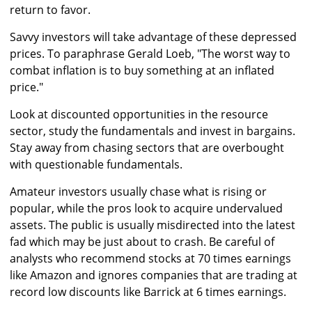
return to favor.
Savvy investors will take advantage of these depressed
prices. To paraphrase Gerald Loeb, "The worst way to
combat inflation is to buy something at an inflated
price."
Look at discounted opportunities in the resource
sector, study the fundamentals and invest in bargains.
Stay away from chasing sectors that are overbought
with questionable fundamentals.
Amateur investors usually chase what is rising or
popular, while the pros look to acquire undervalued
assets. The public is usually misdirected into the latest
fad which may be just about to crash. Be careful of
analysts who recommend stocks at 70 times earnings
like Amazon and ignores companies that are trading at
record low discounts like Barrick at 6 times earnings.