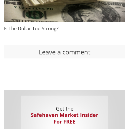
Is The Dollar Too Strong?
Leave a comment
Get the
Safehaven Market Insider
For FREE