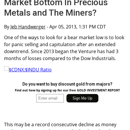
Market Bottom In Precious
Metals and The Miners?
By
Jeb Handwerger
- Apr 05, 2013, 1:31 PM CDT
One of the ways to look for a bear market low is to look
for panic selling and capitulation after an extended
downtrend. Since 2013 began the Venture has had 3
months of losses compared to the Dow Industrials.
Do you want to buy discount gold from majors?
Find out how by signing up for our free GOLD INVESTMENT REPORT
This may be a record consecutive decline as money