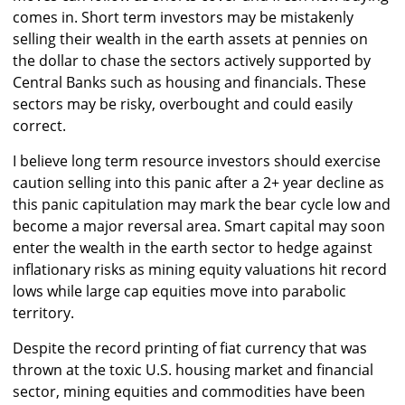
comes in. Short term investors may be mistakenly
selling their wealth in the earth assets at pennies on
the dollar to chase the sectors actively supported by
Central Banks such as housing and financials. These
sectors may be risky, overbought and could easily
correct.
I believe long term resource investors should exercise
caution selling into this panic after a 2+ year decline as
this panic capitulation may mark the bear cycle low and
become a major reversal area. Smart capital may soon
enter the wealth in the earth sector to hedge against
inflationary risks as mining equity valuations hit record
lows while large cap equities move into parabolic
territory.
Despite the record printing of fiat currency that was
thrown at the toxic U.S. housing market and financial
sector, mining equities and commodities have been