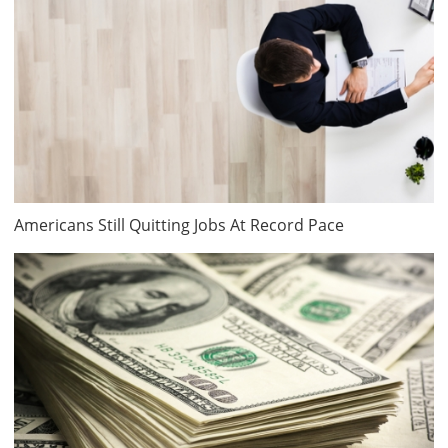
Americans Still Quitting Jobs At Record Pace