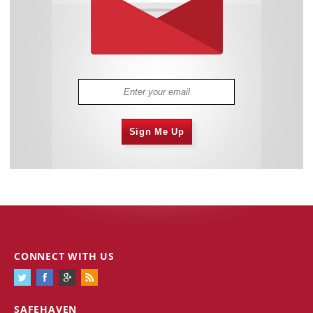
Sign Me Up
CONNECT WITH US
SAFEHAVEN