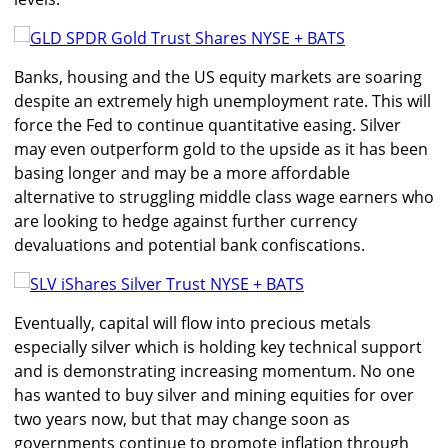
Banks, housing and the US equity markets are soaring
despite an extremely high unemployment rate. This will
force the Fed to continue quantitative easing. Silver
may even outperform gold to the upside as it has been
basing longer and may be a more affordable
alternative to struggling middle class wage earners who
are looking to hedge against further currency
devaluations and potential bank confiscations.
Eventually, capital will flow into precious metals
especially silver which is holding key technical support
and is demonstrating increasing momentum. No one
has wanted to buy silver and mining equities for over
two years now, but that may change soon as
governments continue to promote inflation through