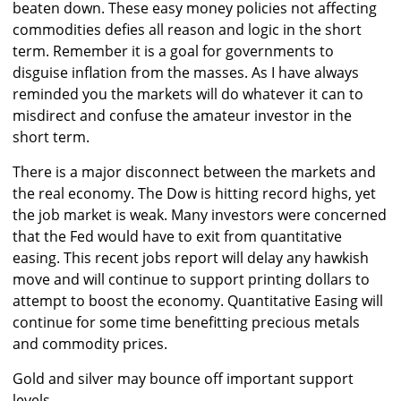
beaten down. These easy money policies not affecting
commodities defies all reason and logic in the short
term. Remember it is a goal for governments to
disguise inflation from the masses. As I have always
reminded you the markets will do whatever it can to
misdirect and confuse the amateur investor in the
short term.
There is a major disconnect between the markets and
the real economy. The Dow is hitting record highs, yet
the job market is weak. Many investors were concerned
that the Fed would have to exit from quantitative
easing. This recent jobs report will delay any hawkish
move and will continue to support printing dollars to
attempt to boost the economy. Quantitative Easing will
continue for some time benefitting precious metals
and commodity prices.
Gold and silver may bounce off important support
levels.