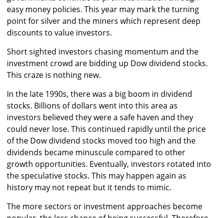
easy money policies. This year may mark the turning
point for silver and the miners which represent deep
discounts to value investors.
Short sighted investors chasing momentum and the
investment crowd are bidding up Dow dividend stocks.
This craze is nothing new.
In the late 1990s, there was a big boom in dividend
stocks. Billions of dollars went into this area as
investors believed they were a safe haven and they
could never lose. This continued rapidly until the price
of the Dow dividend stocks moved too high and the
dividends became minuscule compared to other
growth opportunities. Eventually, investors rotated into
the speculative stocks. This may happen again as
history may not repeat but it tends to mimic.
The more sectors or investment approaches become