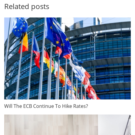
Related posts
Will The ECB Continue To Hike Rates?