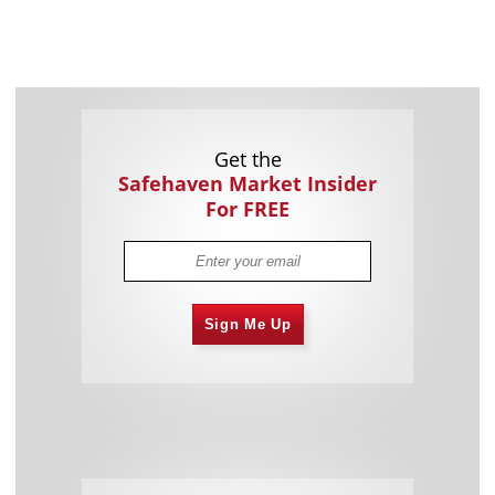
Get the
Safehaven Market Insider
For FREE
Sign Me Up