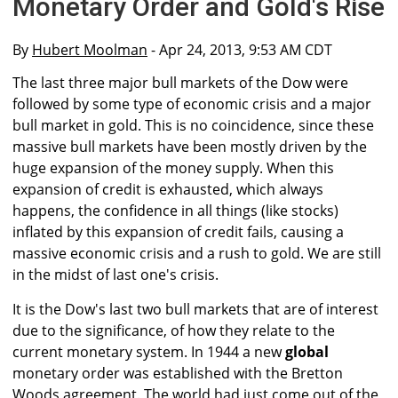
Monetary Order and Gold's Rise
By
Hubert Moolman
- Apr 24, 2013, 9:53 AM CDT
The last three major bull markets of the Dow were
followed by some type of economic crisis and a major
bull market in gold. This is no coincidence, since these
massive bull markets have been mostly driven by the
huge expansion of the money supply. When this
expansion of credit is exhausted, which always
happens, the confidence in all things (like stocks)
inflated by this expansion of credit fails, causing a
massive economic crisis and a rush to gold. We are still
in the midst of last one's crisis.
It is the Dow's last two bull markets that are of interest
due to the significance, of how they relate to the
current monetary system. In 1944 a new
global
monetary order was established with the Bretton
Woods agreement. The world had just come out of the