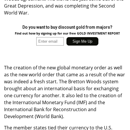
Great Depression, and was completing the Second
World War.
Do you want to buy discount gold from majors?
Find out how by signing up for our free GOLD INVESTMENT REPORT
The creation of the new global monetary order as well
as the new world order that came as a result of the war
was indeed a fresh start. The Bretton Woods system
brought about an international basis for exchanging
one currency for another. It also led to the creation of
the International Monetary Fund (IMF) and the
International Bank for Reconstruction and
Development (World Bank).
The member states tied their currency to the U.S.