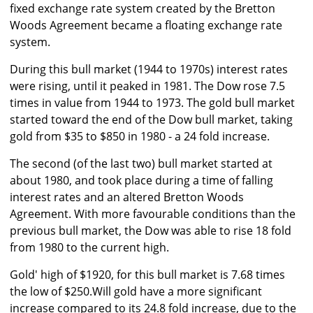
fixed exchange rate system created by the Bretton
Woods Agreement became a floating exchange rate
system.
During this bull market (1944 to 1970s) interest rates
were rising, until it peaked in 1981. The Dow rose 7.5
times in value from 1944 to 1973. The gold bull market
started toward the end of the Dow bull market, taking
gold from $35 to $850 in 1980 - a 24 fold increase.
The second (of the last two) bull market started at
about 1980, and took place during a time of falling
interest rates and an altered Bretton Woods
Agreement. With more favourable conditions than the
previous bull market, the Dow was able to rise 18 fold
from 1980 to the current high.
Gold' high of $1920, for this bull market is 7.68 times
the low of $250.Will gold have a more significant
increase compared to its 24.8 fold increase, due to the