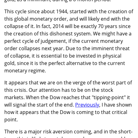
This cycle since about 1944, started with the creation of
this global monetary order, and will likely end with the
collapse of it. In fact, 2014 will be exactly 70 years since
the creation of this dishonest system. We might have a
perfect cycle of judgement, if the current monetary
order collapses next year. Due to the imminent threat
of collapse, it is essential to be invested in physical
gold, since it is the perfect alternative to the current
monetary regime.
It appears that we are on the verge of the worst part of
this crisis. Our attention has to be on the stock
markets. When the Dow reaches that "tipping-point" it
will signal the start of the end.
Previously
, I have shown
how it appears that the Dow is coming to that critical
point.
There is a major risk aversion coming, and in the short-