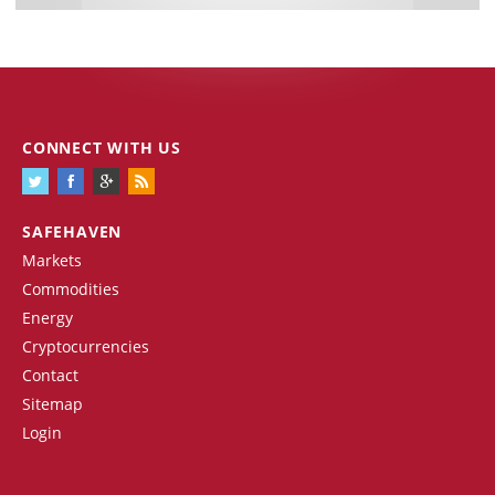
CONNECT WITH US
SAFEHAVEN
Markets
Commodities
Energy
Cryptocurrencies
Contact
Sitemap
Login