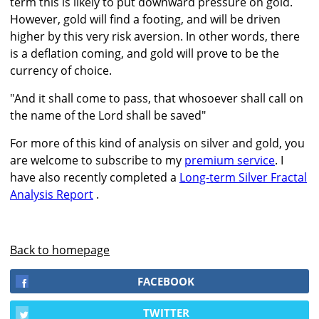
term this is likely to put downward pressure on gold.
However, gold will find a footing, and will be driven
higher by this very risk aversion. In other words, there
is a deflation coming, and gold will prove to be the
currency of choice.
"And it shall come to pass, that whosoever shall call on
the name of the Lord shall be saved"
For more of this kind of analysis on silver and gold, you
are welcome to subscribe to my
premium service
. I
have also recently completed a
Long-term Silver Fractal
Analysis Report
.
Back to homepage
FACEBOOK
TWITTER