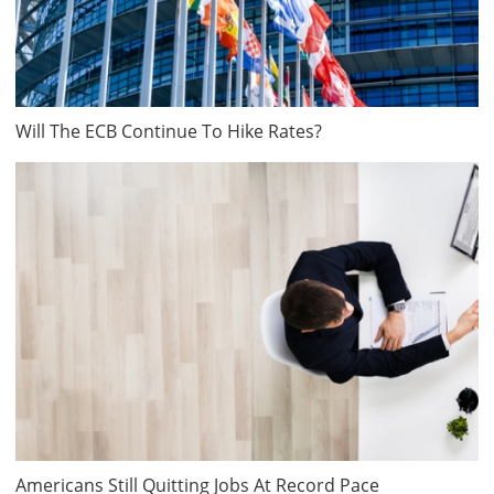
Will The ECB Continue To Hike Rates?
Americans Still Quitting Jobs At Record Pace