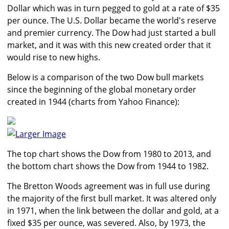
Dollar which was in turn pegged to gold at a rate of $35
per ounce. The U.S. Dollar became the world's reserve
and premier currency. The Dow had just started a bull
market, and it was with this new created order that it
would rise to new highs.
Below is a comparison of the two Dow bull markets
since the beginning of the global monetary order
created in 1944 (charts from Yahoo Finance):
Larger Image
The top chart shows the Dow from 1980 to 2013, and
the bottom chart shows the Dow from 1944 to 1982.
The Bretton Woods agreement was in full use during
the majority of the first bull market. It was altered only
in 1971, when the link between the dollar and gold, at a
fixed $35 per ounce, was severed. Also, by 1973, the