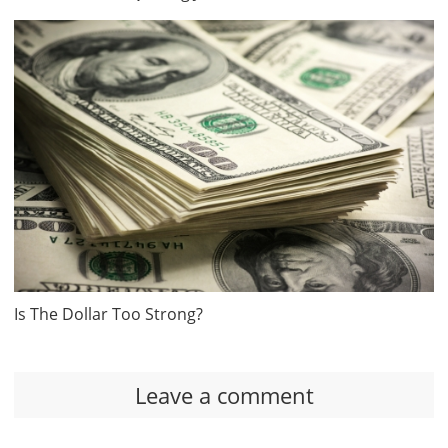
Is The Dollar Too Strong?
Leave a comment