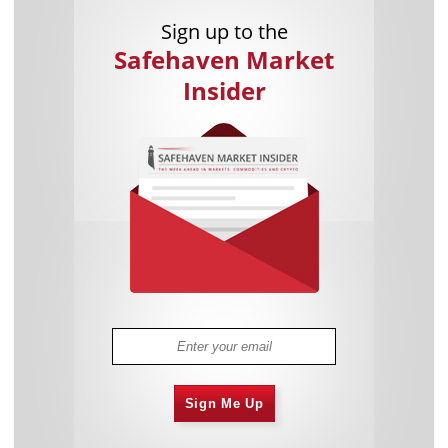
Sign up to the
Safehaven Market
Insider
Sign Me Up