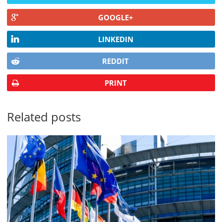
GOOGLE+
LINKEDIN
REDDIT
PRINT
Related posts