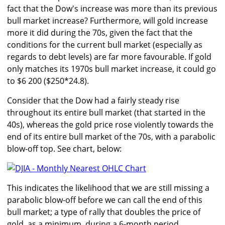
fact that the Dow's increase was more than its previous
bull market increase? Furthermore, will gold increase
more it did during the 70s, given the fact that the
conditions for the current bull market (especially as
regards to debt levels) are far more favourable. If gold
only matches its 1970s bull market increase, it could go
to $6 200 ($250*24.8).
Consider that the Dow had a fairly steady rise
throughout its entire bull market (that started in the
40s), whereas the gold price rose violently towards the
end of its entire bull market of the 70s, with a parabolic
blow-off top. See chart, below:
This indicates the likelihood that we are still missing a
parabolic blow-off before we can call the end of this
bull market; a type of rally that doubles the price of
gold, as a minimum, during a 6-month period.