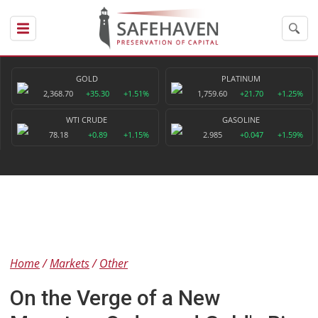
GOLD
PLATINUM
2,368.70
+35.30
+1.51%
1,759.60
+21.70
+1.25%
WTI CRUDE
GASOLINE
78.18
+0.89
+1.15%
2.985
+0.047
+1.59%
Home
Markets
Other
On the Verge of a New