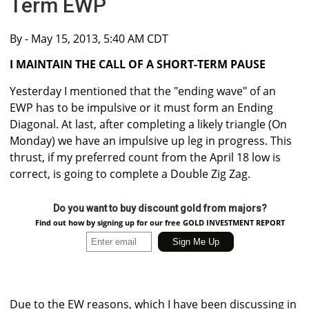
Term EWP
By
- May 15, 2013, 5:40 AM CDT
I MAINTAIN THE CALL OF A SHORT-TERM PAUSE
Yesterday I mentioned that the "ending wave" of an
EWP has to be impulsive or it must form an Ending
Diagonal. At last, after completing a likely triangle (On
Monday) we have an impulsive up leg in progress. This
thrust, if my preferred count from the April 18 low is
correct, is going to complete a Double Zig Zag.
Do you want to buy discount gold from majors?
Find out how by signing up for our free GOLD INVESTMENT REPORT
Due to the EW reasons, which I have been discussing in