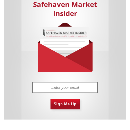
Safehaven Market
Insider
Sign Me Up