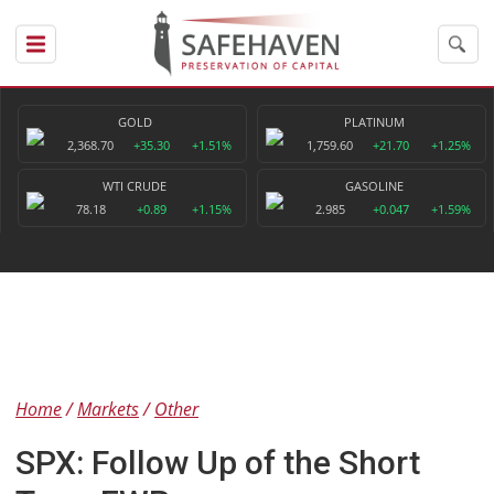
GOLD
PLATINUM
2,368.70
+35.30
+1.51%
1,759.60
+21.70
+1.25%
WTI CRUDE
GASOLINE
78.18
+0.89
+1.15%
2.985
+0.047
+1.59%
Home
Markets
Other
SPX: Follow Up of the Short