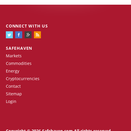
CONNECT WITH US
SAFEHAVEN
Markets
Commodities
Energy
Cryptocurrencies
Contact
Sitemap
Login
Copyright © 2026 Safehaven.com All rights reserved.