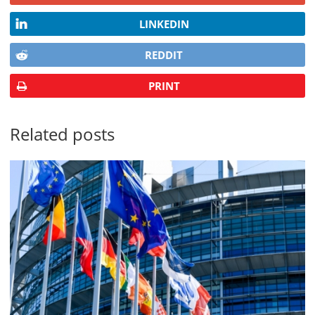
LINKEDIN
REDDIT
PRINT
Related posts