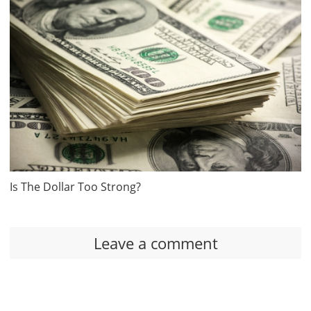
Is The Dollar Too Strong?
Leave a comment