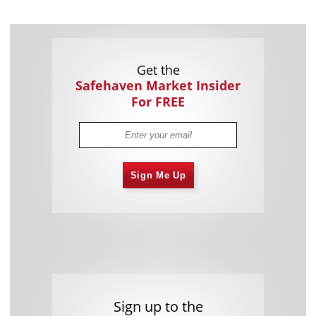
Get the
Safehaven Market Insider
For FREE
Sign Me Up
Sign up to the