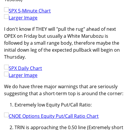
Larger Image
I don't know if THEY will "pull the rug" ahead of next
OPEX on Friday but usually a White Marubozu is
followed by a small range body, therefore maybe the
initial down leg of the expected pullback will begin on
Thursday.
Larger Image
We do have three major warnings that are seriously
suggesting that a short-term top is around the corner:
Extremely low Equity Put/Call Ratio:
TRIN is approaching the 0.50 line (Extremely short