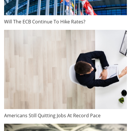
Will The ECB Continue To Hike Rates?
Americans Still Quitting Jobs At Record Pace