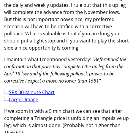
the daily and weekly updates, I rule out that this up leg
will complete the advance from the November lows.
But this is not important now since, my preferred
scenario will have to be ratified with a corrective
pullback. What is valuable is that if you are long you
should put a tight stop and if you want to play the short
side a nice opportunity is coming.
I maintain what I mentioned yesterday:
"Beforehand the
confirmation that price has completed the up leg from the
April 18 low and if the following pullback proves to be
corrective I expect a move no lower than 1581"
Larger Image
If we zoom in with a 5 min chart we can see that after
completing a Triangle price is unfolding an impulsive up
leg, which is almost done. (Probably not higher than
1656.60)