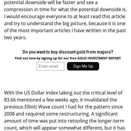
potential downside will be faster and see a
compression in time for what the potential downside is.
I would encourage everyone to at least read this article
and try to understand the big picture, because it is one
of the most important articles I have written in the past
two years.
Do you want to buy discount gold from majors?
Find out how by signing up for our free GOLD INVESTMENT REPORT
With the US Dollar Index taking out the critical level of
83.66 mentioned a few weeks ago, it invalidated the
previous Elliott Wave count I had for the pattern since
2008 and required some restructuring. A significant
amount of time was put into retooling the longer-term
count, which will appear somewhat different, but it has