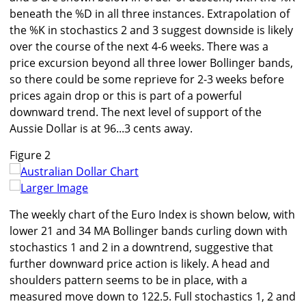
beneath the %D in all three instances. Extrapolation of
the %K in stochastics 2 and 3 suggest downside is likely
over the course of the next 4-6 weeks. There was a
price excursion beyond all three lower Bollinger bands,
so there could be some reprieve for 2-3 weeks before
prices again drop or this is part of a powerful
downward trend. The next level of support of the
Aussie Dollar is at 96...3 cents away.
Figure 2
Larger Image
The weekly chart of the Euro Index is shown below, with
lower 21 and 34 MA Bollinger bands curling down with
stochastics 1 and 2 in a downtrend, suggestive that
further downward price action is likely. A head and
shoulders pattern seems to be in place, with a
measured move down to 122.5. Full stochastics 1, 2 and