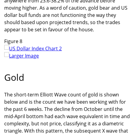
anywhere from 23.6-38.2% of the advance before
moving higher. As a word of caution, gold bear and US
dollar bull funds are not functioning the way they
should based upon projected trends, so the trades
appear to be set in favour of the house.
Figure 8
Larger Image
Gold
The short-term Elliott Wave count of gold is shown
below and is the count we have been working with for
the past 6 weeks. The decline from October until the
mid-April bottom had each wave equivalent in time and
complexity, but not price, classifying it as a diametric
triangle. With this pattern, the subsequent X wave that