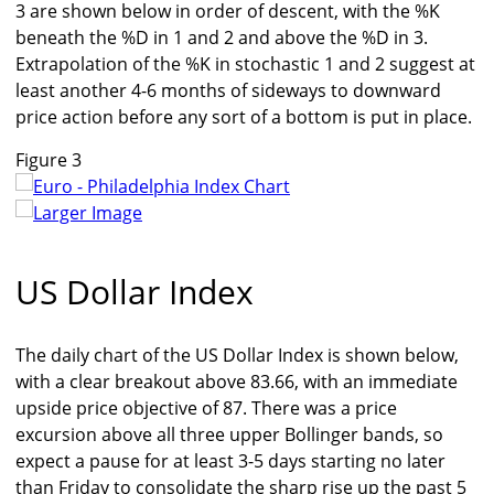
3 are shown below in order of descent, with the %K
beneath the %D in 1 and 2 and above the %D in 3.
Extrapolation of the %K in stochastic 1 and 2 suggest at
least another 4-6 months of sideways to downward
price action before any sort of a bottom is put in place.
Figure 3
Larger Image
US Dollar Index
The daily chart of the US Dollar Index is shown below,
with a clear breakout above 83.66, with an immediate
upside price objective of 87. There was a price
excursion above all three upper Bollinger bands, so
expect a pause for at least 3-5 days starting no later
than Friday to consolidate the sharp rise up the past 5