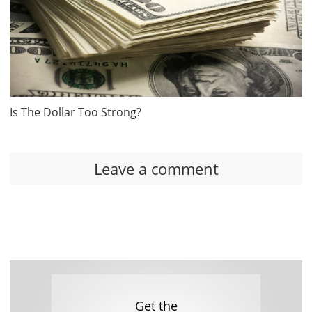
Is The Dollar Too Strong?
Leave a comment
Get the