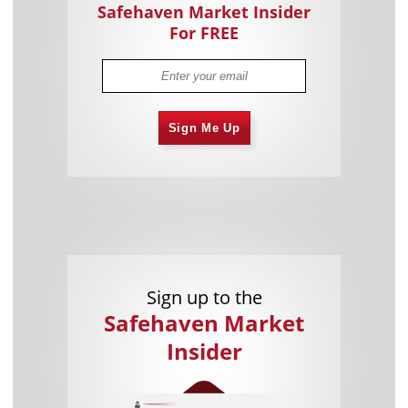
Safehaven Market Insider
For FREE
Sign Me Up
Sign up to the
Safehaven Market
Insider