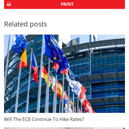
PRINT
Related posts
Will The ECB Continue To Hike Rates?