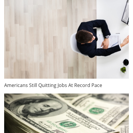
Americans Still Quitting Jobs At Record Pace