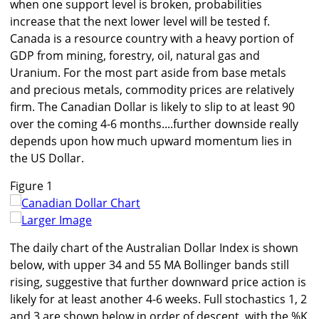
when one support level is broken, probabilities
increase that the next lower level will be tested f.
Canada is a resource country with a heavy portion of
GDP from mining, forestry, oil, natural gas and
Uranium. For the most part aside from base metals
and precious metals, commodity prices are relatively
firm. The Canadian Dollar is likely to slip to at least 90
over the coming 4-6 months....further downside really
depends upon how much upward momentum lies in
the US Dollar.
Figure 1
Larger Image
The daily chart of the Australian Dollar Index is shown
below, with upper 34 and 55 MA Bollinger bands still
rising, suggestive that further downward price action is
likely for at least another 4-6 weeks. Full stochastics 1, 2
and 3 are shown below in order of descent, with the %K