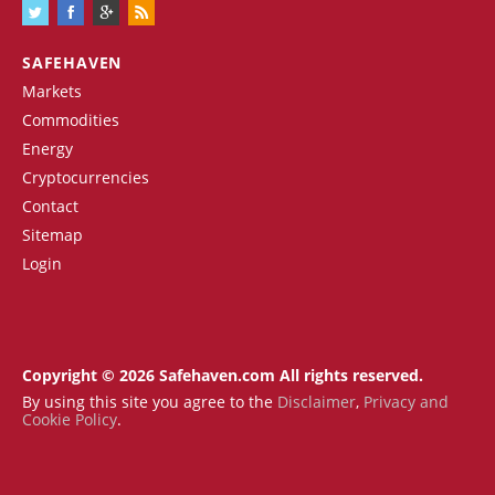
SAFEHAVEN
Markets
Commodities
Energy
Cryptocurrencies
Contact
Sitemap
Login
Copyright © 2026 Safehaven.com All rights reserved.
By using this site you agree to the
Disclaimer
,
Privacy and
Cookie Policy
.