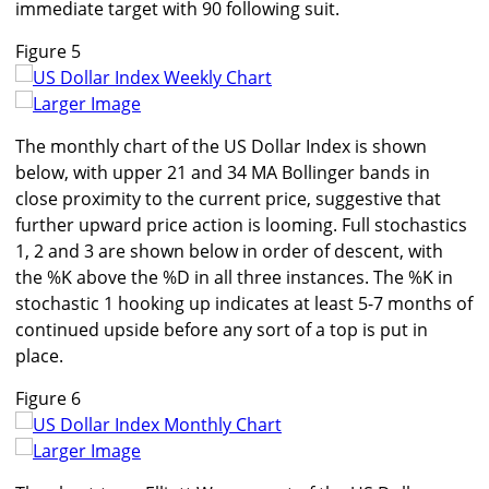
immediate target with 90 following suit.
Figure 5
Larger Image
The monthly chart of the US Dollar Index is shown
below, with upper 21 and 34 MA Bollinger bands in
close proximity to the current price, suggestive that
further upward price action is looming. Full stochastics
1, 2 and 3 are shown below in order of descent, with
the %K above the %D in all three instances. The %K in
stochastic 1 hooking up indicates at least 5-7 months of
continued upside before any sort of a top is put in
place.
Figure 6
Larger Image