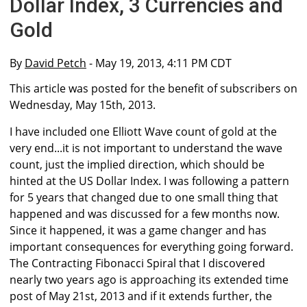
Dollar Index, 3 Currencies and
Gold
By
David Petch
- May 19, 2013, 4:11 PM CDT
This article was posted for the benefit of subscribers on
Wednesday, May 15th, 2013.
I have included one Elliott Wave count of gold at the
very end...it is not important to understand the wave
count, just the implied direction, which should be
hinted at the US Dollar Index. I was following a pattern
for 5 years that changed due to one small thing that
happened and was discussed for a few months now.
Since it happened, it was a game changer and has
important consequences for everything going forward.
The Contracting Fibonacci Spiral that I discovered
nearly two years ago is approaching its extended time
post of May 21st, 2013 and if it extends further, the