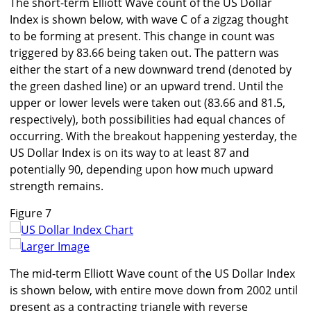
The short-term Elliott Wave count of the US Dollar
Index is shown below, with wave C of a zigzag thought
to be forming at present. This change in count was
triggered by 83.66 being taken out. The pattern was
either the start of a new downward trend (denoted by
the green dashed line) or an upward trend. Until the
upper or lower levels were taken out (83.66 and 81.5,
respectively), both possibilities had equal chances of
occurring. With the breakout happening yesterday, the
US Dollar Index is on its way to at least 87 and
potentially 90, depending upon how much upward
strength remains.
Figure 7
Larger Image
The mid-term Elliott Wave count of the US Dollar Index
is shown below, with entire move down from 2002 until
present as a contracting triangle with reverse