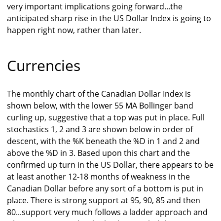
very important implications going forward...the
anticipated sharp rise in the US Dollar Index is going to
happen right now, rather than later.
Currencies
The monthly chart of the Canadian Dollar Index is
shown below, with the lower 55 MA Bollinger band
curling up, suggestive that a top was put in place. Full
stochastics 1, 2 and 3 are shown below in order of
descent, with the %K beneath the %D in 1 and 2 and
above the %D in 3. Based upon this chart and the
confirmed up turn in the US Dollar, there appears to be
at least another 12-18 months of weakness in the
Canadian Dollar before any sort of a bottom is put in
place. There is strong support at 95, 90, 85 and then
80...support very much follows a ladder approach and