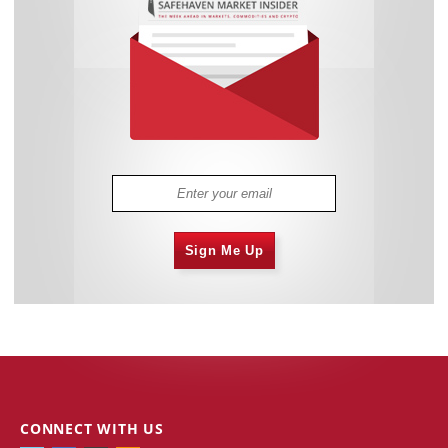
Sign Me Up
CONNECT WITH US