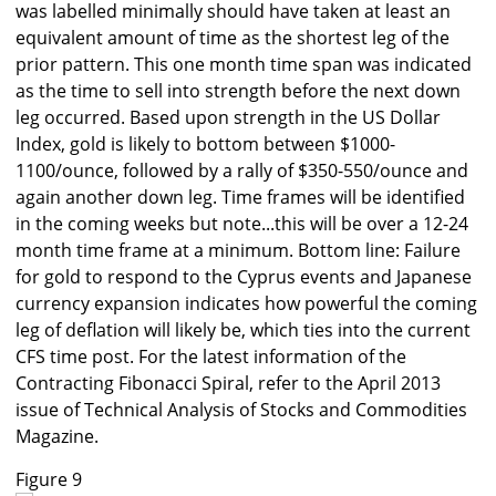
was labelled minimally should have taken at least an
equivalent amount of time as the shortest leg of the
prior pattern. This one month time span was indicated
as the time to sell into strength before the next down
leg occurred. Based upon strength in the US Dollar
Index, gold is likely to bottom between $1000-
1100/ounce, followed by a rally of $350-550/ounce and
again another down leg. Time frames will be identified
in the coming weeks but note...this will be over a 12-24
month time frame at a minimum. Bottom line: Failure
for gold to respond to the Cyprus events and Japanese
currency expansion indicates how powerful the coming
leg of deflation will likely be, which ties into the current
CFS time post. For the latest information of the
Contracting Fibonacci Spiral, refer to the April 2013
issue of Technical Analysis of Stocks and Commodities
Magazine.
Figure 9