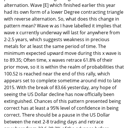
alternation. Wave [E] which finished earlier this year
had its own form of a lower Degree contracting triangle
with reverse alternation. So, what does this change in
pattern mean? Wave w as I have labelled it implies that
wave x currently underway will last for anywhere from
2-2.5 years, which suggests weakness in precious
metals for at least the same period of time. The
minimum expected upward move during this x wave is
to 89.35; Often time, x waves retrace 61.8% of their
prior move, so it is within the realm of probabilities that
100.52 is reached near the end of this rally, which
appears set to complete sometime around mid to late
2015. With the break of 83.66 yesterday, any hope of
seeing the US Dollar decline has now officially been
extinguished. Chances of this pattern presented being
correct has at least a 95% level of confidence in being
correct. There should be a pause in the US Dollar
between the next 2-8 trading days and retrace