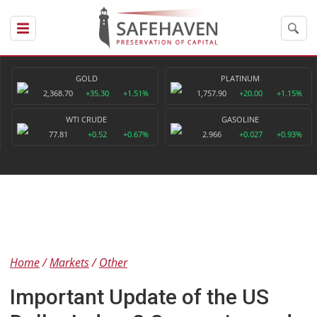
GOLD
PLATINUM
2,368.70
+35.30
+1.51%
1,757.90
+20.00
+1.15%
WTI CRUDE
GASOLINE
77.81
+0.52
+0.67%
2.966
+0.027
+0.93%
Home
Markets
Other
Important Update of the US