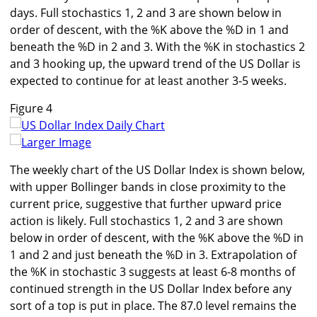
days. Full stochastics 1, 2 and 3 are shown below in
order of descent, with the %K above the %D in 1 and
beneath the %D in 2 and 3. With the %K in stochastics 2
and 3 hooking up, the upward trend of the US Dollar is
expected to continue for at least another 3-5 weeks.
Figure 4
Larger Image
The weekly chart of the US Dollar Index is shown below,
with upper Bollinger bands in close proximity to the
current price, suggestive that further upward price
action is likely. Full stochastics 1, 2 and 3 are shown
below in order of descent, with the %K above the %D in
1 and 2 and just beneath the %D in 3. Extrapolation of
the %K in stochastic 3 suggests at least 6-8 months of
continued strength in the US Dollar Index before any
sort of a top is put in place. The 87.0 level remains the