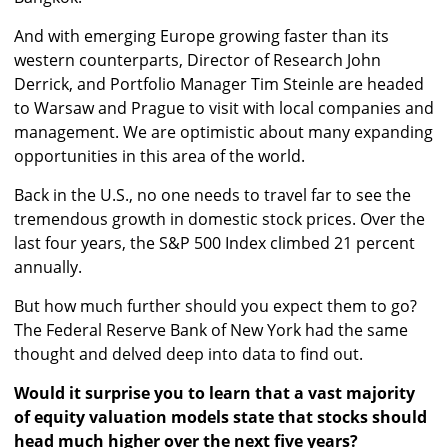
And with emerging Europe growing faster than its
western counterparts, Director of Research John
Derrick, and Portfolio Manager Tim Steinle are headed
to Warsaw and Prague to visit with local companies and
management. We are optimistic about many expanding
opportunities in this area of the world.
Back in the U.S., no one needs to travel far to see the
tremendous growth in domestic stock prices. Over the
last four years, the S&P 500 Index climbed 21 percent
annually.
But how much further should you expect them to go?
The Federal Reserve Bank of New York had the same
thought and delved deep into data to find out.
Would it surprise you to learn that a vast majority
of equity valuation models state that stocks should
head much higher over the next five years?