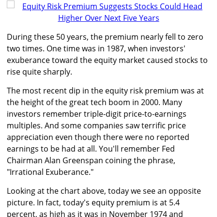
During these 50 years, the premium nearly fell to zero
two times. One time was in 1987, when investors'
exuberance toward the equity market caused stocks to
rise quite sharply.
The most recent dip in the equity risk premium was at
the height of the great tech boom in 2000. Many
investors remember triple-digit price-to-earnings
multiples. And some companies saw terrific price
appreciation even though there were no reported
earnings to be had at all. You'll remember Fed
Chairman Alan Greenspan coining the phrase,
"Irrational Exuberance."
Looking at the chart above, today we see an opposite
picture. In fact, today's equity premium is at 5.4
percent, as high as it was in November 1974 and