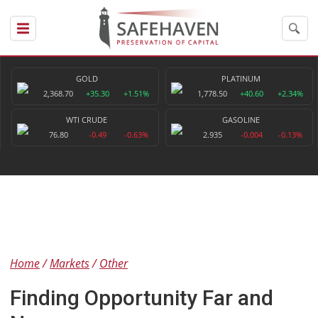
GOLD
PLATINUM
2,368.70
+35.30
+1.51%
1,778.50
+40.60
+2.34%
WTI CRUDE
GASOLINE
76.80
-0.49
-0.63%
2.935
-0.004
-0.13%
Home
Markets
Other
Finding Opportunity Far and