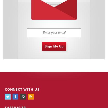
Sign Me Up
CONNECT WITH US
SAFEHAVEN