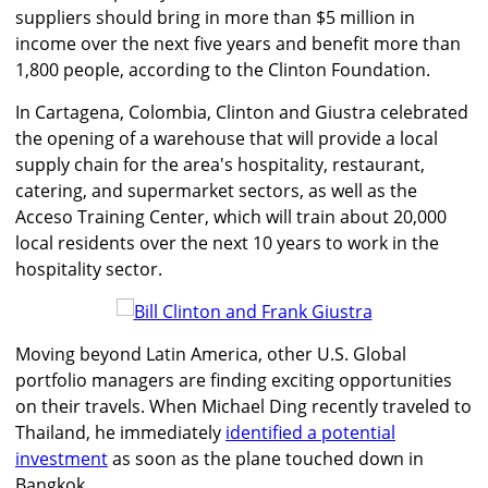
suppliers should bring in more than $5 million in
income over the next five years and benefit more than
1,800 people, according to the Clinton Foundation.
In Cartagena, Colombia, Clinton and Giustra celebrated
the opening of a warehouse that will provide a local
supply chain for the area's hospitality, restaurant,
catering, and supermarket sectors, as well as the
Acceso Training Center, which will train about 20,000
local residents over the next 10 years to work in the
hospitality sector.
Moving beyond Latin America, other U.S. Global
portfolio managers are finding exciting opportunities
on their travels. When Michael Ding recently traveled to
Thailand, he immediately
identified a potential
investment
as soon as the plane touched down in
Bangkok.