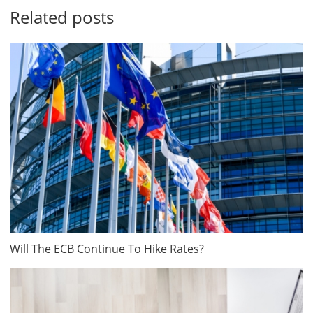
Related posts
Will The ECB Continue To Hike Rates?