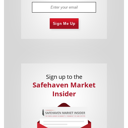
Sign Me Up
Sign up to the
Safehaven Market
Insider