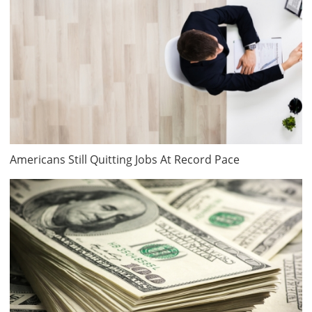
Americans Still Quitting Jobs At Record Pace