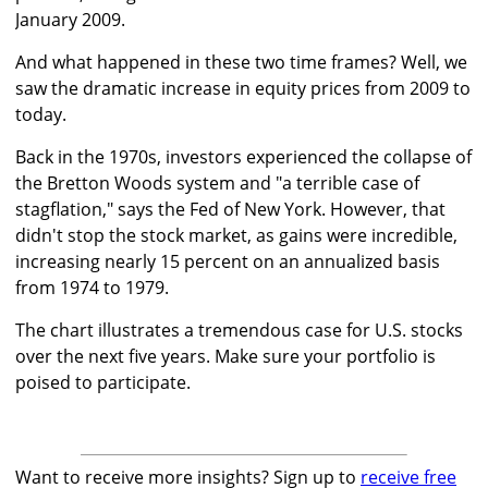
January 2009.
And what happened in these two time frames? Well, we
saw the dramatic increase in equity prices from 2009 to
today.
Back in the 1970s, investors experienced the collapse of
the Bretton Woods system and "a terrible case of
stagflation," says the Fed of New York. However, that
didn't stop the stock market, as gains were incredible,
increasing nearly 15 percent on an annualized basis
from 1974 to 1979.
The chart illustrates a tremendous case for U.S. stocks
over the next five years. Make sure your portfolio is
poised to participate.
Want to receive more insights? Sign up to
receive free