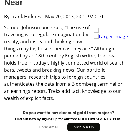
Near
By
Frank Holmes
- May 20, 2013, 2:01 PM CDT
Samuel Johnson once said, "The use of
traveling is to regulate imagination by
Larger Image
reality, and instead of thinking how
things may be, to see them as they are." Although
penned by an 18th century English writer, the idea
holds true in today's highly connected world of search
bars, tweets and breaking news. Our portfolio
managers' research trips to foreign countries
authenticates the data from a Bloomberg terminal or
an earnings report. Treks add tacit knowledge to our
wealth of explicit facts.
Do you want to buy discount gold from majors?
Find out how by signing up for our free GOLD INVESTMENT REPORT