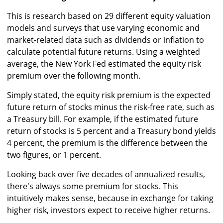
This is research based on 29 different equity valuation
models and surveys that use varying economic and
market-related data such as dividends or inflation to
calculate potential future returns. Using a weighted
average, the New York Fed estimated the equity risk
premium over the following month.
Simply stated, the equity risk premium is the expected
future return of stocks minus the risk-free rate, such as
a Treasury bill. For example, if the estimated future
return of stocks is 5 percent and a Treasury bond yields
4 percent, the premium is the difference between the
two figures, or 1 percent.
Looking back over five decades of annualized results,
there's always some premium for stocks. This
intuitively makes sense, because in exchange for taking
higher risk, investors expect to receive higher returns.