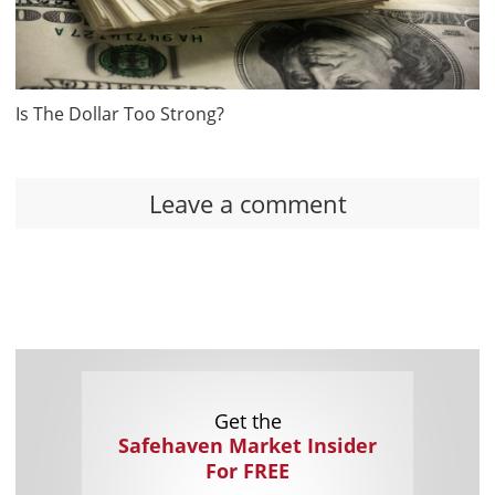
Is The Dollar Too Strong?
Leave a comment
Get the
Safehaven Market Insider
For FREE