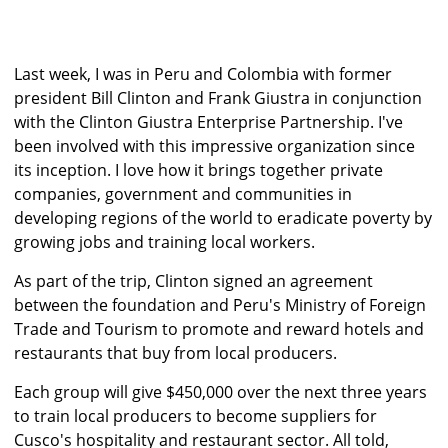
Last week, I was in Peru and Colombia with former
president Bill Clinton and Frank Giustra in conjunction
with the Clinton Giustra Enterprise Partnership. I've
been involved with this impressive organization since
its inception. I love how it brings together private
companies, government and communities in
developing regions of the world to eradicate poverty by
growing jobs and training local workers.
As part of the trip, Clinton signed an agreement
between the foundation and Peru's Ministry of Foreign
Trade and Tourism to promote and reward hotels and
restaurants that buy from local producers.
Each group will give $450,000 over the next three years
to train local producers to become suppliers for
Cusco's hospitality and restaurant sector. All told,