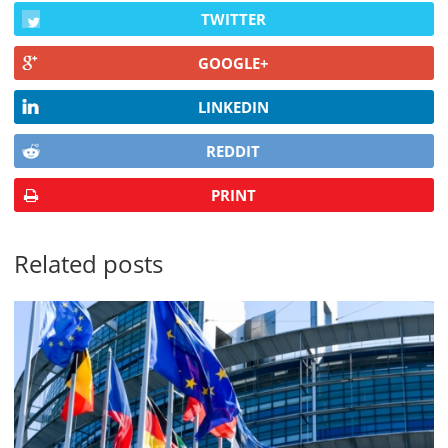
TWITTER
GOOGLE+
LINKEDIN
REDDIT
PRINT
Related posts