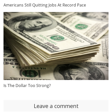
Americans Still Quitting Jobs At Record Pace
Is The Dollar Too Strong?
Leave a comment