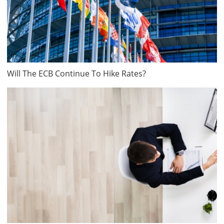
Will The ECB Continue To Hike Rates?