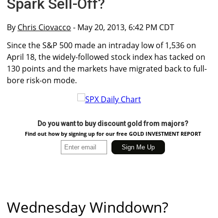
Spark Sell-Off?
By
Chris Ciovacco
- May 20, 2013, 6:42 PM CDT
Since the S&P 500 made an intraday low of 1,536 on
April 18, the widely-followed stock index has tacked on
130 points and the markets have migrated back to full-
bore risk-on mode.
Do you want to buy discount gold from majors?
Find out how by signing up for our free GOLD INVESTMENT REPORT
Wednesday Winddown?