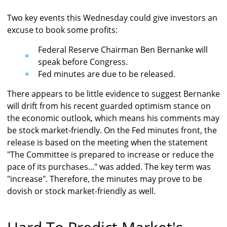
Two key events this Wednesday could give investors an
excuse to book some profits:
Federal Reserve Chairman Ben Bernanke will
speak before Congress.
Fed minutes are due to be released.
There appears to be little evidence to suggest Bernanke
will drift from his recent guarded optimism stance on
the economic outlook, which means his comments may
be stock market-friendly. On the Fed minutes front, the
release is based on the meeting when the statement
"The Committee is prepared to increase or reduce the
pace of its purchases..." was added. The key term was
"increase". Therefore, the minutes may prove to be
dovish or stock market-friendly as well.