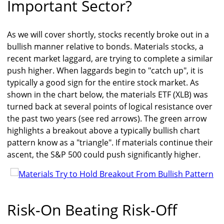
Important Sector?
As we will cover shortly, stocks recently broke out in a
bullish manner relative to bonds. Materials stocks, a
recent market laggard, are trying to complete a similar
push higher. When laggards begin to "catch up", it is
typically a good sign for the entire stock market. As
shown in the chart below, the materials ETF (XLB) was
turned back at several points of logical resistance over
the past two years (see red arrows). The green arrow
highlights a breakout above a typically bullish chart
pattern know as a "triangle". If materials continue their
ascent, the S&P 500 could push significantly higher.
Risk-On Beating Risk-Off