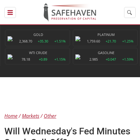
GOLD
PLATINUM
2,368.70
+35.30
+1.51%
1,759.60
+21.70
+1.25%
WTI CRUDE
GASOLINE
78.18
+0.89
+1.15%
2.985
+0.047
+1.59%
Home
Markets
Other
Will Wednesday's Fed Minutes