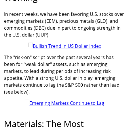
In recent weeks, we have been favoring U.S. stocks over
emerging markets (EEM), precious metals (GLD), and
commodities (DBC) due in part to ongoing strength in
the U.S. dollar (UUP).
The "risk-on" script over the past several years has
been for "weak dollar" assets, such as emerging
markets, to lead during periods of increasing risk
appetite. With a strong U.S. dollar in play, emerging
markets continue to lag the S&P 500 rather than lead
(see below).
Materials: The Most