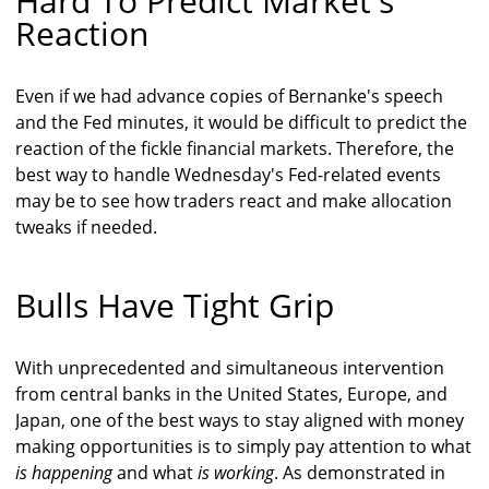
Hard To Predict Market's
Reaction
Even if we had advance copies of Bernanke's speech
and the Fed minutes, it would be difficult to predict the
reaction of the fickle financial markets. Therefore, the
best way to handle Wednesday's Fed-related events
may be to see how traders react and make allocation
tweaks if needed.
Bulls Have Tight Grip
With unprecedented and simultaneous intervention
from central banks in the United States, Europe, and
Japan, one of the best ways to stay aligned with money
making opportunities is to simply pay attention to what
is happening
and what
is working
. As demonstrated in