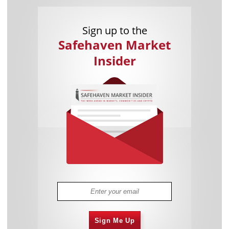
Sign up to the
Safehaven Market
Insider
Sign Me Up