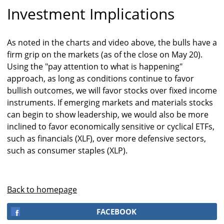
Investment Implications
As noted in the charts and video above, the bulls have a
firm grip on the markets (as of the close on May 20).
Using the "pay attention to what is happening"
approach, as long as conditions continue to favor
bullish outcomes, we will favor stocks over fixed income
instruments. If emerging markets and materials stocks
can begin to show leadership, we would also be more
inclined to favor economically sensitive or cyclical ETFs,
such as financials (XLF), over more defensive sectors,
such as consumer staples (XLP).
Back to homepage
FACEBOOK