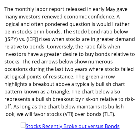
The monthly labor report released in early May gave
many investors renewed economic confidence. A
logical and often pondered question is would I rather
be in stocks or in bonds. The stock/bond ratio below
[(SPY) vs. (IEF)] rises when stocks are in greater demand
relative to bonds. Conversely, the ratio falls when
investors have a greater desire to buy bonds relative to
stocks. The red arrows below show numerous
occasions during the last two years where stocks failed
at logical points of resistance. The green arrow
highlights a breakout above a typically bullish chart
pattern known as a triangle. The chart below also
represents a bullish breakout by risk-on relative to risk-
off. As long as the chart below maintains its bullish
look, we will favor stocks (VTI) over bonds (TLT).