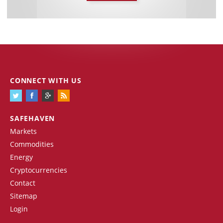
CONNECT WITH US
SAFEHAVEN
Markets
Commodities
Energy
Cryptocurrencies
Contact
Sitemap
Login