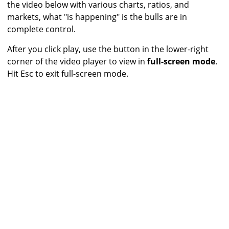
the video below with various charts, ratios, and
markets, what "is happening" is the bulls are in
complete control.
After you click play, use the button in the lower-right
corner of the video player to view in
full-screen mode
.
Hit Esc to exit full-screen mode.