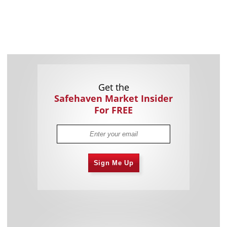
Get the
Safehaven Market Insider
For FREE
Sign Me Up