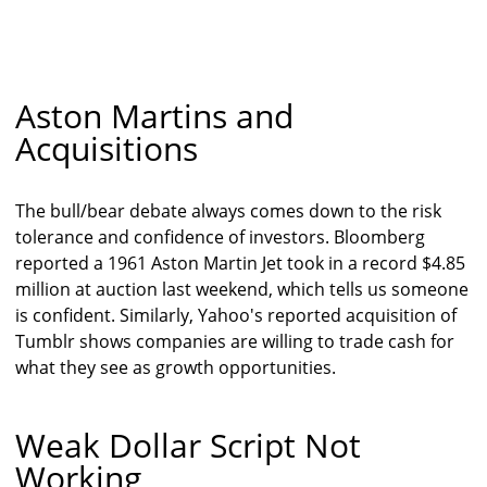
Aston Martins and
Acquisitions
The bull/bear debate always comes down to the risk
tolerance and confidence of investors. Bloomberg
reported a 1961 Aston Martin Jet took in a record $4.85
million at auction last weekend, which tells us someone
is confident. Similarly, Yahoo's reported acquisition of
Tumblr shows companies are willing to trade cash for
what they see as growth opportunities.
Weak Dollar Script Not
Working