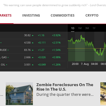
"No warning can save people determined to grow suddenly rich" -
Lord Overst
ARKETS
INVESTING
COMMODITIES
CRYPTO
1D
1M
3M
1Y
30.82
+1.16
+3.92%
R
•
4.530
+0.111
+2.51%
CRUDE
•
83.76
+1.27
+1.54%
L GAS
•
2.666
+0.026
+0.98%
 OIL
•
3.931
+0.049
+1.26%
Zombie Foreclosures On The
Rise In The U.S.
e…
During the quarter there were…