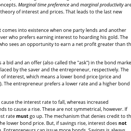
concepts.
Marginal time preference
and
marginal productivity
ar
 theory of interest and prices. That leads to the last new
it comes into existence when one party lends and another
aver who prefers earning interest to hoarding his gold. The
who sees an opportunity to earn a net profit greater than t
s a bid and an offer (also called the "ask") in the bond marke
placed by the saver and the entrepreneur, respectively. The
e of interest, which means a lower bond price (price and
ly). The entrepreneur prefers a lower rate and a higher bond
cause the interest rate to fall, whereas increased
nds to cause a rise. These are not symmetrical, however. If
est rate
must
go up. The mechanism that denies credit to t
e lower bond price. But, if savings rise, interest does
not
 Entrepreneurs can issue more bonds. Savings is always