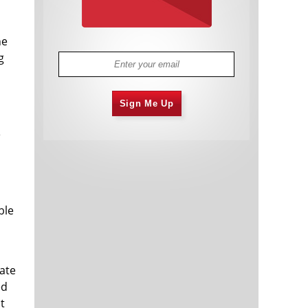
he
g
Sign Me Up
e
ble
rate
ed
t