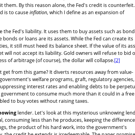
 them. By this reason alone, the Fed's credit is counterfeit.
d is to cause
inflation
, which I define as an expansion of
 the Fed's liability. It uses them to buy assets such as bond
 bonds or loans are its assets. While the Fed can create its
ies, it still must heed its balance sheet. If the value of its as
et will not accept its liability. Gold owners will refuse to bid 
s of arbitrage (of course), the dollar will collapse.
[2]
get from this game? It diverts resources away from value-
e government's welfare programs, graft, regulatory agencies,
uppressing interest rates and enabling debts to be perpetu
he government to consume much more than it could in a free
bled to buy votes without raising taxes.
nowing
lender. Let's look at this mysterious unknowing lend
al, consuming less than he produces, keeping the difference
ings, the product of his hard work, into the government's
, the credit he extends is irredeemable. The paper promis