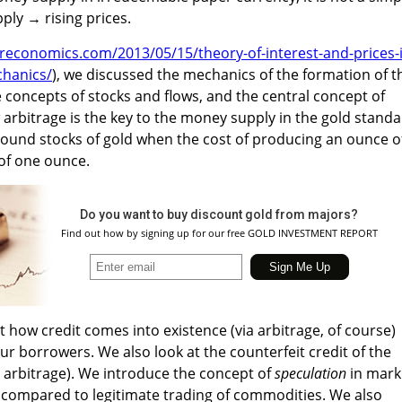
ply → rising prices.
ereconomics.com/2013/05/15/theory-of-interest-and-prices-
chanics/
), we discussed the mechanics of the formation of t
e concepts of stocks and flows, and the central concept of
rbitrage is the key to the money supply in the gold standa
ound stocks of gold when the cost of producing an ounce o
 of one ounce.
Do you want to buy discount gold from majors?
Find out how by signing up for our free GOLD INVESTMENT REPORT
 at how credit comes into existence (via arbitrage, of course)
ur borrowers. We also look at the counterfeit credit of the
t arbitrage). We introduce the concept of
speculation
in mark
compared to legitimate trading of commodities. We also