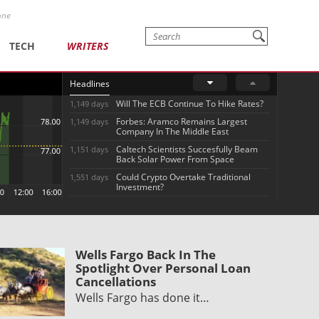
one
TECH
WRITERS
Headlines
Will The ECB Continue To Hike Rates?
1,149 days
Forbes: Aramco Remains Largest
1,149 days
Company In The Middle East
Caltech Scientists Succesfully Beam
1,151 days
Back Solar Power From Space
Could Crypto Overtake Traditional
1,551 days
Investment?
Wells Fargo Back In The
Spotlight Over Personal Loan
Cancellations
Wells Fargo has done it…