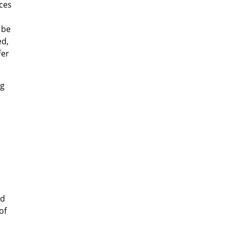
uces
 be
ed,
fer
ng
nd
of