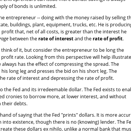
pply of bonds is unlimited.
the entrepreneur -- doing with the money raised by selling t
ate, buildings, plant, equipment, trucks, etc. He is producin
rofit that, net of all costs, is greater than the interest he
trage
between the
rate of interest
and the
rate of profit
.
think of it, but consider the entrepreneur to be long the
profit rate. Looking from this perspective will help illustrat
ge always has the effect of compressing the spread. The
n his long leg and presses the bid on his short leg. The
he rate of interest and depressing the rate of profit.
o the Fed and its irredeemable dollar. The Fed exists to ena
d cronies to borrow more, at lower interest, and without
h their debts.
and of saying that the Fed "prints" dollars. It is more accu
m into existence, though there is no (knowing) lender. The F
create these dollars ex nihilo, unlike a normal bank that mus