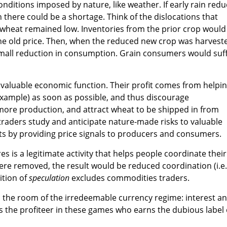
onditions imposed by nature, like weather. If early rain red
 there could be a shortage. Think of the dislocations that
f wheat remained low. Inventories from the prior crop would
he old price. Then, when the reduced new crop was harvest
 small reduction in consumption. Grain consumers would suf
 valuable economic function. Their profit comes from helpi
s example) as soon as possible, and thus discourage
re production, and attract wheat to be shipped in from
raders study and anticipate nature-made risks to valuable
ts by providing price signals to producers and consumers.
s is a legitimate activity that helps people coordinate their
 were removed, the result would be reduced coordination (i.e.
ition of
speculation
excludes commodities traders.
n the room of the irredeemable currency regime: interest a
is the profiteer in these games who earns the dubious label 