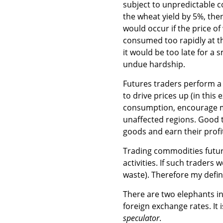
subject to unpredictable c
the wheat yield by 5%, then
would occur if the price o
consumed too rapidly at t
it would be too late for a
undue hardship.
Futures traders perform a
to drive prices up (in thi
consumption, encourage mo
unaffected regions. Good t
goods and earn their profi
Trading commodities future
activities. If such traders
waste). Therefore my defin
There are two elephants i
foreign exchange rates. It 
speculator
.