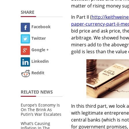
matter of rising money sup
SHARE
In Part II (
http://keithwein
paper-currency-part-ii-me
Facebook
bid price and ask price, th
arbitrage. We showed how a
Twitter
miners add to the abovegr
Google +
gold is less than the value
Linkedin
Reddit
RELATED NEWS
Europe’s Economy Is
In this third part, we look
On The Brink As
with legitimate entreprene
Putin’s War Escalates
central banks (which is no
What’s Causing
for government promises, 
Inflation In The