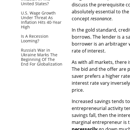
United States?
discuss the prerequisite 
absolutely essential to the
U.S. Wage Growth
Under Threat As
concept
resonance
.
Inflation Hits 40-Year
High
In the gold standard, cred
Is A Recession
borrows. The lender is a s
Looming?
borrower is an arbitrager 
Russia’s War in
rate of interest.
Ukraine Marks The
Beginning Of The
As with all markets, there i
End For Globalization
The bid and the offer are 
saver prefers a higher rat
interest rate vary inverse
price.
Increased savings tends to 
entrepreneurial activity te
savings fall, then the inter
marginal entrepreneur is th
necessarily
go down much.