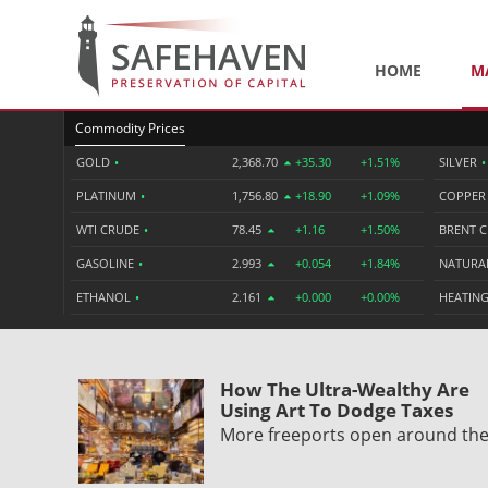
HOME
M
Commodity Prices
GOLD
•
2,368.70
+35.30
+1.51%
SILVER
•
PLATINUM
•
1,756.80
+18.90
+1.09%
COPPE
WTI CRUDE
•
78.45
+1.16
+1.50%
BRENT 
GASOLINE
•
2.993
+0.054
+1.84%
NATURA
ETHANOL
•
2.161
+0.000
+0.00%
HEATING
How The Ultra-Wealthy Are
Using Art To Dodge Taxes
More freeports open around th