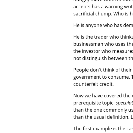
accepts has a warning writte
sacrificial chump. Who is 
He is anyone who has dema
He is the trader who thinks 
businessman who uses the 
the investor who measures 
not distinguish between t
People don't think of their s
government to consume. Th
counterfeit credit.
Now we have covered the co
prerequisite topic:
specula
than the one commonly u
than the usual definition. 
The first example is the c