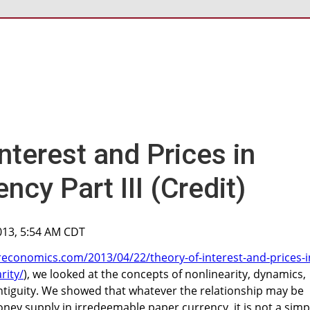
nterest and Prices in
ncy Part III (Credit)
2013, 5:54 AM CDT
reconomics.com/2013/04/22/theory-of-interest-and-prices-i
rity/
), we looked at the concepts of nonlinearity, dynamics,
ontiguity. We showed that whatever the relationship may be
ey supply in irredeemable paper currency, it is not a simp