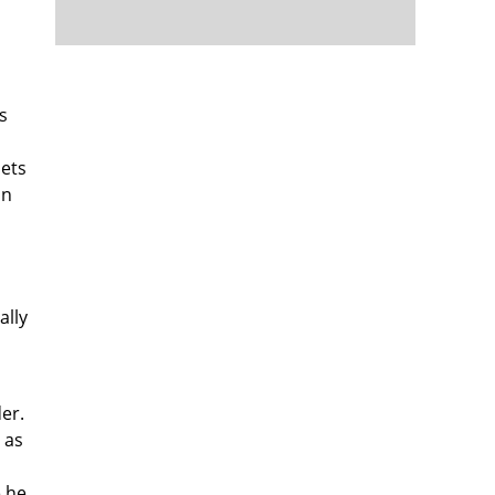
s
sets
on
ally
er.
 as
e he