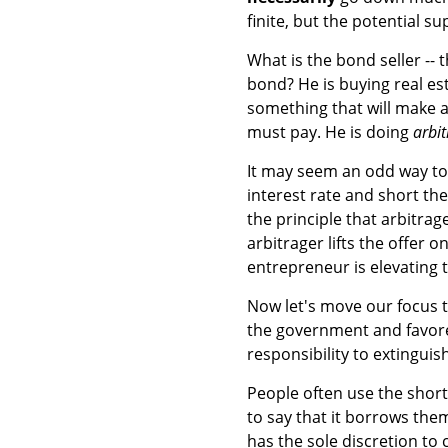
finite, but the potential su
What is the bond seller -- 
bond? He is buying real est
something that will make a p
must pay. He is doing
arbi
It may seem an odd way to 
interest rate and short the 
the principle that arbitra
arbitrager lifts the offer o
entrepreneur is elevating t
Now let's move our focus t
the government and favore
responsibility to extinguis
People often use the shorth
to say that it borrows the
has the sole discretion to 