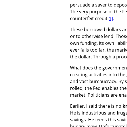
persuade a saver to deposit
The very purpose of the Fe
counterfeit credit
[1]
.
These borrowed dollars are
or to otherwise lend. Those
own funding, its own liabilit
ever falls too far, the mark
the dollar. Through a proces
What does the government 
creating activities into th
and vast bureaucracy. By s
rolled, the Fed enables t
market. Politicians are ena
Earlier, I said there is no
k
He is industrious and frug
savings. He feeds this sav
hungry maw. Unfortunately