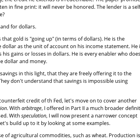
n in fine print: it will never be honored. The lender is a self
he?
nd for dollars.
that gold is "going up" (in terms of dollars). He is the
dollar as the unit of account on his income statement. He 
his gains or losses in dollars. He is every enabler who doe
he dollar and money.
avings in this light, that they are freely offering it to the
ey don't understand that savings is impossible using
unterfeit credit of th Fed, let's move on to cover another
tion
. With
arbitrage
, I offered in Part II a much broader defini
sed. With
speculation
, I will now present a narrower concept
Let's build up to it by looking at some examples.
ase of agricultural commodities, such as wheat. Production i