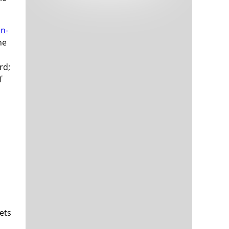
Tech and Internet Giants’ Earnings In
1,564 days
Focus After Netflix’s Stinker
Crypto Investors Won Big In 2021
1,568 days
in-
he
rd;
f
The ‘Metaverse’ Economy Could be
1,568 days
Worth $13 Trillion By 2030
Food Prices Are Skyrocketing As
1,569 days
Putin’s War Persists
Pentagon Resignations Illustrate Our
1,571 days
‘Commercial’ Defense Dilemma
US Banks Shrug off Nearly $15 Billion
1,572 days
In Russian Write-Offs
ets