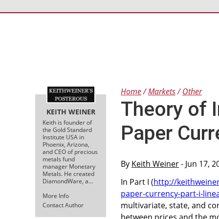
Home
Markets
Other
Theory of I
KEITH WEINER
Keith is founder of
Paper Curre
the Gold Standard
Institute USA in
Phoenix, Arizona,
and CEO of precious
metals fund
By
Keith Weiner
- Jun 17, 
manager Monetary
Metals. He created
In Part I (
http://keithweine
DiamondWare, a…
paper-currency-part-i-linea
More Info
multivariate, state, and c
Contact Author
between prices and the mon