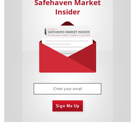
Safehaven Market
Insider
Sign Me Up