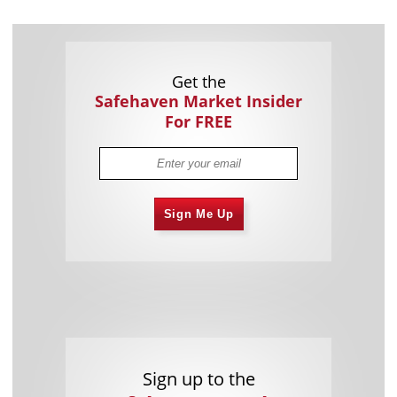
Get the
Safehaven Market Insider
For FREE
Sign Me Up
Sign up to the