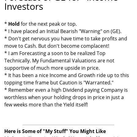
Investors
*
Hold
for the next peak or top.
* I have placed an Initial Bearish "Warning" on (GE).
* Don't get nervous you have time to take profits and
move to Cash. But don't become complacent!
* I am Forecasting a soon to be realized Top
Technically. My Fundamental Valuations are not
supportive of much more upside in price.
* It has been a nice Income and Growth ride up to this
topping time frame but Caution is "Warranted."
* Remember even a high Dividend paying Company is
worthless when your holding drops in price in just a
few weeks more than the Yield itself!
Here is Some of "My Stuff" You Might Like