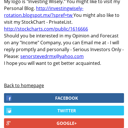
My logo is "Investing Wisely." You might like to visit my
Personal Blog.
http://investingwisely-
rotation.blogspot.mx/?spref=tw
You might also like to
visit my StockChart - PrivateList.
http://stockcharts.com/public/1616666
Should you be interested in my Opinion and Forecast
on any "Income" Company, you can Email me at - I will
reply promptly and personally - Serious Investors Only -
Please:
senorstevedrmx@yahoo.com
I hope you will want to get better acquainted.
Back to homepage
FACEBOOK
TWITTER
GOOGLE+