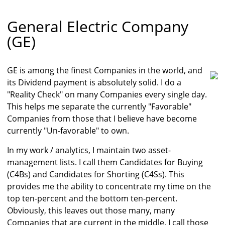
General Electric Company
(GE)
GE is among the finest Companies in the world, and
its Dividend payment is absolutely solid. I do a
"Reality Check" on many Companies every single day.
This helps me separate the currently "Favorable"
Companies from those that I believe have become
currently "Un-favorable" to own.
In my work / analytics, I maintain two asset-
management lists. I call them Candidates for Buying
(C4Bs) and Candidates for Shorting (C4Ss). This
provides me the ability to concentrate my time on the
top ten-percent and the bottom ten-percent.
Obviously, this leaves out those many, many
Companies that are current in the middle. I call those