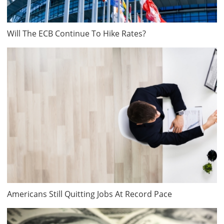
Will The ECB Continue To Hike Rates?
Americans Still Quitting Jobs At Record Pace