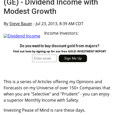
(GE) - Dividend Income with
Modest Growth
By
Steve Bauer
- Jul 23, 2013, 8:39 AM CDT
Income Investors:
Do you want to buy discount gold from majors?
Find out how by signing up for our free GOLD INVESTMENT REPORT
This is a series of Articles offering my Opinions and
Forecasts on my Universe of over 150+ Companies that
when you are "Selective" and "Prudent" - you can enjoy
a superior Monthly Income with Safety.
Investing Pease of Mind is rare these days.