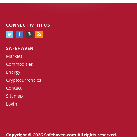
CONNECT WITH US
SAFEHAVEN
Markets
Commodities
Energy
Cryptocurrencies
Contact
Sitemap
Login
Copyright © 2026 Safehaven.com All rights reserved.