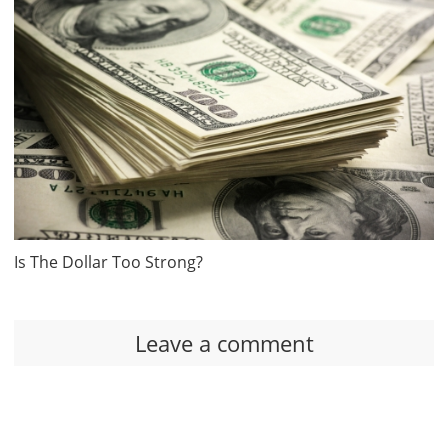
Is The Dollar Too Strong?
Leave a comment