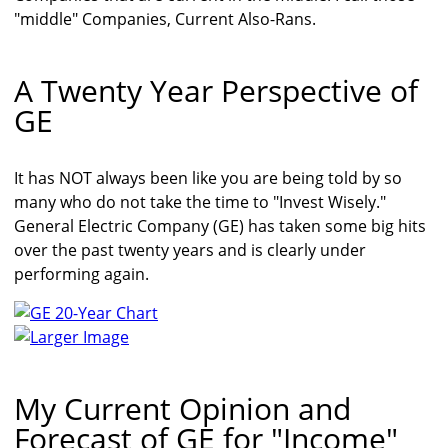
"middle" Companies, Current Also-Rans.
A Twenty Year Perspective of
GE
It has NOT always been like you are being told by so
many who do not take the time to "Invest Wisely."
General Electric Company (GE) has taken some big hits
over the past twenty years and is clearly under
performing again.
Larger Image
My Current Opinion and
Forecast of GE for "Income"