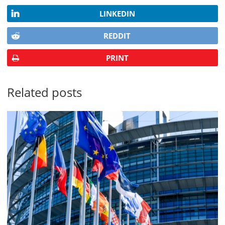
LINKEDIN
REDDIT
PRINT
Related posts