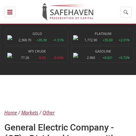
GOLD
PLATINUM
2,368.70
+35.30
+1.51%
1,772.90
+35.00
+2.01%
WTI CRUDE
GASOLINE
77.26
-0.03
-0.04%
2.960
+0.021
+0.72%
Home
Markets
Other
General Electric Company -