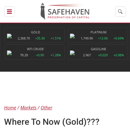
GOLD
PLATINUM
2,368.70
+35.30
+1.51%
1,749.90
+12.00
+0.69%
WTI CRUDE
GASOLINE
78.28
+0.99
+1.28%
2.967
+0.029
+0.98%
Home
Markets
Other
Where To Now (Gold)???