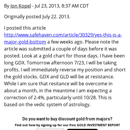
By
Jon Kopel
- Jul 23, 2013, 8:37 AM CDT
Originally posted July 22. 2013.
I posted this article
http://www.safehaven.com/article/30329/yes-this-is-a-
major-gold-bottom
a few weeks ago. Please note the
article was submitted a couple of days before it was
posted. Look at a gold chart for those days. I have been
long GDX. Tomorrow afternoon 7/23, I will be taking
profits. I will immediately reverse my position and short
the gold stocks. GDX and GLD will be at resistance.
While I am sure that resitance will be overcome in
about a month, in the meantime I am expecting a
correction of 2-4%, particularly until 10/28. This is
based on the vedic system of astrology.
Do you want to buy discount gold from majors?
Find out how by signing up for our free GOLD INVESTMENT REPORT