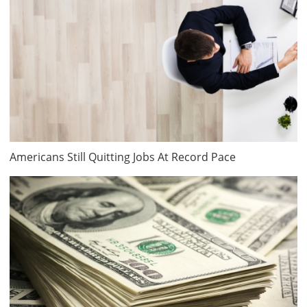
Americans Still Quitting Jobs At Record Pace