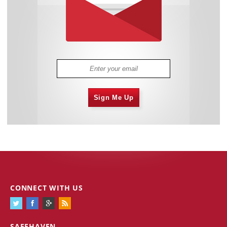
Sign Me Up
CONNECT WITH US
SAFEHAVEN