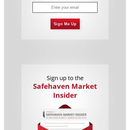
Sign Me Up
Sign up to the
Safehaven Market
Insider