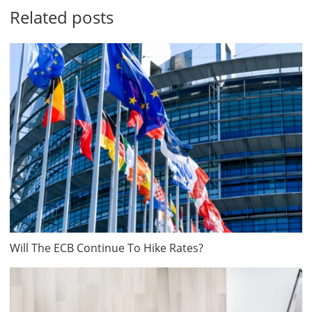
Related posts
Will The ECB Continue To Hike Rates?