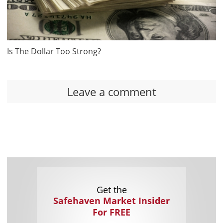
Is The Dollar Too Strong?
Leave a comment
Get the
Safehaven Market Insider
For FREE