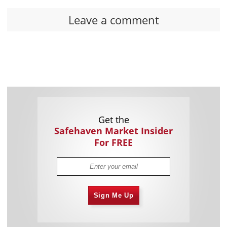
Leave a comment
Get the
Safehaven Market Insider
For FREE
Sign Me Up