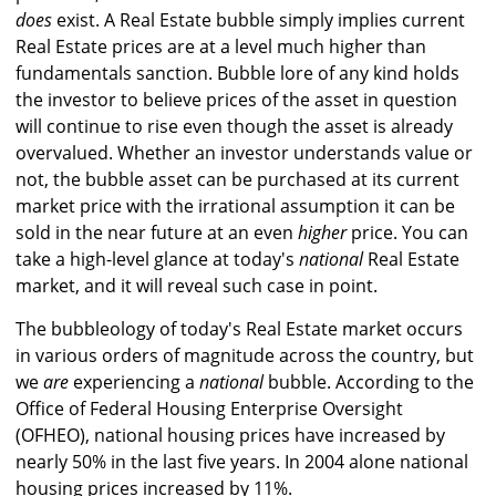
does
exist. A Real Estate bubble simply implies current
Real Estate prices are at a level much higher than
fundamentals sanction. Bubble lore of any kind holds
the investor to believe prices of the asset in question
will continue to rise even though the asset is already
overvalued. Whether an investor understands value or
not, the bubble asset can be purchased at its current
market price with the irrational assumption it can be
sold in the near future at an even
higher
price. You can
take a high-level glance at today's
national
Real Estate
market, and it will reveal such case in point.
The bubbleology of today's Real Estate market occurs
in various orders of magnitude across the country, but
we
are
experiencing a
national
bubble. According to the
Office of Federal Housing Enterprise Oversight
(OFHEO), national housing prices have increased by
nearly 50% in the last five years. In 2004 alone national
housing prices increased by 11%.