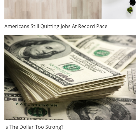
Americans Still Quitting Jobs At Record Pace
Is The Dollar Too Strong?