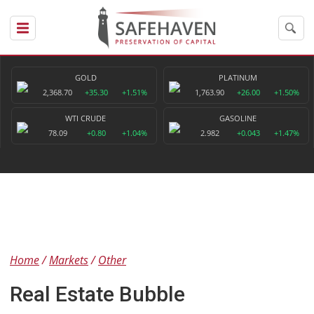
GOLD
PLATINUM
2,368.70
+35.30
+1.51%
1,763.90
+26.00
+1.50%
WTI CRUDE
GASOLINE
78.09
+0.80
+1.04%
2.982
+0.043
+1.47%
Home
Markets
Other
Real Estate Bubble