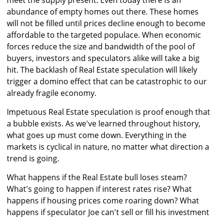
meet the supply present. Even today there is an
abundance of empty homes out there. These homes
will not be filled until prices decline enough to become
affordable to the targeted populace. When economic
forces reduce the size and bandwidth of the pool of
buyers, investors and speculators alike will take a big
hit. The backlash of Real Estate speculation will likely
trigger a domino effect that can be catastrophic to our
already fragile economy.
Impetuous Real Estate speculation is proof enough that
a bubble exists. As we've learned throughout history,
what goes up must come down. Everything in the
markets is cyclical in nature, no matter what direction a
trend is going.
What happens if the Real Estate bull loses steam?
What's going to happen if interest rates rise? What
happens if housing prices come roaring down? What
happens if speculator Joe can't sell or fill his investment