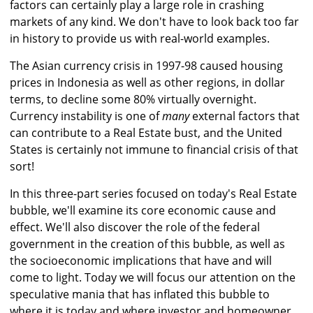
factors can certainly play a large role in crashing
markets of any kind. We don't have to look back too far
in history to provide us with real-world examples.
The Asian currency crisis in 1997-98 caused housing
prices in Indonesia as well as other regions, in dollar
terms, to decline some 80% virtually overnight.
Currency instability is one of
many
external factors that
can contribute to a Real Estate bust, and the United
States is certainly not immune to financial crisis of that
sort!
In this three-part series focused on today's Real Estate
bubble, we'll examine its core economic cause and
effect. We'll also discover the role of the federal
government in the creation of this bubble, as well as
the socioeconomic implications that have and will
come to light. Today we will focus our attention on the
speculative mania that has inflated this bubble to
where it is today and where investor and homeowner