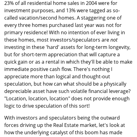
23% of all residential home sales in 2004 were for
investment purposes, and 13% were tagged as so-
called vacation/second homes. A staggering one of
every three homes purchased last year was not for
primary residence! With no intention of ever living in
these homes, most investors/speculators are
not
investing in these 'hard' assets for long-term longevity,
but for short-term appreciation that will capture a
quick gain or as a rental in which they'll be able to make
immediate positive cash flow. There's nothing I
appreciate more than logical and thought-out
speculation, but how can what should be a physically
depreciable asset have such volatile financial leverage?
"Location, location, location" does not provide enough
logic to drive speculation of this sort!
With investors and speculators being the outward
forces driving up the Real Estate market, let's look at
how the underlying catalyst of this boom has made