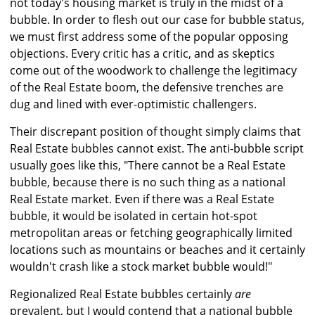
not today's housing market is truly in the midst of a
bubble. In order to flesh out our case for bubble status,
we must first address some of the popular opposing
objections. Every critic has a critic, and as skeptics
come out of the woodwork to challenge the legitimacy
of the Real Estate boom, the defensive trenches are
dug and lined with ever-optimistic challengers.
Their discrepant position of thought simply claims that
Real Estate bubbles cannot exist. The anti-bubble script
usually goes like this, "There cannot be a Real Estate
bubble, because there is no such thing as a national
Real Estate market. Even if there was a Real Estate
bubble, it would be isolated in certain hot-spot
metropolitan areas or fetching geographically limited
locations such as mountains or beaches and it certainly
wouldn't crash like a stock market bubble would!"
Regionalized Real Estate bubbles certainly
are
prevalent, but I would contend that a national bubble