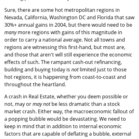
Sure, there are some hot metropolitan regions in
Nevada, California, Washington DC and Florida that saw
30%+ annual gains in 2004, but there would need to be
many
more regions with gains of this magnitude in
order to carry a national average. Not all towns and
regions are witnessing this first-hand, but most are,
and those that aren't will still experience the economic
effects of such. The rampant cash-out refinancing,
building and buying today is
not
limited just to those
hot regions, it is happening from coast-to-coast and
throughout the heartland.
A crash in Real Estate, whether you deem possible or
not, may or
may not
be less dramatic than a stock
market crash. Either way, the macroeconomic fallout of
a popping bubble would be devastating. We need to
keep in mind that in addition to internal economic
factors that are capable of deflating a bubble, external