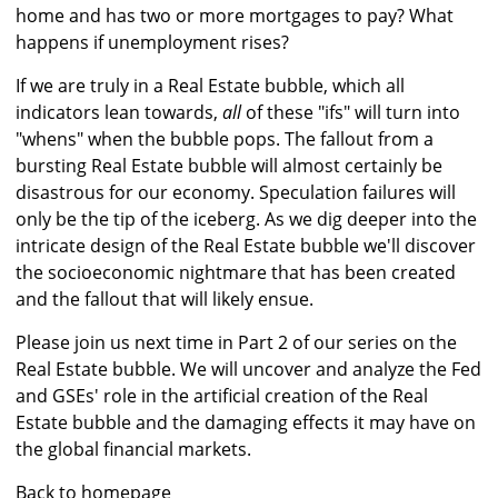
home and has two or more mortgages to pay? What
happens if unemployment rises?
If we are truly in a Real Estate bubble, which all
indicators lean towards,
all
of these "ifs" will turn into
"whens" when the bubble pops. The fallout from a
bursting Real Estate bubble will almost certainly be
disastrous for our economy. Speculation failures will
only be the tip of the iceberg. As we dig deeper into the
intricate design of the Real Estate bubble we'll discover
the socioeconomic nightmare that has been created
and the fallout that will likely ensue.
Please join us next time in Part 2 of our series on the
Real Estate bubble. We will uncover and analyze the Fed
and GSEs' role in the artificial creation of the Real
Estate bubble and the damaging effects it may have on
the global financial markets.
Back to homepage