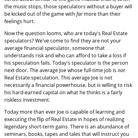
the music stops, those speculators without a buyer will
be kicked out of the game with
far
more than their
feelings hurt.
Now the question looms, who are today's Real Estate
speculators? We've come to find they are not your
average financial speculator, someone that
understands risk and who can afford to take a loss if
his speculation fails. Today's speculator is the person
next door. The average Joe whose full-time job is
not
Real Estate speculation. This average Joe is not
necessarily a financial powerhouse, but is willing to risk
his hard-earned capital on what he thinks is a fairly
riskless investment.
Today more than ever Joe is capable of learning and
executing the flip of Real Estate in hopes of realizing
legendary short-term gains. There is an abundance of
seminars, books, tapes and tales that will instruct you