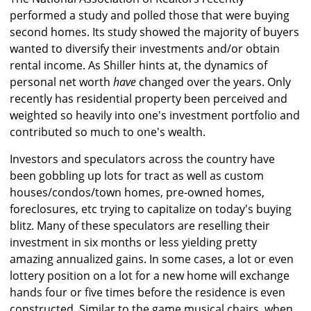
performed a study and polled those that were buying
second homes. Its study showed the majority of buyers
wanted to diversify their investments and/or obtain
rental income. As Shiller hints at, the dynamics of
personal net worth
have
changed over the years. Only
recently has residential property been perceived and
weighted so heavily into one's investment portfolio and
contributed so much to one's wealth.
Investors and speculators across the country have
been gobbling up lots for tract as well as custom
houses/condos/town homes, pre-owned homes,
foreclosures, etc trying to capitalize on today's buying
blitz. Many of these speculators are reselling their
investment in six months or less yielding pretty
amazing annualized gains. In some cases, a lot or even
lottery position on a lot for a new home will exchange
hands four or five times before the residence is even
constructed. Similar to the game musical chairs, when