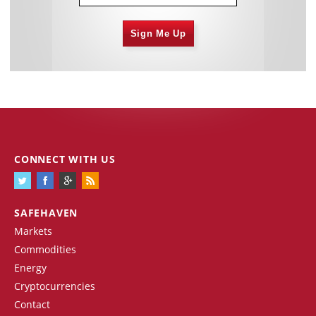
Sign Me Up
CONNECT WITH US
SAFEHAVEN
Markets
Commodities
Energy
Cryptocurrencies
Contact