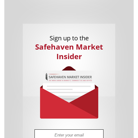
Sign up to the
Safehaven Market
Insider