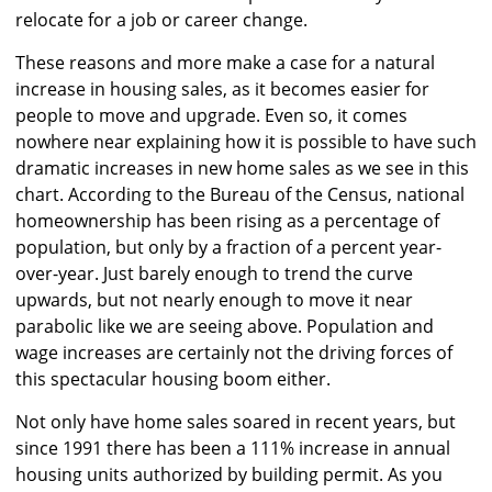
relocate for a job or career change.
These reasons and more make a case for a natural
increase in housing sales, as it becomes easier for
people to move and upgrade. Even so, it comes
nowhere near explaining how it is possible to have such
dramatic increases in new home sales as we see in this
chart. According to the Bureau of the Census, national
homeownership has been rising as a percentage of
population, but only by a fraction of a percent year-
over-year. Just barely enough to trend the curve
upwards, but not nearly enough to move it near
parabolic like we are seeing above. Population and
wage increases are certainly not the driving forces of
this spectacular housing boom either.
Not only have home sales soared in recent years, but
since 1991 there has been a 111% increase in annual
housing units authorized by building permit. As you