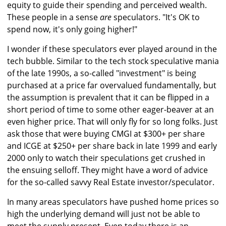
equity to guide their spending and perceived wealth.
These people in a sense
are
speculators. "It's OK to
spend now, it's only going higher!"
I wonder if these speculators ever played around in the
tech bubble. Similar to the tech stock speculative mania
of the late 1990s, a so-called "investment" is being
purchased at a price far overvalued fundamentally, but
the assumption is prevalent that it can be flipped in a
short period of time to some other eager-beaver at an
even higher price. That will only fly for so long folks. Just
ask those that were buying CMGI at $300+ per share
and ICGE at $250+ per share back in late 1999 and early
2000 only to watch their speculations get crushed in
the ensuing selloff. They might have a word of advice
for the so-called savvy Real Estate investor/speculator.
In many areas speculators have pushed home prices so
high the underlying demand will just not be able to