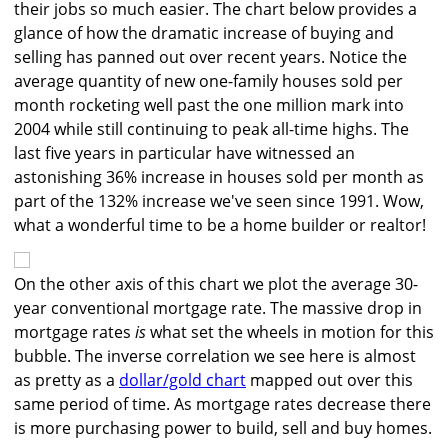
their jobs so much easier. The chart below provides a
glance of how the dramatic increase of buying and
selling has panned out over recent years. Notice the
average quantity of new one-family houses sold per
month rocketing well past the one million mark into
2004 while still continuing to peak all-time highs. The
last five years in particular have witnessed an
astonishing 36% increase in houses sold per month as
part of the 132% increase we've seen since 1991. Wow,
what a wonderful time to be a home builder or realtor!
On the other axis of this chart we plot the average 30-
year conventional mortgage rate. The massive drop in
mortgage rates
is
what set the wheels in motion for this
bubble. The inverse correlation we see here is almost
as pretty as a
dollar/gold chart
mapped out over this
same period of time. As mortgage rates decrease there
is more purchasing power to build, sell and buy homes.