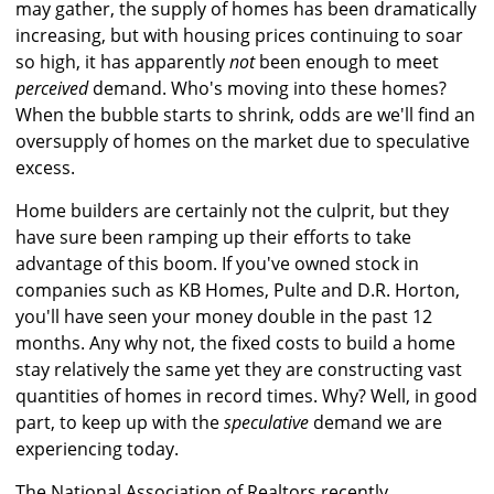
may gather, the supply of homes has been dramatically
increasing, but with housing prices continuing to soar
so high, it has apparently
not
been enough to meet
perceived
demand. Who's moving into these homes?
When the bubble starts to shrink, odds are we'll find an
oversupply of homes on the market due to speculative
excess.
Home builders are certainly not the culprit, but they
have sure been ramping up their efforts to take
advantage of this boom. If you've owned stock in
companies such as KB Homes, Pulte and D.R. Horton,
you'll have seen your money double in the past 12
months. Any why not, the fixed costs to build a home
stay relatively the same yet they are constructing vast
quantities of homes in record times. Why? Well, in good
part, to keep up with the
speculative
demand we are
experiencing today.
The National Association of Realtors recently