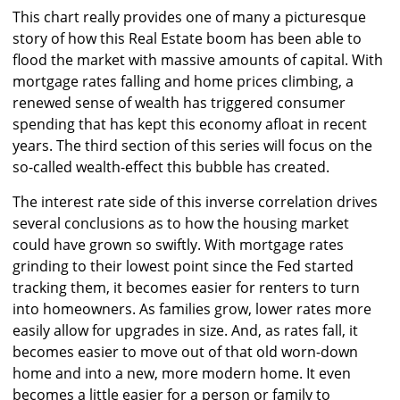
This chart really provides one of many a picturesque
story of how this Real Estate boom has been able to
flood the market with massive amounts of capital. With
mortgage rates falling and home prices climbing, a
renewed sense of wealth has triggered consumer
spending that has kept this economy afloat in recent
years. The third section of this series will focus on the
so-called wealth-effect this bubble has created.
The interest rate side of this inverse correlation drives
several conclusions as to how the housing market
could have grown so swiftly. With mortgage rates
grinding to their lowest point since the Fed started
tracking them, it becomes easier for renters to turn
into homeowners. As families grow, lower rates more
easily allow for upgrades in size. And, as rates fall, it
becomes easier to move out of that old worn-down
home and into a new, more modern home. It even
becomes a little easier for a person or family to