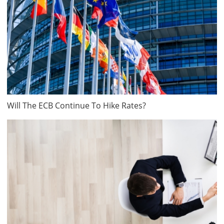
Will The ECB Continue To Hike Rates?