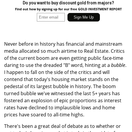
Do you want to buy discount gold from majors?
Find out how by signing up for our free GOLD INVESTMENT REPORT
Never before in history has financial and mainstream
media allocated so much airtime to Real Estate. Critics
of the current boom are even getting public face-time
daring to use the dreaded "B" word, hinting at a
bubble
.
I happen to fall on the side of the critics and will
contend that today's housing market stands on the
pedestal of its largest bubble in history. The boom
turned bubble we've witnessed the last 5+ years has
fostered an explosion of epic proportions as interest
rates have declined to implausible lows and home
prices have soared to all-time highs.
There's been a great deal of debate as to whether or