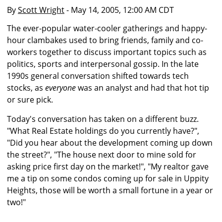
By
Scott Wright
- May 14, 2005, 12:00 AM CDT
The ever-popular water-cooler gatherings and happy-
hour clambakes used to bring friends, family and co-
workers together to discuss important topics such as
politics, sports and interpersonal gossip. In the late
1990s general conversation shifted towards tech
stocks, as
everyone
was an analyst and had that hot tip
or sure pick.
Today's conversation has taken on a different buzz.
"What Real Estate holdings do you currently have?",
"Did you hear about the development coming up down
the street?", "The house next door to mine sold for
asking price first day on the market!", "My realtor gave
me a tip on some condos coming up for sale in Uppity
Heights, those will be worth a small fortune in a year or
two!"