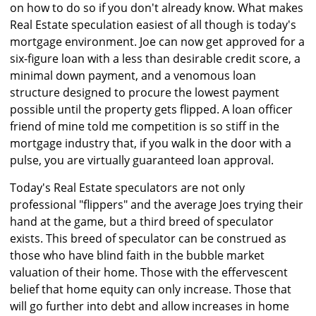
on how to do so if you don't already know. What makes
Real Estate speculation easiest of all though is today's
mortgage environment. Joe can now get approved for a
six-figure loan with a less than desirable credit score, a
minimal down payment, and a venomous loan
structure designed to procure the lowest payment
possible until the property gets flipped. A loan officer
friend of mine told me competition is so stiff in the
mortgage industry that, if you walk in the door with a
pulse, you are virtually guaranteed loan approval.
Today's Real Estate speculators are not only
professional "flippers" and the average Joes trying their
hand at the game, but a third breed of speculator
exists. This breed of speculator can be construed as
those who have blind faith in the bubble market
valuation of their home. Those with the effervescent
belief that home equity can only increase. Those that
will go further into debt and allow increases in home