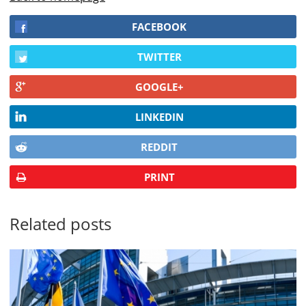
FACEBOOK
TWITTER
GOOGLE+
LINKEDIN
REDDIT
PRINT
Related posts