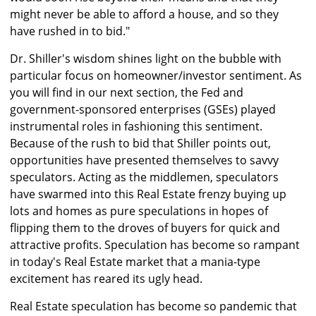
might never be able to afford a house, and so they
have rushed in to bid."
Dr. Shiller's wisdom shines light on the bubble with
particular focus on homeowner/investor sentiment. As
you will find in our next section, the Fed and
government-sponsored enterprises (GSEs) played
instrumental roles in fashioning this sentiment.
Because of the rush to bid that Shiller points out,
opportunities have presented themselves to savvy
speculators. Acting as the middlemen, speculators
have swarmed into this Real Estate frenzy buying up
lots and homes as pure speculations in hopes of
flipping them to the droves of buyers for quick and
attractive profits. Speculation has become so rampant
in today's Real Estate market that a mania-type
excitement has reared its ugly head.
Real Estate speculation has become so pandemic that