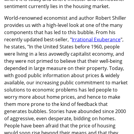
sentiment currently lies in the housing market.
World-renowned economist and author Robert Shiller
provides us with a high-level look at one of the many
components that has led to this bubble. From his
recently updated best-seller, "
Irrational Exuberance
",
he states, "In the United States before 1960, people
were living in a less avowedly capitalist economy, and
they were not primed to believe that their well-being
depended in large measure on their property. Today,
with good public information about prices & widely
available, our increasing public commitment to market
solutions to economic problems has led people to
worry more about home prices, and hence to make
them more prone to the kind of feedback that
generates bubbles. Stories have abounded since 2000
of aggressive, even desperate, bidding on homes.
People have been afraid that the price of housing
would soon rise beyond their means and that they