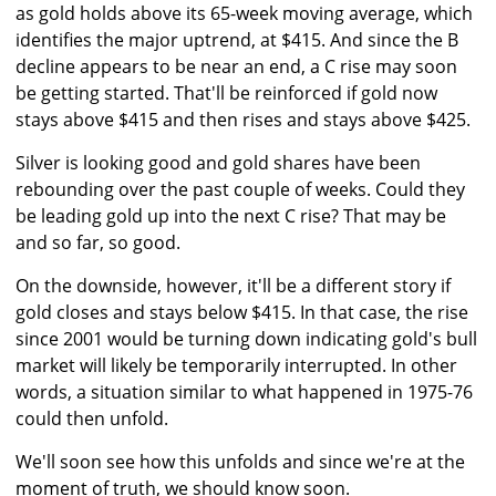
as gold holds above its 65-week moving average, which
identifies the major uptrend, at $415. And since the B
decline appears to be near an end, a C rise may soon
be getting started. That'll be reinforced if gold now
stays above $415 and then rises and stays above $425.
Silver is looking good and gold shares have been
rebounding over the past couple of weeks. Could they
be leading gold up into the next C rise? That may be
and so far, so good.
On the downside, however, it'll be a different story if
gold closes and stays below $415. In that case, the rise
since 2001 would be turning down indicating gold's bull
market will likely be temporarily interrupted. In other
words, a situation similar to what happened in 1975-76
could then unfold.
We'll soon see how this unfolds and since we're at the
moment of truth, we should know soon.