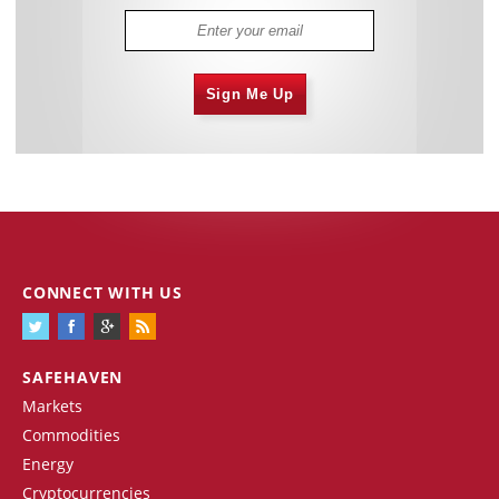
Sign Me Up
CONNECT WITH US
SAFEHAVEN
Markets
Commodities
Energy
Cryptocurrencies