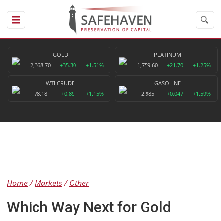
GOLD
PLATINUM
2,368.70
+35.30
+1.51%
1,759.60
+21.70
+1.25%
WTI CRUDE
GASOLINE
78.18
+0.89
+1.15%
2.985
+0.047
+1.59%
Home
Markets
Other
Which Way Next for Gold