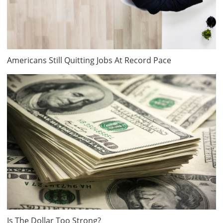
Americans Still Quitting Jobs At Record Pace
Is The Dollar Too Strong?