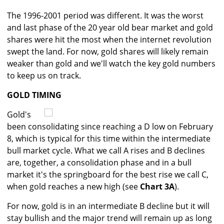
The 1996-2001 period was different. It was the worst
and last phase of the 20 year old bear market and gold
shares were hit the most when the internet revolution
swept the land. For now, gold shares will likely remain
weaker than gold and we'll watch the key gold numbers
to keep us on track.
GOLD TIMING
Gold's
been consolidating since reaching a D low on February
8, which is typical for this time within the intermediate
bull market cycle. What we call A rises and B declines
are, together, a consolidation phase and in a bull
market it's the springboard for the best rise we call C,
when gold reaches a new high (see
Chart 3A
).
For now, gold is in an intermediate B decline but it will
stay bullish and the major trend will remain up as long