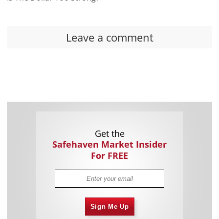
Leave a comment
Get the
Safehaven Market Insider
For FREE
Sign Me Up