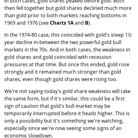
In both cases, gold shares peaked before gold. Both
then fell together but gold shares declined much more
than gold prior to both markets reaching bottoms in
1969 and 1976 (see
Charts 1A
and
B
).
In the 1974-80 case, this coincided with gold's steep 1½
year decline in-between the two powerful gold bull
markets in the 70s. And in both cases, the weakness in
gold shares and gold coincided with recession
pressures at that time. But once this ended, gold rose
strongly and it remained much stronger than gold
shares, even though gold shares were rising too.
We're not saying today's gold share weakness will take
the same form, but if it's similar, this could be a first
sign of caution that gold's bull market may be
temporarily interrupted before it heads higher. This is
only a possibility but it's something we're watching,
especially since we're now seeing some signs of an
economic slowdown.