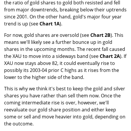
the ratio of gold shares to gold both resisted and fell
from major downtrends, breaking below their uptrends
since 2001. On the other hand, gold's major four year
trend is up (see
Chart 1A
).
For now, gold shares are oversold (see
Chart 2B
). This
means we'll likely see a further bounce up in gold
shares in the upcoming months. The recent fall caused
the XAU to move into a sideways band (see
Chart 2A
). If
XAU now stays above 82, it could eventually rise to
possibly its 2003-04 prior C highs as it rises from the
lower to the higher side of the band.
This is why we think it's best to keep the gold and silver
shares you have rather than sell them now. Once the
coming intermediate rise is over, however, we'll
reevaluate our gold share position and either keep
some or sell and move heavier into gold, depending on
the outcome.