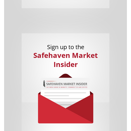
Sign up to the
Safehaven Market
Insider