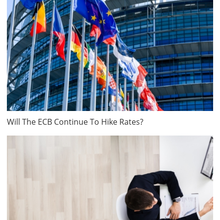
Will The ECB Continue To Hike Rates?