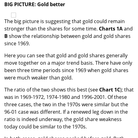
BIG PICTURE: Gold better
The big picture is suggesting that gold could remain
stronger than the shares for some time.
Charts 1A
and
B
show the relationship between gold and gold shares
since 1969.
Here you can see that gold and gold shares generally
move together on a major trend basis. There have only
been three time periods since 1969 when gold shares
were much weaker than gold.
The ratio of the two shows this best (see
Chart 1C
); that
was in 1969-1972, 1974-1980 and 1996-2001. Of these
three cases, the two in the 1970s were similar but the
96-01 case was different. If a renewed leg down in the
ratio is indeed underway, the gold share weakness
today could be similar to the 1970s.