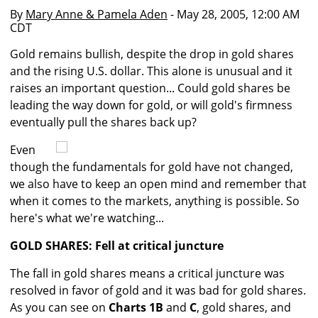
By
Mary Anne & Pamela Aden
- May 28, 2005, 12:00 AM
CDT
Gold remains bullish, despite the drop in gold shares
and the rising U.S. dollar. This alone is unusual and it
raises an important question... Could gold shares be
leading the way down for gold, or will gold's firmness
eventually pull the shares back up?
Even
though the fundamentals for gold have not changed,
we also have to keep an open mind and remember that
when it comes to the markets, anything is possible. So
here's what we're watching...
GOLD SHARES: Fell at critical juncture
The fall in gold shares means a critical juncture was
resolved in favor of gold and it was bad for gold shares.
As you can see on
Charts 1B
and
C
, gold shares, and