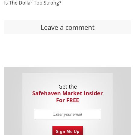
Is The Dollar Too Strong?
Leave a comment
Get the
Safehaven Market Insider
For FREE
Sign Me Up