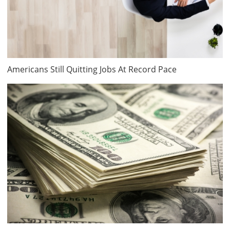
Americans Still Quitting Jobs At Record Pace