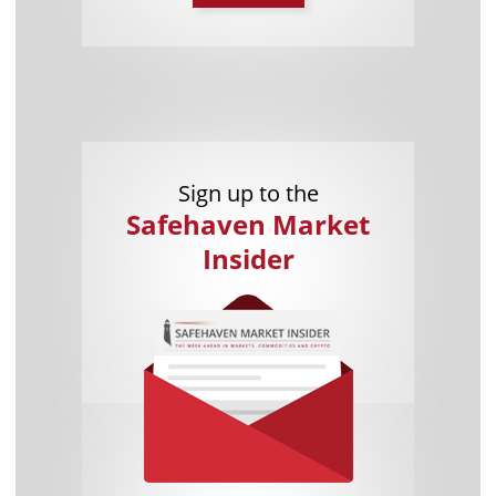
Sign up to the
Safehaven Market
Insider