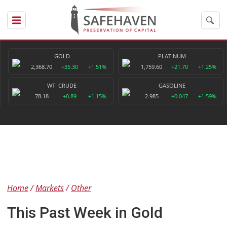
GOLD
PLATINUM
2,368.70
+35.30
+1.51%
1,759.60
+21.70
+1.25%
WTI CRUDE
GASOLINE
78.18
+0.89
+1.15%
2.985
+0.047
+1.59%
Home
Markets
Other
This Past Week in Gold