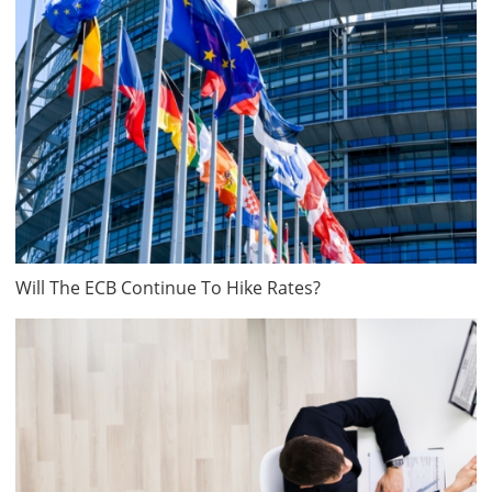
Will The ECB Continue To Hike Rates?