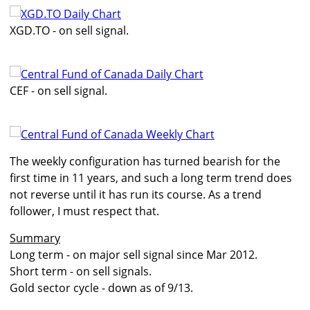
XGD.TO - on sell signal.
CEF - on sell signal.
The weekly configuration has turned bearish for the
first time in 11 years, and such a long term trend does
not reverse until it has run its course. As a trend
follower, I must respect that.
Summary
Long term - on major sell signal since Mar 2012.
Short term - on sell signals.
Gold sector cycle - down as of 9/13.