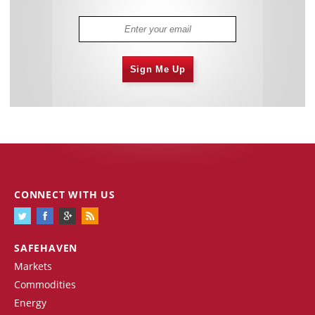
Sign Me Up
CONNECT WITH US
SAFEHAVEN
Markets
Commodities
Energy