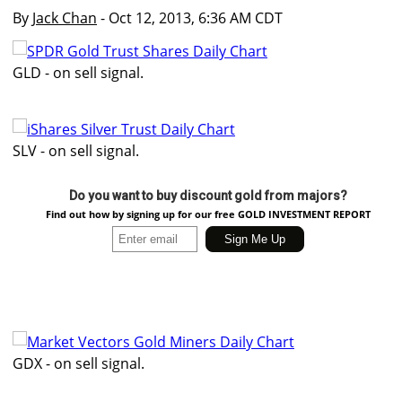
By
Jack Chan
- Oct 12, 2013, 6:36 AM CDT
GLD - on sell signal.
SLV - on sell signal.
Do you want to buy discount gold from majors?
Find out how by signing up for our free GOLD INVESTMENT REPORT
GDX - on sell signal.