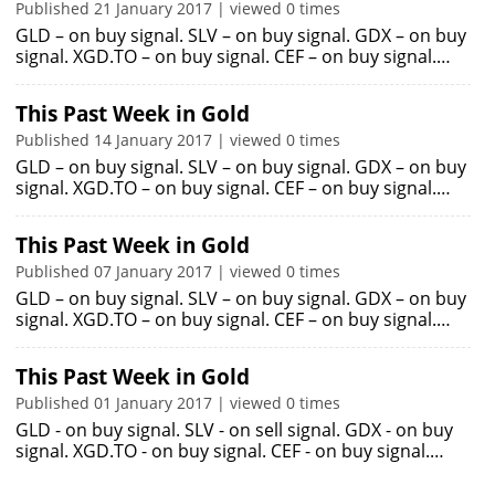
Published 21 January 2017 | viewed 0 times
GLD – on buy signal. SLV – on buy signal. GDX – on buy
signal. XGD.TO – on buy signal. CEF – on buy signal.…
This Past Week in Gold
Published 14 January 2017 | viewed 0 times
GLD – on buy signal. SLV – on buy signal. GDX – on buy
signal. XGD.TO – on buy signal. CEF – on buy signal.…
This Past Week in Gold
Published 07 January 2017 | viewed 0 times
GLD – on buy signal. SLV – on buy signal. GDX – on buy
signal. XGD.TO – on buy signal. CEF – on buy signal.…
This Past Week in Gold
Published 01 January 2017 | viewed 0 times
GLD - on buy signal. SLV - on sell signal. GDX - on buy
signal. XGD.TO - on buy signal. CEF - on buy signal.…