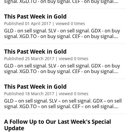
signal. XGD.TO - on buy signal. CEF - on buy signal.…
This Past Week in Gold
Published 01 April 2017 | viewed 0 times
GLD - on sell signal. SLV - on sell signal. GDX - on buy
signal. XGD.TO - on buy signal. CEF - on buy signal.…
This Past Week in Gold
Published 25 March 2017 | viewed 0 times
GLD - on sell signal. SLV - on sell signal. GDX - on buy
signal. XGD.TO - on buy signal. CEF - on buy signal.…
This Past Week in Gold
Published 18 March 2017 | viewed 0 times
GLD – on sell signal. SLV – on sell signal. GDX – on sell
signal. XGD.TO – on sell signal. CEF – on sell signal.…
A Follow Up to Our Last Week's Special
Update