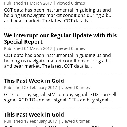
Published 11 March 2017 | viewed 0 times
COT data has been instrumental in guiding us and
helping us navigate market conditions during a bull
and bear market. The latest COT data is…
We Interrupt our Regular Update with this
Special Report
Published 04 March 2017 | viewed 0 times
COT data has been instrumental in guiding us and
helping us navigate market conditions during a bull
and bear market. The latest COT data is…
This Past Week in Gold
Published 25 February 2017 | viewed 0 times
GLD - on buy signal. SLV - on buy signal. GDX - on sell
signal. XGD.TO - on sell signal. CEF - on buy signal.…
This Past Week in Gold
Published 18 February 2017 | viewed 0 times