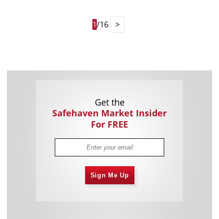
1
/16
>
Get the
Safehaven Market Insider
For FREE
Sign Me Up