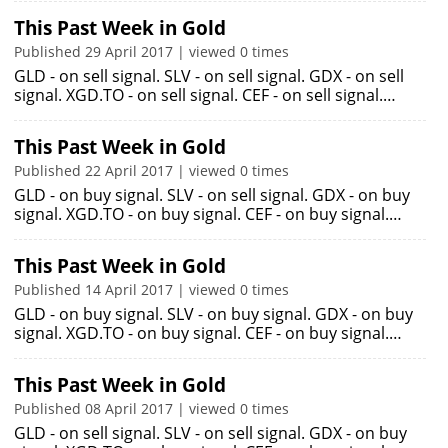
This Past Week in Gold
Published 29 April 2017 | viewed 0 times
GLD - on sell signal. SLV - on sell signal. GDX - on sell
signal. XGD.TO - on sell signal. CEF - on sell signal.…
This Past Week in Gold
Published 22 April 2017 | viewed 0 times
GLD - on buy signal. SLV - on sell signal. GDX - on buy
signal. XGD.TO - on buy signal. CEF - on buy signal.…
This Past Week in Gold
Published 14 April 2017 | viewed 0 times
GLD - on buy signal. SLV - on buy signal. GDX - on buy
signal. XGD.TO - on buy signal. CEF - on buy signal.…
This Past Week in Gold
Published 08 April 2017 | viewed 0 times
GLD - on sell signal. SLV - on sell signal. GDX - on buy