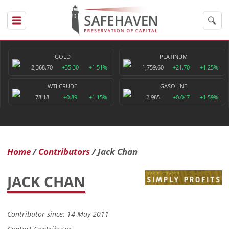
GOLD
PLATINUM
2,368.70
+35.30
+1.51%
1,759.60
+21.70
+1.25%
WTI CRUDE
GASOLINE
78.18
+0.89
+1.15%
2.985
+0.047
+1.59%
Home
Contributors
Jack Chan
JACK CHAN
Contributor since: 14 May 2011