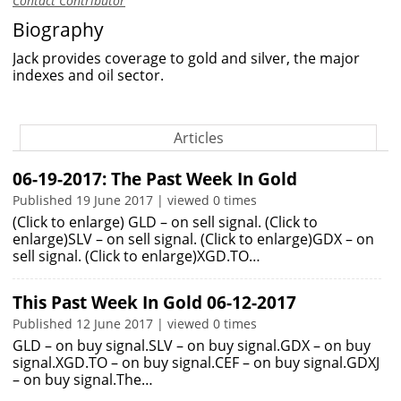
Contact Contributor
Biography
Jack provides coverage to gold and silver, the major
indexes and oil sector.
Articles
06-19-2017: The Past Week In Gold
Published 19 June 2017 | viewed 0 times
(Click to enlarge) GLD – on sell signal. (Click to
enlarge)SLV – on sell signal. (Click to enlarge)GDX – on
sell signal. (Click to enlarge)XGD.TO…
This Past Week In Gold 06-12-2017
Published 12 June 2017 | viewed 0 times
GLD – on buy signal.SLV – on buy signal.GDX – on buy
signal.XGD.TO – on buy signal.CEF – on buy signal.GDXJ
– on buy signal.The…