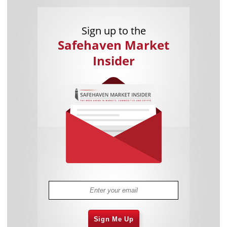
Sign up to the
Safehaven Market
Insider
Sign Me Up