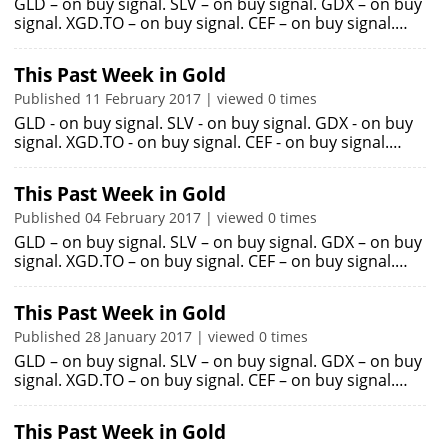
GLD – on buy signal. SLV – on buy signal. GDX – on buy
signal. XGD.TO – on buy signal. CEF – on buy signal.…
This Past Week in Gold
Published 11 February 2017 | viewed 0 times
GLD - on buy signal. SLV - on buy signal. GDX - on buy
signal. XGD.TO - on buy signal. CEF - on buy signal.…
This Past Week in Gold
Published 04 February 2017 | viewed 0 times
GLD – on buy signal. SLV – on buy signal. GDX – on buy
signal. XGD.TO – on buy signal. CEF – on buy signal.…
This Past Week in Gold
Published 28 January 2017 | viewed 0 times
GLD – on buy signal. SLV – on buy signal. GDX – on buy
signal. XGD.TO – on buy signal. CEF – on buy signal.…
This Past Week in Gold