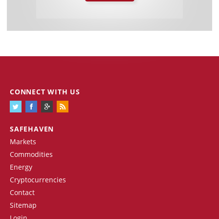
CONNECT WITH US
SAFEHAVEN
Markets
Commodities
Energy
Cryptocurrencies
Contact
Sitemap
Login