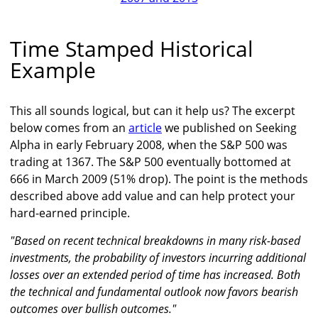
Time Stamped Historical
Example
This all sounds logical, but can it help us? The excerpt
below comes from an
article
we published on Seeking
Alpha in early February 2008, when the S&P 500 was
trading at 1367. The S&P 500 eventually bottomed at
666 in March 2009 (51% drop). The point is the methods
described above add value and can help protect your
hard-earned principle.
"Based on recent technical breakdowns in many risk-based
investments, the probability of investors incurring additional
losses over an extended period of time has increased. Both
the technical and fundamental outlook now favors bearish
outcomes over bullish outcomes."