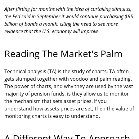
After flirting for months with the idea of curtailing stimulus,
the Fed said in September it would continue purchasing $85
billion of bonds a month, citing the need to see more
evidence that the U.S. economy will improve.
Reading The Market's Palm
Technical analysis (TA) is the study of charts. TA often
gets slumped together with voodoo and palm reading.
The power of charts, and why they are used by the vast
majority of pension funds, is they allow us to monitor
the mechanism that sets asset prices. If you
understand how assets prices are set, then the value of
monitoring charts is easy to understand.
A Different Way To Approach