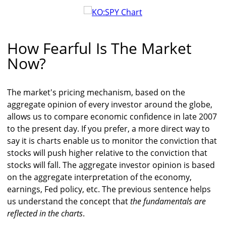
How Fearful Is The Market
Now?
The market's pricing mechanism, based on the
aggregate opinion of every investor around the globe,
allows us to compare economic confidence in late 2007
to the present day. If you prefer, a more direct way to
say it is charts enable us to monitor the conviction that
stocks will push higher relative to the conviction that
stocks will fall. The aggregate investor opinion is based
on the aggregate interpretation of the economy,
earnings, Fed policy, etc. The previous sentence helps
us understand the concept that
the fundamentals are
reflected in the charts
.