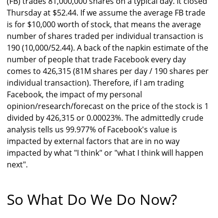
(FB) trades 81,000,000 shares on a typical day. It closed
Thursday at $52.44. If we assume the average FB trade
is for $10,000 worth of stock, that means the average
number of shares traded per individual transaction is
190 (10,000/52.44). A back of the napkin estimate of the
number of people that trade Facebook every day
comes to 426,315 (81M shares per day / 190 shares per
individual transaction). Therefore, if I am trading
Facebook, the impact of my personal
opinion/research/forecast on the price of the stock is 1
divided by 426,315 or 0.00023%. The admittedly crude
analysis tells us 99.977% of Facebook's value is
impacted by external factors that are in no way
impacted by what "I think" or "what I think will happen
next".
So What Do We Do Now?