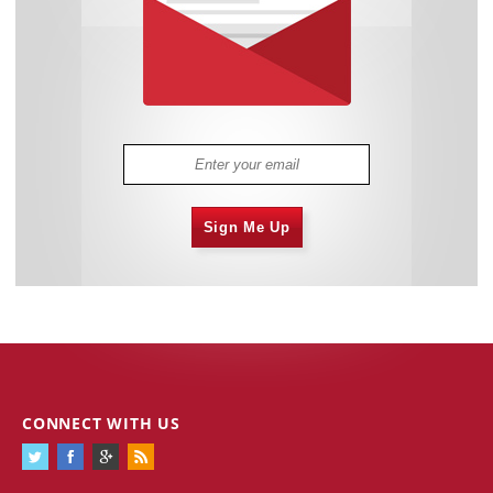
Sign Me Up
CONNECT WITH US