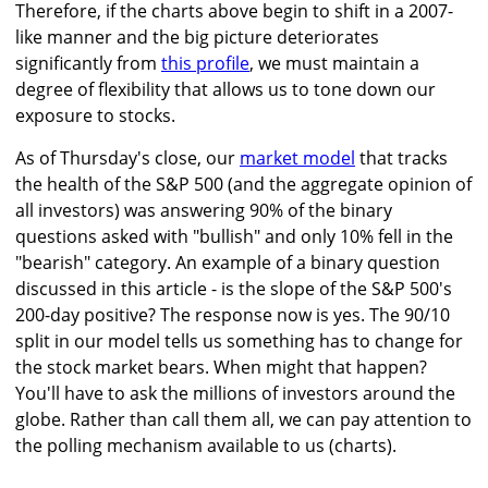
Therefore, if the charts above begin to shift in a 2007-
like manner and the big picture deteriorates
significantly from
this profile
, we must maintain a
degree of flexibility that allows us to tone down our
exposure to stocks.
As of Thursday's close, our
market model
that tracks
the health of the S&P 500 (and the aggregate opinion of
all investors) was answering 90% of the binary
questions asked with "bullish" and only 10% fell in the
"bearish" category. An example of a binary question
discussed in this article - is the slope of the S&P 500's
200-day positive? The response now is yes. The 90/10
split in our model tells us something has to change for
the stock market bears. When might that happen?
You'll have to ask the millions of investors around the
globe. Rather than call them all, we can pay attention to
the polling mechanism available to us (charts).