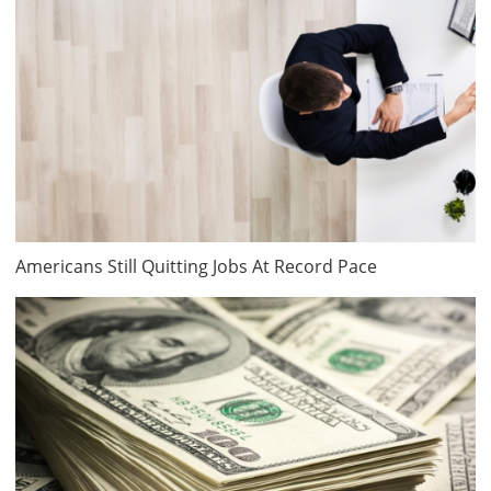
Americans Still Quitting Jobs At Record Pace