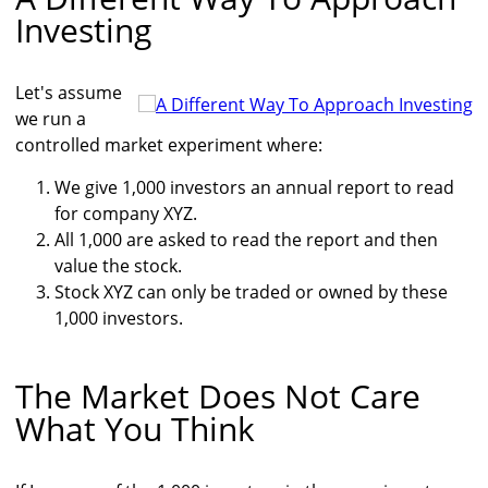
Investing
Let's assume
we run a
controlled market experiment where:
We give 1,000 investors an annual report to read
for company XYZ.
All 1,000 are asked to read the report and then
value the stock.
Stock XYZ can only be traded or owned by these
1,000 investors.
The Market Does Not Care
What You Think