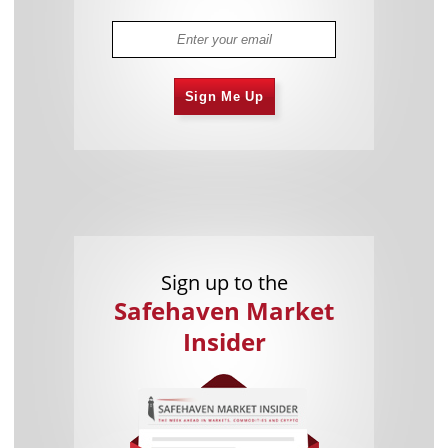
Sign Me Up
Sign up to the
Safehaven Market
Insider