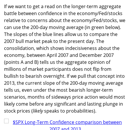
If we want to get a read on the longer-term aggregate
battle between confidence in the economy/Fed/stocks
relative to concerns about the economy/Fed/stocks, we
can use the 200-day moving average (in green below).
The slopes of the blue lines allow us to compare the
2007 bull market peak to the present day. The
consolidation, which shows indecisiveness about the
economy, between April 2007 and December 2007
(points A and B) tells us the aggregate opinion of
millions of market participants does not flip from
bullish to bearish overnight. If we pull that concept into
2013, the current slope of the 200-day moving average
tells us, even under the most bearish longer-term
scenarios, months of sideways price action would most
likely come before any significant and lasting plunge in
stock prices (
likely
speaks to probabilities).