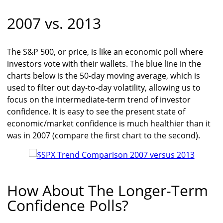
2007 vs. 2013
The S&P 500, or price, is like an economic poll where
investors vote with their wallets. The blue line in the
charts below is the 50-day moving average, which is
used to filter out day-to-day volatility, allowing us to
focus on the intermediate-term trend of investor
confidence. It is easy to see the present state of
economic/market confidence is much healthier than it
was in 2007 (compare the first chart to the second).
How About The Longer-Term
Confidence Polls?