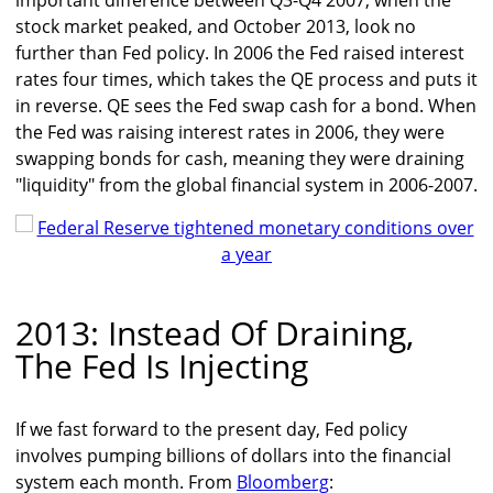
important difference between Q3-Q4 2007, when the
stock market peaked, and October 2013, look no
further than Fed policy. In 2006 the Fed raised interest
rates four times, which takes the QE process and puts it
in reverse. QE sees the Fed swap cash for a bond. When
the Fed was raising interest rates in 2006, they were
swapping bonds for cash, meaning they were draining
"liquidity" from the global financial system in 2006-2007.
2013: Instead Of Draining,
The Fed Is Injecting
If we fast forward to the present day, Fed policy
involves pumping billions of dollars into the financial
system each month. From
Bloomberg
: