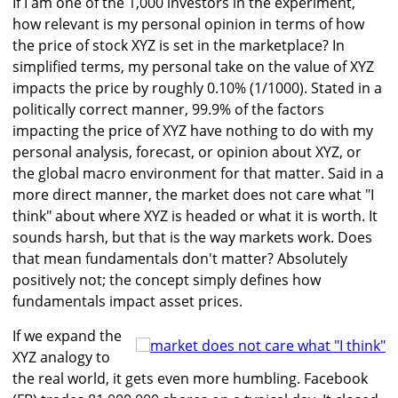
If I am one of the 1,000 investors in the experiment,
how relevant is my personal opinion in terms of how
the price of stock XYZ is set in the marketplace? In
simplified terms, my personal take on the value of XYZ
impacts the price by roughly 0.10% (1/1000). Stated in a
politically correct manner, 99.9% of the factors
impacting the price of XYZ have nothing to do with my
personal analysis, forecast, or opinion about XYZ, or
the global macro environment for that matter. Said in a
more direct manner, the market does not care what "I
think" about where XYZ is headed or what it is worth. It
sounds harsh, but that is the way markets work. Does
that mean fundamentals don't matter? Absolutely
positively not; the concept simply defines how
fundamentals impact asset prices.
If we expand the
XYZ analogy to
the real world, it gets even more humbling. Facebook