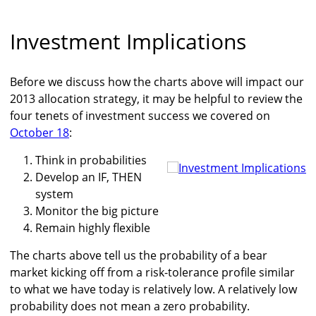
Investment Implications
Before we discuss how the charts above will impact our
2013 allocation strategy, it may be helpful to review the
four tenets of investment success we covered on
October 18
:
Think in probabilities
Develop an IF, THEN
system
Monitor the big picture
Remain highly flexible
The charts above tell us the probability of a bear
market kicking off from a risk-tolerance profile similar
to what we have today is relatively low. A relatively low
probability does not mean a zero probability.