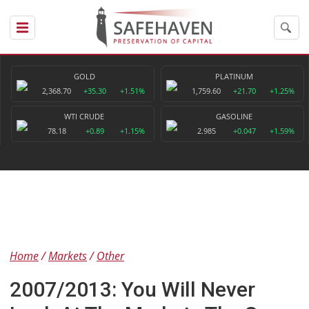
GOLD
PLATINUM
2,368.70
+35.30
+1.51%
1,759.60
+21.70
+1.25%
WTI CRUDE
GASOLINE
78.18
+0.89
+1.15%
2.985
+0.047
+1.59%
Home
Markets
Other
2007/2013: You Will Never