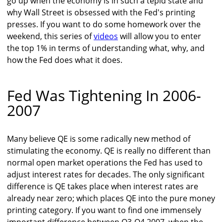
go up when the economy is in such a tepid state and
why Wall Street is obsessed with the Fed's printing
presses. If you want to do some homework over the
weekend, this series of
videos
will allow you to enter
the top 1% in terms of understanding what, why, and
how the Fed does what it does.
Fed Was Tightening In 2006-
2007
Many believe QE is some radically new method of
stimulating the economy. QE is really no different than
normal open market operations the Fed has used to
adjust interest rates for decades. The only significant
difference is QE takes place when interest rates are
already near zero; which places QE into the pure money
printing category. If you want to find one immensely