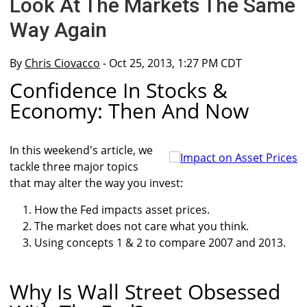
Look At The Markets The Same
Way Again
By
Chris Ciovacco
- Oct 25, 2013, 1:27 PM CDT
Confidence In Stocks &
Economy: Then And Now
In this weekend's article, we
tackle three major topics
that may alter the way you invest:
How the Fed impacts asset prices.
The market does not care what you think.
Using concepts 1 & 2 to compare 2007 and 2013.
Why Is Wall Street Obsessed