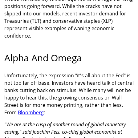
positions going forward. While the cracks have not
slipped into our models, recent investor demand for
Treasuries (TLT) and conservative staples (XLP)
represent visible examples of waning economic
confidence.
Alpha And Omega
Unfortunately, the expression "it's all about the Fed" is
not too far off base. Investors have heard talk of central
banks cutting back on stimulus. While many will not be
happy to hear this, the growing consensus on Wall
Street is for more money printing, rather than less.
From
Bloomberg
:
"We are at the cusp of another round of global monetary
easing," said Joachim Fels, co-chief global economist at