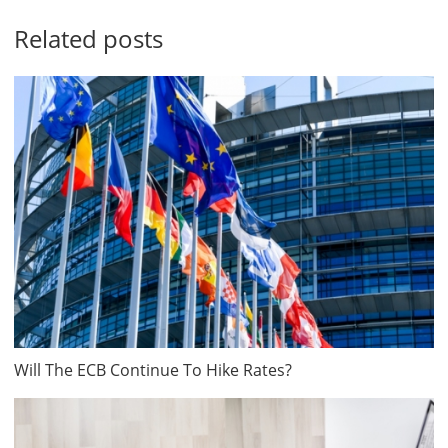
Related posts
Will The ECB Continue To Hike Rates?