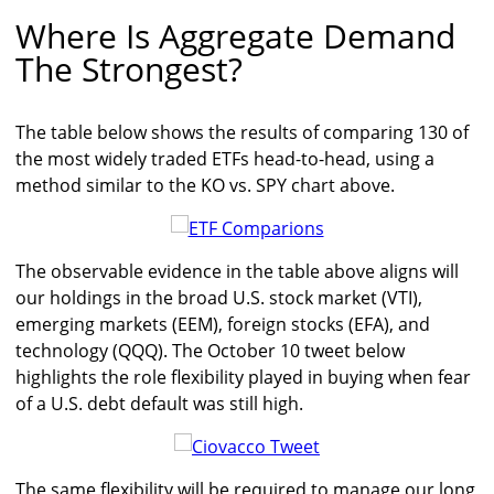
Where Is Aggregate Demand
The Strongest?
The table below shows the results of comparing 130 of
the most widely traded ETFs head-to-head, using a
method similar to the KO vs. SPY chart above.
The observable evidence in the table above aligns will
our holdings in the broad U.S. stock market (VTI),
emerging markets (EEM), foreign stocks (EFA), and
technology (QQQ). The October 10 tweet below
highlights the role flexibility played in buying when fear
of a U.S. debt default was still high.
The same flexibility will be required to manage our long