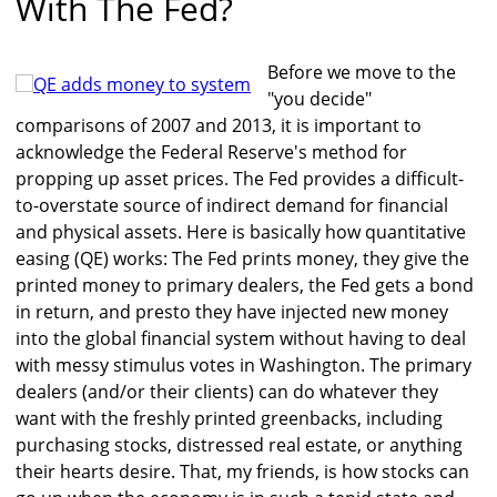
With The Fed?
Before we move to the
"you decide"
comparisons of 2007 and 2013, it is important to
acknowledge the Federal Reserve's method for
propping up asset prices. The Fed provides a difficult-
to-overstate source of indirect demand for financial
and physical assets. Here is basically how quantitative
easing (QE) works: The Fed prints money, they give the
printed money to primary dealers, the Fed gets a bond
in return, and presto they have injected new money
into the global financial system without having to deal
with messy stimulus votes in Washington. The primary
dealers (and/or their clients) can do whatever they
want with the freshly printed greenbacks, including
purchasing stocks, distressed real estate, or anything
their hearts desire. That, my friends, is how stocks can