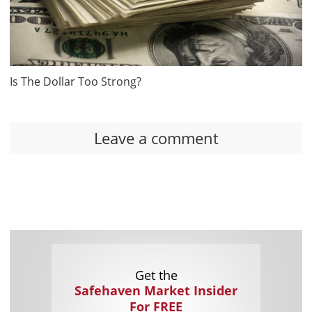
Is The Dollar Too Strong?
Leave a comment
Get the
Safehaven Market Insider
For FREE