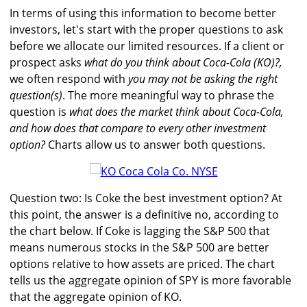
In terms of using this information to become better
investors, let's start with the proper questions to ask
before we allocate our limited resources. If a client or
prospect asks
what do you think about Coca-Cola (KO)?,
we often respond with
you may not be asking the right
question(s)
. The more meaningful way to phrase the
question is
what does the market think about Coca-Cola,
and how does that compare to every other investment
option?
Charts allow us to answer both questions.
Question two: Is Coke the best investment option? At
this point, the answer is a definitive no, according to
the chart below. If Coke is lagging the S&P 500 that
means numerous stocks in the S&P 500 are better
options relative to how assets are priced. The chart
tells us the aggregate opinion of SPY is more favorable
that the aggregate opinion of KO.