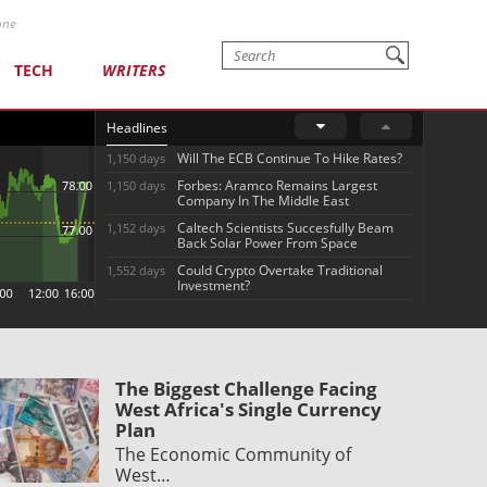
one
TECH
WRITERS
Headlines
Will The ECB Continue To Hike Rates?
1,150 days
Forbes: Aramco Remains Largest
1,150 days
Company In The Middle East
Caltech Scientists Succesfully Beam
1,152 days
Back Solar Power From Space
Could Crypto Overtake Traditional
1,552 days
Investment?
The Biggest Challenge Facing
West Africa's Single Currency
Plan
The Economic Community of
West…