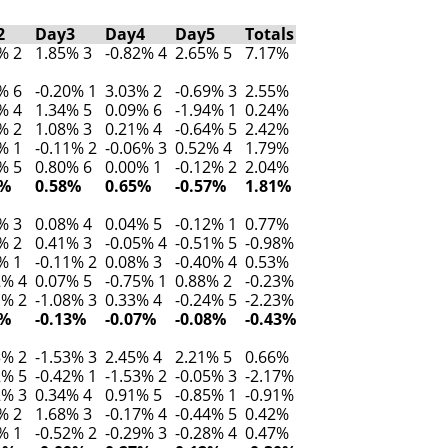
2
Day3
Day4
Day5
Totals
% 2
1.85% 3
-0.82% 4
2.65% 5
7.17%
% 6
-0.20% 1
3.03% 2
-0.69% 3
2.55%
% 4
1.34% 5
0.09% 6
-1.94% 1
0.24%
% 2
1.08% 3
0.21% 4
-0.64% 5
2.42%
% 1
-0.11% 2
-0.06% 3
0.52% 4
1.79%
% 5
0.80% 6
0.00% 1
-0.12% 2
2.04%
7%
0.58%
0.65%
-0.57%
1.81%
% 3
0.08% 4
0.04% 5
-0.12% 1
0.77%
% 2
0.41% 3
-0.05% 4
-0.51% 5
-0.98%
% 1
-0.11% 2
0.08% 3
-0.40% 4
0.53%
2% 4
0.07% 5
-0.75% 1
0.88% 2
-0.23%
1% 2
-1.08% 3
0.33% 4
-0.24% 5
-2.23%
2%
-0.13%
-0.07%
-0.08%
-0.43%
3% 2
-1.53% 3
2.45% 4
2.21% 5
0.66%
2% 5
-0.42% 1
-1.53% 2
-0.05% 3
-2.17%
2% 3
0.34% 4
0.91% 5
-0.85% 1
-0.91%
% 2
1.68% 3
-0.17% 4
-0.44% 5
0.42%
% 1
-0.52% 2
-0.29% 3
-0.28% 4
0.47%