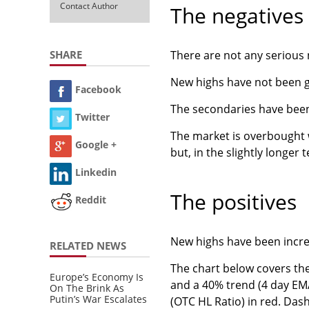
Contact Author
The negatives
SHARE
There are not any serious 
New highs have not been gr
Facebook
The secondaries have been 
Twitter
The market is overbought w
Google +
but, in the slightly longer t
Linkedin
The positives
Reddit
New highs have been incre
RELATED NEWS
The chart below covers th
Europe’s Economy Is
and a 40% trend (4 day EM
On The Brink As
Putin’s War Escalates
(OTC HL Ratio) in red. Das