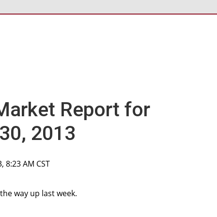
Market Report for
30, 2013
3, 8:23 AM CST
 the way up last week.