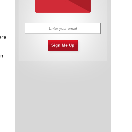
ere
Sign Me Up
en