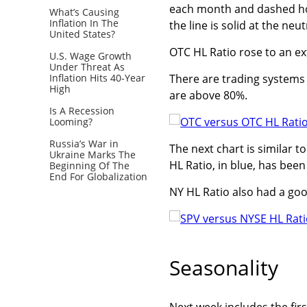
each month and dashed hori
What’s Causing
Inflation In The
the line is solid at the neut
United States?
OTC HL Ratio rose to an ex
U.S. Wage Growth
Under Threat As
Inflation Hits 40-Year
There are trading systems t
High
are above 80%.
Is A Recession
Looming?
Russia’s War in
The next chart is similar 
Ukraine Marks The
HL Ratio, in blue, has bee
Beginning Of The
End For Globalization
NY HL Ratio also had a goo
Seasonality
Next week includes the fir