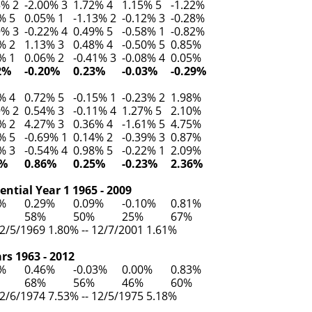
5% 2
-2.00% 3
1.72% 4
1.15% 5
-1.22%
% 5
0.05% 1
-1.13% 2
-0.12% 3
-0.28%
9% 3
-0.22% 4
0.49% 5
-0.58% 1
-0.82%
% 2
1.13% 3
0.48% 4
-0.50% 5
0.85%
% 1
0.06% 2
-0.41% 3
-0.08% 4
0.05%
2%
-0.20%
0.23%
-0.03%
-0.29%
% 4
0.72% 5
-0.15% 1
-0.23% 2
1.98%
9% 2
0.54% 3
-0.11% 4
1.27% 5
2.10%
% 2
4.27% 3
0.36% 4
-1.61% 5
4.75%
% 5
-0.69% 1
0.14% 2
-0.39% 3
0.87%
% 3
-0.54% 4
0.98% 5
-0.22% 1
2.09%
3%
0.86%
0.25%
-0.23%
2.36%
ntial Year 1 1965 - 2009
8%
0.29%
0.09%
-0.10%
0.81%
58%
50%
25%
67%
2/5/1969 1.80% -- 12/7/2001 1.61%
rs 1963 - 2012
0%
0.46%
-0.03%
0.00%
0.83%
68%
56%
46%
60%
2/6/1974 7.53% -- 12/5/1975 5.18%