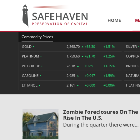
HOME
M
Commodity Prices
GOLD
•
2,368.70
+35.30
+1.51%
SILVER
•
PLATINUM
•
1,759.60
+21.70
+1.25%
COPPE
WTI CRUDE
•
78.18
+0.89
+1.15%
BRENT 
GASOLINE
•
2.985
+0.047
+1.59%
NATURA
ETHANOL
•
2.161
+0.000
+0.00%
HEATING
Zombie Foreclosures On The
Rise In The U.S.
During the quarter there were…