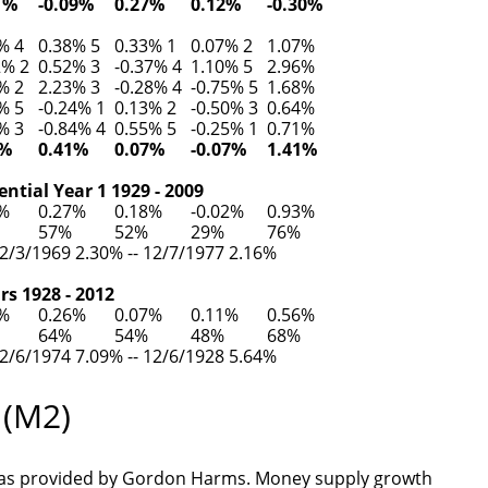
1%
-0.09%
0.27%
0.12%
-0.30%
% 4
0.38% 5
0.33% 1
0.07% 2
1.07%
2% 2
0.52% 3
-0.37% 4
1.10% 5
2.96%
% 2
2.23% 3
-0.28% 4
-0.75% 5
1.68%
% 5
-0.24% 1
0.13% 2
-0.50% 3
0.64%
% 3
-0.84% 4
0.55% 5
-0.25% 1
0.71%
7%
0.41%
0.07%
-0.07%
1.41%
ntial Year 1 1929 - 2009
6%
0.27%
0.18%
-0.02%
0.93%
57%
52%
29%
76%
2/3/1969 2.30% -- 12/7/1977 2.16%
rs 1928 - 2012
5%
0.26%
0.07%
0.11%
0.56%
64%
54%
48%
68%
2/6/1974 7.09% -- 12/6/1928 5.64%
 (M2)
as provided by Gordon Harms. Money supply growth