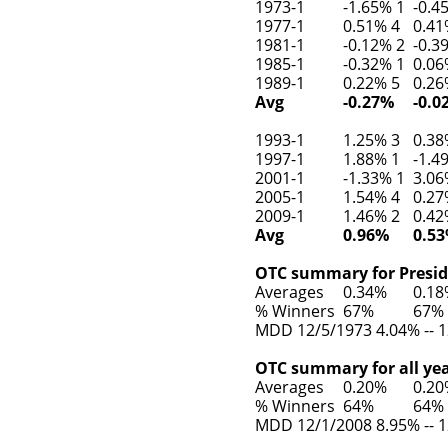
1973-1
-1.65% 1
-0.4
1977-1
0.51% 4
0.41
1981-1
-0.12% 2
-0.3
1985-1
-0.32% 1
0.06
1989-1
0.22% 5
0.26
Avg
-0.27%
-0.0
1993-1
1.25% 3
0.38
1997-1
1.88% 1
-1.4
2001-1
-1.33% 1
3.06
2005-1
1.54% 4
0.27
2009-1
1.46% 2
0.42
Avg
0.96%
0.5
OTC summary for Preside
Averages
0.34%
0.1
% Winners
67%
67%
MDD 12/5/1973 4.04% -- 1
OTC summary for all yea
Averages
0.20%
0.2
% Winners
64%
64%
MDD 12/1/2008 8.95% -- 1