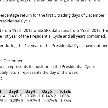
percentage return for the first 5 trading days of December
Presidential Cycle.
 from 1963 - 2012 while SPX data runs from 1928 - 2012. Th
 1st year of the Presidential Cycle and all years combined.
er during the 1st year of the Presidential Cycle have not be
s of December.
ar represents its position in the Presidential Cycle.
aily return represents the day of the week;
c.
2
Day3
Day4
Day5
Totals
% 4
0.43% 5
-0.30% 1
0.14% 2
1.00%
5% 2
-0.23% 3
-0.97% 4
-0.07% 5
-1.65%