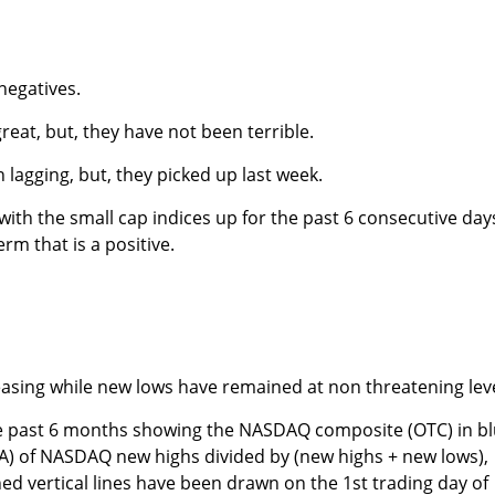
negatives.
eat, but, they have not been terrible.
lagging, but, they picked up last week.
ith the small cap indices up for the past 6 consecutive day
erm that is a positive.
asing while new lows have remained at non threatening leve
e past 6 months showing the NASDAQ composite (OTC) in b
A) of NASDAQ new highs divided by (new highs + new lows),
hed vertical lines have been drawn on the 1st trading day of