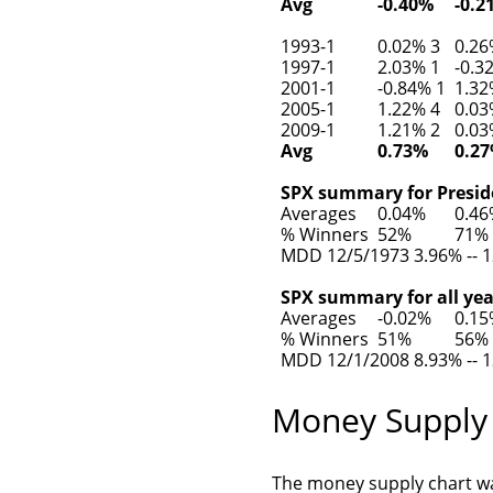
Avg
-0.40%
-0.2
1993-1
0.02% 3
0.26
1997-1
2.03% 1
-0.3
2001-1
-0.84% 1
1.32
2005-1
1.22% 4
0.03
2009-1
1.21% 2
0.03
Avg
0.73%
0.2
SPX summary for Preside
Averages
0.04%
0.4
% Winners
52%
71%
MDD 12/5/1973 3.96% -- 1
SPX summary for all yea
Averages
-0.02%
0.1
% Winners
51%
56%
MDD 12/1/2008 8.93% -- 1
Money Supply
The money supply chart w