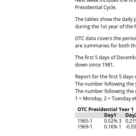
Presidential Cycle.
The tables show the daily 
during the 1st year of the 
OTC data covers the period
are summaries for both the
The first 5 days of Decemb
down since 1981.
Report for the first 5 day
The number following the ye
The number following the d
1 = Monday, 2 = Tuesday et
OTC Presidential Year 1
Day1
Day
1965-1
0.52% 3
0.21
1969-1
0.16% 1
-0.5