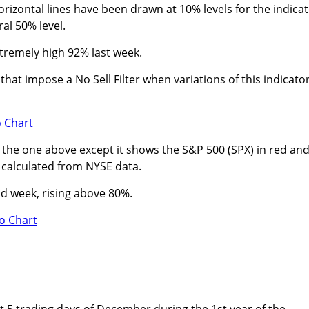
zontal lines have been drawn at 10% levels for the indicat
ral 50% level.
tremely high 92% last week.
hat impose a No Sell Filter when variations of this indicato
to the one above except it shows the S&P 500 (SPX) in red an
n calculated from NYSE data.
d week, rising above 80%.
st 5 trading days of December during the 1st year of the