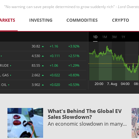
"No warning can save people determined to grow suddenly rich" -
Lord Overst
ARKETS
INVESTING
COMMODITIES
CRYPTO
1D
1M
3M
1Y
30.82
+1.16
+3.92%
R
•
4.530
+0.111
+2.51%
CRUDE
•
83.55
+1.06
+1.29%
L GAS
•
2.662
+0.022
+0.83%
 OIL
•
3.902
+0.020
+0.53%
What's Behind The Global EV
Sales Slowdown?
An economic slowdown in many…