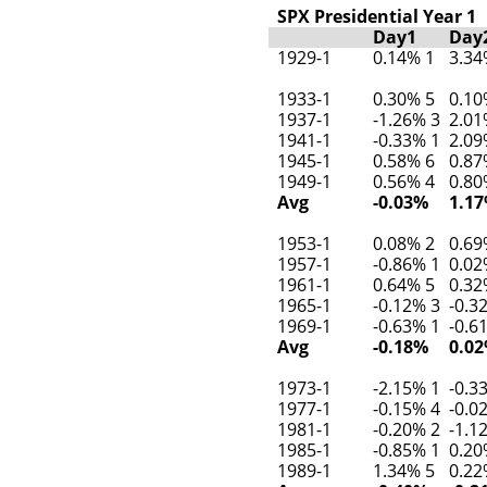
SPX Presidential Year 1
Day1
Day
1929-1
0.14% 1
3.34
1933-1
0.30% 5
0.10
1937-1
-1.26% 3
2.01
1941-1
-0.33% 1
2.09
1945-1
0.58% 6
0.87
1949-1
0.56% 4
0.80
Avg
-0.03%
1.1
1953-1
0.08% 2
0.69
1957-1
-0.86% 1
0.02
1961-1
0.64% 5
0.32
1965-1
-0.12% 3
-0.3
1969-1
-0.63% 1
-0.6
Avg
-0.18%
0.0
1973-1
-2.15% 1
-0.3
1977-1
-0.15% 4
-0.0
1981-1
-0.20% 2
-1.1
1985-1
-0.85% 1
0.20
1989-1
1.34% 5
0.22