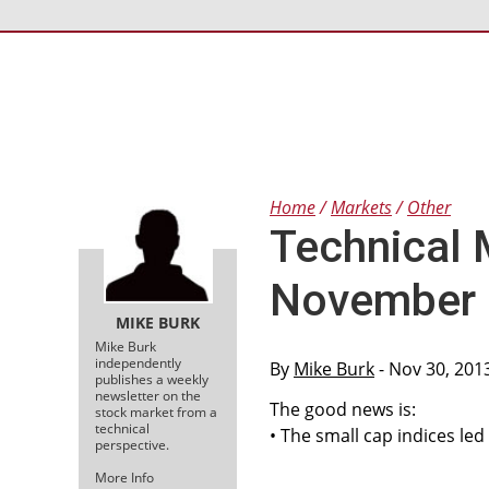
Home
Markets
Other
Technical 
November 
MIKE BURK
Mike Burk
independently
By
Mike Burk
- Nov 30, 201
publishes a weekly
newsletter on the
The good news is:
stock market from a
technical
• The small cap indices led
perspective.
More Info