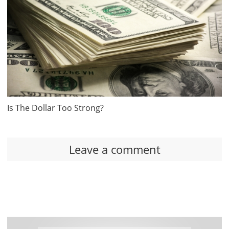
Is The Dollar Too Strong?
Leave a comment