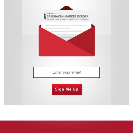
Sign Me Up