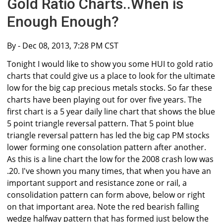
Gold Ratio Charts..When is
Enough Enough?
By
- Dec 08, 2013, 7:28 PM CST
Tonight I would like to show you some HUI to gold ratio
charts that could give us a place to look for the ultimate
low for the big cap precious metals stocks. So far these
charts have been playing out for over five years. The
first chart is a 5 year daily line chart that shows the blue
5 point triangle reversal pattern. That 5 point blue
triangle reversal pattern has led the big cap PM stocks
lower forming one consolation pattern after another.
As this is a line chart the low for the 2008 crash low was
.20. I've shown you many times, that when you have an
important support and resistance zone or rail, a
consolidation pattern can form above, below or right
on that important area. Note the red bearish falling
wedge halfway pattern that has formed just below the