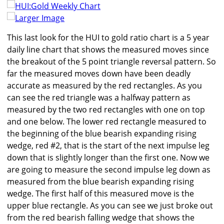
Larger Image
This last look for the HUI to gold ratio chart is a 5 year
daily line chart that shows the measured moves since
the breakout of the 5 point triangle reversal pattern. So
far the measured moves down have been deadly
accurate as measured by the red rectangles. As you
can see the red triangle was a halfway pattern as
measured by the two red rectangles with one on top
and one below. The lower red rectangle measured to
the beginning of the blue bearish expanding rising
wedge, red #2, that is the start of the next impulse leg
down that is slightly longer than the first one. Now we
are going to measure the second impulse leg down as
measured from the blue bearish expanding rising
wedge. The first half of this measured move is the
upper blue rectangle. As you can see we just broke out
from the red bearish falling wedge that shows the