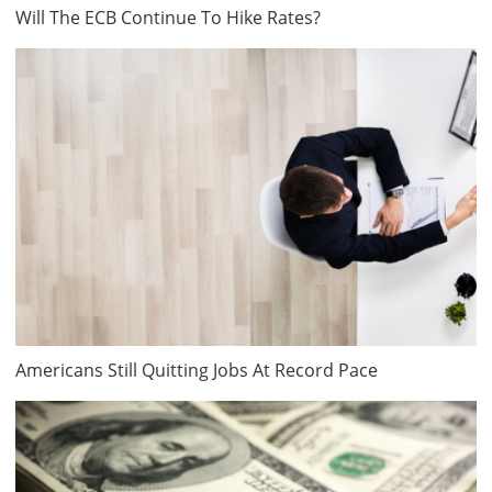
Will The ECB Continue To Hike Rates?
Americans Still Quitting Jobs At Record Pace