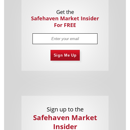
Get the
Safehaven Market Insider
For FREE
Sign Me Up
Sign up to the
Safehaven Market
Insider