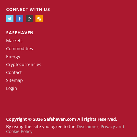
CONNECT WITH US
SAFEHAVEN
Markets
Commodities
Energy
Cryptocurrencies
Contact
Sitemap
Login
Copyright © 2026 Safehaven.com All rights reserved.
By using this site you agree to the
Disclaimer
,
Privacy and
Cookie Policy
.