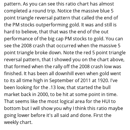
pattern. As you can see this ratio chart has almost
completed a round trip. Notice the massive blue 5
point triangle reversal pattern that called the end of
the PM stocks outperforming gold. It was and still is
hard to believe, that that was the end of the out
performance of the big cap PM stocks to gold. You can
see the 2008 crash that occurred when the massive 5
point triangle broke down. Note the red 5 point triangle
reversal pattern, that I showed you on the chart above,
that formed when the rally off the 2008 crash low was
finished. It has been all downhill even when gold went
to its all time high in September of 2011 at 1920. I've
been looking for the .13 low, that started the bull
market back in 2000, to be hit at some point in time.
That seems like the most logical area for the HUI to
bottom but I will show you why I think this ratio maybe
going lower before it's all said and done. First the
weekly chart.