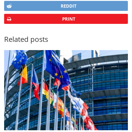
REDDIT
PRINT
Related posts