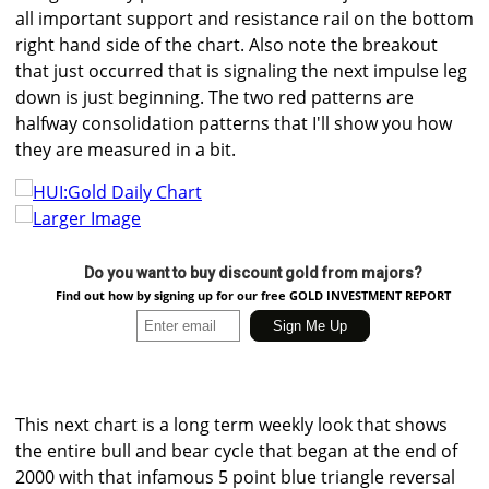
all important support and resistance rail on the bottom
right hand side of the chart. Also note the breakout
that just occurred that is signaling the next impulse leg
down is just beginning. The two red patterns are
halfway consolidation patterns that I'll show you how
they are measured in a bit.
Larger Image
Do you want to buy discount gold from majors?
Find out how by signing up for our free GOLD INVESTMENT REPORT
This next chart is a long term weekly look that shows
the entire bull and bear cycle that began at the end of
2000 with that infamous 5 point blue triangle reversal