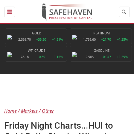
GOLD
PLATINUM
2,368.70
+35.30
+1.51%
1,759.60
+21.70
+1.25%
WTI CRUDE
GASOLINE
78.18
+0.89
+1.15%
2.985
+0.047
+1.59%
Home
Markets
Other
Friday Night Charts...HUI to