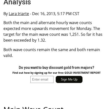
Analysis
By
Lara Iriarte
- Dec 16, 2013, 5:17 PM CST
Both the main and alternate hourly wave counts
expected more upwards movement for Monday. The
target for the main wave count was 1,251. So far it has
been exceeded by 1.32.
Both wave counts remain the same and both remain
valid.
Do you want to buy discount gold from majors?
Find out how by signing up for our free GOLD INVESTMENT REPORT