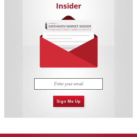
Insider
Sign Me Up