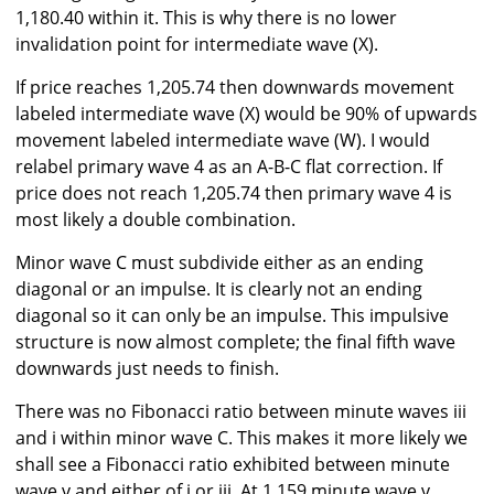
1,180.40 within it. This is why there is no lower
invalidation point for intermediate wave (X).
If price reaches 1,205.74 then downwards movement
labeled intermediate wave (X) would be 90% of upwards
movement labeled intermediate wave (W). I would
relabel primary wave 4 as an A-B-C flat correction. If
price does not reach 1,205.74 then primary wave 4 is
most likely a double combination.
Minor wave C must subdivide either as an ending
diagonal or an impulse. It is clearly not an ending
diagonal so it can only be an impulse. This impulsive
structure is now almost complete; the final fifth wave
downwards just needs to finish.
There was no Fibonacci ratio between minute waves iii
and i within minor wave C. This makes it more likely we
shall see a Fibonacci ratio exhibited between minute
wave v and either of i or iii. At 1,159 minute wave v