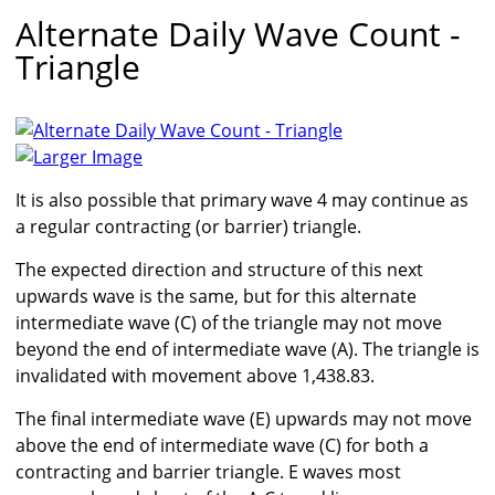
Alternate Daily Wave Count -
Triangle
Larger Image
It is also possible that primary wave 4 may continue as
a regular contracting (or barrier) triangle.
The expected direction and structure of this next
upwards wave is the same, but for this alternate
intermediate wave (C) of the triangle may not move
beyond the end of intermediate wave (A). The triangle is
invalidated with movement above 1,438.83.
The final intermediate wave (E) upwards may not move
above the end of intermediate wave (C) for both a
contracting and barrier triangle. E waves most