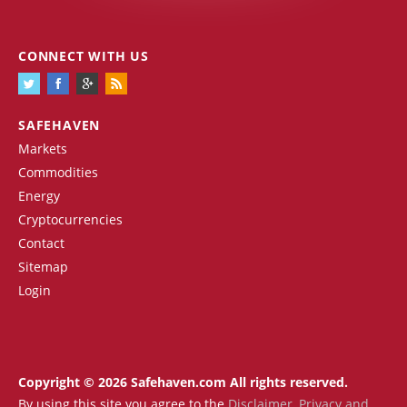
CONNECT WITH US
SAFEHAVEN
Markets
Commodities
Energy
Cryptocurrencies
Contact
Sitemap
Login
Copyright © 2026 Safehaven.com All rights reserved.
By using this site you agree to the
Disclaimer
,
Privacy and