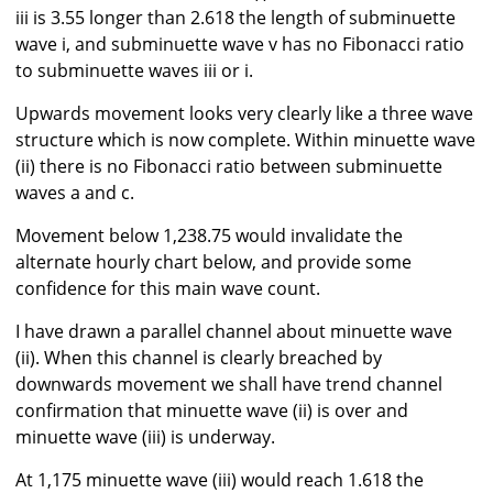
iii is 3.55 longer than 2.618 the length of subminuette
wave i, and subminuette wave v has no Fibonacci ratio
to subminuette waves iii or i.
Upwards movement looks very clearly like a three wave
structure which is now complete. Within minuette wave
(ii) there is no Fibonacci ratio between subminuette
waves a and c.
Movement below 1,238.75 would invalidate the
alternate hourly chart below, and provide some
confidence for this main wave count.
I have drawn a parallel channel about minuette wave
(ii). When this channel is clearly breached by
downwards movement we shall have trend channel
confirmation that minuette wave (ii) is over and
minuette wave (iii) is underway.
At 1,175 minuette wave (iii) would reach 1.618 the