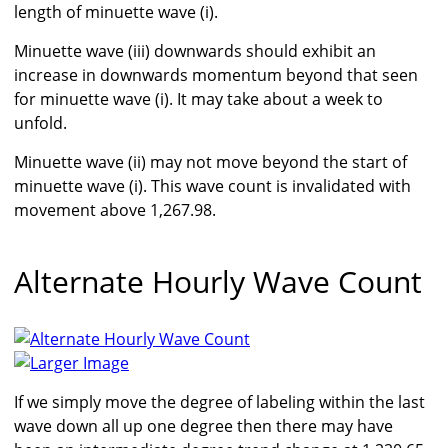
length of minuette wave (i).
Minuette wave (iii) downwards should exhibit an
increase in downwards momentum beyond that seen
for minuette wave (i). It may take about a week to
unfold.
Minuette wave (ii) may not move beyond the start of
minuette wave (i). This wave count is invalidated with
movement above 1,267.98.
Alternate Hourly Wave Count
Larger Image
If we simply move the degree of labeling within the last
wave down all up one degree then there may have