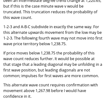
been an intermediate degree trend change at 1,220.65,
but if this is the case minute wave v would be
truncated. This truncation reduces the probability of
this wave count.
1-2-3 and A-B-C subdivide in exactly the same way. For
this alternate upwards movement from the low may be
1-2-3. The following fourth wave may not move into first
wave price territory below 1,238.75.
If price moves below 1,238.75 the probability of this
wave count reduces further. It would be possible at
that stage that a leading diagonal may be unfolding in a
first wave position, but leading diagonals are not
common; impulses for first waves are more common.
This alternate wave count requires confirmation with
movement above 1,267.98 before I would have
confidence in it.