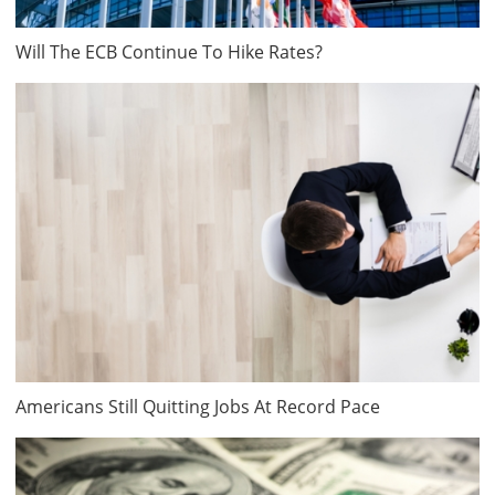
Will The ECB Continue To Hike Rates?
Americans Still Quitting Jobs At Record Pace