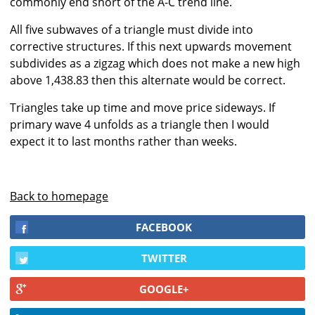
commonly end short of the A-C trend line.
All five subwaves of a triangle must divide into
corrective structures. If this next upwards movement
subdivides as a zigzag which does not make a new high
above 1,438.83 then this alternate would be correct.
Triangles take up time and move price sideways. If
primary wave 4 unfolds as a triangle then I would
expect it to last months rather than weeks.
Back to homepage
FACEBOOK
TWITTER
GOOGLE+