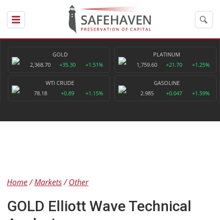
GOLD
PLATINUM
2,368.70
+35.30
+1.51%
1,759.60
+21.70
+1.25%
WTI CRUDE
GASOLINE
78.18
+0.89
+1.15%
2.985
+0.047
+1.59%
Home
Markets
Other
GOLD Elliott Wave Technical