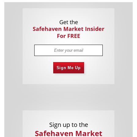
Get the
Safehaven Market Insider
For FREE
Sign Me Up
Sign up to the
Safehaven Market