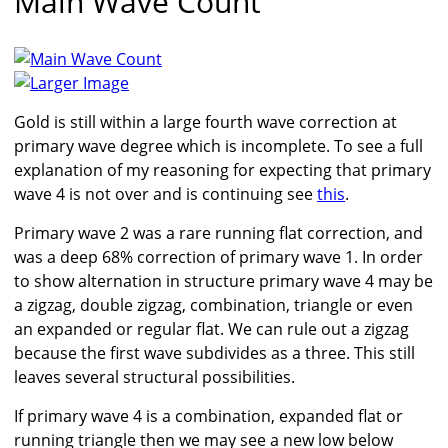
Main Wave Count
Larger Image
Gold is still within a large fourth wave correction at
primary wave degree which is incomplete. To see a full
explanation of my reasoning for expecting that primary
wave 4 is not over and is continuing see
this
.
Primary wave 2 was a rare running flat correction, and
was a deep 68% correction of primary wave 1. In order
to show alternation in structure primary wave 4 may be
a zigzag, double zigzag, combination, triangle or even
an expanded or regular flat. We can rule out a zigzag
because the first wave subdivides as a three. This still
leaves several structural possibilities.
If primary wave 4 is a combination, expanded flat or
running triangle then we may see a new low below