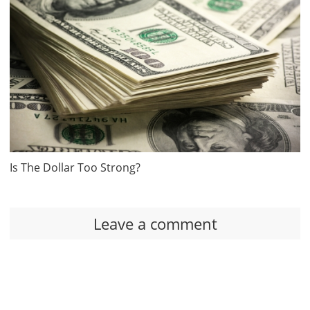
Is The Dollar Too Strong?
Leave a comment