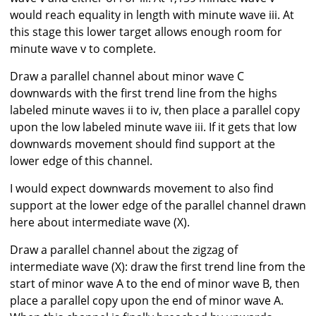
would reach equality in length with minute wave iii. At
this stage this lower target allows enough room for
minute wave v to complete.
Draw a parallel channel about minor wave C
downwards with the first trend line from the highs
labeled minute waves ii to iv, then place a parallel copy
upon the low labeled minute wave iii. If it gets that low
downwards movement should find support at the
lower edge of this channel.
I would expect downwards movement to also find
support at the lower edge of the parallel channel drawn
here about intermediate wave (X).
Draw a parallel channel about the zigzag of
intermediate wave (X): draw the first trend line from the
start of minor wave A to the end of minor wave B, then
place a parallel copy upon the end of minor wave A.