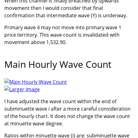
When this channel is finally breached by upwards
movement then I would consider that final
confirmation that intermediate wave (Y) is underway.
Primary wave 4 may not move into primary wave 1
price territory. This wave count is invalidated with
movement above 1,532.90.
Main Hourly Wave Count
Larger Image
I have adjusted the wave count within the end of
subminuette wave i after a more careful consideration
of the hourly chart. It does not change the wave count
at minuette wave degree.
Ratios within minuette wave (i) are: subminuette wave