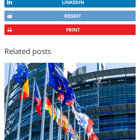
LINKEDIN
REDDIT
PRINT
Related posts