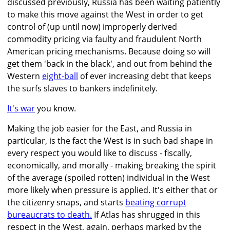
discussed previously, Russia has been waiting patiently
to make this move against the West in order to get
control of (up until now) improperly derived
commodity pricing via faulty and fraudulent North
American pricing mechanisms. Because doing so will
get them 'back in the black', and out from behind the
Western
eight-ball
of ever increasing debt that keeps
the surfs slaves to bankers indefinitely.
It's war
you know.
Making the job easier for the East, and Russia in
particular, is the fact the West is in such bad shape in
every respect you would like to discuss - fiscally,
economically, and morally - making breaking the spirit
of the average (spoiled rotten) individual in the West
more likely when pressure is applied. It's either that or
the citizenry snaps, and starts
beating corrupt
bureaucrats to death.
If Atlas has shrugged in this
respect in the West, again, perhaps marked by the