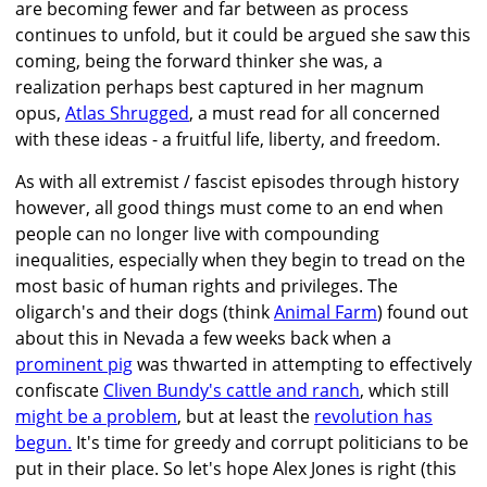
are becoming fewer and far between as process
continues to unfold, but it could be argued she saw this
coming, being the forward thinker she was, a
realization perhaps best captured in her magnum
opus,
Atlas Shrugged
, a must read for all concerned
with these ideas - a fruitful life, liberty, and freedom.
As with all extremist / fascist episodes through history
however, all good things must come to an end when
people can no longer live with compounding
inequalities, especially when they begin to tread on the
most basic of human rights and privileges. The
oligarch's and their dogs (think
Animal Farm
) found out
about this in Nevada a few weeks back when a
prominent pig
was thwarted in attempting to effectively
confiscate
Cliven Bundy's cattle and ranch
, which still
might be a problem
, but at least the
revolution has
begun.
It's time for greedy and corrupt politicians to be
put in their place. So let's hope Alex Jones is right (this