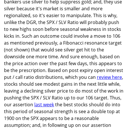
bankers use silver to help suppress gold; and, they use
silver because it's market is smaller and more
regionalized, so it's easier to manipulate. This is why,
unlike the DGR, the SPX / SLV Ratio will probably push
to new highs soon before seasonal weakness in stocks
kicks in. Such an outcome could involve a move to 106
as mentioned previously, a Fibonacci resonance target
(not shown) that would see silver get hit to the
downside one more time. And sure enough, based on
the price action over the past few days, this appears to
be the prescription. Based on post expiry open interest
put / call ratio distributions, which you can
review here
,
stocks should see modest gains in the next little while,
leaving a declining silver price to do most of the work in
pushing the SPX / SLV Ratio up to our 106 target. Thus,
our assertion
last week
the best stocks should do into
this period of seasonal strength is see a double top at
1900 on the SPX appears to be a reasonable
assumption; and, in following up on our assertion