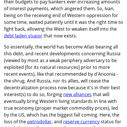
their budgets to pay bankers ever-increasing amounts
of interest payments, which angered them. So, Ivan,
being on the receiving end of Western oppression for
some time, waited patiently until it was the right time to
fight back, allowing the West to weaken itself into the
debt laden stupor
that now exists.
So essentially, the world has become Atlas bearing all
this debt, and recent developments concerning Russia
(viewed by most as a weak periphery adversary to be
exploited [for its natural resources] prior to more
recent events), like that recommended by d'Anconia -
the shrug. And Russia, nor its allies, will cease the
decentralization process now because it's in their best
interest(s) to do so, forging
new alliances
that will
eventually bring Western living standards in line with
true economy (proper market commodity prices), led
by the US, which has the biggest fall coming. Here, the
loss of the
petrodollar
, and
reserve currency
status for