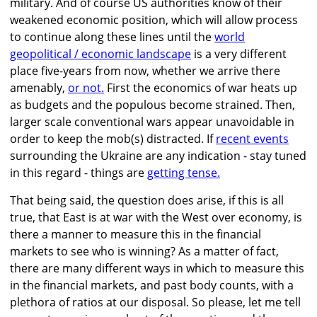
military. And of course US authorities know of their
weakened economic position, which will allow process
to continue along these lines until the
world
geopolitical / economic landscape
is a very different
place five-years from now, whether we arrive there
amenably,
or not.
First the economics of war heats up
as budgets and the populous become strained. Then,
larger scale conventional wars appear unavoidable in
order to keep the mob(s) distracted. If
recent events
surrounding the Ukraine are any indication - stay tuned
in this regard - things are
getting tense.
That being said, the question does arise, if this is all
true, that East is at war with the West over economy, is
there a manner to measure this in the financial
markets to see who is winning? As a matter of fact,
there are many different ways in which to measure this
in the financial markets, and past body counts, with a
plethora of ratios at our disposal. So please, let me tell