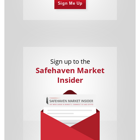
Sign Me Up
Sign up to the
Safehaven Market
Insider