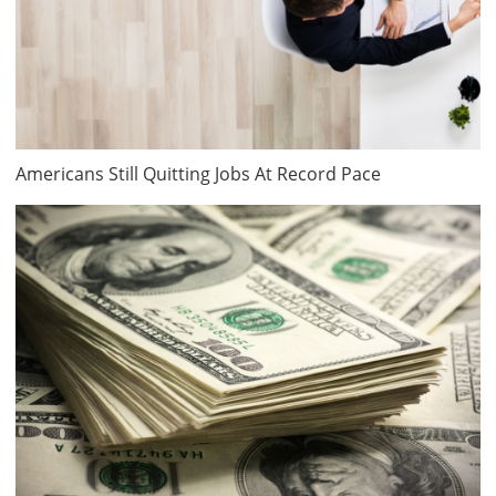
Americans Still Quitting Jobs At Record Pace