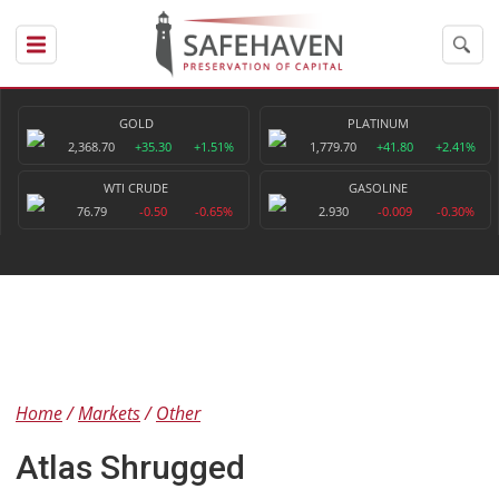
GOLD
PLATINUM
2,368.70
+35.30
+1.51%
1,779.70
+41.80
+2.41%
WTI CRUDE
GASOLINE
76.79
-0.50
-0.65%
2.930
-0.009
-0.30%
Home
Markets
Other
Atlas Shrugged