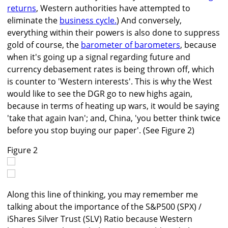
returns
, Western authorities have attempted to
eliminate the
business cycle.
) And conversely,
everything within their powers is also done to suppress
gold of course, the
barometer of barometers
, because
when it's going up a signal regarding future and
currency debasement rates is being thrown off, which
is counter to 'Western interests'. This is why the West
would like to see the DGR go to new highs again,
because in terms of heating up wars, it would be saying
'take that again Ivan'; and, China, 'you better think twice
before you stop buying our paper'. (See Figure 2)
Figure 2
Along this line of thinking, you may remember me
talking about the importance of the S&P500 (SPX) /
iShares Silver Trust (SLV) Ratio because Western