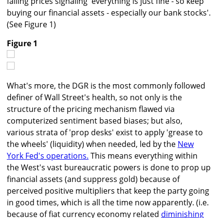
falling prices signaling 'everything is just fine - so keep
buying our financial assets - especially our bank stocks'.
(See Figure 1)
Figure 1
What's more, the DGR is the most commonly followed
definer of Wall Street's health, so not only is the
structure of the pricing mechanism flawed via
computerized sentiment based biases; but also,
various strata of 'prop desks' exist to apply 'grease to
the wheels' (liquidity) when needed, led by the
New
York Fed's operations.
This means everything within
the West's vast bureaucratic powers is done to prop up
financial assets (and suppress gold) because of
perceived positive multipliers that keep the party going
in good times, which is all the time now apparently. (i.e.
because of fiat currency economy related
diminishing