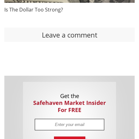
Is The Dollar Too Strong?
Leave a comment
Get the
Safehaven Market Insider
For FREE