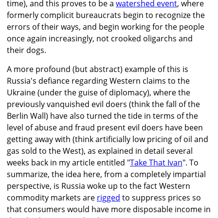
time), and this proves to be a
watershed event
, where
formerly complicit bureaucrats begin to recognize the
errors of their ways, and begin working for the people
once again increasingly, not crooked oligarchs and
their dogs.
A more profound (but abstract) example of this is
Russia's defiance regarding Western claims to the
Ukraine (under the guise of diplomacy), where the
previously vanquished evil doers (think the fall of the
Berlin Wall) have also turned the tide in terms of the
level of abuse and fraud present evil doers have been
getting away with (think artificially low pricing of oil and
gas sold to the West), as explained in detail several
weeks back in my article entitled "
Take That Ivan
". To
summarize, the idea here, from a completely impartial
perspective, is Russia woke up to the fact Western
commodity markets are
rigged
to suppress prices so
that consumers would have more disposable income in