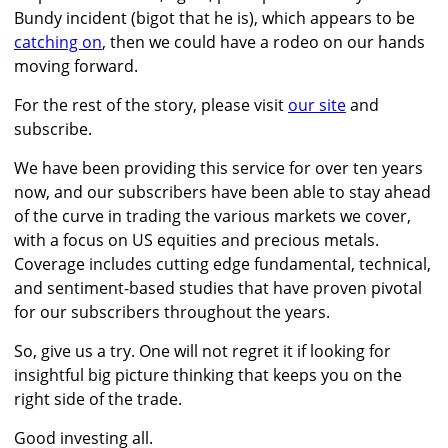
Bundy incident (bigot that he is), which appears to be
catching on
, then we could have a rodeo on our hands
moving forward.
For the rest of the story, please visit
our site
and
subscribe.
We have been providing this service for over ten years
now, and our subscribers have been able to stay ahead
of the curve in trading the various markets we cover,
with a focus on US equities and precious metals.
Coverage includes cutting edge fundamental, technical,
and sentiment-based studies that have proven pivotal
for our subscribers throughout the years.
So, give us a try. One will not regret it if looking for
insightful big picture thinking that keeps you on the
right side of the trade.
Good investing all.