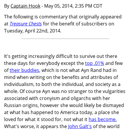
By
Captain Hook
- May 05, 2014, 2:35 PM CDT
The following is commentary that originally appeared
at
Treasure Chests
for the benefit of subscribers on
Tuesday, April 22nd, 2014.
It's getting increasingly difficult to survive out there
these days for everybody except the
top .01%
and few
of
their buddies
, which is not what Ayn Rand had in
mind when writing on the benefits and attributes of
individualism, to both the individual, and society as a
whole. Of course Ayn was no stranger to the vulgarities
associated with cronyism and oligarchs with her
Russian origins, however she would likely be dismayed
at what has happened to America today, a place she
loved for what it stood for, not what it
has become.
What's worse, it appears the
John Galt's
of the world