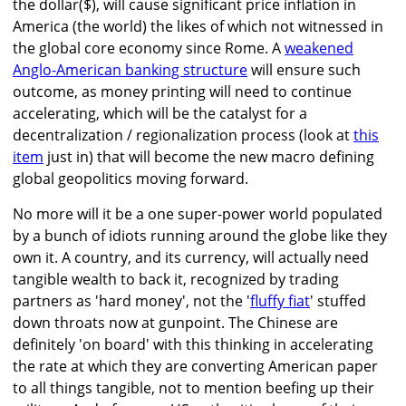
the dollar($), will cause significant price inflation in
America (the world) the likes of which not witnessed in
the global core economy since Rome. A
weakened
Anglo-American banking structure
will ensure such
outcome, as money printing will need to continue
accelerating, which will be the catalyst for a
decentralization / regionalization process (look at
this
item
just in) that will become the new macro defining
global geopolitics moving forward.
No more will it be a one super-power world populated
by a bunch of idiots running around the globe like they
own it. A country, and its currency, will actually need
tangible wealth to back it, recognized by trading
partners as 'hard money', not the '
fluffy fiat
' stuffed
down throats now at gunpoint. The Chinese are
definitely 'on board' with this thinking in accelerating
the rate at which they are converting American paper
to all things tangible, not to mention beefing up their