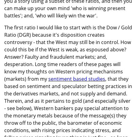
you a story using a subset of these ratios, and then you
can make up your own mind 'who is winning present
battles'; and, 'who will likely win the war'.
The first ratio I would like to start with is the Dow / Gold
Ratio (DGR) because it's disposition creates
controversy - that the West may still be in control. How
could this be if the West is weak, as espoused above?
Answer? Faulty and fraudulent markets; and,
desperation. Long time readers of these pages will
know my thoughts on Western pricing mechanisms
(markets) from my
sentiment based studies
, that they
based on sentiment and speculator betting practices in
the derivatives markets, and not supply and demand.
Therein, and as it pertains to gold (and especially silver
- see below), Western bankers pay special attention to
the monetary metals because of the message(s) they
throw off to the public, the barometer of economic
conditions, with rising prices indicating stress, and