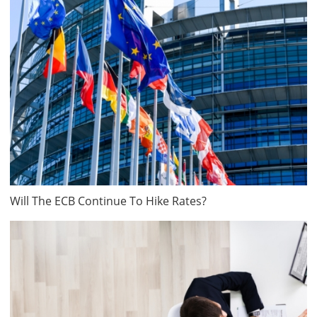
Will The ECB Continue To Hike Rates?