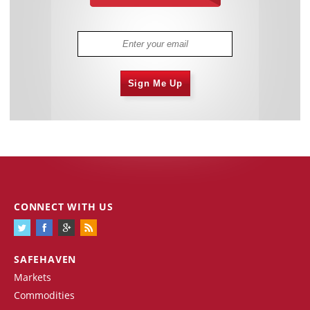
Sign Me Up
CONNECT WITH US
SAFEHAVEN
Markets
Commodities