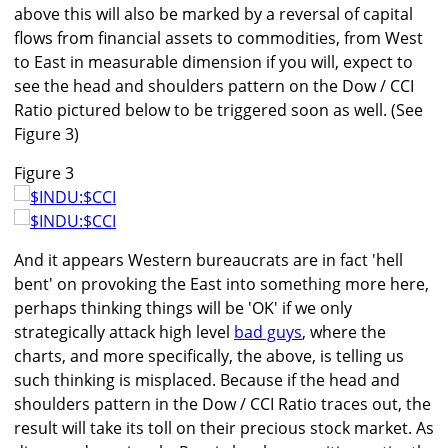
above this will also be marked by a reversal of capital
flows from financial assets to commodities, from West
to East in measurable dimension if you will, expect to
see the head and shoulders pattern on the Dow / CCI
Ratio pictured below to be triggered soon as well. (See
Figure 3)
Figure 3
And it appears Western bureaucrats are in fact 'hell
bent' on provoking the East into something more here,
perhaps thinking things will be 'OK' if we only
strategically attack high level
bad guys
, where the
charts, and more specifically, the above, is telling us
such thinking is misplaced. Because if the head and
shoulders pattern in the Dow / CCI Ratio traces out, the
result will take its toll on their precious stock market. As