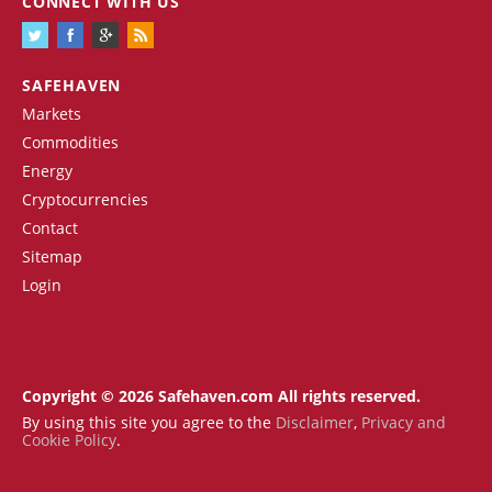
CONNECT WITH US
SAFEHAVEN
Markets
Commodities
Energy
Cryptocurrencies
Contact
Sitemap
Login
Copyright © 2026 Safehaven.com All rights reserved.
By using this site you agree to the
Disclaimer
,
Privacy and
Cookie Policy
.