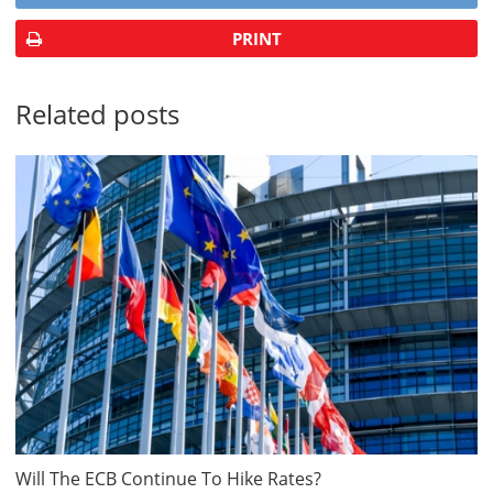
PRINT
Related posts
Will The ECB Continue To Hike Rates?