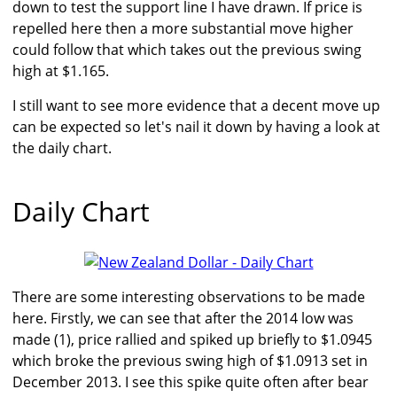
down to test the support line I have drawn. If price is
repelled here then a more substantial move higher
could follow that which takes out the previous swing
high at $1.165.
I still want to see more evidence that a decent move up
can be expected so let's nail it down by having a look at
the daily chart.
Daily Chart
There are some interesting observations to be made
here. Firstly, we can see that after the 2014 low was
made (1), price rallied and spiked up briefly to $1.0945
which broke the previous swing high of $1.0913 set in
December 2013. I see this spike quite often after bear