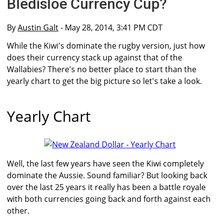
Bledisloe Currency Cup?
By
Austin Galt
- May 28, 2014, 3:41 PM CDT
While the Kiwi's dominate the rugby version, just how
does their currency stack up against that of the
Wallabies? There's no better place to start than the
yearly chart to get the big picture so let's take a look.
Yearly Chart
Well, the last few years have seen the Kiwi completely
dominate the Aussie. Sound familiar? But looking back
over the last 25 years it really has been a battle royale
with both currencies going back and forth against each
other.