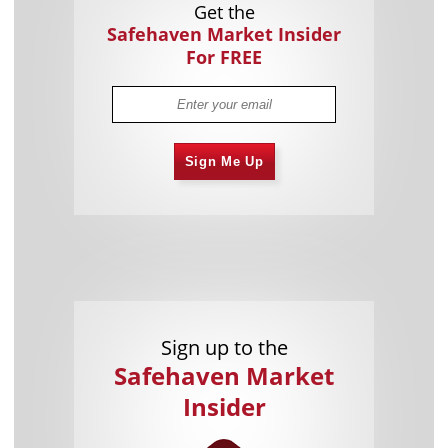
Get the
Safehaven Market Insider
For FREE
Sign Me Up
Sign up to the
Safehaven Market
Insider