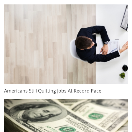
Americans Still Quitting Jobs At Record Pace