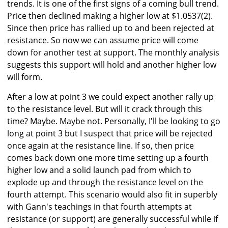
trends. It is one of the first signs of a coming bull trend.
Price then declined making a higher low at $1.0537(2).
Since then price has rallied up to and been rejected at
resistance. So now we can assume price will come
down for another test at support. The monthly analysis
suggests this support will hold and another higher low
will form.
After a low at point 3 we could expect another rally up
to the resistance level. But will it crack through this
time? Maybe. Maybe not. Personally, I'll be looking to go
long at point 3 but I suspect that price will be rejected
once again at the resistance line. If so, then price
comes back down one more time setting up a fourth
higher low and a solid launch pad from which to
explode up and through the resistance level on the
fourth attempt. This scenario would also fit in superbly
with Gann's teachings in that fourth attempts at
resistance (or support) are generally successful while if