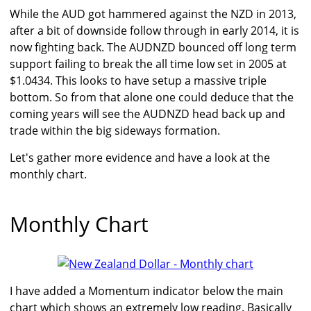
While the AUD got hammered against the NZD in 2013,
after a bit of downside follow through in early 2014, it is
now fighting back. The AUDNZD bounced off long term
support failing to break the all time low set in 2005 at
$1.0434. This looks to have setup a massive triple
bottom. So from that alone one could deduce that the
coming years will see the AUDNZD head back up and
trade within the big sideways formation.
Let's gather more evidence and have a look at the
monthly chart.
Monthly Chart
I have added a Momentum indicator below the main
chart which shows an extremely low reading. Basically