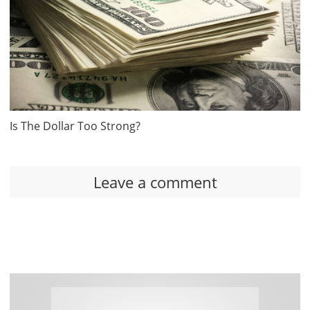
Is The Dollar Too Strong?
Leave a comment