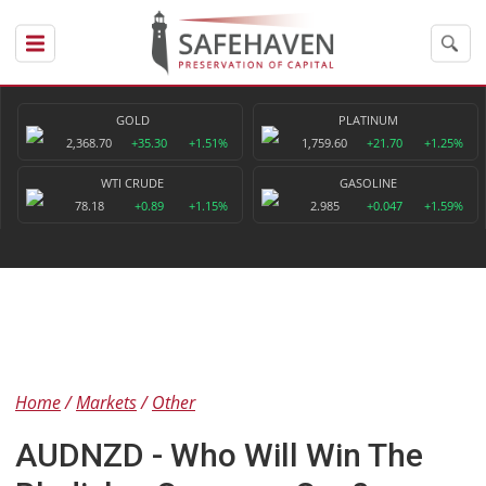
GOLD
PLATINUM
2,368.70
+35.30
+1.51%
1,759.60
+21.70
+1.25%
WTI CRUDE
GASOLINE
78.18
+0.89
+1.15%
2.985
+0.047
+1.59%
Home
Markets
Other
AUDNZD - Who Will Win The