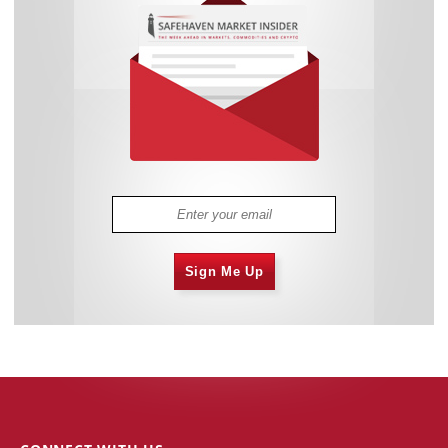
Sign Me Up