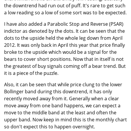
the downtrend had run out of puff. It's rare to get such
a low reading so a low of some sort was to be expected.
I have also added a Parabolic Stop and Reverse (PSAR)
indictor as denoted by the dots. It can be seen that the
dots to the upside held the whole leg down from April
2012. It was only back in April this year that price finally
broke to the upside which would be a signal for the
bears to cover short positions. Now that in itself is not
the greatest of buy signals coming off a bear trend. But
it is a piece of the puzzle.
Also, it can be seen that while price clung to the lower
Bollinger band during this downtrend, it has only
recently moved away from it. Generally when a clear
move away from one band happens, we can expect a
move to the middle band at the least and often the
upper band. Now keep in mind this is the monthly chart
so don't expect this to happen overnight.