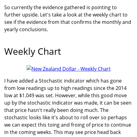
So currently the evidence gathered is pointing to
further upside. Let's take a look at the weekly chart to
see if the evidence from that confirms the monthly and
yearly conclusions.
Weekly Chart
I have added a Stochastic indicator which has gone
from low readings up to high readings since the 2014
low at $1.049 was set. However, while this good move
up by the stochastic indicator was made, it can be seen
that price hasn't really been doing much. The
stochastic looks like it's about to roll over so perhaps
we can expect this toing and froing of price to continue
in the coming weeks. This may see price head back