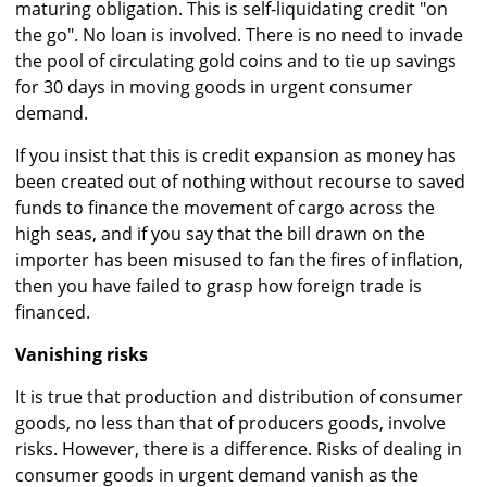
maturing obligation. This is self-liquidating credit "on
the go". No loan is involved. There is no need to invade
the pool of circulating gold coins and to tie up savings
for 30 days in moving goods in urgent consumer
demand.
If you insist that this is credit expansion as money has
been created out of nothing without recourse to saved
funds to finance the movement of cargo across the
high seas, and if you say that the bill drawn on the
importer has been misused to fan the fires of inflation,
then you have failed to grasp how foreign trade is
financed.
Vanishing risks
It is true that production and distribution of consumer
goods, no less than that of producers goods, involve
risks. However, there is a difference. Risks of dealing in
consumer goods in urgent demand vanish as the