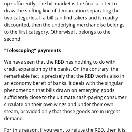
up sufficiently. The bill market is the final arbiter to
draw the shifting line of demarcation separating the
two categories. If a bill can find takers and is readily
discounted, then the underlying merchandise belongs
to the first category. Otherwise it belongs to the
second.
"Telescoping" payments
We have seen that the RBD has nothing to do with
credit expansion by the banks. On the contrary, the
remarkable fact is precisely that the RBD works also in
an economy bereft of banks. It deals with the singular
phenomenon that bills drawn on emerging goods
sufficiently close to the ultimate cash-paying consumer
circulate on their own wings and under their own
steam, provided only that those goods are in urgent
demand.
For this reason, if you want to refute the RBD, then it is