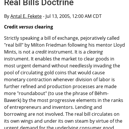
Real Bills Doctrine
By
Antal E. Fekete
- Jul 13, 2005, 12:00 AM CDT
Credit
versus
clearing
Strictly speaking a bill of exchange, pejoratively called
"real bill" by Milton Friedman following his mentor Lloyd
Mints, is not a
credit
instrument. It is a
clearing
instrument. It enables the market to clear goods in
most urgent demand without needlessly invading the
pool of circulating gold coins that would cause
monetary contraction whenever division of labor is
further refined and production processes are made
more "roundabout" (to use the phrase of Bëhm-
Bawerk) by the most progressive elements in the ranks
of entrepreneurs and inventors. Lending and
borrowing are not involved. The real bill circulates on
its own wings and under its own steam by virtue of the
urgent demand for the underlying consumer good.