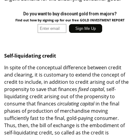
Do you want to buy discount gold from majors?
Find out how by signing up for our free GOLD INVESTMENT REPORT
Self-liquidating credit
In spite of the conceptual difference between credit
and clearing, it is customary to extend the concept of
credit to include, in addition to credit arising out of the
propensity to save that finances
fixed capital
, self-
liquidating credit arising out of the propensity to
consume that finances
circulating capital
in the final
phases of production of merchandise moving
sufficiently fast to the final, gold-paying consumer.
Thus, then, the bill of exchange is the embodiment of
self-liquidating credit, so called as the credit is