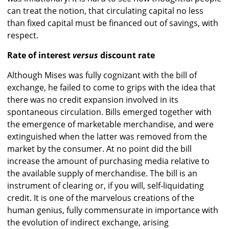
can treat the notion, that circulating capital no less
than fixed capital must be financed out of savings, with
respect.
Rate of interest
versus
discount rate
Although Mises was fully cognizant with the bill of
exchange, he failed to come to grips with the idea that
there was no credit expansion involved in its
spontaneous circulation. Bills emerged together with
the emergence of marketable merchandise, and were
extinguished when the latter was removed from the
market by the consumer. At no point did the bill
increase the amount of purchasing media relative to
the available supply of merchandise. The bill is an
instrument of clearing or, if you will, self-liquidating
credit. It is one of the marvelous creations of the
human genius, fully commensurate in importance with
the evolution of indirect exchange, arising