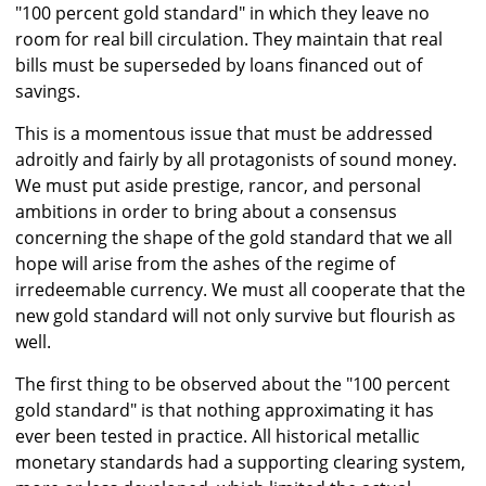
"100 percent gold standard" in which they leave no
room for real bill circulation. They maintain that real
bills must be superseded by loans financed out of
savings.
This is a momentous issue that must be addressed
adroitly and fairly by all protagonists of sound money.
We must put aside prestige, rancor, and personal
ambitions in order to bring about a consensus
concerning the shape of the gold standard that we all
hope will arise from the ashes of the regime of
irredeemable currency. We must all cooperate that the
new gold standard will not only survive but flourish as
well.
The first thing to be observed about the "100 percent
gold standard" is that nothing approximating it has
ever been tested in practice. All historical metallic
monetary standards had a supporting clearing system,