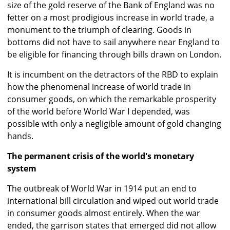
size of the gold reserve of the Bank of England was no
fetter on a most prodigious increase in world trade, a
monument to the triumph of clearing. Goods in
bottoms did not have to sail anywhere near England to
be eligible for financing through bills drawn on London.
It is incumbent on the detractors of the RBD to explain
how the phenomenal increase of world trade in
consumer goods, on which the remarkable prosperity
of the world before World War I depended, was
possible with only a negligible amount of gold changing
hands.
The permanent crisis of the world's monetary
system
The outbreak of World War in 1914 put an end to
international bill circulation and wiped out world trade
in consumer goods almost entirely. When the war
ended, the garrison states that emerged did not allow