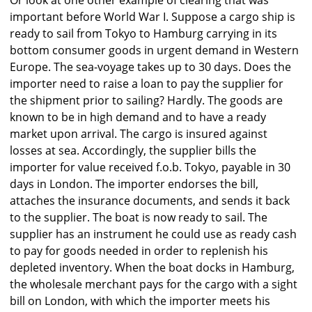
important before World War I. Suppose a cargo ship is
ready to sail from Tokyo to Hamburg carrying in its
bottom consumer goods in urgent demand in Western
Europe. The sea-voyage takes up to 30 days. Does the
importer need to raise a loan to pay the supplier for
the shipment prior to sailing? Hardly. The goods are
known to be in high demand and to have a ready
market upon arrival. The cargo is insured against
losses at sea. Accordingly, the supplier bills the
importer for value received f.o.b. Tokyo, payable in 30
days in London. The importer endorses the bill,
attaches the insurance documents, and sends it back
to the supplier. The boat is now ready to sail. The
supplier has an instrument he could use as ready cash
to pay for goods needed in order to replenish his
depleted inventory. When the boat docks in Hamburg,
the wholesale merchant pays for the cargo with a sight
bill on London, with which the importer meets his