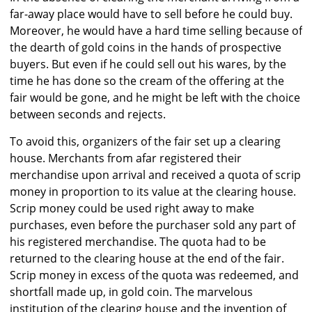
far-away place would have to sell before he could buy.
Moreover, he would have a hard time selling because of
the dearth of gold coins in the hands of prospective
buyers. But even if he could sell out his wares, by the
time he has done so the cream of the offering at the
fair would be gone, and he might be left with the choice
between seconds and rejects.
To avoid this, organizers of the fair set up a clearing
house. Merchants from afar registered their
merchandise upon arrival and received a quota of scrip
money in proportion to its value at the clearing house.
Scrip money could be used right away to make
purchases, even before the purchaser sold any part of
his registered merchandise. The quota had to be
returned to the clearing house at the end of the fair.
Scrip money in excess of the quota was redeemed, and
shortfall made up, in gold coin. The marvelous
institution of the clearing house and the invention of