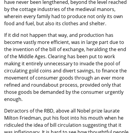
have never been lengthened, beyond the level reached
by the cottage industries of the medieval manors,
wherein every family had to produce not only its own
food and fuel, but also its clothes and shelter.
If it did not happen that way, and production has
become vastly more efficient, was in large part due to
the invention of the bill of exchange, heralding the end
of the Middle Ages. Clearing has been put to work
making it entirely unnecessary to invade the pool of
circulating gold coins and divert savings, to finance the
movement of consumer goods through an ever more
refined and roundabout process, provided only that
those goods be demanded by the consumer urgently
enough.
Detractors of the RBD, above all Nobel prize laurate
Milton Friedman, put his foot into his mouth when he
ridiculed the idea of bill circulation suggesting that it
was inflationary. It is hard to see how thoughtful people