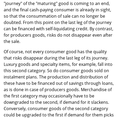
"journey" of the "maturing" good is coming to an end,
and the final cash-paying consumer is already in sight,
so that the consummation of sale can no longer be
doubted. From this point on the last leg of the journey
can be financed with self-liquidating credit. By contrast,
for producers goods, risks do not disappear even after
the sale.
Of course, not every consumer good has the quality
that risks disappear during the last leg of its journey.
Luxury goods and specialty items, for example, fall into
this second category. So do consumer goods sold on
instalment plans. The production and distribution of
these have to be financed out of savings through loans,
as is done in case of producers goods. Merchandise of
the first category may occasionally have to be
downgraded to the second, if demand for it slackens.
Conversely, consumer goods of the second category
could be upgraded to the first if demand for them picks