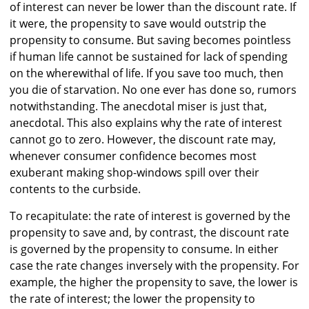
of interest can never be lower than the discount rate. If
it were, the propensity to save would outstrip the
propensity to consume. But saving becomes pointless
if human life cannot be sustained for lack of spending
on the wherewithal of life. If you save too much, then
you die of starvation. No one ever has done so, rumors
notwithstanding. The anecdotal miser is just that,
anecdotal. This also explains why the rate of interest
cannot go to zero. However, the discount rate may,
whenever consumer confidence becomes most
exuberant making shop-windows spill over their
contents to the curbside.
To recapitulate: the rate of interest is governed by the
propensity to save and, by contrast, the discount rate
is governed by the propensity to consume. In either
case the rate changes inversely with the propensity. For
example, the higher the propensity to save, the lower is
the rate of interest; the lower the propensity to