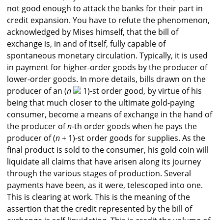
not good enough to attack the banks for their part in
credit expansion. You have to refute the phenomenon,
acknowledged by Mises himself, that the bill of
exchange is, in and of itself, fully capable of
spontaneous monetary circulation. Typically, it is used
in payment for higher-order goods by the producer of
lower-order goods. In more details, bills drawn on the
producer of an (
n
1)-st order good, by virtue of his
being that much closer to the ultimate gold-paying
consumer, become a means of exchange in the hand of
the producer of
n
-th order goods when he pays the
producer of (
n
+ 1)-st order goods for supplies. As the
final product is sold to the consumer, his gold coin will
liquidate all claims that have arisen along its journey
through the various stages of production. Several
payments have been, as it were, telescoped into one.
This is clearing at work. This is the meaning of the
assertion that the credit represented by the bill of