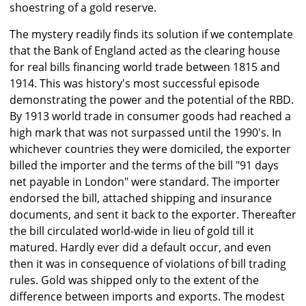
shoestring of a gold reserve.
The mystery readily finds its solution if we contemplate
that the Bank of England acted as the clearing house
for real bills financing world trade between 1815 and
1914. This was history's most successful episode
demonstrating the power and the potential of the RBD.
By 1913 world trade in consumer goods had reached a
high mark that was not surpassed until the 1990's. In
whichever countries they were domiciled, the exporter
billed the importer and the terms of the bill "91 days
net payable in London" were standard. The importer
endorsed the bill, attached shipping and insurance
documents, and sent it back to the exporter. Thereafter
the bill circulated world-wide in lieu of gold till it
matured. Hardly ever did a default occur, and even
then it was in consequence of violations of bill trading
rules. Gold was shipped only to the extent of the
difference between imports and exports. The modest