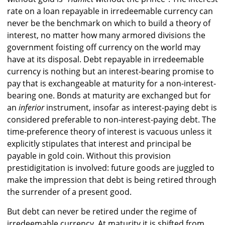
rate on a loan repayable in irredeemable currency can
never be the benchmark on which to build a theory of
interest, no matter how many armored divisions the
government foisting off currency on the world may
have at its disposal. Debt repayable in irredeemable
currency is nothing but an interest-bearing promise to
pay that is exchangeable at maturity for a non-interest-
bearing one. Bonds at maturity are exchanged but for
an
inferior
instrument, insofar as interest-paying debt is
considered preferable to non-interest-paying debt. The
time-preference theory of interest is vacuous unless it
explicitly stipulates that interest and principal be
payable in gold coin. Without this provision
prestidigitation is involved: future goods are juggled to
make the impression that debt is being retired through
the surrender of a present good.
But debt can never be retired under the regime of
irredeemable currency. At maturity it is shifted from