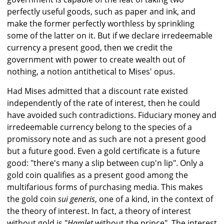
perfectly useful goods, such as paper and ink, and
make the former perfectly worthless by sprinkling
some of the latter on it. But if we declare irredeemable
currency a present good, then we credit the
government with power to create wealth out of
nothing, a notion antithetical to Mises' opus.
Had Mises admitted that a discount rate existed
independently of the rate of interest, then he could
have avoided such contradictions. Fiduciary money and
irredeemable currency belong to the species of a
promissory note and as such are not a present good
but a future good. Even a gold certificate is a future
good: "there's many a slip between cup'n lip". Only a
gold coin qualifies as a present good among the
multifarious forms of purchasing media. This makes
the gold coin
sui generis
, one of a kind, in the context of
the theory of interest. In fact, a theory of interest
without gold is "
Hamlet
without the prince". The interest