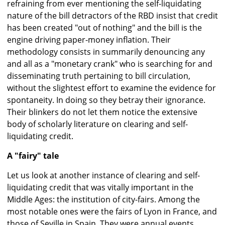
refraining from ever mentioning the self-liquidating
nature of the bill detractors of the RBD insist that credit
has been created "out of nothing" and the bill is the
engine driving paper-money inflation. Their
methodology consists in summarily denouncing any
and all as a "monetary crank" who is searching for and
disseminating truth pertaining to bill circulation,
without the slightest effort to examine the evidence for
spontaneity. In doing so they betray their ignorance.
Their blinkers do not let them notice the extensive
body of scholarly literature on clearing and self-
liquidating credit.
A "fairy" tale
Let us look at another instance of clearing and self-
liquidating credit that was vitally important in the
Middle Ages: the institution of city-fairs. Among the
most notable ones were the fairs of Lyon in France, and
those of Seville in Spain. They were annual events