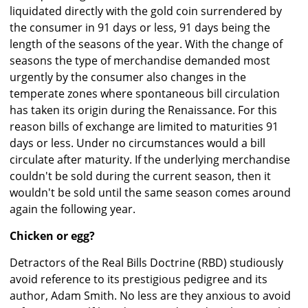
liquidated directly with the gold coin surrendered by
the consumer in 91 days or less, 91 days being the
length of the seasons of the year. With the change of
seasons the type of merchandise demanded most
urgently by the consumer also changes in the
temperate zones where spontaneous bill circulation
has taken its origin during the Renaissance. For this
reason bills of exchange are limited to maturities 91
days or less. Under no circumstances would a bill
circulate after maturity. If the underlying merchandise
couldn't be sold during the current season, then it
wouldn't be sold until the same season comes around
again the following year.
Chicken or egg?
Detractors of the Real Bills Doctrine (RBD) studiously
avoid reference to its prestigious pedigree and its
author, Adam Smith. No less are they anxious to avoid