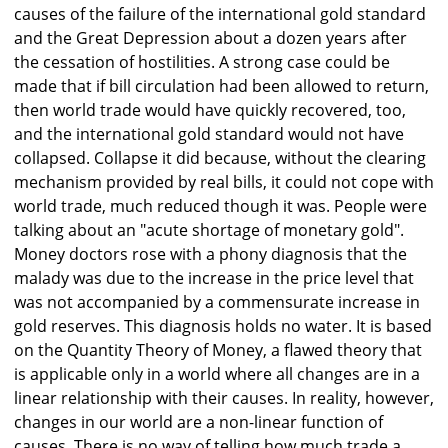
causes of the failure of the international gold standard
and the Great Depression about a dozen years after
the cessation of hostilities. A strong case could be
made that if bill circulation had been allowed to return,
then world trade would have quickly recovered, too,
and the international gold standard would not have
collapsed. Collapse it did because, without the clearing
mechanism provided by real bills, it could not cope with
world trade, much reduced though it was. People were
talking about an "acute shortage of monetary gold".
Money doctors rose with a phony diagnosis that the
malady was due to the increase in the price level that
was not accompanied by a commensurate increase in
gold reserves. This diagnosis holds no water. It is based
on the Quantity Theory of Money, a flawed theory that
is applicable only in a world where all changes are in a
linear relationship with their causes. In reality, however,
changes in our world are a non-linear function of
causes. There is no way of telling how much trade a