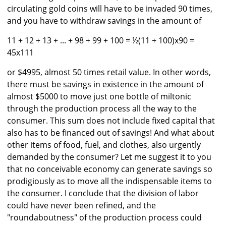
circulating gold coins will have to be invaded 90 times,
and you have to withdraw savings in the amount of
11 + 12 + 13 + ... + 98 + 99 + 100 = ½(11 + 100)x90 =
45x111
or $4995, almost 50 times retail value. In other words,
there must be savings in existence in the amount of
almost $5000 to move just one bottle of miltonic
through the production process all the way to the
consumer. This sum does not include fixed capital that
also has to be financed out of savings! And what about
other items of food, fuel, and clothes, also urgently
demanded by the consumer? Let me suggest it to you
that no conceivable economy can generate savings so
prodigiously as to move all the indispensable items to
the consumer. I conclude that the division of labor
could have never been refined, and the
"roundaboutness" of the production process could