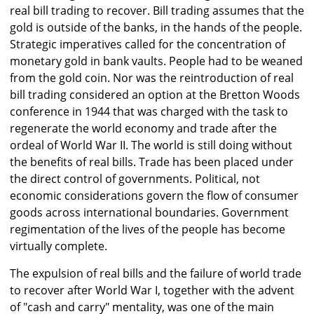
real bill trading to recover. Bill trading assumes that the
gold is outside of the banks, in the hands of the people.
Strategic imperatives called for the concentration of
monetary gold in bank vaults. People had to be weaned
from the gold coin. Nor was the reintroduction of real
bill trading considered an option at the Bretton Woods
conference in 1944 that was charged with the task to
regenerate the world economy and trade after the
ordeal of World War II. The world is still doing without
the benefits of real bills. Trade has been placed under
the direct control of governments. Political, not
economic considerations govern the flow of consumer
goods across international boundaries. Government
regimentation of the lives of the people has become
virtually complete.
The expulsion of real bills and the failure of world trade
to recover after World War I, together with the advent
of "cash and carry" mentality, was one of the main