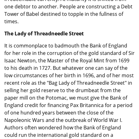
one debtor to another. People are constructing a Debt
Tower of Babel destined to topple in the fullness of
times.
The Lady of Threadneedle Street
It is commonplace to badmouth the Bank of England
for her role in the corruption of the gold standard of Sir
Isaac Newton, the Master of the Royal Mint from 1699
to his death in 1727. But whatever one can say of the
low circumstances of her birth in 1696, and of her most
recent role as the "Bag Lady of Threadneedle Street" in
selling her gold reserve to the drumbeat from the
paper mill on the Potomac, we must give the Bank of
England credit for financing Pax Britannica for a period
of one hundred years between the close of the
Napoleonic Wars and the outbreak of World War I.
Authors often wondered how the Bank of England
could run the international gold standard on a