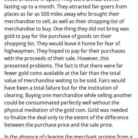
lasting up to a month. They attracted fair-goers from
places as far as 500 miles away who brought their
merchandise to sell, as well as their shopping-list of
merchandise to buy. One thing they did not bring was
gold to pay for the purchase of goods on their
shopping list. They would leave it home for fear of
highwaymen. They hoped to pay for their purchases
with the proceeds of their sale. However, this
presented problems. The fact is that there were far
fewer gold coins available at the fair than the total
value of merchandise waiting to be sold. Fairs would
have been a total failure but for the institution of
clearing. Buying one merchandise while selling another
could be consummated perfectly well without the
physical mediation of the gold coin. Gold was needed
to finalize the deal only to the extent of the difference
between the purchase price and the sale price.
In the absence of clearing the merchant arriving from a