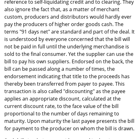
reference to self-liquidating credit and to clearing. They
also ignore the fact that, as a matter of merchant
custom, producers and distributors would hardly ever
pay the producers of higher order goods cash. The
terms "91 days net" are standard and part of the deal. It
is understood by everyone concerned that the bill will
not be paid in full until the underlying merchandise is
sold to the final consumer. Yet the supplier can use the
bill to pay his own suppliers. Endorsed on the back, the
bill can be passed along a number of times, the
endorsement indicating that title to the proceeds has
thereby been transferred from payer to payee. This
transaction is also called "discounting" as the payee
applies an appropriate discount, calculated at the
current discount rate, to the face value of the bill
proportional to the number of days remaining to
maturity. Upon maturity the last payee presents the bill
for payment to the producer on whom the bill is drawn.