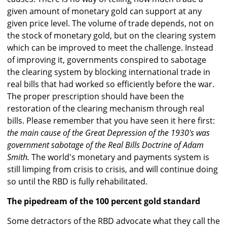
given amount of monetary gold can support at any
given price level. The volume of trade depends, not on
the stock of monetary gold, but on the clearing system
which can be improved to meet the challenge. Instead
of improving it, governments conspired to sabotage
the clearing system by blocking international trade in
real bills that had worked so efficiently before the war.
The proper prescription should have been the
restoration of the clearing mechanism through real
bills. Please remember that you have seen it here first:
the main cause of the Great Depression of the 1930's was
government sabotage of the Real Bills Doctrine of Adam
Smith.
The world's monetary and payments system is
still limping from crisis to crisis, and will continue doing
so until the RBD is fully rehabilitated.
The pipedream of the 100 percent gold standard
Some detractors of the RBD advocate what they call the