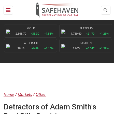
GOLD
PLATINUM
2,368.70
+35.30
+1.51%
1,759.60
+21.70
+1.25%
WTI CRUDE
GASOLINE
78.18
+0.89
+1.15%
2.985
+0.047
+1.59%
Home
Markets
Other
Detractors of Adam Smith's