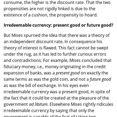
consume, the higher is the discount rate. That the two
propensities are not rigidly linked is due to the
existence of a cushion, the propensity to hoard.
Irredeemable currency: present good or future good?
But Mises spurned the idea that there was a theory of
an independent discount rate. In consequence his
theory of interest is flawed. This fact cannot be swept
under the rug, as it has led to further curious errors
and contradictions. For example, Mises concluded that
fiduciary money, i.e., money originating in the credit
expansion of banks, was a
present good
on exactly the
same terms as was the gold coin, and not a
future good
as was the bill of exchange. In his eyes even
irredeemable currency was a present good, in spite of
the fact that it could be created at the pleasure of the
government
ad libitum
. Elsewhere Mises rightly ridicules
irredeemable currency by saying that only the
government is capable of the feat of taking two