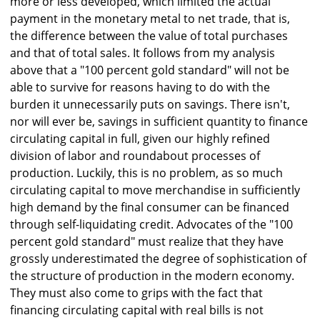
more or less developed, which limited the actual
payment in the monetary metal to net trade, that is,
the difference between the value of total purchases
and that of total sales. It follows from my analysis
above that a "100 percent gold standard" will not be
able to survive for reasons having to do with the
burden it unnecessarily puts on savings. There isn't,
nor will ever be, savings in sufficient quantity to finance
circulating capital in full, given our highly refined
division of labor and roundabout processes of
production. Luckily, this is no problem, as so much
circulating capital to move merchandise in sufficiently
high demand by the final consumer can be financed
through self-liquidating credit. Advocates of the "100
percent gold standard" must realize that they have
grossly underestimated the degree of sophistication of
the structure of production in the modern economy.
They must also come to grips with the fact that
financing circulating capital with real bills is not