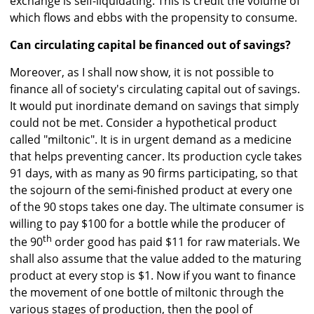
exchange is self-liquidating. This is credit the volume of
which flows and ebbs with the propensity to consume.
Can circulating capital be financed out of savings?
Moreover, as I shall now show, it is not possible to
finance all of society's circulating capital out of savings.
It would put inordinate demand on savings that simply
could not be met. Consider a hypothetical product
called "miltonic". It is in urgent demand as a medicine
that helps preventing cancer. Its production cycle takes
91 days, with as many as 90 firms participating, so that
the sojourn of the semi-finished product at every one
of the 90 stops takes one day. The ultimate consumer is
willing to pay $100 for a bottle while the producer of
th
the 90
order good has paid $11 for raw materials. We
shall also assume that the value added to the maturing
product at every stop is $1. Now if you want to finance
the movement of one bottle of miltonic through the
various stages of production, then the pool of