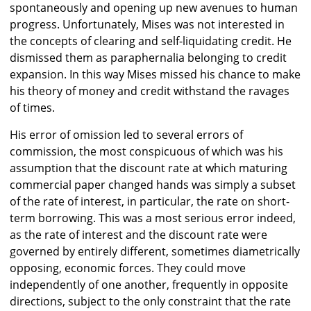
spontaneously and opening up new avenues to human
progress. Unfortunately, Mises was not interested in
the concepts of clearing and self-liquidating credit. He
dismissed them as paraphernalia belonging to credit
expansion. In this way Mises missed his chance to make
his theory of money and credit withstand the ravages
of times.
His error of omission led to several errors of
commission, the most conspicuous of which was his
assumption that the discount rate at which maturing
commercial paper changed hands was simply a subset
of the rate of interest, in particular, the rate on short-
term borrowing. This was a most serious error indeed,
as the rate of interest and the discount rate were
governed by entirely different, sometimes diametrically
opposing, economic forces. They could move
independently of one another, frequently in opposite
directions, subject to the only constraint that the rate