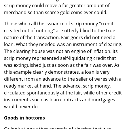
scrip money could move a far greater amount of
merchandise than scarce gold coins ever could.
Those who call the issuance of scrip money "credit
created out of nothing" are utterly blind to the true
nature of the transaction. Fair-goers did not need a
loan. What they needed was an instrument of clearing.
The clearing house was not an engine of inflation. Its
scrip money represented self-liquidating credit that
was extinguished just as soon as the fair was over. As
this example clearly demonstrates, a loan is very
different from an advance to the seller of wares with a
ready market at hand. The advance, scrip money,
circulated spontaneously at the fair, while other credit
instruments such as loan contracts and mortgages
would never do.
Goods in bottoms
Or look at one other example of clearing that was