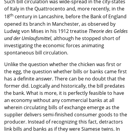
Such bill circulation was wide-spread in the city-states
of Italy in the Quattrocento and, more recently, in the
th
18
century in Lancashire, before the Bank of England
opened its branch in Manchester, as observed by
Ludwig von Mises in his 1912 treatise
Theorie des Geldes
und der Umlaufsmittel
, although he stopped short of
investigating the economic forces animating
spontaneous bill circulation.
Unlike the question whether the chicken was first or
the egg, the question whether bills or banks came first
has a definite answer. There can be no doubt that the
former did. Logically and historically, the bill predates
the bank. What is more, it is perfectly feasible to have
an economy without any commercial banks at all
wherein circulating bills of exchange emerge as the
supplier delivers semi-finished consumer goods to the
producer. Instead of recognizing this fact, detractors
link bills and banks as if they were Siamese twins. In