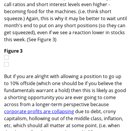
call ratios and short interest levels even higher -
becoming food for the machines. (i.e. think short
squeeze.) Again, this is why it may be better to wait until
month's end to put on any short positions (so they can
get squeezed), even if we see a reaction lower in stocks
this week. (See Figure 3)
Figure 3
But if you are alright with allowing a position to go up
to 10% offside (which one should be if you believe the
fundamentals warrant a hold) then this is likely as good
a shorting opportunity you are ever going to come
across from a longer-term perspective because
corporate profits are collapsing
due to debt, crony
capitalism, hollowing out of the middle class, inflation,
etc. which should all matter at some point. (i.e. when