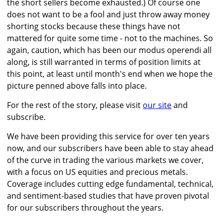
the short sellers become exhausted.) Of course one
does not want to be a fool and just throw away money
shorting stocks because these things have not
mattered for quite some time - not to the machines. So
again, caution, which has been our modus operendi all
along, is still warranted in terms of position limits at
this point, at least until month's end when we hope the
picture penned above falls into place.
For the rest of the story, please visit
our site
and
subscribe.
We have been providing this service for over ten years
now, and our subscribers have been able to stay ahead
of the curve in trading the various markets we cover,
with a focus on US equities and precious metals.
Coverage includes cutting edge fundamental, technical,
and sentiment-based studies that have proven pivotal
for our subscribers throughout the years.