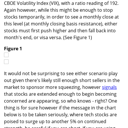
CBOE Volatility Index (VIX), with a ratio reading of 192.
Again however, while this might be enough to stop
stocks temporarily, in order to see a monthly close at
this level (at monthly closing basis resistance), either
stocks must first push higher and then fall back into
month's end, or visa versa. (See Figure 1)
Figure 1
It would not be surprising to see either scenario play
out given there's likely still enough short sellers in the
market to sponsor more squeezing, however
signals
that stocks are extended enough to begin becoming
concerned are appearing, so who knows - right? One
thing is for sure however if the message in the chart
below is to be taken seriously, where tech stocks are
poised to surge up to another 5% on continued