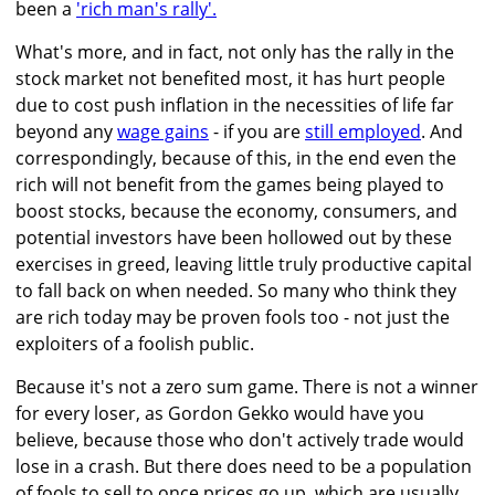
been a
'rich man's rally'.
What's more, and in fact, not only has the rally in the
stock market not benefited most, it has hurt people
due to cost push inflation in the necessities of life far
beyond any
wage gains
- if you are
still employed
. And
correspondingly, because of this, in the end even the
rich will not benefit from the games being played to
boost stocks, because the economy, consumers, and
potential investors have been hollowed out by these
exercises in greed, leaving little truly productive capital
to fall back on when needed. So many who think they
are rich today may be proven fools too - not just the
exploiters of a foolish public.
Because it's not a zero sum game. There is not a winner
for every loser, as Gordon Gekko would have you
believe, because those who don't actively trade would
lose in a crash. But there does need to be a population
of fools to sell to once prices go up, which are usually