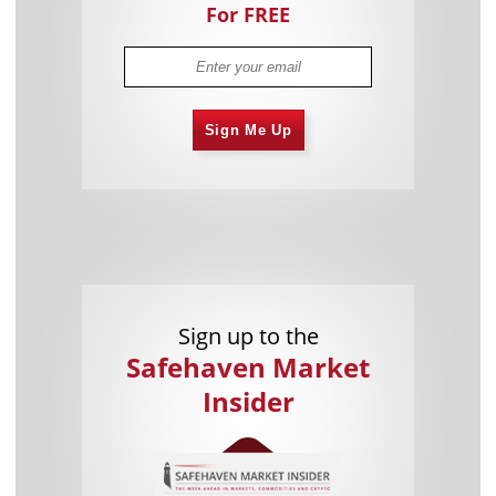
For FREE
Sign Me Up
Sign up to the
Safehaven Market
Insider