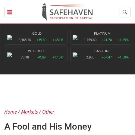
GOLD
PLATINUM
2,368.70
+35.30
+1.51%
1,759.60
+21.70
+1.25%
WTI CRUDE
GASOLINE
78.18
+0.89
+1.15%
2.985
+0.047
+1.59%
Home
Markets
Other
A Fool and His Money