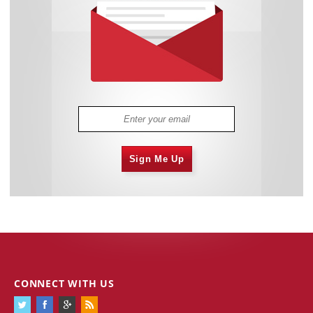
Sign Me Up
CONNECT WITH US