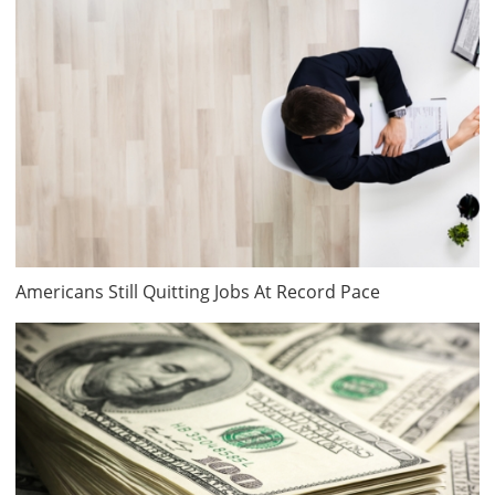
Americans Still Quitting Jobs At Record Pace