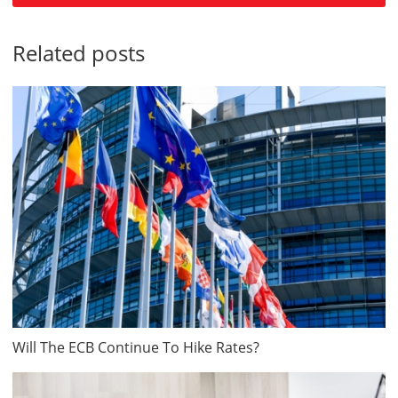
Related posts
Will The ECB Continue To Hike Rates?