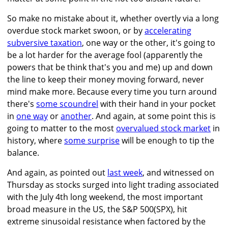
So make no mistake about it, whether overtly via a long
overdue stock market swoon, or by
accelerating
subversive taxation
, one way or the other, it's going to
be a lot harder for the average fool (apparently the
powers that be think that's you and me) up and down
the line to keep their money moving forward, never
mind make more. Because every time you turn around
there's
some scoundrel
with their hand in your pocket
in
one way
or
another
. And again, at some point this is
going to matter to the most
overvalued stock market
in
history, where
some surprise
will be enough to tip the
balance.
And again, as pointed out
last week
, and witnessed on
Thursday as stocks surged into light trading associated
with the July 4th long weekend, the most important
broad measure in the US, the S&P 500(SPX), hit
extreme sinusoidal resistance when factored by the