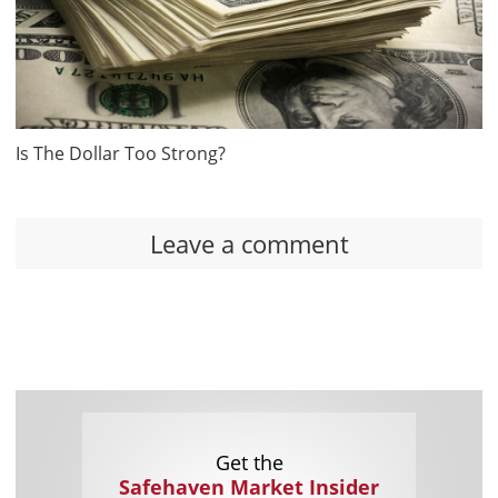
Is The Dollar Too Strong?
Leave a comment
Get the
Safehaven Market Insider