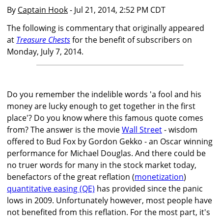
By
Captain Hook
- Jul 21, 2014, 2:52 PM CDT
The following is commentary that originally appeared
at
Treasure Chests
for the benefit of subscribers on
Monday, July 7, 2014.
Do you remember the indelible words 'a fool and his
money are lucky enough to get together in the first
place'? Do you know where this famous quote comes
from? The answer is the movie
Wall Street
- wisdom
offered to Bud Fox by Gordon Gekko - an Oscar winning
performance for Michael Douglas. And there could be
no truer words for many in the stock market today,
benefactors of the great reflation (
monetization
)
quantitative easing (QE)
has provided since the panic
lows in 2009. Unfortunately however, most people have
not benefited from this reflation. For the most part, it's