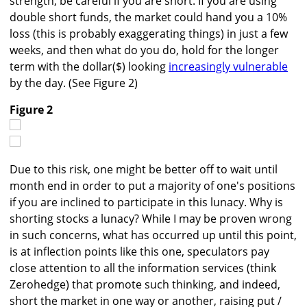
strength, be careful if you are short. If you are using
double short funds, the market could hand you a 10%
loss (this is probably exaggerating things) in just a few
weeks, and then what do you do, hold for the longer
term with the dollar($) looking
increasingly vulnerable
by the day. (See Figure 2)
Figure 2
Due to this risk, one might be better off to wait until
month end in order to put a majority of one's positions
if you are inclined to participate in this lunacy. Why is
shorting stocks a lunacy? While I may be proven wrong
in such concerns, what has occurred up until this point,
is at inflection points like this one, speculators pay
close attention to all the information services (think
Zerohedge) that promote such thinking, and indeed,
short the market in one way or another, raising put /