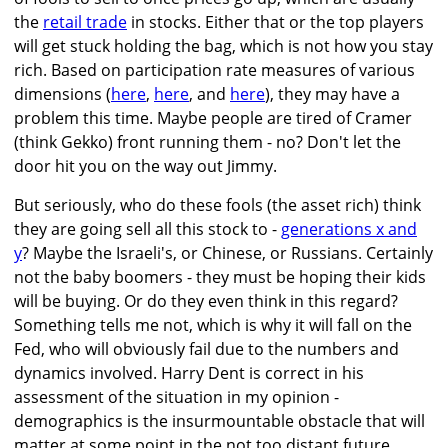
the
retail trade
in stocks. Either that or the top players
will get stuck holding the bag, which is not how you stay
rich. Based on participation rate measures of various
dimensions (
here
,
here
, and
here
), they may have a
problem this time. Maybe people are tired of Cramer
(think Gekko) front running them - no? Don't let the
door hit you on the way out Jimmy.
But seriously, who do these fools (the asset rich) think
they are going sell all this stock to -
generations x and
y
? Maybe the Israeli's, or Chinese, or Russians. Certainly
not the baby boomers - they must be hoping their kids
will be buying. Or do they even think in this regard?
Something tells me not, which is why it will fall on the
Fed, who will obviously fail due to the numbers and
dynamics involved. Harry Dent is correct in his
assessment of the situation in my opinion -
demographics is the insurmountable obstacle that will
matter at some point in the not too distant future.