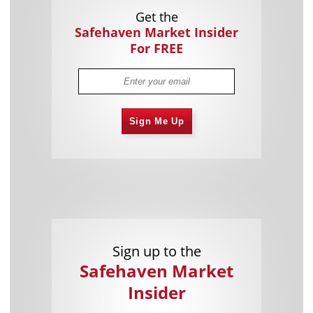
Get the
Safehaven Market Insider
For FREE
Sign Me Up
Sign up to the
Safehaven Market
Insider