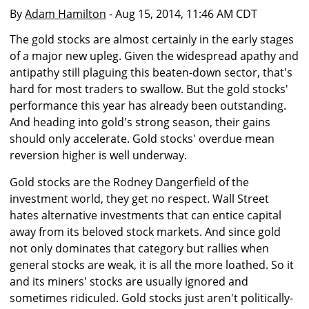
By
Adam Hamilton
- Aug 15, 2014, 11:46 AM CDT
The gold stocks are almost certainly in the early stages
of a major new upleg. Given the widespread apathy and
antipathy still plaguing this beaten-down sector, that's
hard for most traders to swallow. But the gold stocks'
performance this year has already been outstanding.
And heading into gold's strong season, their gains
should only accelerate. Gold stocks' overdue mean
reversion higher is well underway.
Gold stocks are the Rodney Dangerfield of the
investment world, they get no respect. Wall Street
hates alternative investments that can entice capital
away from its beloved stock markets. And since gold
not only dominates that category but rallies when
general stocks are weak, it is all the more loathed. So it
and its miners' stocks are usually ignored and
sometimes ridiculed. Gold stocks just aren't politically-