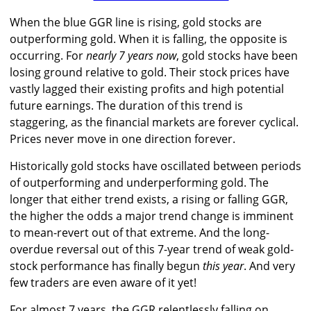
When the blue GGR line is rising, gold stocks are
outperforming gold. When it is falling, the opposite is
occurring. For
nearly 7 years now
, gold stocks have been
losing ground relative to gold. Their stock prices have
vastly lagged their existing profits and high potential
future earnings. The duration of this trend is
staggering, as the financial markets are forever cyclical.
Prices never move in one direction forever.
Historically gold stocks have oscillated between periods
of outperforming and underperforming gold. The
longer that either trend exists, a rising or falling GGR,
the higher the odds a major trend change is imminent
to mean-revert out of that extreme. And the long-
overdue reversal out of this 7-year trend of weak gold-
stock performance has finally begun
this year
. And very
few traders are even aware of it yet!
For almost 7 years, the GGR relentlessly falling on