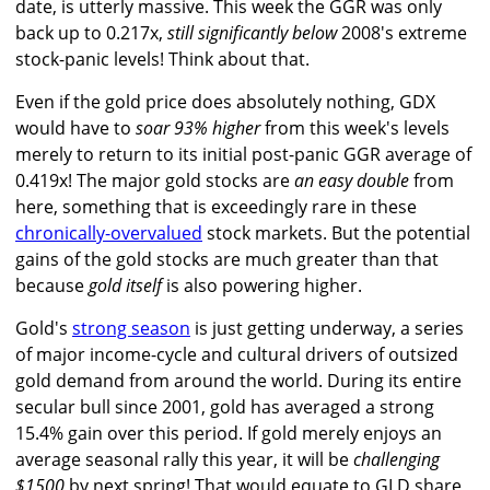
date, is utterly massive. This week the GGR was only
back up to 0.217x,
still significantly below
2008's extreme
stock-panic levels! Think about that.
Even if the gold price does absolutely nothing, GDX
would have to
soar 93% higher
from this week's levels
merely to return to its initial post-panic GGR average of
0.419x! The major gold stocks are
an easy double
from
here, something that is exceedingly rare in these
chronically-overvalued
stock markets. But the potential
gains of the gold stocks are much greater than that
because
gold itself
is also powering higher.
Gold's
strong season
is just getting underway, a series
of major income-cycle and cultural drivers of outsized
gold demand from around the world. During its entire
secular bull since 2001, gold has averaged a strong
15.4% gain over this period. If gold merely enjoys an
average seasonal rally this year, it will be
challenging
$1500
by next spring! That would equate to GLD share