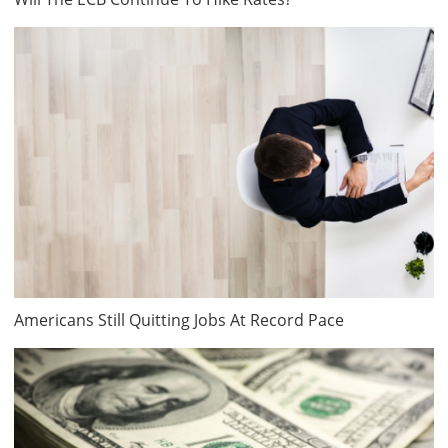
Americans Still Quitting Jobs At Record Pace