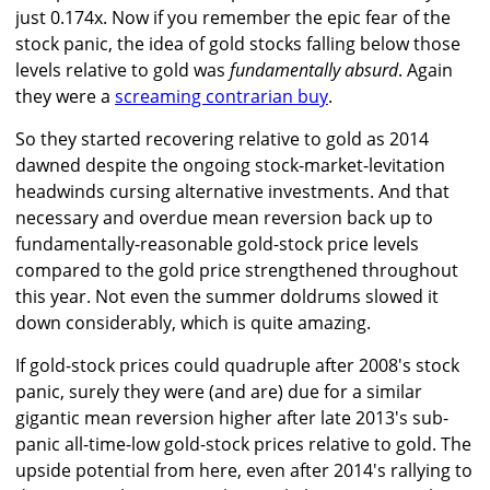
just 0.174x. Now if you remember the epic fear of the
stock panic, the idea of gold stocks falling below those
levels relative to gold was
fundamentally absurd
. Again
they were a
screaming contrarian buy
.
So they started recovering relative to gold as 2014
dawned despite the ongoing stock-market-levitation
headwinds cursing alternative investments. And that
necessary and overdue mean reversion back up to
fundamentally-reasonable gold-stock price levels
compared to the gold price strengthened throughout
this year. Not even the summer doldrums slowed it
down considerably, which is quite amazing.
If gold-stock prices could quadruple after 2008's stock
panic, surely they were (and are) due for a similar
gigantic mean reversion higher after late 2013's sub-
panic all-time-low gold-stock prices relative to gold. The
upside potential from here, even after 2014's rallying to