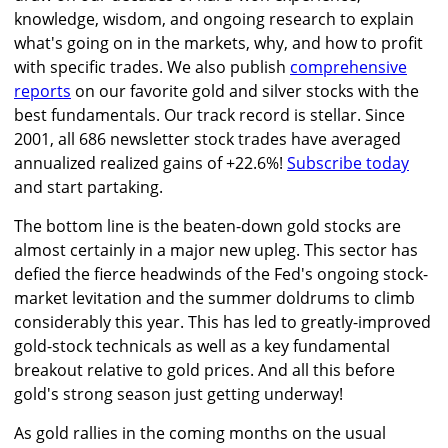
knowledge, wisdom, and ongoing research to explain
what's going on in the markets, why, and how to profit
with specific trades. We also publish
comprehensive
reports
on our favorite gold and silver stocks with the
best fundamentals. Our track record is stellar. Since
2001, all 686 newsletter stock trades have averaged
annualized realized gains of +22.6%!
Subscribe today
and start partaking.
The bottom line is the beaten-down gold stocks are
almost certainly in a major new upleg. This sector has
defied the fierce headwinds of the Fed's ongoing stock-
market levitation and the summer doldrums to climb
considerably this year. This has led to greatly-improved
gold-stock technicals as well as a key fundamental
breakout relative to gold prices. And all this before
gold's strong season just getting underway!
As gold rallies in the coming months on the usual