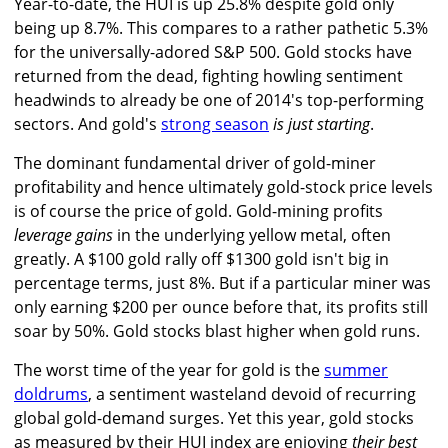
Year-to-date, the HUI is up 25.8% despite gold only
being up 8.7%. This compares to a rather pathetic 5.3%
for the universally-adored S&P 500. Gold stocks have
returned from the dead, fighting howling sentiment
headwinds to already be one of 2014's top-performing
sectors. And gold's
strong season
is just starting
.
The dominant fundamental driver of gold-miner
profitability and hence ultimately gold-stock price levels
is of course the price of gold. Gold-mining profits
leverage gains
in the underlying yellow metal, often
greatly. A $100 gold rally off $1300 gold isn't big in
percentage terms, just 8%. But if a particular miner was
only earning $200 per ounce before that, its profits still
soar by 50%. Gold stocks blast higher when gold runs.
The worst time of the year for gold is the
summer
doldrums
, a sentiment wasteland devoid of recurring
global gold-demand surges. Yet this year, gold stocks
as measured by their HUI index are enjoying
their best