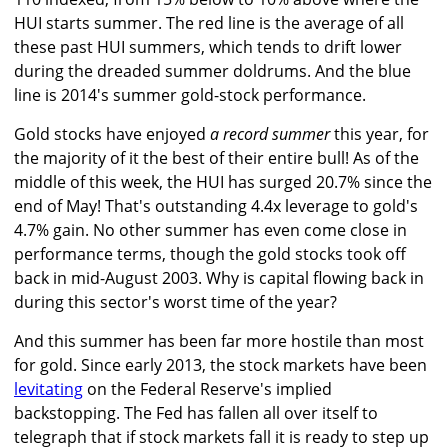
HUI starts summer. The red line is the average of all
these past HUI summers, which tends to drift lower
during the dreaded summer doldrums. And the blue
line is 2014's summer gold-stock performance.
Gold stocks have enjoyed
a record summer
this year, for
the majority of it the best of their entire bull! As of the
middle of this week, the HUI has surged 20.7% since the
end of May! That's outstanding 4.4x leverage to gold's
4.7% gain. No other summer has even come close in
performance terms, though the gold stocks took off
back in mid-August 2003. Why is capital flowing back in
during this sector's worst time of the year?
And this summer has been far more hostile than most
for gold. Since early 2013, the stock markets have been
levitating
on the Federal Reserve's implied
backstopping. The Fed has fallen all over itself to
telegraph that if stock markets fall it is ready to step up