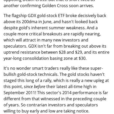
another confirming Golden Cross soon arrives.
The flagship GDX gold-stock ETF broke decisively back
above its 200dma in June, and hasn't looked back
despite gold's inherent summer weakness. And a
couple more critical breakouts are rapidly nearing,
which will attract in many new investors and
speculators. GDX isn't far from breaking out above its
uptrend resistance between $28 and $29, and its entire
year-long consolidation basing zone at $30.
It's no wonder smart traders really like these super-
bullish gold-stock technicals. The gold stocks haven't
staged this long of a rally, which is really a new upleg at
this point,
since before
their latest all-time high in
September 2011! This sector's 2014 performance is far
different from that witnessed in the preceding couple
of years. So contrarian investors and speculators
willing to buy early and low are taking notice.