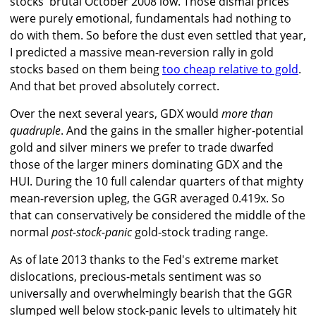
stocks' brutal October 2008 low. Those dismal prices
were purely emotional, fundamentals had nothing to
do with them. So before the dust even settled that year,
I predicted a massive mean-reversion rally in gold
stocks based on them being
too cheap relative to gold
.
And that bet proved absolutely correct.
Over the next several years, GDX would
more than
quadruple
. And the gains in the smaller higher-potential
gold and silver miners we prefer to trade dwarfed
those of the larger miners dominating GDX and the
HUI. During the 10 full calendar quarters of that mighty
mean-reversion upleg, the GGR averaged 0.419x. So
that can conservatively be considered the middle of the
normal
post-stock-panic
gold-stock trading range.
As of late 2013 thanks to the Fed's extreme market
dislocations, precious-metals sentiment was so
universally and overwhelmingly bearish that the GGR
slumped well below stock-panic levels to ultimately hit