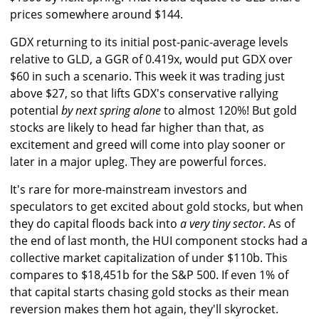
prices somewhere around $144.
GDX returning to its initial post-panic-average levels
relative to GLD, a GGR of 0.419x, would put GDX over
$60 in such a scenario. This week it was trading just
above $27, so that lifts GDX's conservative rallying
potential
by next spring alone
to almost 120%! But gold
stocks are likely to head far higher than that, as
excitement and greed will come into play sooner or
later in a major upleg. They are powerful forces.
It's rare for more-mainstream investors and
speculators to get excited about gold stocks, but when
they do capital floods back into
a very tiny sector
. As of
the end of last month, the HUI component stocks had a
collective market capitalization of under $110b. This
compares to $18,451b for the S&P 500. If even 1% of
that capital starts chasing gold stocks as their mean
reversion makes them hot again, they'll skyrocket.