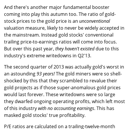
And there's another major fundamental booster
coming into play this autumn too. The ratio of gold-
stock prices to the gold price is an
unconventional
valuation measure, likely to never be widely accepted in
the mainstream. Instead gold stocks' conventional
trailing price-to-earnings ratios will come into focus.
But over this past year,
they haven't existed
due to this
industry's extreme writedowns in Q2'13.
The second quarter of 2013 was actually gold's worst in
an astounding
93 years!
The gold miners were so shell-
shocked by this that they scrambled to revalue their
gold projects as if those super-anomalous gold prices
would last forever. These writedowns were so large
they dwarfed ongoing operating profits, which left most
of this industry
with no accounting earnings
. This has
masked gold stocks' true profitability.
P/E ratios are calculated on a trailing-twelve-month