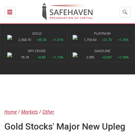
GOLD
PLATINUM
2,368.70
+35.30
+1.51%
1,759.60
+21.70
+1.25%
WTI CRUDE
GASOLINE
78.18
+0.89
+1.15%
2.985
+0.047
+1.59%
Home
Markets
Other
Gold Stocks' Major New Upleg