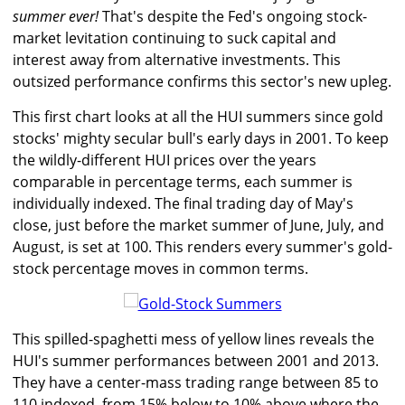
summer ever!
That's despite the Fed's ongoing stock-
market levitation continuing to suck capital and
interest away from alternative investments. This
outsized performance confirms this sector's new upleg.
This first chart looks at all the HUI summers since gold
stocks' mighty secular bull's early days in 2001. To keep
the wildly-different HUI prices over the years
comparable in percentage terms, each summer is
individually indexed. The final trading day of May's
close, just before the market summer of June, July, and
August, is set at 100. This renders every summer's gold-
stock percentage moves in common terms.
This spilled-spaghetti mess of yellow lines reveals the
HUI's summer performances between 2001 and 2013.
They have a center-mass trading range between 85 to
110 indexed, from 15% below to 10% above where the