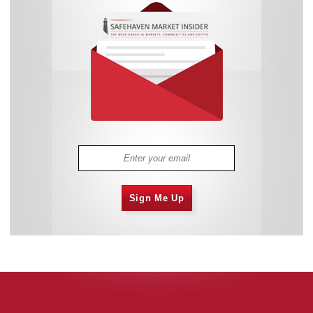
Sign Me Up