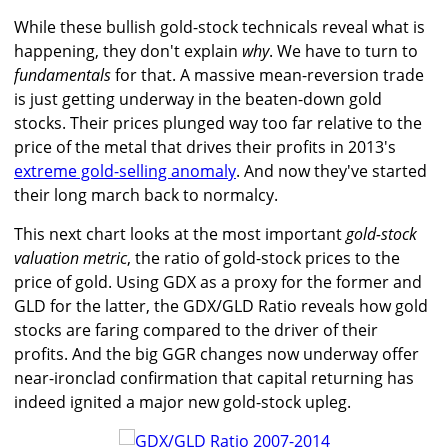
While these bullish gold-stock technicals reveal what is
happening, they don't explain
why
. We have to turn to
fundamentals
for that. A massive mean-reversion trade
is just getting underway in the beaten-down gold
stocks. Their prices plunged way too far relative to the
price of the metal that drives their profits in 2013's
extreme gold-selling anomaly
. And now they've started
their long march back to normalcy.
This next chart looks at the most important
gold-stock
valuation metric
, the ratio of gold-stock prices to the
price of gold. Using GDX as a proxy for the former and
GLD for the latter, the GDX/GLD Ratio reveals how gold
stocks are faring compared to the driver of their
profits. And the big GGR changes now underway offer
near-ironclad confirmation that capital returning has
indeed ignited a major new gold-stock upleg.