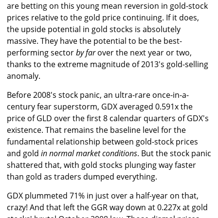
are betting on this young mean reversion in gold-stock
prices relative to the gold price continuing. If it does,
the upside potential in gold stocks is absolutely
massive. They have the potential to be the best-
performing sector
by far
over the next year or two,
thanks to the extreme magnitude of 2013's gold-selling
anomaly.
Before 2008's stock panic, an ultra-rare once-in-a-
century fear superstorm, GDX averaged 0.591x the
price of GLD over the first 8 calendar quarters of GDX's
existence. That remains the baseline level for the
fundamental relationship between gold-stock prices
and gold
in normal market conditions
. But the stock panic
shattered that, with gold stocks plunging way faster
than gold as traders dumped everything.
GDX plummeted 71% in just over a half-year on that,
crazy! And that left the GGR way down at 0.227x at gold