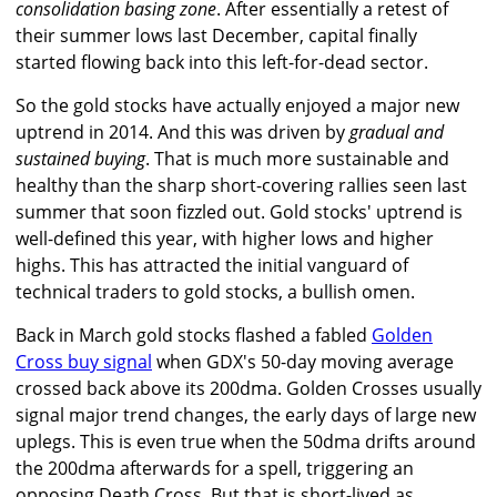
consolidation basing zone
. After essentially a retest of
their summer lows last December, capital finally
started flowing back into this left-for-dead sector.
So the gold stocks have actually enjoyed a major new
uptrend in 2014. And this was driven by
gradual and
sustained buying
. That is much more sustainable and
healthy than the sharp short-covering rallies seen last
summer that soon fizzled out. Gold stocks' uptrend is
well-defined this year, with higher lows and higher
highs. This has attracted the initial vanguard of
technical traders to gold stocks, a bullish omen.
Back in March gold stocks flashed a fabled
Golden
Cross buy signal
when GDX's 50-day moving average
crossed back above its 200dma. Golden Crosses usually
signal major trend changes, the early days of large new
uplegs. This is even true when the 50dma drifts around
the 200dma afterwards for a spell, triggering an
opposing Death Cross. But that is short-lived as