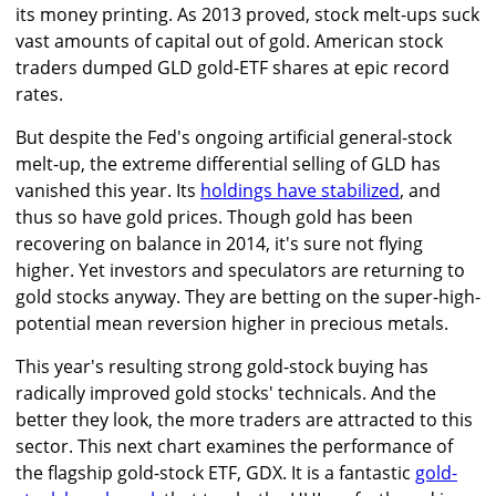
its money printing. As 2013 proved, stock melt-ups suck
vast amounts of capital out of gold. American stock
traders dumped GLD gold-ETF shares at epic record
rates.
But despite the Fed's ongoing artificial general-stock
melt-up, the extreme differential selling of GLD has
vanished this year. Its
holdings have stabilized
, and
thus so have gold prices. Though gold has been
recovering on balance in 2014, it's sure not flying
higher. Yet investors and speculators are returning to
gold stocks anyway. They are betting on the super-high-
potential mean reversion higher in precious metals.
This year's resulting strong gold-stock buying has
radically improved gold stocks' technicals. And the
better they look, the more traders are attracted to this
sector. This next chart examines the performance of
the flagship gold-stock ETF, GDX. It is a fantastic
gold-