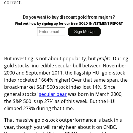
correct.
Do you want to buy discount gold from majors?
Find out how by signing up for our free GOLD INVESTMENT REPORT
But investing is not about popularity, but
profits
. During
gold stocks' incredible secular bull between November
2000 and September 2011, the flagship HUI gold-stock
index rocketed 1664% higher! Over that same span, the
broad-market S&P 500 stock index lost 14%. Since
general stocks'
secular bear
was born in March 2000,
the S&P 500 is up 27% as of this week. But the HUI
climbed 279% during that time.
That massive gold-stock outperformance is back this
year, though you will rarely hear about it on CNBC.