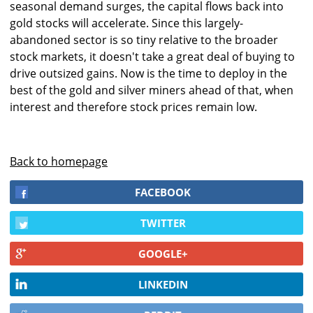
seasonal demand surges, the capital flows back into
gold stocks will accelerate. Since this largely-
abandoned sector is so tiny relative to the broader
stock markets, it doesn't take a great deal of buying to
drive outsized gains. Now is the time to deploy in the
best of the gold and silver miners ahead of that, when
interest and therefore stock prices remain low.
Back to homepage
FACEBOOK
TWITTER
GOOGLE+
LINKEDIN