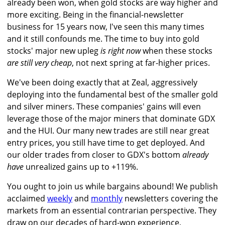
already been won, when gold stocks are way higher and
more exciting. Being in the financial-newsletter
business for 15 years now, I've seen this many times
and it still confounds me. The time to buy into gold
stocks' major new upleg
is right now
when these stocks
are still very cheap
, not next spring at far-higher prices.
We've been doing exactly that at Zeal, aggressively
deploying into the fundamental best of the smaller gold
and silver miners. These companies' gains will even
leverage those of the major miners that dominate GDX
and the HUI. Our many new trades are still near great
entry prices, you still have time to get deployed. And
our older trades from closer to GDX's bottom
already
have
unrealized gains up to +119%.
You ought to join us while bargains abound! We publish
acclaimed
weekly
and
monthly
newsletters covering the
markets from an essential contrarian perspective. They
draw on our decades of hard-won experience,