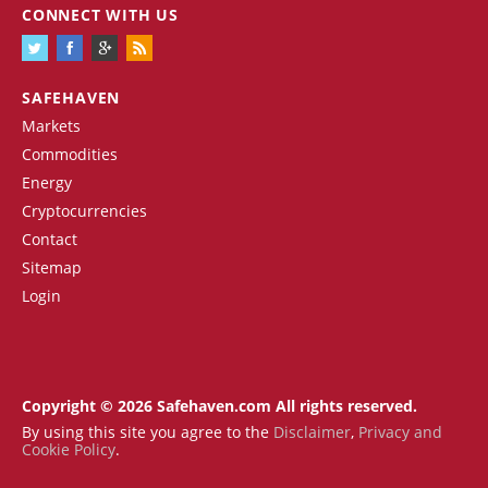
CONNECT WITH US
SAFEHAVEN
Markets
Commodities
Energy
Cryptocurrencies
Contact
Sitemap
Login
Copyright © 2026 Safehaven.com All rights reserved.
By using this site you agree to the
Disclaimer
,
Privacy and
Cookie Policy
.