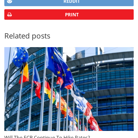
REDDIT
PRINT
Related posts
Will The ECB Continue To Hike Rates?