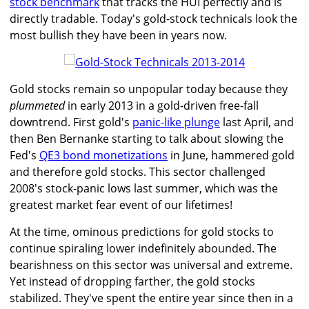
stock benchmark
that tracks the HUI perfectly and is
directly tradable. Today's gold-stock technicals look the
most bullish they have been in years now.
Gold stocks remain so unpopular today because they
plummeted
in early 2013 in a gold-driven free-fall
downtrend. First gold's
panic-like plunge
last April, and
then Ben Bernanke starting to talk about slowing the
Fed's
QE3 bond monetizations
in June, hammered gold
and therefore gold stocks. This sector challenged
2008's stock-panic lows last summer, which was the
greatest market fear event of our lifetimes!
At the time, ominous predictions for gold stocks to
continue spiraling lower indefinitely abounded. The
bearishness on this sector was universal and extreme.
Yet instead of dropping farther, the gold stocks
stabilized. They've spent the entire year since then in a