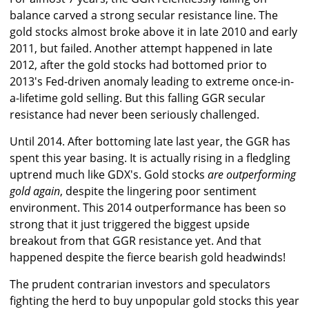
balance carved a strong secular resistance line. The
gold stocks almost broke above it in late 2010 and early
2011, but failed. Another attempt happened in late
2012, after the gold stocks had bottomed prior to
2013's Fed-driven anomaly leading to extreme once-in-
a-lifetime gold selling. But this falling GGR secular
resistance had never been seriously challenged.
Until 2014. After bottoming late last year, the GGR has
spent this year basing. It is actually rising in a fledgling
uptrend much like GDX's. Gold stocks
are outperforming
gold again
, despite the lingering poor sentiment
environment. This 2014 outperformance has been so
strong that it just triggered the biggest upside
breakout from that GGR resistance yet. And that
happened despite the fierce bearish gold headwinds!
The prudent contrarian investors and speculators
fighting the herd to buy unpopular gold stocks this year