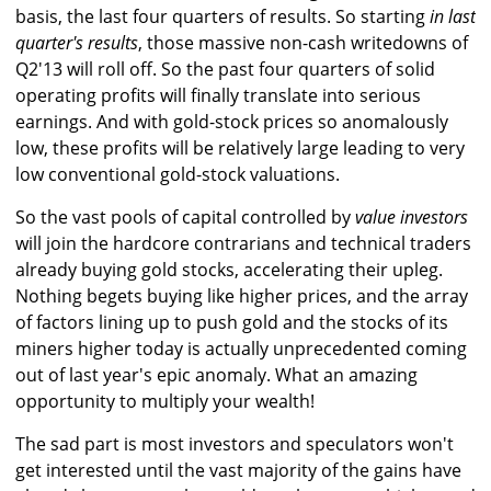
basis, the last four quarters of results. So starting
in last
quarter's results
, those massive non-cash writedowns of
Q2'13 will roll off. So the past four quarters of solid
operating profits will finally translate into serious
earnings. And with gold-stock prices so anomalously
low, these profits will be relatively large leading to very
low conventional gold-stock valuations.
So the vast pools of capital controlled by
value investors
will join the hardcore contrarians and technical traders
already buying gold stocks, accelerating their upleg.
Nothing begets buying like higher prices, and the array
of factors lining up to push gold and the stocks of its
miners higher today is actually unprecedented coming
out of last year's epic anomaly. What an amazing
opportunity to multiply your wealth!
The sad part is most investors and speculators won't
get interested until the vast majority of the gains have