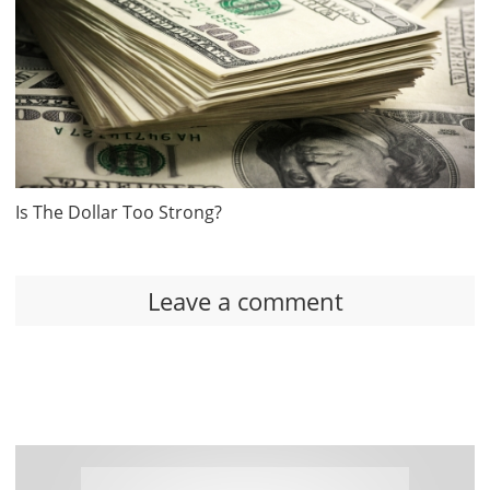
Is The Dollar Too Strong?
Leave a comment