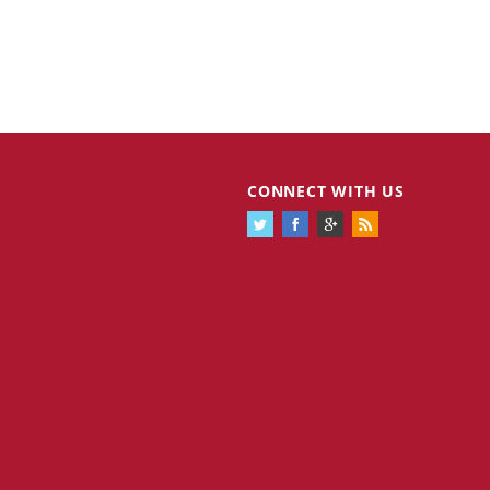
CONNECT WITH US