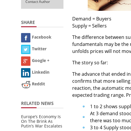
Contact Author
Demand = Buyers
SHARE
Supply = Sellers
The difference between su
Facebook
fundamentals may be the r
Twitter
unfolds prices will not mov
Google +
The story so far:
Linkedin
The advance that ended in
confirms that more selling
Reddit
reaction, the automatic m
expected trading range. Pr
RELATED NEWS
1 to 2 shows supp
At 3 demand stood 
Europe’s Economy Is
there was too muc
On The Brink As
Putin’s War Escalates
3 to 4 Supply sto