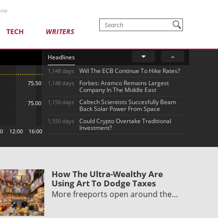
one
TECH
WRITERS
Headlines
Will The ECB Continue To Hike Rates?
1,148 days
Forbes: Aramco Remains Largest
1,148 days
Company In The Middle East
Caltech Scientists Succesfully Beam
1,150 days
Back Solar Power From Space
Could Crypto Overtake Traditional
1,550 days
Investment?
How The Ultra-Wealthy Are
Using Art To Dodge Taxes
More freeports open around the…