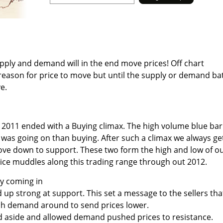
pply and demand will in the end move prices! Off chart
eason for price to move but until the supply or demand bat
e.
 2011 ended with a Buying climax. The high volume blue bar
 was going on than buying. After such a climax we always ge
ove down to support. These two form the high and low of o
ice muddles along this trading range through out 2012.
ly coming in
up strong at support. This set a message to the sellers tha
h demand around to send prices lower.
od aside and allowed demand pushed prices to resistance.