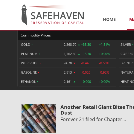
HOME
M
Commodity Prices
GOLD
•
2,368.70
+35.30
+1.51%
SILVER
•
PLATINUM
•
1,762.60
+15.70
+0.90%
COPPE
WTI CRUDE
•
74.78
-0.44
-0.58%
BRENT 
GASOLINE
•
2.813
-0.026
-0.92%
NATURA
ETHANOL
•
2.161
+0.000
+0.00%
HEATING
Another Retail Giant Bites Th
Dust
Forever 21 filed for Chapter…