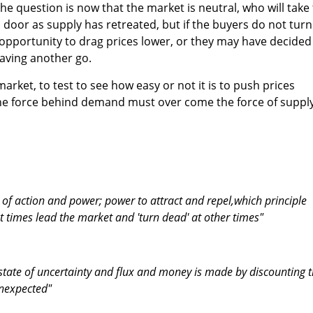
he question is now that the market is neutral, who will take
oor as supply has retreated, but if the buyers do not turn
 opportunity to drag prices lower, or they may have decided
having another go.
market, to test to see how easy or not it is to push prices
 the force behind demand must over come the force of supply
d of action and power; power to attract and repel,which principle
t times lead the market and 'turn dead' at other times"
 state of uncertainty and flux and money is made by discounting 
unexpected"