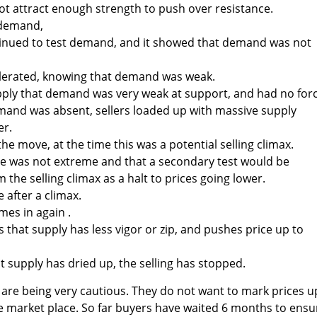
t attract enough strength to push over resistance.
 demand,
ntinued to test demand, and it showed that demand was not
celerated, knowing that demand was weak.
pply that demand was very weak at support, and had no for
mand was absent, sellers loaded up with massive supply
er.
he move, at the time this was a potential selling climax.
me was not extreme and that a secondary test would be
 the selling climax as a halt to prices going lower.
after a climax.
mes in again .
that supply has less vigor or zip, and pushes price up to
t supply has dried up, the selling has stopped.
re being very cautious. They do not want to mark prices up
 the market place. So far buyers have waited 6 months to ensu