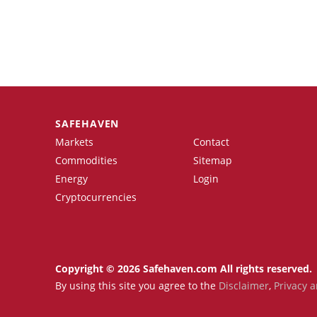
SAFEHAVEN
Markets
Contact
Commodities
Sitemap
Energy
Login
Cryptocurrencies
Copyright © 2026 Safehaven.com All rights reserved.
By using this site you agree to the
Disclaimer
,
Privacy a