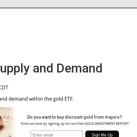
Supply and Demand
 CDT
y and demand within the gold ETF.
Do you want to buy discount gold from majors?
Find out how by signing up for our free GOLD INVESTMENT REPORT