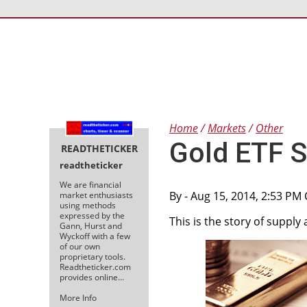
Home
Markets
Other
Gold ETF 
READTHETICKER
readtheticker
We are financial
By
- Aug 15, 2014, 2:53 PM
market enthusiasts
using methods
expressed by the
This is the story of suppl
Gann, Hurst and
Wyckoff with a few
of our own
proprietary tools.
Readtheticker.com
provides online…
More Info