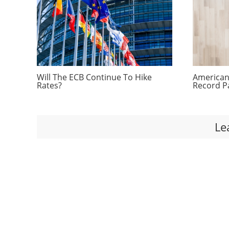
Will The ECB Continue To Hike
Americans
Rates?
Record P
Le