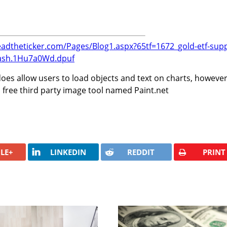
eadtheticker.com/Pages/Blog1.aspx?65tf=1672_gold-etf-supp
ash.1Hu7a0Wd.dpuf
oes allow users to load objects and text on charts, howeve
 free third party image tool named Paint.net
LE+
LINKEDIN
REDDIT
PRINT