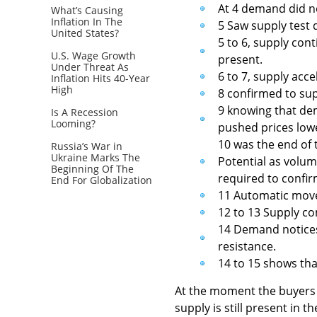
At 4 demand did no
What’s Causing
Inflation In The
5 Saw supply test
United States?
5 to 6, supply co
U.S. Wage Growth
present.
Under Threat As
6 to 7, supply ac
Inflation Hits 40-Year
High
8 confirmed to su
9 knowing that de
Is A Recession
Looming?
pushed prices low
10 was the end of t
Russia’s War in
Ukraine Marks The
Potential as volu
Beginning Of The
required to confirm
End For Globalization
11 Automatic move 
12 to 13 Supply co
14 Demand notices 
resistance.
14 to 15 shows tha
At the moment the buyers a
supply is still present in