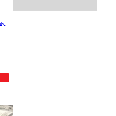
ly-
r