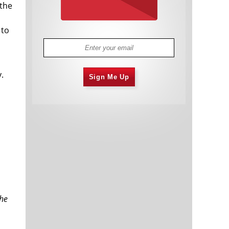
 the
 to
.
Sign Me Up
the