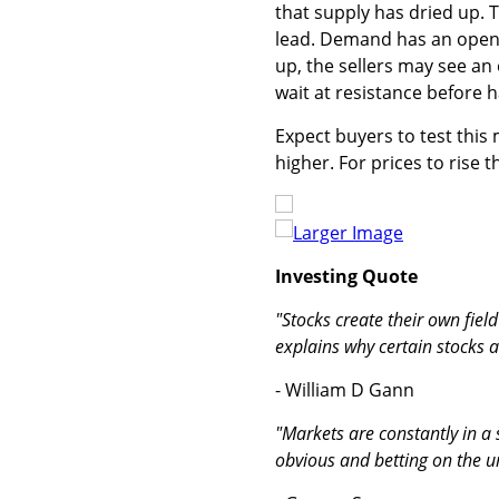
that supply has dried up. T
lead. Demand has an open d
up, the sellers may see an
wait at resistance before 
Expect buyers to test this 
higher. For prices to rise
Larger Image
Investing Quote
"Stocks create their own fiel
explains why certain stocks a
- William D Gann
"Markets are constantly in a
obvious and betting on the 