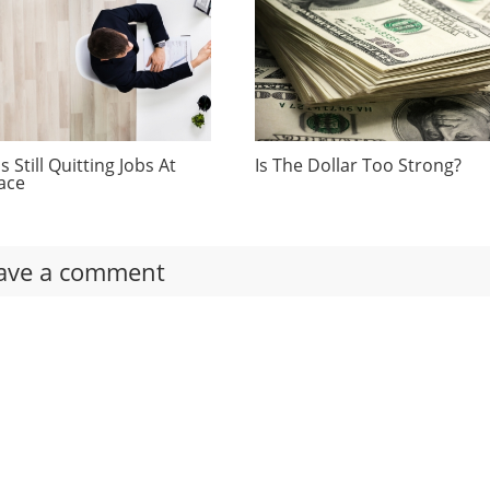
 Still Quitting Jobs At
Is The Dollar Too Strong?
ace
ave a comment