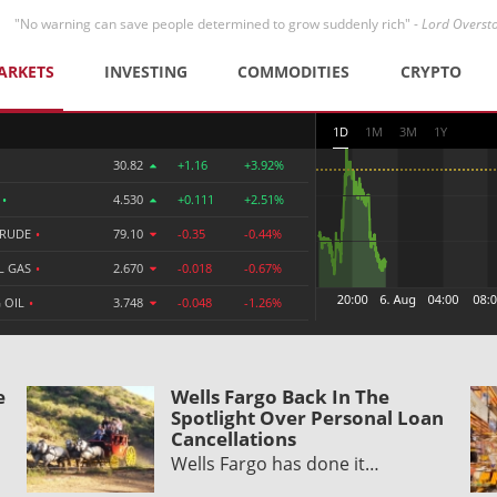
"No warning can save people determined to grow suddenly rich" -
Lord Overst
ARKETS
INVESTING
COMMODITIES
CRYPTO
1D
1M
3M
1Y
30.82
+1.16
+3.92%
R
•
4.530
+0.111
+2.51%
CRUDE
•
79.10
-0.35
-0.44%
L GAS
•
2.670
-0.018
-0.67%
 OIL
•
3.748
-0.048
-1.26%
e
Wells Fargo Back In The
Spotlight Over Personal Loan
Cancellations
Wells Fargo has done it…