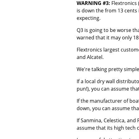
WARNING #3:
Flextronics 
is down the from 13 cents 
expecting.
Q3 is going to be worse tha
warned that it may only 18
Flextronics largest custom
and Alcatel.
We're talking pretty simple
If a local dry wall distribu
pun!), you can assume that
If the manufacturer of boa
down, you can assume that
If Sanmina, Celestica, and 
assume that its high tech 