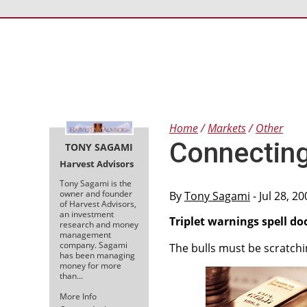
Home
Markets
Other
Connecting
TONY SAGAMI
Harvest Advisors
Tony Sagami is the
owner and founder
By
Tony Sagami
- Jul 28, 2
of Harvest Advisors,
an investment
Triplet warnings spell 
research and money
management
company. Sagami
The bulls must be scratchi
has been managing
money for more
than…
More Info