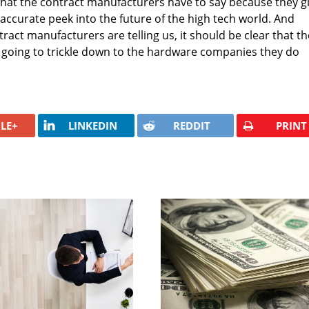
 what the contract manufacturers have to say because they g
accurate peek into the future of the high tech world. And
act manufacturers are telling us, it should be clear that th
oing to trickle down to the hardware companies they do
LE+
LINKEDIN
REDDIT
PRINT