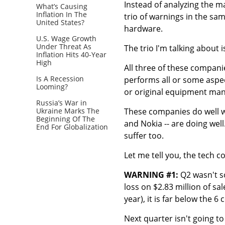
Instead of analyzing the m
What’s Causing
Inflation In The
trio of warnings in the s
United States?
hardware.
U.S. Wage Growth
Under Threat As
The trio I'm talking about 
Inflation Hits 40-Year
High
All three of these compan
Is A Recession
performs all or some aspe
Looming?
or original equipment man
Russia’s War in
Ukraine Marks The
These companies do well wh
Beginning Of The
and Nokia -- are doing wel
End For Globalization
suffer too.
Let me tell you, the tech c
WARNING #1:
Q2 wasn't s
loss on $2.83 million of sa
year), it is far below the 6
Next quarter isn't going t