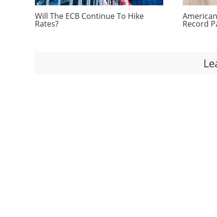
Will The ECB Continue To Hike
Americans
Rates?
Record P
Le