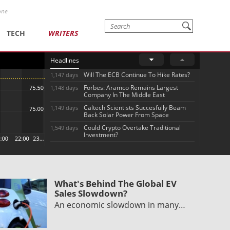
one
TECH
WRITERS
Headlines
Will The ECB Continue To Hike Rates?
1,147 days
Forbes: Aramco Remains Largest
1,148 days
Company In The Middle East
Caltech Scientists Succesfully Beam
1,149 days
Back Solar Power From Space
Could Crypto Overtake Traditional
1,549 days
Investment?
What's Behind The Global EV
Sales Slowdown?
An economic slowdown in many…