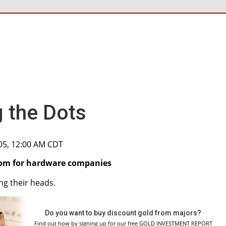
 the Dots
005, 12:00 AM CDT
doom for hardware companies
ng their heads.
Do you want to buy discount gold from majors?
Find out how by signing up for our free GOLD INVESTMENT REPORT