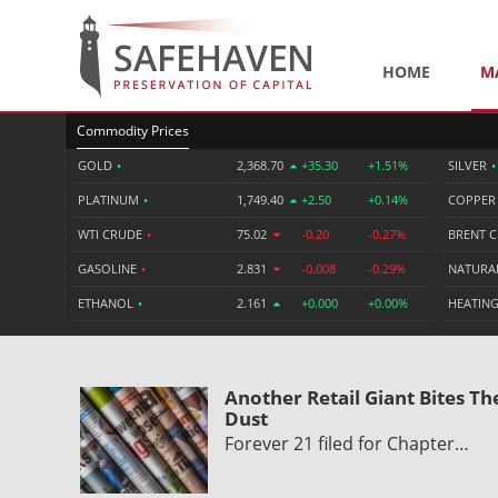
HOME
M
Commodity Prices
GOLD
•
2,368.70
+35.30
+1.51%
SILVER
•
PLATINUM
•
1,749.40
+2.50
+0.14%
COPPE
WTI CRUDE
•
75.02
-0.20
-0.27%
BRENT 
GASOLINE
•
2.831
-0.008
-0.29%
NATURA
ETHANOL
•
2.161
+0.000
+0.00%
HEATING
Another Retail Giant Bites Th
Dust
Forever 21 filed for Chapter…