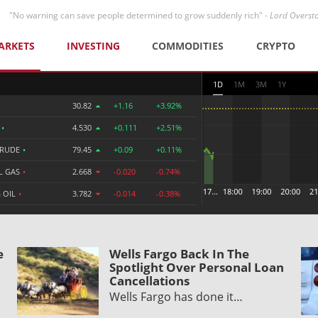
"No warning can save people determined to grow suddenly rich" -
Lord Overst
ARKETS
INVESTING
COMMODITIES
CRYPTO
1D
1M
3M
1Y
30.82
+1.16
+3.92%
R
•
4.530
+0.111
+2.51%
CRUDE
•
79.45
+0.09
+0.11%
L GAS
•
2.668
-0.020
-0.74%
 OIL
•
3.782
-0.014
-0.38%
e
Wells Fargo Back In The
Spotlight Over Personal Loan
Cancellations
Wells Fargo has done it…