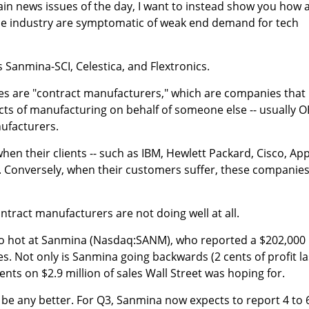
ain news issues of the day, I want to instead show you how 
ame industry are symptomatic of weak end demand for tech
is Sanmina-SCI, Celestica, and Flextronics.
ies are "contract manufacturers," which are companies that
cts of manufacturing on behalf of someone else -- usually 
ufacturers.
en their clients -- such as IBM, Hewlett Packard, Cisco, App
l. Conversely, when their customers suffer, these companie
ontract manufacturers are not doing well at all.
o hot at Sanmina (Nasdaq:SANM), who reported a $202,000
les. Not only is Sanmina going backwards (2 cents of profit la
 cents on $2.9 million of sales Wall Street was hoping for.
o be any better. For Q3, Sanmina now expects to report 4 to 