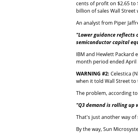
cents of profit on $2.65 to 
billion of sales Wall Stree
An analyst from Piper Jaff
"Lower guidance reflects 
semiconductor capital eq
IBM and Hewlett Packard ea
month period ended April 2
WARNING #2:
Celestica (N
when it told Wall Street to
The problem, according to 
"Q3 demand is rolling up 
That's just another way of
By the way, Sun Microsyste