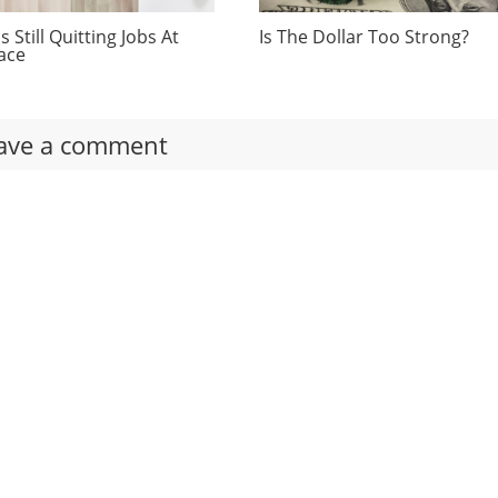
 Still Quitting Jobs At
Is The Dollar Too Strong?
ace
ave a comment