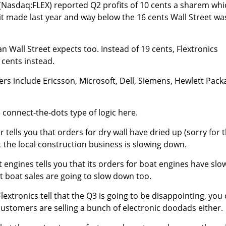
(Nasdaq:FLEX) reported Q2 profits of 10 cents a sharem whi
it made last year and way below the 16 cents Wall Street wa
n Wall Street expects too. Instead of 19 cents, Flextronics
 cents instead.
ers include Ericsson, Microsoft, Dell, Siemens, Hewlett Pack
 connect-the-dots type of logic here.
tor tells you that orders for dry wall have dried up (sorry for 
 the local construction business is slowing down.
t engines tells you that its orders for boat engines have sl
 boat sales are going to slow down too.
Flextronics tell that the Q3 is going to be disappointing, you
customers are selling a bunch of electronic doodads either.