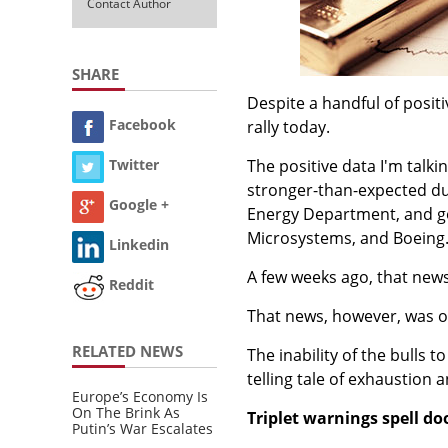
Contact Author
SHARE
Despite a handful of posit
Facebook
rally today.
The positive data I'm talk
Twitter
stronger-than-expected dur
Google +
Energy Department, and g
Microsystems, and Boeing
Linkedin
A few weeks ago, that new
Reddit
That news, however, was on
RELATED NEWS
The inability of the bulls 
telling tale of exhaustion
Europe’s Economy Is
On The Brink As
Triplet warnings spell d
Putin’s War Escalates