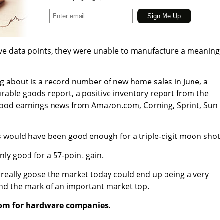
ive data points, they were unable to manufacture a meaning
ing about is a record number of new home sales in June, a
able goods report, a positive inventory report from the
ood earnings news from Amazon.com, Corning, Sprint, Sun
.
s would have been good enough for a triple-digit moon shot
ly good for a 57-point gain.
to really goose the market today could end up being a very
 and the mark of an important market top.
oom for hardware companies.