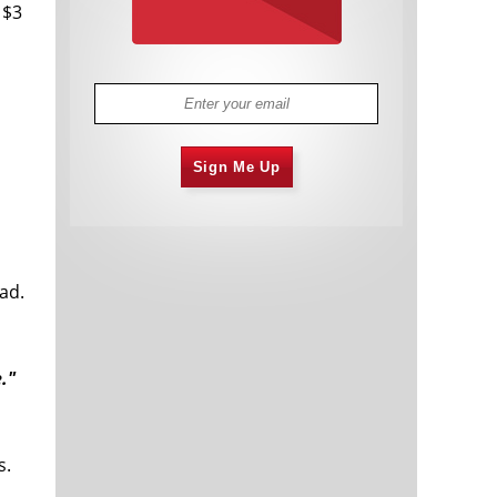
 $3
Sign Me Up
ad.
."
s.