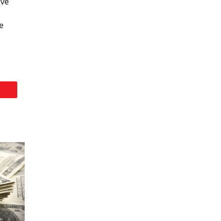
ive
e