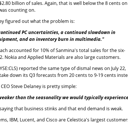
$2.80 billion of sales. Again, that is well below the 8 cents on
t was counting on.
rey figured out what the problem is:
continued PC uncertainties, a continued slowdown in
uipment, and an inventory burn in multimedia."
ch accounted for 10% of Sanmina's total sales for the six-
. Nokia and Applied Materials are also large customers.
YSE:CLS) reported the same type of dismal news on July 22,
 take down its Q3 forecasts from 20 cents to 9-19 cents inste
CEO Steve Delaney is pretty simple:
weaker than the seasonality we would typically experience
 saying that business stinks and that end demand is weak.
ms, IBM, Lucent, and Cisco are Celestica's largest customer