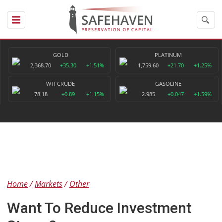
GOLD
PLATINUM
2,368.70
+35.30
+1.51%
1,759.60
+21.70
+1.25%
WTI CRUDE
GASOLINE
78.18
+0.89
+1.15%
2.985
+0.047
+1.59%
Home
Markets
Other
Want To Reduce Investment