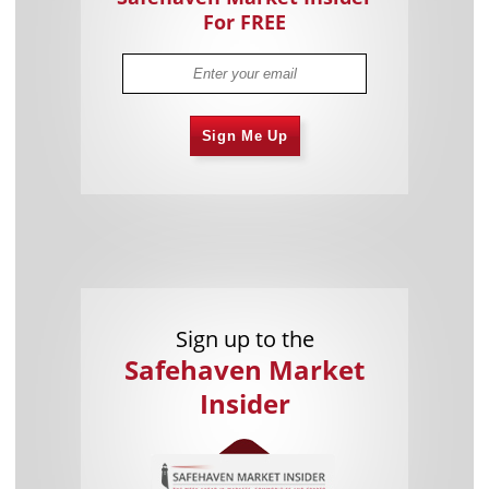
For FREE
Sign Me Up
Sign up to the
Safehaven Market
Insider