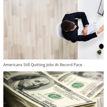
Americans Still Quitting Jobs At Record Pace