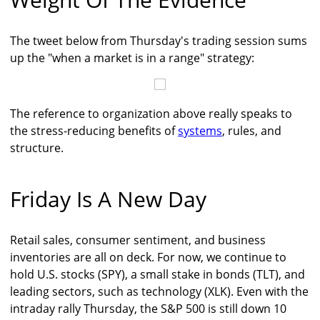
The tweet below from Thursday's trading session sums
up the "when a market is in a range" strategy:
The reference to organization above really speaks to
the stress-reducing benefits of
systems
, rules, and
structure.
Friday Is A New Day
Retail sales, consumer sentiment, and business
inventories are all on deck. For now, we continue to
hold U.S. stocks (SPY), a small stake in bonds (TLT), and
leading sectors, such as technology (XLK). Even with the
intraday rally Thursday, the S&P 500 is still down 10