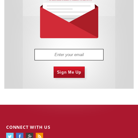
Sign Me Up
CONNECT WITH US