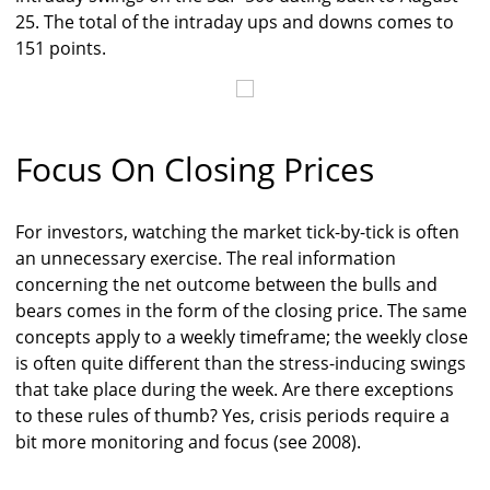
25. The total of the intraday ups and downs comes to
151 points.
Focus On Closing Prices
For investors, watching the market tick-by-tick is often
an unnecessary exercise. The real information
concerning the net outcome between the bulls and
bears comes in the form of the closing price. The same
concepts apply to a weekly timeframe; the weekly close
is often quite different than the stress-inducing swings
that take place during the week. Are there exceptions
to these rules of thumb? Yes, crisis periods require a
bit more monitoring and focus (see 2008).