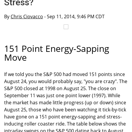
Stress?
By
Chris Ciovacco
- Sep 11, 2014, 9:46 PM CDT
151 Point Energy-Sapping
Move
If we told you the S&P 500 had moved 151 points since
August 24, you would probably say, "you are crazy". The
S&P 500 closed at 1998 on August 25. The close on
September 11 was just one point lower (1997). While
the market has made little progress (up or down) since
August 25, those who have been watching it tick-by-tick
have gone on a 151 point energy-sapping and stress-
inducing roller coaster ride. The table below shows the
intraday swings on the S&P 500 dating back to August