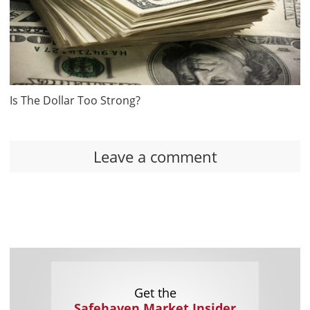
Is The Dollar Too Strong?
Leave a comment
Get the
Safehaven Market Insider