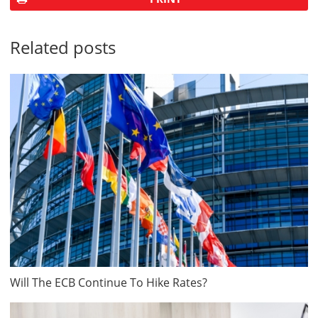
Related posts
Will The ECB Continue To Hike Rates?