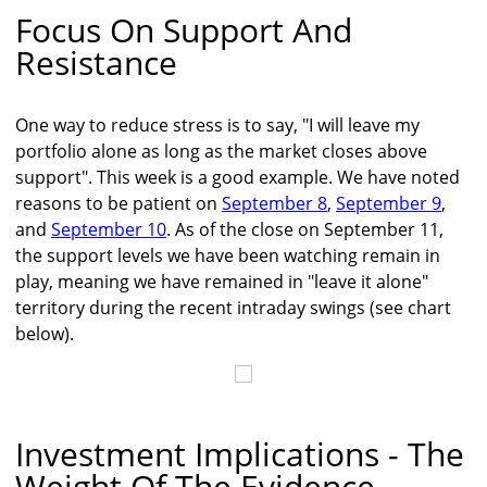
Focus On Support And
Resistance
One way to reduce stress is to say, "I will leave my
portfolio alone as long as the market closes above
support". This week is a good example. We have noted
reasons to be patient on
September 8
,
September 9
,
and
September 10
. As of the close on September 11,
the support levels we have been watching remain in
play, meaning we have remained in "leave it alone"
territory during the recent intraday swings (see chart
below).
Investment Implications - The
Weight Of The Evidence