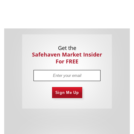
Get the
Safehaven Market Insider
For FREE
Sign Me Up