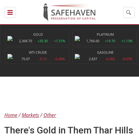
GOLD
PLATINUM
2,368.70
+35.30
+1.51%
1,766.60
+19.70
+1.13%
WTI CRUDE
GASOLINE
75.07
-0.15
-0.20%
2.837
-0.002
-0.07%
Home
Markets
Other
There's Gold in Them Thar Hills