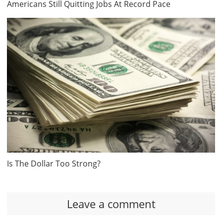
Americans Still Quitting Jobs At Record Pace
Is The Dollar Too Strong?
Leave a comment