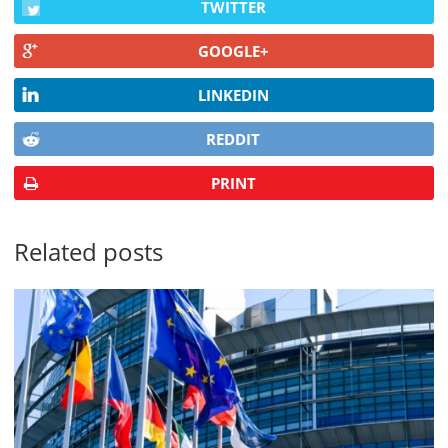
TWITTER
GOOGLE+
LINKEDIN
REDDIT
PRINT
Related posts