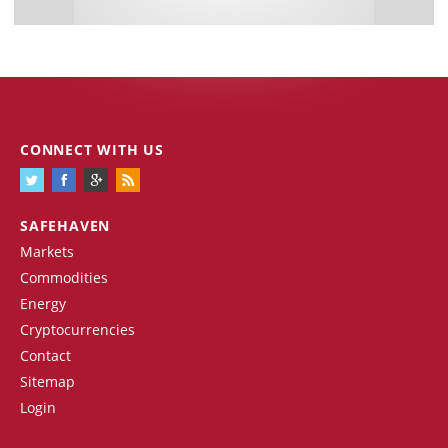
CONNECT WITH US
SAFEHAVEN
Markets
Commodities
Energy
Cryptocurrencies
Contact
Sitemap
Login