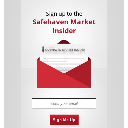
Sign up to the
Safehaven Market
Insider
Sign Me Up