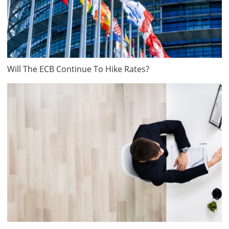
Will The ECB Continue To Hike Rates?