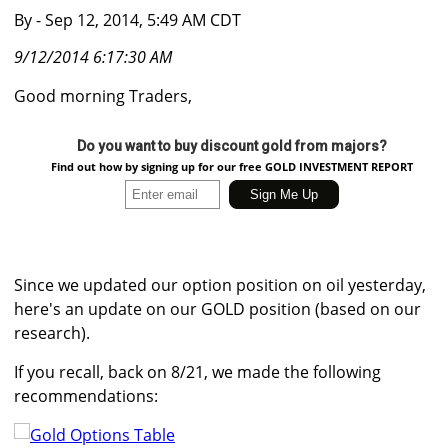
By
- Sep 12, 2014, 5:49 AM CDT
9/12/2014 6:17:30 AM
Good morning Traders,
Do you want to buy discount gold from majors?
Find out how by signing up for our free GOLD INVESTMENT REPORT
Since we updated our option position on oil yesterday,
here's an update on our GOLD position (based on our
research).
If you recall, back on 8/21, we made the following
recommendations: