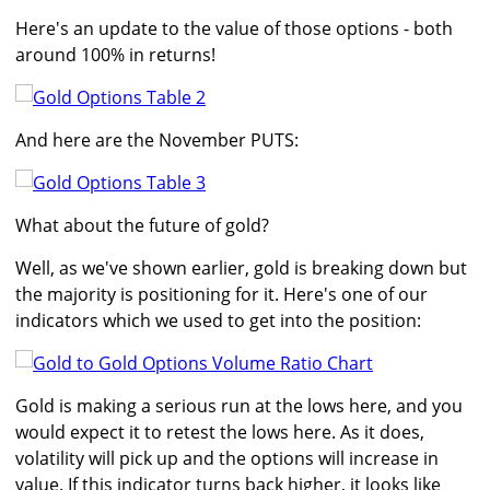
Here's an update to the value of those options - both
around 100% in returns!
And here are the November PUTS:
What about the future of gold?
Well, as we've shown earlier, gold is breaking down but
the majority is positioning for it. Here's one of our
indicators which we used to get into the position:
Gold is making a serious run at the lows here, and you
would expect it to retest the lows here. As it does,
volatility will pick up and the options will increase in
value. If this indicator turns back higher, it looks like