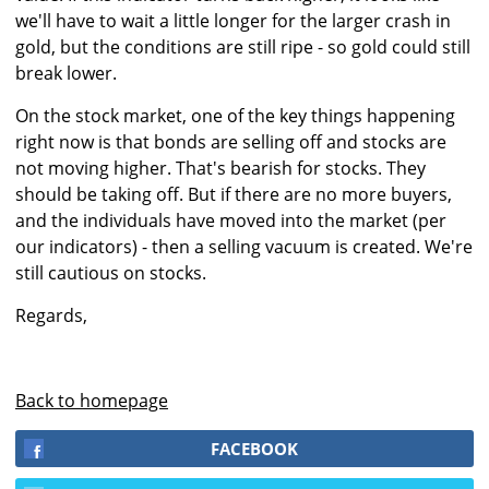
we'll have to wait a little longer for the larger crash in
gold, but the conditions are still ripe - so gold could still
break lower.
On the stock market, one of the key things happening
right now is that bonds are selling off and stocks are
not moving higher. That's bearish for stocks. They
should be taking off. But if there are no more buyers,
and the individuals have moved into the market (per
our indicators) - then a selling vacuum is created. We're
still cautious on stocks.
Regards,
Back to homepage
FACEBOOK