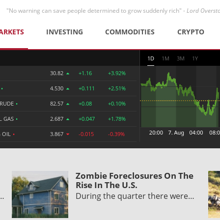
"No warning can save people determined to grow suddenly rich" -
Lord Overst
ARKETS
INVESTING
COMMODITIES
CRYPTO
1D
1M
3M
1Y
30.82
+1.16
+3.92%
R
•
4.530
+0.111
+2.51%
CRUDE
•
82.57
+0.08
+0.10%
L GAS
•
2.687
+0.047
+1.78%
 OIL
•
3.867
-0.015
-0.39%
Zombie Foreclosures On The
Rise In The U.S.
y…
During the quarter there were…