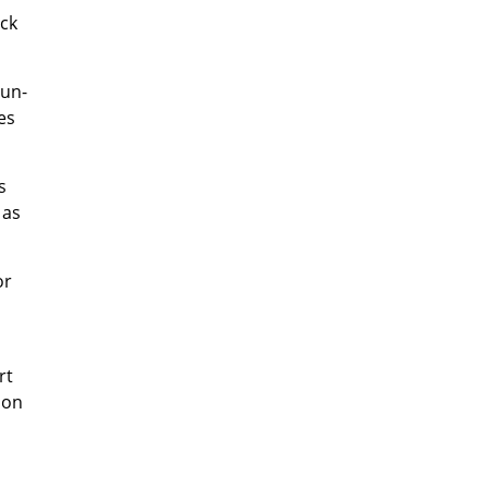
ack
run-
es
s
 as
or
rt
ion