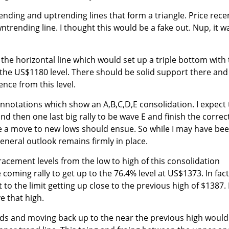
nding and uptrending lines that form a triangle. Price rece
rending line. I thought this would be a fake out. Nup, it w
the horizontal line which would set up a triple bottom with
he US$1180 level. There should be solid support there and 
nce from this level.
annotations which show an A,B,C,D,E consolidation. I expect 
 then one last big rally to be wave E and finish the correc
e a move to new lows should ensue. So while I may have be
eneral outlook remains firmly in place.
racement levels from the low to high of this consolidation
 coming rally to get up to the 76.4% level at US$1373. In fact,
t to the limit getting up close to the previous high of $1387. 
e that high.
nds and moving back up to the near the previous high would