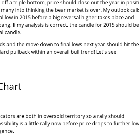
 off a triple bottom, price should close out the year in posit
 many into thinking the bear market is over. My outlook call
nal low in 2015 before a big reversal higher takes place and
bang. If my analysis is correct, the candle for 2015 should be
al candle.
ds and the move down to final lows next year should hit the
rd pullback within an overall bull trend! Let's see.
Chart
cators are both in oversold territory so a rally should
bility is a little rally now before price drops to further lo
rgence.