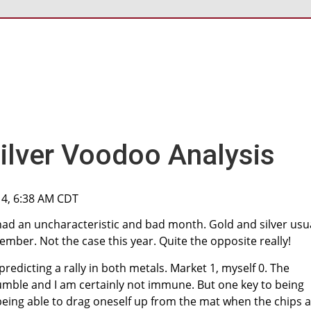
ilver Voodoo Analysis
14, 6:38 AM CDT
had an uncharacteristic and bad month. Gold and silver usu
ember. Not the case this year. Quite the opposite really!
redicting a rally in both metals. Market 1, myself 0. The
umble and I am certainly not immune. But one key to being
 being able to drag oneself up from the mat when the chips 