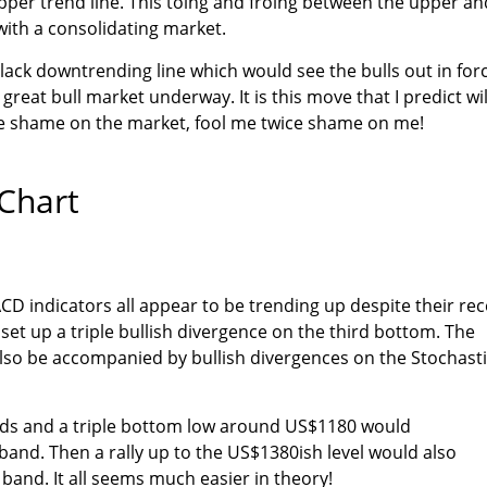
upper trend line. This toing and froing between the upper an
with a consolidating market.
black downtrending line which would see the bulls out in for
 great bull market underway. It is this move that I predict wil
ce shame on the market, fool me twice shame on me!
Chart
CD indicators all appear to be trending up despite their re
 set up a triple bullish divergence on the third bottom. The
lso be accompanied by bullish divergences on the Stochast
nds and a triple bottom low around US$1180 would
 band. Then a rally up to the US$1380ish level would also
 band. It all seems much easier in theory!