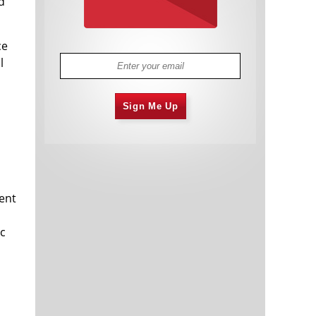
d
ce
l
Sign Me Up
cent
ic