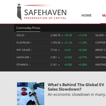
HOME
M
Commodity Prices
GOLD
•
2,368.70
+35.30
+1.51%
SILVER
•
PLATINUM
•
1,759.20
+21.30
+1.23%
COPPE
WTI CRUDE
•
77.54
+0.25
+0.32%
BRENT 
GASOLINE
•
2.961
+0.023
+0.77%
NATURA
ETHANOL
•
2.161
+0.000
+0.00%
HEATING
What's Behind The Global EV
Sales Slowdown?
An economic slowdown in man