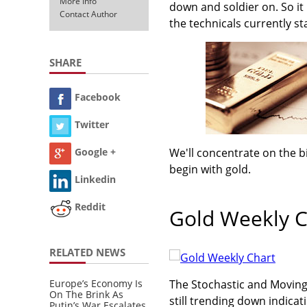
More Info
down and soldier on. So it
Contact Author
the technicals currently st
SHARE
Facebook
Twitter
We'll concentrate on the b
Google +
begin with gold.
Linkedin
Reddit
Gold Weekly C
RELATED NEWS
Europe’s Economy Is
The Stochastic and Movin
On The Brink As
still trending down indicati
Putin’s War Escalates