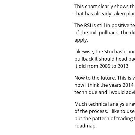
This chart clearly shows tha
that has already taken pla
The RSI is still in positive
of-the-mill pullback. The d
apply.
Likewise, the Stochastic ind
pullback it should head ba
it did from 2005 to 2013.
Now to the future. This is
how I think the years 2014 
technique and I would advi
Much technical analysis re
of the process. I like to us
but the pattern of trading t
roadmap.