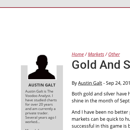
Home
Markets
Other
Gold And S
By
Austin Galt
- Sep 24, 20
AUSTIN GALT
Austin Galt is The
Both gold and silver have 
Voodoo Analyst. I
have studied charts
shine in the month of Sept
for over 20 years
and am currently a
And I have been no better p
private trader.
Several years ago I
markets can be quick to h
worked…
successful in this game is