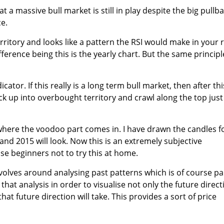
t a massive bull market is still in play despite the big pullb
ce.
 territory and looks like a pattern the RSI would make in your 
ifference being this is the yearly chart. But the same principl
icator. If this really is a long term bull market, then after thi
ck up into overbought territory and crawl along the top just
 where the voodoo part comes in. I have drawn the candles f
and 2015 will look. Now this is an extremely subjective
se beginners not to try this at home.
volves around analysing past patterns which is of course pa
e that analysis in order to visualise not only the future direct
hat future direction will take. This provides a sort of price