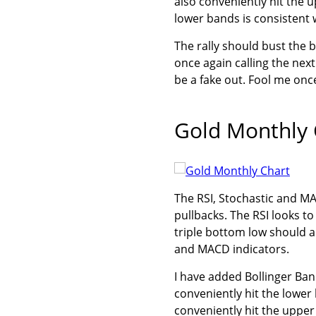
also conveniently hit the 
lower bands is consistent 
The rally should bust the 
once again calling the next
be a fake out. Fool me on
Gold Monthly 
The RSI, Stochastic and MA
pullbacks. The RSI looks to
triple bottom low should a
and MACD indicators.
I have added Bollinger Ba
conveniently hit the lower
conveniently hit the upper