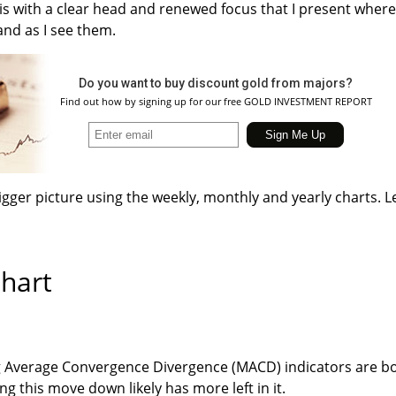
 is with a clear head and renewed focus that I present where
and as I see them.
Do you want to buy discount gold from majors?
Find out how by signing up for our free GOLD INVESTMENT REPORT
igger picture using the weekly, monthly and yearly charts. Le
hart
g Average Convergence Divergence (MACD) indicators are b
ng this move down likely has more left in it.