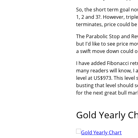
So, the short term goal no
1, 2 and 3?. However, trip
terminates, price could b
The Parabolic Stop and Reve
but I'd like to see price m
a swift move down could oc
I have added Fibonacci ret
many readers will know, I 
level at US$973. This level
busting that level should 
for the next great bull mar
Gold Yearly C