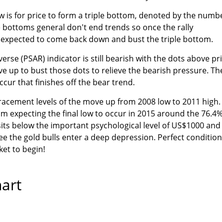
w is for price to form a triple bottom, denoted by the numb
le bottoms general don't end trends so once the rally
e expected to come back down and bust the triple bottom.
rse (PSAR) indicator is still bearish with the dots above pr
ove up to bust those dots to relieve the bearish pressure. T
cur that finishes off the bear trend.
racement levels of the move up from 2008 low to 2011 high.
am expecting the final low to occur in 2015 around the 76.4
 sits below the important psychological level of US$1000 and
see the gold bulls enter a deep depression. Perfect conditio
ket to begin!
hart