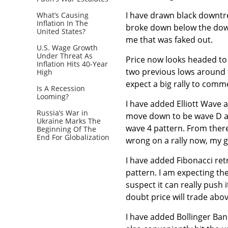
I have drawn black downtre
What’s Causing
Inflation In The
broke down below the downt
United States?
me that was faked out.
U.S. Wage Growth
Under Threat As
Price now looks headed to 
Inflation Hits 40-Year
two previous lows around t
High
expect a big rally to comme
Is A Recession
Looming?
I have added Elliott Wave 
Russia’s War in
move down to be wave D and
Ukraine Marks The
wave 4 pattern. From ther
Beginning Of The
End For Globalization
wrong on a rally now, my g
I have added Fibonacci ret
pattern. I am expecting the
suspect it can really push i
doubt price will trade abov
I have added Bollinger Ba