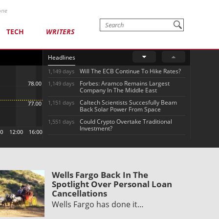
one
TECH
WRITERS
Headlines
Will The ECB Continue To Hike Rates?
1,149 days
Forbes: Aramco Remains Largest
1,149 days
Company In The Middle East
Caltech Scientists Succesfully Beam
1,151 days
Back Solar Power From Space
Could Crypto Overtake Traditional
1,551 days
Investment?
Wells Fargo Back In The
Spotlight Over Personal Loan
Cancellations
Wells Fargo has done it…