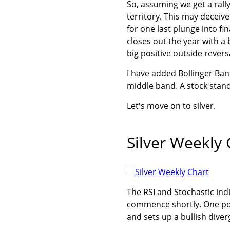
So, assuming we get a rally
territory. This may deceive
for one last plunge into fi
closes out the year with a 
big positive outside revers
I have added Bollinger Ban
middle band. A stock standa
Let's move on to silver.
Silver Weekly 
The RSI and Stochastic indi
commence shortly. One possi
and sets up a bullish dive