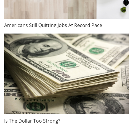
Americans Still Quitting Jobs At Record Pace
Is The Dollar Too Strong?