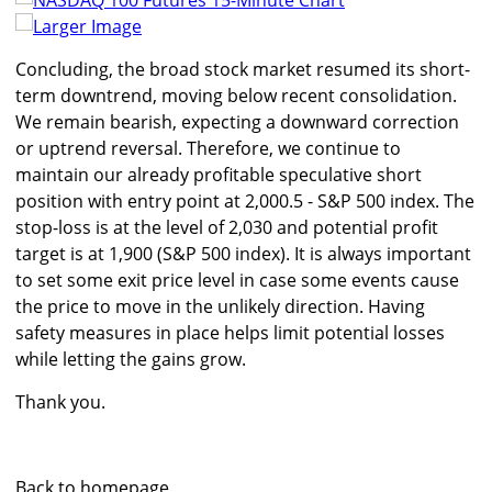
Larger Image
Concluding, the broad stock market resumed its short-
term downtrend, moving below recent consolidation.
We remain bearish, expecting a downward correction
or uptrend reversal. Therefore, we continue to
maintain our already profitable speculative short
position with entry point at 2,000.5 - S&P 500 index. The
stop-loss is at the level of 2,030 and potential profit
target is at 1,900 (S&P 500 index). It is always important
to set some exit price level in case some events cause
the price to move in the unlikely direction. Having
safety measures in place helps limit potential losses
while letting the gains grow.
Thank you.
Back to homepage