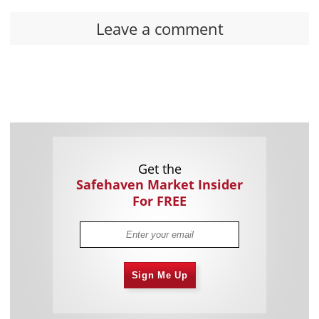
Leave a comment
Get the
Safehaven Market Insider
For FREE
Sign Me Up