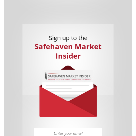
Sign up to the
Safehaven Market
Insider