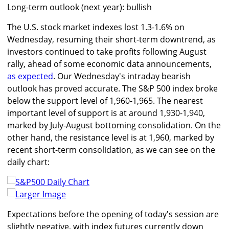
Long-term outlook (next year): bullish
The U.S. stock market indexes lost 1.3-1.6% on
Wednesday, resuming their short-term downtrend, as
investors continued to take profits following August
rally, ahead of some economic data announcements,
as expected
. Our Wednesday's intraday bearish
outlook has proved accurate. The S&P 500 index broke
below the support level of 1,960-1,965. The nearest
important level of support is at around 1,930-1,940,
marked by July-August bottoming consolidation. On the
other hand, the resistance level is at 1,960, marked by
recent short-term consolidation, as we can see on the
daily chart:
Larger Image
Expectations before the opening of today's session are
slightly negative, with index futures currently down