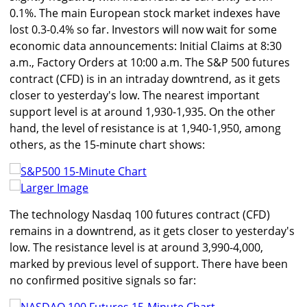
0.1%. The main European stock market indexes have
lost 0.3-0.4% so far. Investors will now wait for some
economic data announcements: Initial Claims at 8:30
a.m., Factory Orders at 10:00 a.m. The S&P 500 futures
contract (CFD) is in an intraday downtrend, as it gets
closer to yesterday's low. The nearest important
support level is at around 1,930-1,935. On the other
hand, the level of resistance is at 1,940-1,950, among
others, as the 15-minute chart shows:
Larger Image
The technology Nasdaq 100 futures contract (CFD)
remains in a downtrend, as it gets closer to yesterday's
low. The resistance level is at around 3,990-4,000,
marked by previous level of support. There have been
no confirmed positive signals so far: