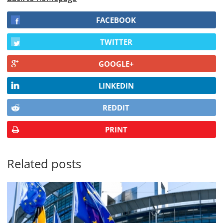
FACEBOOK
TWITTER
GOOGLE+
LINKEDIN
REDDIT
PRINT
Related posts