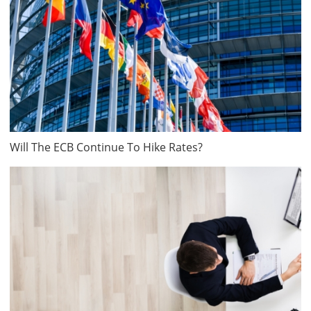
Will The ECB Continue To Hike Rates?