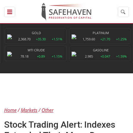
GOLD
PLATINUM
2,368.70
+35.30
+1.51%
1,759.60
+21.70
+1.25%
WTI CRUDE
GASOLINE
78.18
+0.89
+1.15%
2.985
+0.047
+1.59%
Home
Markets
Other
Stock Trading Alert: Indexes