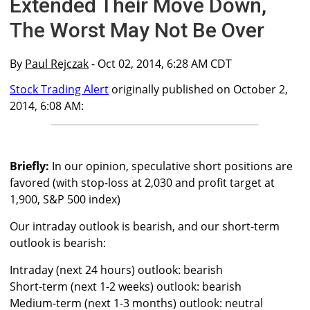
Extended Their Move Down,
The Worst May Not Be Over
By
Paul Rejczak
- Oct 02, 2014, 6:28 AM CDT
Stock Trading Alert
originally published on October 2,
2014, 6:08 AM:
Briefly:
In our opinion, speculative short positions are
favored (with stop-loss at 2,030 and profit target at
1,900, S&P 500 index)
Our intraday outlook is bearish, and our short-term
outlook is bearish:
Intraday (next 24 hours) outlook: bearish
Short-term (next 1-2 weeks) outlook: bearish
Medium-term (next 1-3 months) outlook: neutral