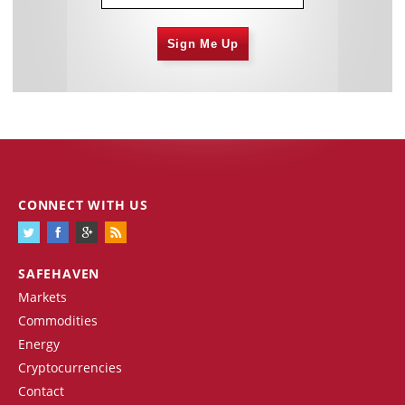
Sign Me Up
CONNECT WITH US
SAFEHAVEN
Markets
Commodities
Energy
Cryptocurrencies
Contact